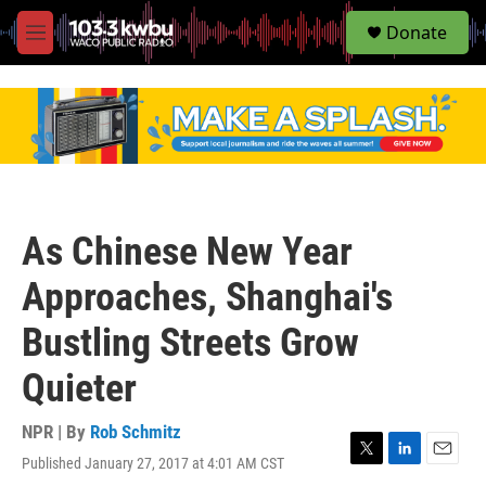
S
Donate
e
M
a
e
r
n
c
u
h
u
e
r
y
As Chinese New Year
Approaches, Shanghai's
Bustling Streets Grow
Quieter
NPR | By
Rob Schmitz
Published January 27, 2017 at 4:01 AM CST
T
L
E