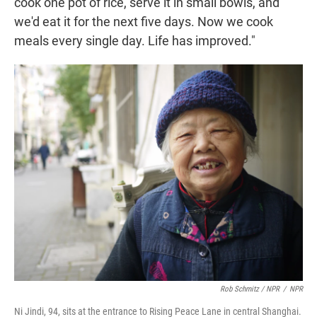
cook one pot of rice, serve it in small bowls, and
we'd eat it for the next five days. Now we cook
meals every single day. Life has improved."
Rob Schmitz / NPR
/
NPR
Ni Jindi, 94, sits at the entrance to Rising Peace Lane in central Shanghai.