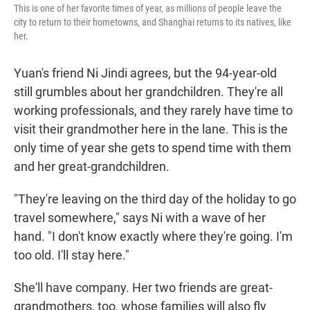
This is one of her favorite times of year, as millions of people leave the
city to return to their hometowns, and Shanghai returns to its natives, like
her.
Yuan's friend Ni Jindi agrees, but the 94-year-old
still grumbles about her grandchildren. They're all
working professionals, and they rarely have time to
visit their grandmother here in the lane. This is the
only time of year she gets to spend time with them
and her great-grandchildren.
"They're leaving on the third day of the holiday to go
travel somewhere," says Ni with a wave of her
hand. "I don't know exactly where they're going. I'm
too old. I'll stay here."
She'll have company. Her two friends are great-
grandmothers, too, whose families will also fly