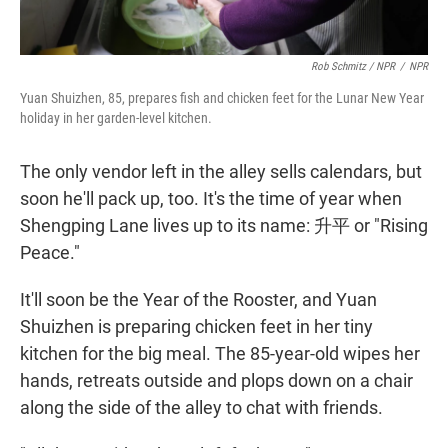
Rob Schmitz / NPR
/
NPR
Yuan Shuizhen, 85, prepares fish and chicken feet for the Lunar New Year
holiday in her garden-level kitchen.
The only vendor left in the alley sells calendars, but
soon he'll pack up, too. It's the time of year when
Shengping Lane lives up to its name: 升平 or "Rising
Peace."
It'll soon be the Year of the Rooster, and Yuan
Shuizhen is preparing chicken feet in her tiny
kitchen for the big meal. The 85-year-old wipes her
hands, retreats outside and plops down on a chair
along the side of the alley to chat with friends.