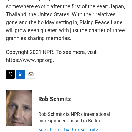
somewhere exotic after the first of the year: Japan,
Thailand, the United States. With their relatives
gone and the holiday setting in, Rising Peace Lane
will grow even quieter, with just the chatter of three
grannies sharing memories.
Copyright 2021 NPR. To see more, visit
https://www.npr.org.
T
L
E
w
i
m
i
n
a
t
k
i
Rob Schmitz
t
e
l
e
d
r
I
Rob Schmitz is NPR's international
n
correspondent based in Berlin.
See stories by Rob Schmitz