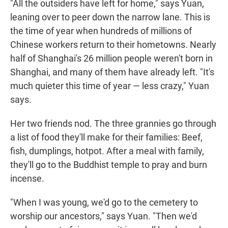
"All the outsiders have left for home," says Yuan,
leaning over to peer down the narrow lane. This is
the time of year when hundreds of millions of
Chinese workers return to their hometowns. Nearly
half of Shanghai's 26 million people weren't born in
Shanghai, and many of them have already left. "It's
much quieter this time of year — less crazy," Yuan
says.
Her two friends nod. The three grannies go through
a list of food they'll make for their families: Beef,
fish, dumplings, hotpot. After a meal with family,
they'll go to the Buddhist temple to pray and burn
incense.
"When I was young, we'd go to the cemetery to
worship our ancestors," says Yuan. "Then we'd