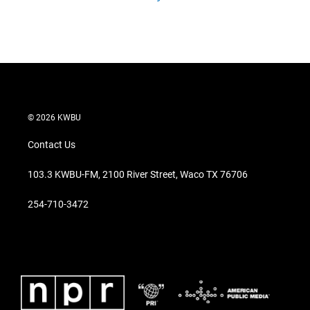
© 2026 KWBU
Contact Us
103.3 KWBU-FM, 2100 River Street, Waco TX 76706
254-710-3472