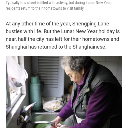
Typically this street is filled with activity, but during Lunar New Year,
residents return to their hometowns to visit family.
At any other time of the year, Shengping Lane
bustles with life. But the Lunar New Year holiday is
near, half the city has left for their hometowns and
Shanghai has returned to the Shanghainese.