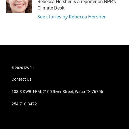
r
I
Rebecca Hersher is a reporter on NPR's
n
Climate Desk.
See stories by Rebecca Hersher
© 2026 KWBU
Contact Us
103.3 KWBU-FM, 2100 River Street, Waco TX 76706
254-710-3472