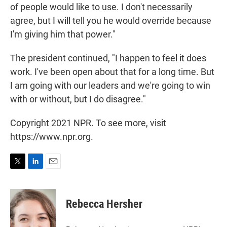
of people would like to use. I don't necessarily
agree, but I will tell you he would override because
I'm giving him that power."
The president continued, "I happen to feel it does
work. I've been open about that for a long time. But
I am going with our leaders and we're going to win
with or without, but I do disagree."
Copyright 2021 NPR. To see more, visit
https://www.npr.org.
T
L
E
w
i
m
i
n
a
t
k
i
Rebecca Hersher
t
e
l
e
d