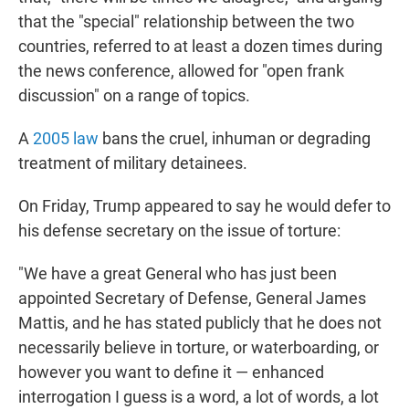
that the "special" relationship between the two
countries, referred to at least a dozen times during
the news conference, allowed for "open frank
discussion" on a range of topics.
A
2005 law
bans the cruel, inhuman or degrading
treatment of military detainees.
On Friday, Trump appeared to say he would defer to
his defense secretary on the issue of torture:
"We have a great General who has just been
appointed Secretary of Defense, General James
Mattis, and he has stated publicly that he does not
necessarily believe in torture, or waterboarding, or
however you want to define it — enhanced
interrogation I guess is a word, a lot of words, a lot