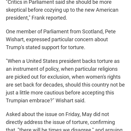
"Critics in Parliament said she should be more
skeptical before cozying up to the new American
president," Frank reported.
One member of Parliament from Scotland, Pete
Wishart, expressed particular concern about
Trump's stated support for torture.
"When a United States president backs torture as
an instrument of policy, when particular religions
are picked out for exclusion, when women's rights
are set back for decades, should this country not be
just a little more cautious before accepting this
Trumpian embrace?" Wishart said.
Asked about the issue on Friday, May did not
directly address the issue of torture, confirming
that, "there will be times we disagree," and arguing