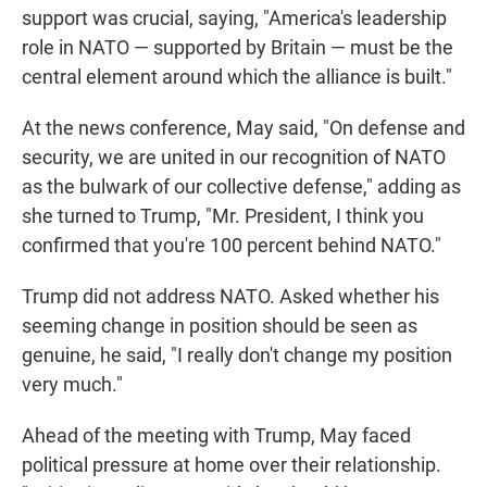
support was crucial, saying, "America's leadership
role in NATO — supported by Britain — must be the
central element around which the alliance is built."
At the news conference, May said, "On defense and
security, we are united in our recognition of NATO
as the bulwark of our collective defense," adding as
she turned to Trump, "Mr. President, I think you
confirmed that you're 100 percent behind NATO."
Trump did not address NATO. Asked whether his
seeming change in position should be seen as
genuine, he said, "I really don't change my position
very much."
Ahead of the meeting with Trump, May faced
political pressure at home over their relationship.