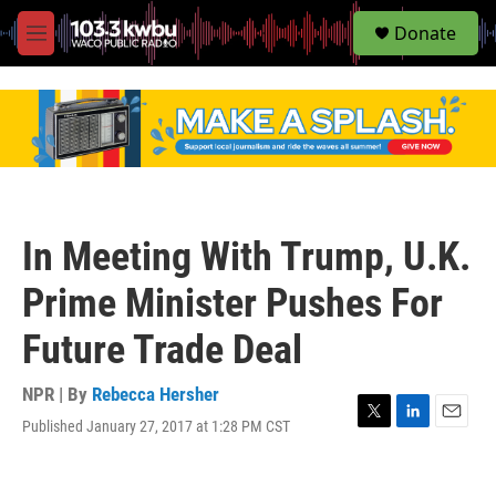
S
Donate
e
M
a
e
r
n
c
u
h
u
e
r
y
In Meeting With Trump, U.K.
Prime Minister Pushes For
Future Trade Deal
NPR | By
Rebecca Hersher
Published January 27, 2017 at 1:28 PM CST
T
L
E
w
i
m
i
n
a
t
k
i