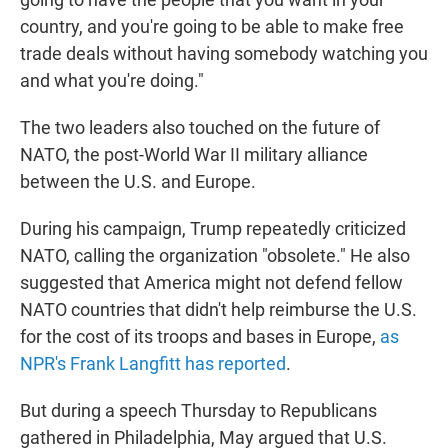
country, and you're going to be able to make free
trade deals without having somebody watching you
and what you're doing."
The two leaders also touched on the future of
NATO, the post-World War II military alliance
between the U.S. and Europe.
During his campaign, Trump repeatedly criticized
NATO, calling the organization "obsolete." He also
suggested that America might not defend fellow
NATO countries that didn't help reimburse the U.S.
for the cost of its troops and bases in Europe,
as
NPR's Frank Langfitt has reported
.
But during a speech Thursday to Republicans
gathered in Philadelphia, May argued that U.S.