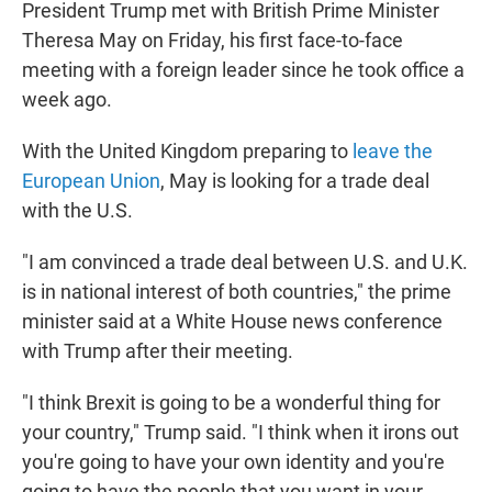
President Trump met with British Prime Minister
t
e
l
e
d
Theresa May on Friday, his first face-to-face
r
I
meeting with a foreign leader since he took office a
n
week ago.
With the United Kingdom preparing to
leave the
European Union
, May is looking for a trade deal
with the U.S.
"I am convinced a trade deal between U.S. and U.K.
is in national interest of both countries," the prime
minister said at a White House news conference
with Trump after their meeting.
"I think Brexit is going to be a wonderful thing for
your country," Trump said. "I think when it irons out
you're going to have your own identity and you're
going to have the people that you want in your