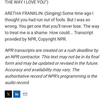
THE WAY I LOVE YOU")
ARETHA FRANKLIN: (Singing) Some time ago I
thought you had run out of fools. But I was so
wrong. You get one that you'll never lose. The way
to treat me is a shame. How could... Transcript
provided by NPR, Copyright NPR.
NPR transcripts are created on a rush deadline by
an NPR contractor. This text may not be in its final
form and may be updated or revised in the future.
Accuracy and availability may vary. The
authoritative record of NPR’s programming is the
audio record.
T
L
E
w
i
m