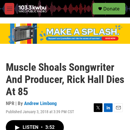
S
Donate
e
M
a
e
r
n
c
u
h
u
e
r
y
Muscle Shoals Songwriter
And Producer, Rick Hall Dies
At 85
NPR | By
Andrew Limbong
Published January 3, 2018 at 3:39 PM CST
T
L
E
w
i
m
i
n
a
LISTEN
•
3:52
t
k
i