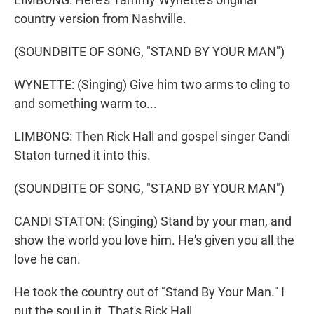
country version from Nashville.
(SOUNDBITE OF SONG, "STAND BY YOUR MAN")
WYNETTE: (Singing) Give him two arms to cling to
and something warm to...
LIMBONG: Then Rick Hall and gospel singer Candi
Staton turned it into this.
(SOUNDBITE OF SONG, "STAND BY YOUR MAN")
CANDI STATON: (Singing) Stand by your man, and
show the world you love him. He's given you all the
love he can.
He took the country out of "Stand By Your Man." I
put the soul in it. That's Rick Hall.