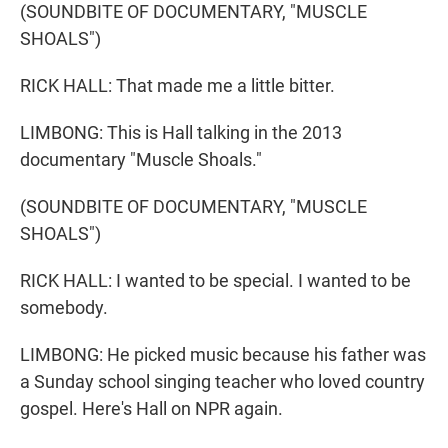
(SOUNDBITE OF DOCUMENTARY, "MUSCLE
SHOALS")
RICK HALL: That made me a little bitter.
LIMBONG: This is Hall talking in the 2013
documentary "Muscle Shoals."
(SOUNDBITE OF DOCUMENTARY, "MUSCLE
SHOALS")
RICK HALL: I wanted to be special. I wanted to be
somebody.
LIMBONG: He picked music because his father was
a Sunday school singing teacher who loved country
gospel. Here's Hall on NPR again.