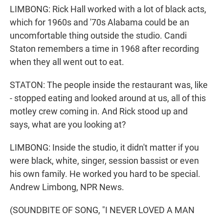
LIMBONG: Rick Hall worked with a lot of black acts,
which for 1960s and '70s Alabama could be an
uncomfortable thing outside the studio. Candi
Staton remembers a time in 1968 after recording
when they all went out to eat.
STATON: The people inside the restaurant was, like
- stopped eating and looked around at us, all of this
motley crew coming in. And Rick stood up and
says, what are you looking at?
LIMBONG: Inside the studio, it didn't matter if you
were black, white, singer, session bassist or even
his own family. He worked you hard to be special.
Andrew Limbong, NPR News.
(SOUNDBITE OF SONG, "I NEVER LOVED A MAN