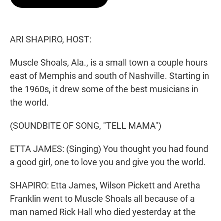
t
e
l
e
d
r
I
n
ARI SHAPIRO, HOST:
Muscle Shoals, Ala., is a small town a couple hours
east of Memphis and south of Nashville. Starting in
the 1960s, it drew some of the best musicians in
the world.
(SOUNDBITE OF SONG, "TELL MAMA")
ETTA JAMES: (Singing) You thought you had found
a good girl, one to love you and give you the world.
SHAPIRO: Etta James, Wilson Pickett and Aretha
Franklin went to Muscle Shoals all because of a
man named Rick Hall who died yesterday at the