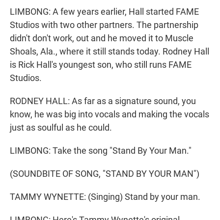
LIMBONG: A few years earlier, Hall started FAME
Studios with two other partners. The partnership
didn't don't work, out and he moved it to Muscle
Shoals, Ala., where it still stands today. Rodney Hall
is Rick Hall's youngest son, who still runs FAME
Studios.
RODNEY HALL: As far as a signature sound, you
know, he was big into vocals and making the vocals
just as soulful as he could.
LIMBONG: Take the song "Stand By Your Man."
(SOUNDBITE OF SONG, "STAND BY YOUR MAN")
TAMMY WYNETTE: (Singing) Stand by your man.
LIMBONG: Here's Tammy Wynette's original