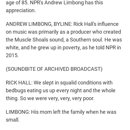
age of 85. NPR's Andrew Limbong has this
appreciation.
ANDREW LIMBONG, BYLINE: Rick Hall's influence
on music was primarily as a producer who created
the Muscle Shoals sound, a Southern soul. He was
white, and he grew up in poverty, as he told NPR in
2015.
(SOUNDBITE OF ARCHIVED BROADCAST)
RICK HALL: We slept in squalid conditions with
bedbugs eating us up every night and the whole
thing. So we were very, very, very poor.
LIMBONG: His mom left the family when he was
small.