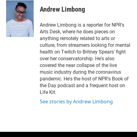
i
n
a
t
k
i
Andrew Limbong
t
e
l
e
d
r
I
Andrew Limbong is a reporter for NPR's
n
Arts Desk, where he does pieces on
anything remotely related to arts or
culture, from streamers looking for mental
health on Twitch to Britney Spears' fight
over her conservatorship. He's also
covered the near collapse of the live
music industry during the coronavirus
pandemic. He's the host of NPR's Book of
the Day podcast and a frequent host on
Life Kit.
See stories by Andrew Limbong