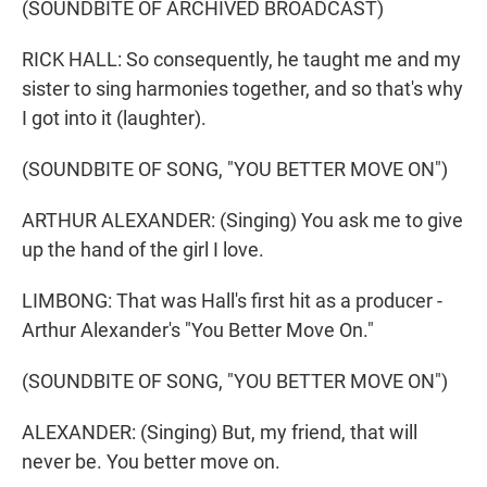
(SOUNDBITE OF ARCHIVED BROADCAST)
RICK HALL: So consequently, he taught me and my
sister to sing harmonies together, and so that's why
I got into it (laughter).
(SOUNDBITE OF SONG, "YOU BETTER MOVE ON")
ARTHUR ALEXANDER: (Singing) You ask me to give
up the hand of the girl I love.
LIMBONG: That was Hall's first hit as a producer -
Arthur Alexander's "You Better Move On."
(SOUNDBITE OF SONG, "YOU BETTER MOVE ON")
ALEXANDER: (Singing) But, my friend, that will
never be. You better move on.