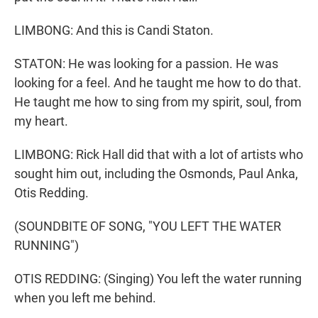
LIMBONG: And this is Candi Staton.
STATON: He was looking for a passion. He was
looking for a feel. And he taught me how to do that.
He taught me how to sing from my spirit, soul, from
my heart.
LIMBONG: Rick Hall did that with a lot of artists who
sought him out, including the Osmonds, Paul Anka,
Otis Redding.
(SOUNDBITE OF SONG, "YOU LEFT THE WATER
RUNNING")
OTIS REDDING: (Singing) You left the water running
when you left me behind.