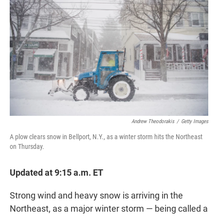
t
e
l
e
d
r
I
n
Andrew Theodorakis
/
Getty Images
A plow clears snow in Bellport, N.Y., as a winter storm hits the Northeast
on Thursday.
Updated at 9:15 a.m. ET
Strong wind and heavy snow is arriving in the
Northeast, as a major winter storm — being called a