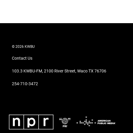
© 2026 KWBU
Contact Us
103.3 KWBU-FM, 2100 River Street, Waco TX 76706
254-710-3472