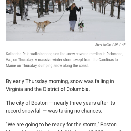
Steve Helber / AP
/
AP
Katherine Reid walks her dogs on the snow covered median in Richmond,
Va., on Thursday. A massive winter storm swept from the Carolinas to
Maine on Thursday, dumping snow along the coast.
By early Thursday morning, snow was falling in
Virginia and the District of Columbia.
The city of Boston — nearly three years after its
record snowfall — was taking no chances.
"We are going to be ready for the storm," Boston