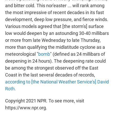
and bitter cold. This nor'easter ... will rank among
the most impressive of recent decades in its fast
development, deep low pressure, and fierce winds.
Various models agreed that [the storm's] surface
low would deepen by an astounding 30-40 millibars
or more from late Wednesday to late Thursday,
more than qualifying the midlatitude cyclone as a
meteorological "
bomb
" (defined as 24 millibars of
deepening in 24 hours). The deepening rate could
be among the strongest observed off the East
Coast in the last several decades of records,
according to [the National Weather Service's] David
Roth.
Copyright 2021 NPR. To see more, visit
https://www.npr.org.