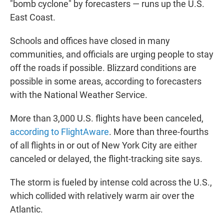
"bomb cyclone" by forecasters — runs up the U.S.
East Coast.
Schools and offices have closed in many
communities, and officials are urging people to stay
off the roads if possible. Blizzard conditions are
possible in some areas, according to forecasters
with the National Weather Service.
More than 3,000 U.S. flights have been canceled,
according to FlightAware
. More than three-fourths
of all flights in or out of New York City are either
canceled or delayed, the flight-tracking site says.
The storm is fueled by intense cold across the U.S.,
which collided with relatively warm air over the
Atlantic.