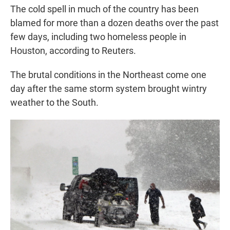
The cold spell in much of the country has been
blamed for more than a dozen deaths over the past
few days, including two homeless people in
Houston, according to Reuters.
The brutal conditions in the Northeast come one
day after the same storm system brought wintry
weather to the South.