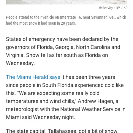
Robert Ray / AP
/
AP
People attend to their vehicle on Interstate 16, near Savannah, Ga., which
had the most snow it had seen in 28 years.
States of emergency have been declared by the
governors of Florida, Georgia, North Carolina and
Virginia. Snow fell as far south as Florida on
Wednesday.
The Miami Herald says
it has been three years
since people in South Florida experienced cold like
this. "We are expecting some really cold
temperatures and wind chills," Andrew Hagen, a
meteorologist with the National Weather Service in
Miami said Wednesday night.
The state capital, Tallahassee, got a bit of snow.