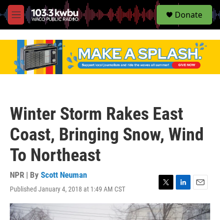
S
Donate
e
M
a
e
r
n
c
u
h
u
e
r
y
Winter Storm Rakes East
Coast, Bringing Snow, Wind
To Northeast
NPR | By
Scott Neuman
Published January 4, 2018 at 1:49 AM CST
T
L
E
w
i
m
i
n
a
t
k
i