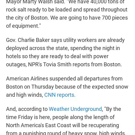
Mayor Marty Walsh said. "We have 40,000 tons of
rock salt ready to be loaded and spread throughout
the city of Boston. We are going to have 700 pieces
of equipment."
Gov. Charlie Baker says utility workers are already
deployed across the state, spending the night in
hotels so they are ready to deal with power
outages, NPR's Tovia Smith reports from Boston.
American Airlines suspended all departures from
Boston on Thursday because of the expected snow
and high winds,
CNN reports.
And, according to
Weather Underground
, "By the
time Friday is here, people along the length of
North America's East Coast will be recuperating
from a punishing round of heavy snow, high winds,