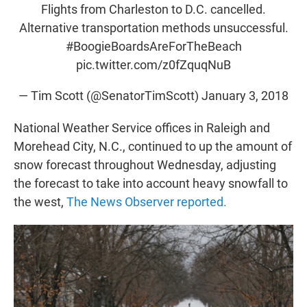
Flights from Charleston to D.C. cancelled.
Alternative transportation methods unsuccessful.
#BoogieBoardsAreForTheBeach
pic.twitter.com/z0fZquqNuB
— Tim Scott (@SenatorTimScott)
January 3, 2018
National Weather Service offices in Raleigh and
Morehead City, N.C., continued to up the amount of
snow forecast throughout Wednesday, adjusting
the forecast to take into account heavy snowfall to
the west,
The News Observer reported.