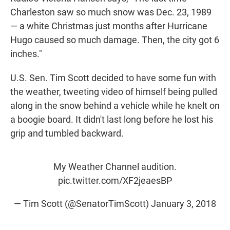
Charleston saw so much snow was Dec. 23, 1989
— a white Christmas just months after Hurricane
Hugo caused so much damage. Then, the city got 6
inches."
U.S. Sen. Tim Scott decided to have some fun with
the weather, tweeting video of himself being pulled
along in the snow behind a vehicle while he knelt on
a boogie board. It didn't last long before he lost his
grip and tumbled backward.
My Weather Channel audition.
pic.twitter.com/XF2jeaesBP
— Tim Scott (@SenatorTimScott)
January 3, 2018