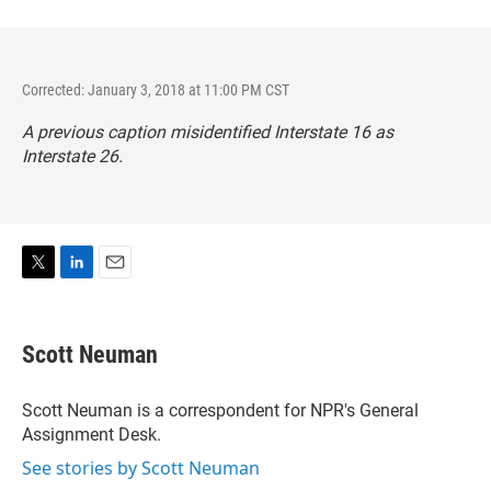
Corrected: January 3, 2018 at 11:00 PM CST
A previous caption misidentified Interstate 16 as
Interstate 26.
T
L
E
w
i
m
i
n
a
t
k
i
Scott Neuman
t
e
l
e
d
r
I
Scott Neuman is a correspondent for NPR's General
n
Assignment Desk.
See stories by Scott Neuman