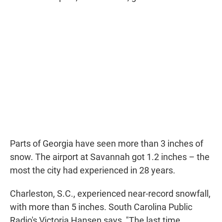
Parts of Georgia have seen more than 3 inches of
snow. The airport at Savannah got 1.2 inches – the
most the city had experienced in 28 years.
Charleston, S.C., experienced near-record snowfall,
with more than 5 inches. South Carolina Public
Radio's Victoria Hansen says, "The last time