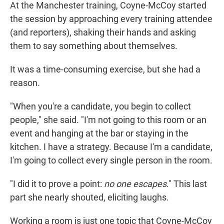
At the Manchester training, Coyne-McCoy started
the session by approaching every training attendee
(and reporters), shaking their hands and asking
them to say something about themselves.
It was a time-consuming exercise, but she had a
reason.
"When you're a candidate, you begin to collect
people," she said. "I'm not going to this room or an
event and hanging at the bar or staying in the
kitchen. I have a strategy. Because I'm a candidate,
I'm going to collect every single person in the room.
"I did it to prove a point:
no one escapes
."
This last
part she nearly shouted, eliciting laughs.
Working a room is just one topic that Coyne-McCoy