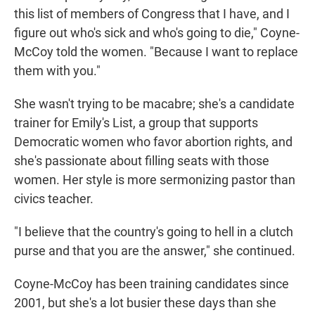
this list of members of Congress that I have, and I
figure out who's sick and who's going to die," Coyne-
McCoy told the women. "Because I want to replace
them with you."
She wasn't trying to be macabre; she's a candidate
trainer for Emily's List, a group that supports
Democratic women who favor abortion rights, and
she's passionate about filling seats with those
women. Her style is more sermonizing pastor than
civics teacher.
"I believe that the country's going to hell in a clutch
purse and that you are the answer," she continued.
Coyne-McCoy has been training candidates since
2001, but she's a lot busier these days than she