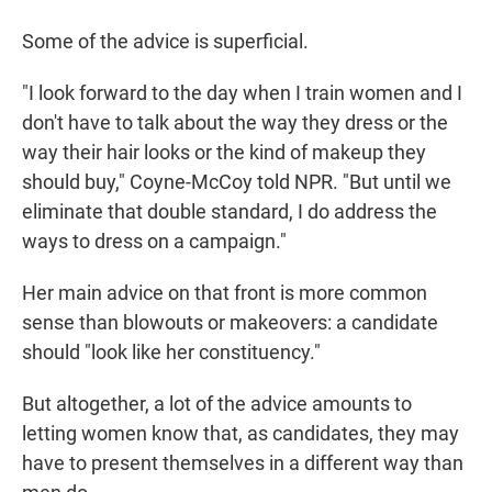
Some of the advice is superficial.
"I look forward to the day when I train women and I
don't have to talk about the way they dress or the
way their hair looks or the kind of makeup they
should buy," Coyne-McCoy told NPR. "But until we
eliminate that double standard, I do address the
ways to dress on a campaign."
Her main advice on that front is more common
sense than blowouts or makeovers: a candidate
should "look like her constituency."
But altogether, a lot of the advice amounts to
letting women know that, as candidates, they may
have to present themselves in a different way than