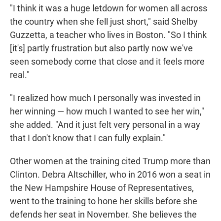
"I think it was a huge letdown for women all across
the country when she fell just short," said Shelby
Guzzetta, a teacher who lives in Boston. "So I think
[it's] partly frustration but also partly now we've
seen somebody come that close and it feels more
real."
"I realized how much I personally was invested in
her winning — how much I wanted to see her win,"
she added. "And it just felt very personal in a way
that I don't know that I can fully explain."
Other women at the training cited Trump more than
Clinton. Debra Altschiller, who in 2016 won a seat in
the New Hampshire House of Representatives,
went to the training to hone her skills before she
defends her seat in November. She believes the