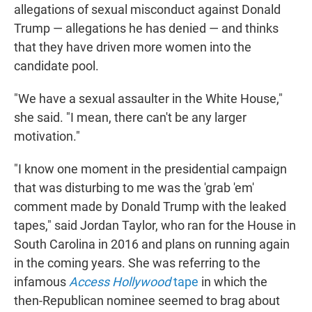
allegations of sexual misconduct against Donald
Trump — allegations he has denied — and thinks
that they have driven more women into the
candidate pool.
"We have a sexual assaulter in the White House,"
she said. "I mean, there can't be any larger
motivation."
"I know one moment in the presidential campaign
that was disturbing to me was the 'grab 'em'
comment made by Donald Trump with the leaked
tapes," said Jordan Taylor, who ran for the House in
South Carolina in 2016 and plans on running again
in the coming years. She was referring to the
infamous
Access Hollywood
tape
in which the
then-Republican nominee seemed to brag about