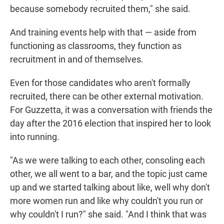
because somebody recruited them," she said.
And training events help with that — aside from
functioning as classrooms, they function as
recruitment in and of themselves.
Even for those candidates who aren't formally
recruited, there can be other external motivation.
For Guzzetta, it was a conversation with friends the
day after the 2016 election that inspired her to look
into running.
"As we were talking to each other, consoling each
other, we all went to a bar, and the topic just came
up and we started talking about like, well why don't
more women run and like why couldn't you run or
why couldn't I run?" she said. "And I think that was