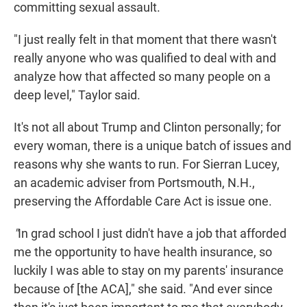
committing sexual assault.
"I just really felt in that moment that there wasn't
really anyone who was qualified to deal with and
analyze how that affected so many people on a
deep level," Taylor said.
It's not all about Trump and Clinton personally; for
every woman, there is a unique batch of issues and
reasons why she wants to run. For Sierran Lucey,
an academic adviser from Portsmouth, N.H.,
preserving the Affordable Care Act is issue one.
"
In grad school I just didn't have a job that afforded
me the opportunity to have health insurance, so
luckily I was able to stay on my parents' insurance
because of [the ACA]," she said. "And ever since