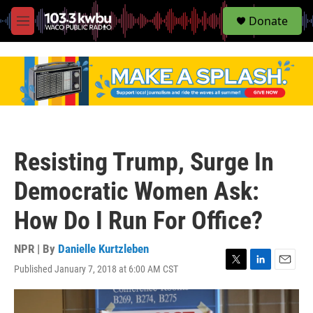
S
Donate
e
M
a
e
r
n
c
u
h
u
e
r
y
Resisting Trump, Surge In
Democratic Women Ask:
How Do I Run For Office?
NPR | By
Danielle Kurtzleben
Published January 7, 2018 at 6:00 AM CST
T
L
E
w
i
m
i
n
a
t
k
i