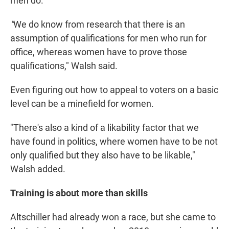
men do.
"
We do know from research that there is an
assumption of qualifications for men who run for
office, whereas women have to prove those
qualifications," Walsh said.
Even figuring out how to appeal to voters on a basic
level can be a minefield for women.
"There's also a kind of a likability factor that we
have found in politics, where women have to be not
only qualified but they also have to be likable,"
Walsh added.
Training is about more than skills
Altschiller had already won a race, but she came to