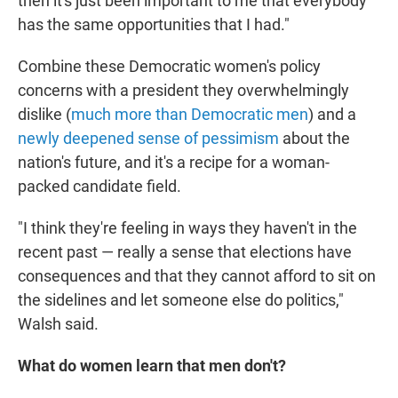
then it's just been important to me that everybody
has the same opportunities that I had."
Combine these Democratic women's policy
concerns with a president they overwhelmingly
dislike (
much more than Democratic men
) and a
newly deepened sense of pessimism
about the
nation's future, and it's a recipe for a woman-
packed candidate field.
"I think they're feeling in ways they haven't in the
recent past — really a sense that elections have
consequences and that they cannot afford to sit on
the sidelines and let someone else do politics,"
Walsh said.
What do women learn that men don't?