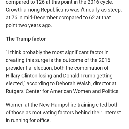
compared to 126 at this point in the 2016 cycle.
Growth among Republicans wasn't nearly as steep,
at 76 in mid-December compared to 62 at that
point two years ago.
The Trump factor
"I think probably the most significant factor in
creating this surge is the outcome of the 2016
presidential election, both the combination of
Hillary Clinton losing and Donald Trump getting
elected," according to Deborah Walsh, director at
Rutgers' Center for American Women and Politics.
Women at the New Hampshire training cited both
of those as motivating factors behind their interest
in running for office.