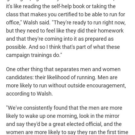
it's like reading the self-help book or taking the
class that makes you certified to be able to run for
office," Walsh said. "They're ready to run right now,
but they need to feel like they did their homework
and that they're coming into it as prepared as
possible. And so I think that's part of what these
campaign trainings do."
One other thing that separates men and women
candidates: their likelihood of running. Men are
more likely to run without outside encouragement,
according to Walsh.
"We've consistently found that the men are more
likely to wake up one morning, look in the mirror
and say they'd be a great elected official, and the
women are more likely to say they ran the first time