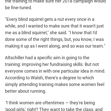
the training to make sure her 2018 campaign would
be fine-tuned.
"Every blind squirrel gets a nut every once in a
while, and I wanted to make sure that it wasn't just
me as a blind squirrel," she said. "I know that I'd
done some of the right things, but, you know, I was
making it up as I went along, and so was our team."
Altschiller had a specific aim in going to the
training: improving her fundraising skills. But not
everyone comes in with one particular idea in mind.
According to Walsh, there's a degree to which
simply attending training makes some women feel
better about running.
"
I think women are oftentimes — they're being
'good girls,' right? They want to take the class, and