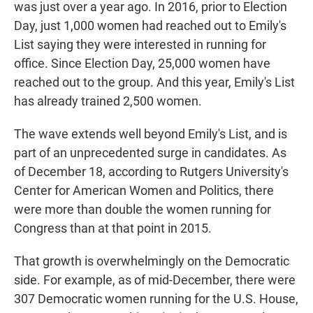
was just over a year ago. In 2016, prior to Election
Day, just 1,000 women had reached out to Emily's
List saying they were interested in running for
office. Since Election Day, 25,000 women have
reached out to the group. And this year, Emily's List
has already trained 2,500 women.
The wave extends well beyond Emily's List, and is
part of an unprecedented surge in candidates. As
of December 18, according to Rutgers University's
Center for American Women and Politics, there
were more than double the women running for
Congress than at that point in 2015.
That growth is overwhelmingly on the Democratic
side. For example, as of mid-December, there were
307 Democratic women running for the U.S. House,