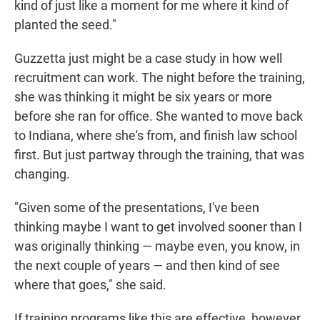
kind of just like a moment for me where it kind of
planted the seed."
Guzzetta just might be a case study in how well
recruitment can work. The night before the training,
she was thinking it might be six years or more
before she ran for office. She wanted to move back
to Indiana, where she's from, and finish law school
first. But just partway through the training, that was
changing.
"Given some of the presentations, I've been
thinking maybe I want to get involved sooner than I
was originally thinking — maybe even, you know, in
the next couple of years — and then kind of see
where that goes," she said.
If training programs like this are effective, however,