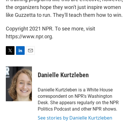
the organizers hope they won't just inspire women
like Guzzetta to run. They'll teach them how to win.
Copyright 2021 NPR. To see more, visit
https://www.npr.org.
T
L
E
w
i
m
i
n
a
t
k
i
Danielle Kurtzleben
t
e
l
e
d
r
I
Danielle Kurtzleben is a White House
n
correspondent on NPR's Washington
Desk. She appears regularly on the NPR
Politics Podcast and other NPR shows.
See stories by Danielle Kurtzleben