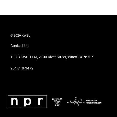
© 2026 KWBU
Contact Us
103.3 KWBU-FM, 2100 River Street, Waco TX 76706
254-710-3472