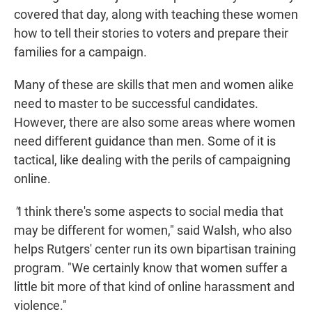
covered that day, along with
teaching these women
how to
tell their stories to voters and prepare their
families for a campaign.
Many of these are skills that men and women alike
need to master to be successful candidates.
However, there are also some areas where women
need different guidance than men. Some of it is
tactical, like dealing with the perils of campaigning
online.
"
I think there's some aspects to social media that
may be different for women," said Walsh, who also
helps Rutgers' center run its own bipartisan training
program. "We certainly know that women suffer a
little bit more of that kind of online harassment and
violence."