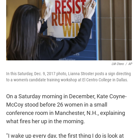
t
e
l
e
d
r
I
n
LM Otero
/
AP
In this Saturday, Dec. 9, 2017 photo, Lianna Stroster posts a sign directing
to a women's candidate training workshop at El Centro College in Dallas.
On a Saturday morning in December, Kate Coyne-
McCoy stood before 26 women in a small
conference room in Manchester, N.H., explaining
what fires her up in the morning.
"I wake up every day, the first thing I do is look at