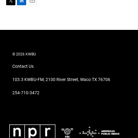
T
L
E
w
i
m
i
n
a
t
k
i
t
e
l
e
d
r
I
n
© 2026 KWBU
Contact Us
103.3 KWBU-FM, 2100 River Street, Waco TX 76706
254-710-3472