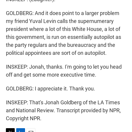
GOLDBERG: And it does point to a larger problem
my friend Yuval Levin calls the supernumerary
president where a lot of this White House, a lot of
this government, is run on essentially autopilot as
the party regulars and the bureaucracy and the
political appointees are sort of on autopilot.
INSKEEP: Jonah, thanks. I'm going to let you head
off and get some more executive time.
GOLDBERG: I appreciate it. Thank you.
INSKEEP: That's Jonah Goldberg of the LA Times
and National Review. Transcript provided by NPR,
Copyright NPR.