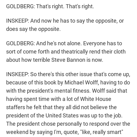
GOLDBERG: That's right. That's right.
INSKEEP: And now he has to say the opposite, or
does say the opposite.
GOLDBERG: And he's not alone. Everyone has to
sort of come forth and theatrically rend their cloth
about how terrible Steve Bannon is now.
INSKEEP: So there's this other issue that's come up,
because of this book by Michael Wolff, having to do
with the president's mental fitness. Wolff said that
having spent time with a lot of White House
staffers he felt that they all did not believe the
president of the United States was up to the job.
The president chose personally to respond over the
weekend by saying I'm, quote, "like, really smart"