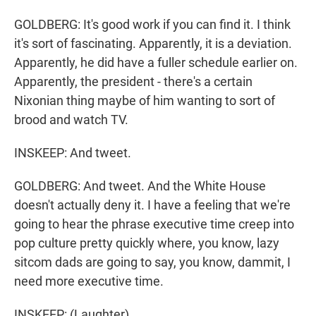
GOLDBERG: It's good work if you can find it. I think
it's sort of fascinating. Apparently, it is a deviation.
Apparently, he did have a fuller schedule earlier on.
Apparently, the president - there's a certain
Nixonian thing maybe of him wanting to sort of
brood and watch TV.
INSKEEP: And tweet.
GOLDBERG: And tweet. And the White House
doesn't actually deny it. I have a feeling that we're
going to hear the phrase executive time creep into
pop culture pretty quickly where, you know, lazy
sitcom dads are going to say, you know, dammit, I
need more executive time.
INSKEEP: (Laughter).