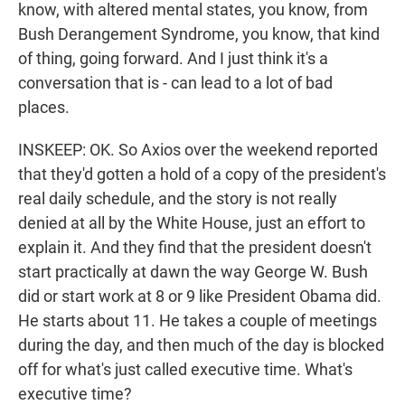
know, with altered mental states, you know, from
Bush Derangement Syndrome, you know, that kind
of thing, going forward. And I just think it's a
conversation that is - can lead to a lot of bad
places.
INSKEEP: OK. So Axios over the weekend reported
that they'd gotten a hold of a copy of the president's
real daily schedule, and the story is not really
denied at all by the White House, just an effort to
explain it. And they find that the president doesn't
start practically at dawn the way George W. Bush
did or start work at 8 or 9 like President Obama did.
He starts about 11. He takes a couple of meetings
during the day, and then much of the day is blocked
off for what's just called executive time. What's
executive time?