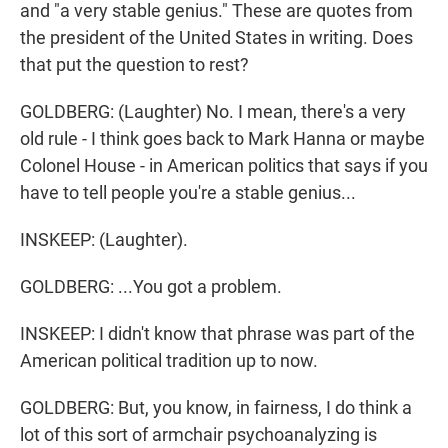
and "a very stable genius." These are quotes from
the president of the United States in writing. Does
that put the question to rest?
GOLDBERG: (Laughter) No. I mean, there's a very
old rule - I think goes back to Mark Hanna or maybe
Colonel House - in American politics that says if you
have to tell people you're a stable genius...
INSKEEP: (Laughter).
GOLDBERG: ...You got a problem.
INSKEEP: I didn't know that phrase was part of the
American political tradition up to now.
GOLDBERG: But, you know, in fairness, I do think a
lot of this sort of armchair psychoanalyzing is