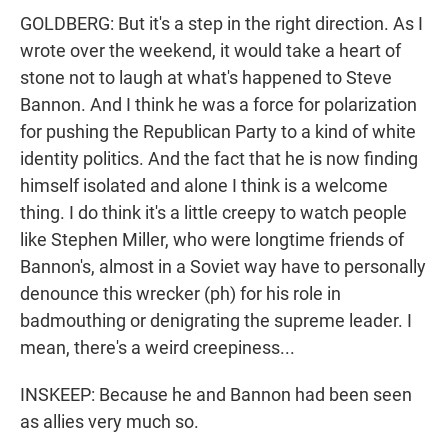
GOLDBERG: But it's a step in the right direction. As I
wrote over the weekend, it would take a heart of
stone not to laugh at what's happened to Steve
Bannon. And I think he was a force for polarization
for pushing the Republican Party to a kind of white
identity politics. And the fact that he is now finding
himself isolated and alone I think is a welcome
thing. I do think it's a little creepy to watch people
like Stephen Miller, who were longtime friends of
Bannon's, almost in a Soviet way have to personally
denounce this wrecker (ph) for his role in
badmouthing or denigrating the supreme leader. I
mean, there's a weird creepiness...
INSKEEP: Because he and Bannon had been seen
as allies very much so.