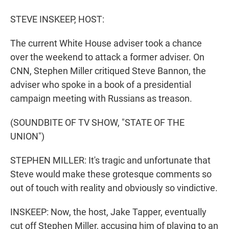
r
I
n
STEVE INSKEEP, HOST:
The current White House adviser took a chance
over the weekend to attack a former adviser. On
CNN, Stephen Miller critiqued Steve Bannon, the
adviser who spoke in a book of a presidential
campaign meeting with Russians as treason.
(SOUNDBITE OF TV SHOW, "STATE OF THE
UNION")
STEPHEN MILLER: It's tragic and unfortunate that
Steve would make these grotesque comments so
out of touch with reality and obviously so vindictive.
INSKEEP: Now, the host, Jake Tapper, eventually
cut off Stephen Miller, accusing him of playing to an