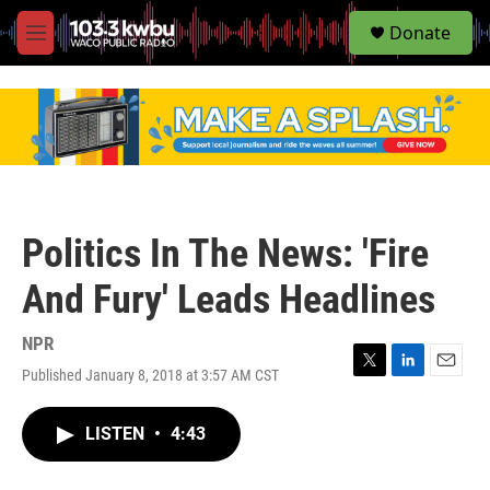
S
Donate
e
M
a
e
r
n
c
u
h
u
e
r
y
Politics In The News: 'Fire
And Fury' Leads Headlines
NPR
Published January 8, 2018 at 3:57 AM CST
T
L
E
w
i
m
i
n
a
LISTEN
•
4:43
t
k
i
t
e
l
e
d