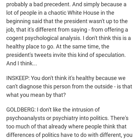
probably a bad precedent. And simply because a
lot of people in a chaotic White House in the
beginning said that the president wasn't up to the
job, that it's different from saying - from offering a
cogent psychological analysis. I don't think this is a
healthy place to go. At the same time, the
president's tweets invite this kind of speculation.
And I think...
INSKEEP: You don't think it's healthy because we
can't diagnose this person from the outside - is that
what you mean by that?
GOLDBERG: I don't like the intrusion of
psychoanalysts or psychiatry into politics. There's
too much of that already where people think that
differences of politics have to do with different, you