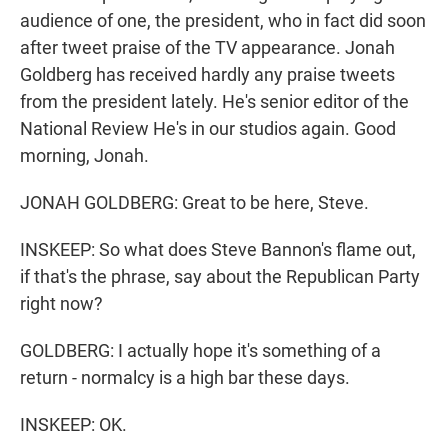
audience of one, the president, who in fact did soon
after tweet praise of the TV appearance. Jonah
Goldberg has received hardly any praise tweets
from the president lately. He's senior editor of the
National Review He's in our studios again. Good
morning, Jonah.
JONAH GOLDBERG: Great to be here, Steve.
INSKEEP: So what does Steve Bannon's flame out,
if that's the phrase, say about the Republican Party
right now?
GOLDBERG: I actually hope it's something of a
return - normalcy is a high bar these days.
INSKEEP: OK.