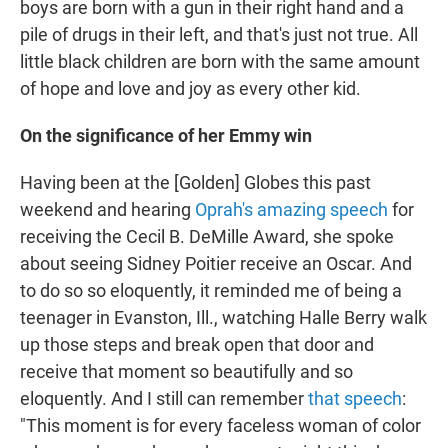
boys are born with a gun in their right hand and a
pile of drugs in their left, and that's just not true. All
little black children are born with the same amount
of hope and love and joy as every other kid.
On the significance of her Emmy win
Having been at the [Golden] Globes this past
weekend and hearing
Oprah's amazing speech
for
receiving the Cecil B. DeMille Award, she spoke
about seeing Sidney Poitier receive an Oscar. And
to do so so eloquently, it reminded me of being a
teenager in Evanston, Ill., watching Halle Berry walk
up those steps and break open that door and
receive that moment so beautifully and so
eloquently. And I still can remember
that speech
:
"This moment is for every faceless woman of color