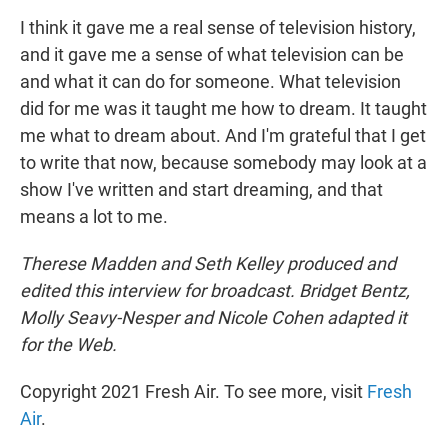
I think it gave me a real sense of television history,
and it gave me a sense of what television can be
and what it can do for someone. What television
did for me was it taught me how to dream. It taught
me what to dream about. And I'm grateful that I get
to write that now, because somebody may look at a
show I've written and start dreaming, and that
means a lot to me.
Therese Madden and Seth Kelley produced and
edited this interview for broadcast. Bridget Bentz,
Molly Seavy-Nesper and Nicole Cohen adapted it
for the Web.
Copyright 2021 Fresh Air. To see more, visit
Fresh
Air
.