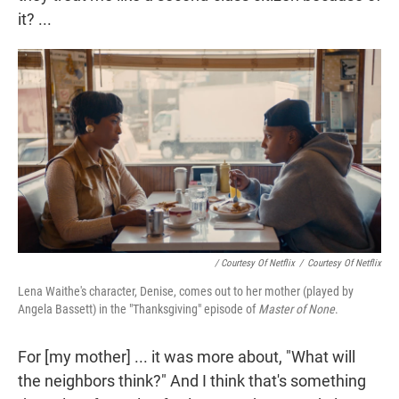
it? ...
/ Courtesy Of Netflix
/
Courtesy Of Netflix
Lena Waithe's character, Denise, comes out to her mother (played by
Angela Bassett) in the "Thanksgiving" episode of
Master of None
.
For [my mother] ... it was more about, "What will
the neighbors think?" And I think that's something