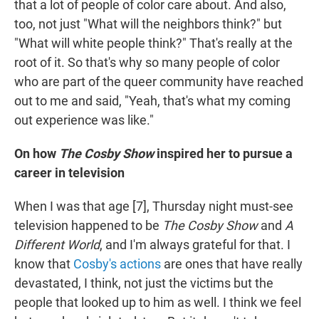
that a lot of people of color care about. And also,
too, not just "What will the neighbors think?" but
"What will white people think?" That's really at the
root of it. So that's why so many people of color
who are part of the queer community have reached
out to me and said, "Yeah, that's what my coming
out experience was like."
On how
The Cosby Show
inspired her to pursue a
career in television
When I was that age [7], Thursday night must-see
television happened to be
The Cosby Show
and
A
Different World
, and I'm always grateful for that. I
know that
Cosby's actions
are ones that have really
devastated, I think, not just the victims but the
people that looked up to him as well. I think we feel