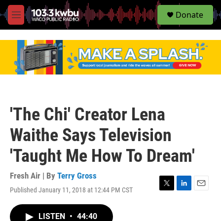
S
Donate
e
M
a
e
r
n
c
u
h
u
e
r
y
'The Chi' Creator Lena
Waithe Says Television
'Taught Me How To Dream'
Fresh Air | By
Terry Gross
Published January 11, 2018 at 12:44 PM CST
T
L
E
w
i
m
i
n
a
LISTEN
•
44:40
t
k
i