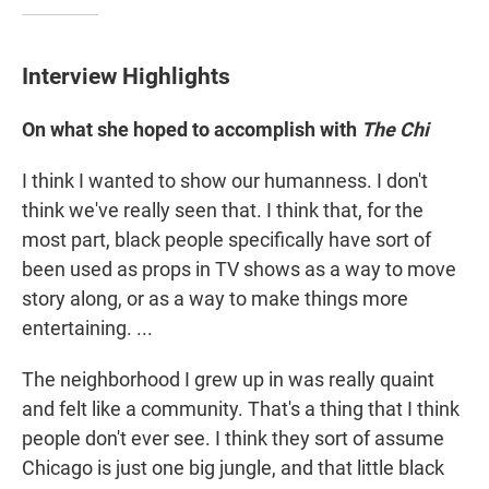
Interview Highlights
On what she hoped to accomplish with
The Chi
I think I wanted to show our humanness. I don't
think we've really seen that. I think that, for the
most part, black people specifically have sort of
been used as props in TV shows as a way to move
story along, or as a way to make things more
entertaining. ...
The neighborhood I grew up in was really quaint
and felt like a community. That's a thing that I think
people don't ever see. I think they sort of assume
Chicago is just one big jungle, and that little black