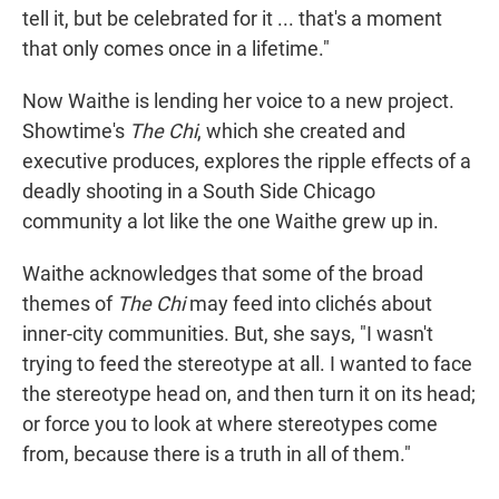
tell it, but be celebrated for it ... that's a moment
that only comes once in a lifetime."
Now Waithe is lending her voice to a new project.
Showtime's
The Chi
, which she created and
executive produces, explores the ripple effects of a
deadly shooting in a South Side Chicago
community a lot like the one Waithe grew up in.
Waithe acknowledges that some of the broad
themes of
The Chi
may feed into clichés about
inner-city communities. But, she says, "I wasn't
trying to feed the stereotype at all. I wanted to face
the stereotype head on, and then turn it on its head;
or force you to look at where stereotypes come
from, because there is a truth in all of them."