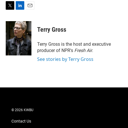
T
L
E
w
i
m
i
n
a
t
k
i
Terry Gross
t
e
l
e
d
r
I
Terry Gross is the host and executive
n
producer of NPR's
Fresh Air
.
See stories by Terry Gross
© 2026 KWBU
Contact Us