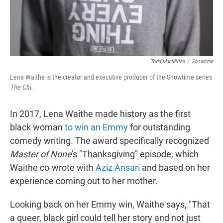
Todd MacMillan
/
Showtime
Lena Waithe is the creator and executive producer of the Showtime series
The Chi.
In 2017, Lena Waithe made history as the first
black woman
to win an Emmy
for outstanding
comedy writing
.
The award specifically recognized
Master of None
's "Thanksgiving" episode, which
Waithe co-wrote with
Aziz Ansari
and based on her
experience coming out to her mother.
Looking back on her Emmy win, Waithe says, "That
a queer, black girl could tell her story and not just