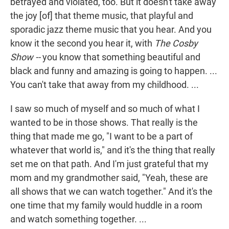
betrayed and violated, too. But it doesn't take away
the joy [of] that theme music, that playful and
sporadic jazz theme music that you hear. And you
know it the second you hear it, with
The Cosby
Show --
you know that something beautiful and
black and funny and amazing is going to happen. ...
You can't take that away from my childhood. ...
I saw so much of myself and so much of what I
wanted to be in those shows. That really is the
thing that made me go, "I want to be a part of
whatever that world is," and it's the thing that really
set me on that path. And I'm just grateful that my
mom and my grandmother said, "Yeah, these are
all shows that we can watch together." And it's the
one time that my family would huddle in a room
and watch something together. ...