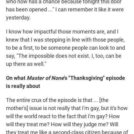
who now has a chance because tonight this door
has been opened ..." I can remember it like it were
yesterday.
I know how impactful those moments are, and I
knew that I was stepping in line with those people,
to be a first, to be someone people can look to and
say, "The impossible does not exist. I, too, can be
up there as well."
On what
Master of None
's "Thanksgiving" episode
is really about
The entire crux of the episode is that ... [the
mother's] issue is not really that I'm gay, but it's how
will the world react to the fact that I'm gay? How
will they treat me? How will they judge me? Will
they treat me like a second-class citizen because of