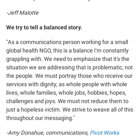
-Jeff Malotte
We try to tell a balanced story.
"As a communications person working for a small
global health NGO, this is a balance I'm constantly
grappling with. We need to emphasize that it's the
situation we are addressing that is problematic, not
the people. We must portray those who receive our
services with dignity, as whole people with whole
lives, whole families, whole jobs, hobbies, hopes,
challenges and joys. We must not reduce them to
just a hopeless victim. We strive to weave all of this
throughout our messaging."
-Amy Donahue, communications,
Pivot Works