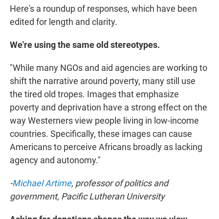
Here's a roundup of responses, which have been
edited for length and clarity.
We're using the same old stereotypes.
"While many NGOs and aid agencies are working to
shift the narrative around poverty, many still use
the tired old tropes. Images that emphasize
poverty and deprivation have a strong effect on the
way Westerners view people living in low-income
countries. Specifically, these images can cause
Americans to perceive Africans broadly as lacking
agency and autonomy."
-
Michael Artime
, professor of politics and
government, Pacific Lutheran University