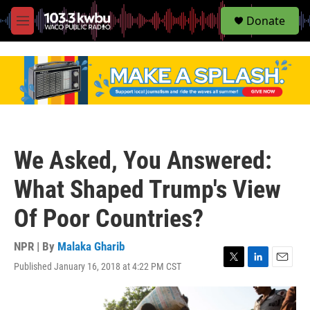
S
Donate
e
M
a
e
r
n
c
u
h
u
e
r
y
We Asked, You Answered:
What Shaped Trump's View
Of Poor Countries?
NPR | By
Malaka Gharib
Published January 16, 2018 at 4:22 PM CST
T
L
E
w
i
m
i
n
a
t
k
i