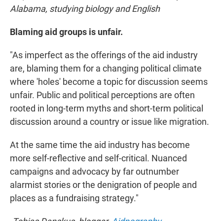
Alabama, studying biology and English
Blaming aid groups is unfair.
"As imperfect as the offerings of the aid industry
are, blaming them for a changing political climate
where 'holes' become a topic for discussion seems
unfair. Public and political perceptions are often
rooted in long-term myths and short-term political
discussion around a country or issue like migration.
At the same time the aid industry has become
more self-reflective and self-critical. Nuanced
campaigns and advocacy by far outnumber
alarmist stories or the denigration of people and
places as a fundraising strategy."