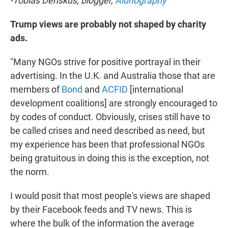
-Tobias Denskus, blogger,
Aidnography
Trump views are probably not shaped by charity
ads.
"Many NGOs strive for positive portrayal in their
advertising. In the U.K. and Australia those that are
members of
Bond
and
ACFID
[international
development coalitions] are strongly encouraged to
by codes of conduct. Obviously, crises still have to
be called crises and need described as need, but
my experience has been that professional NGOs
being gratuitous in doing this is the exception, not
the norm.
I would posit that most people's views are shaped
by their Facebook feeds and TV news. This is
where the bulk of the information the average