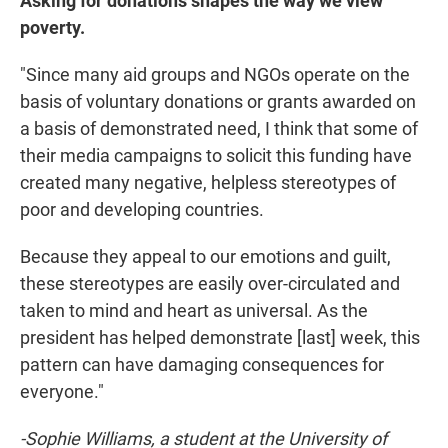
Asking for donations shapes the way we view
poverty.
"Since many aid groups and NGOs operate on the
basis of voluntary donations or grants awarded on
a basis of demonstrated need, I think that some of
their media campaigns to solicit this funding have
created many negative, helpless stereotypes of
poor and developing countries.
Because they appeal to our emotions and guilt,
these stereotypes are easily over-circulated and
taken to mind and heart as universal. As the
president has helped demonstrate [last] week, this
pattern can have damaging consequences for
everyone."
-Sophie Williams, a student at the University of