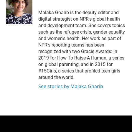
t
e
l
e
d
r
I
Malaka Gharib is the deputy editor and
n
digital strategist on NPR's global health
and development team. She covers topics
such as the refugee crisis, gender equality
and women's health. Her work as part of
NPR's reporting teams has been
recognized with two Gracie Awards: in
2019 for How To Raise A Human, a series
on global parenting, and in 2015 for
#15Girls, a series that profiled teen girls
around the world.
See stories by Malaka Gharib