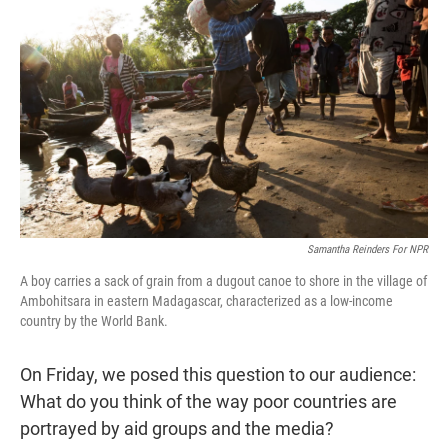
t
e
l
e
d
r
I
n
Samantha Reinders For NPR
A boy carries a sack of grain from a dugout canoe to shore in the village of
Ambohitsara in eastern Madagascar, characterized as a low-income
country by the World Bank.
On Friday, we posed this question to our audience:
What do you think of the way poor countries are
portrayed by aid groups and the media?