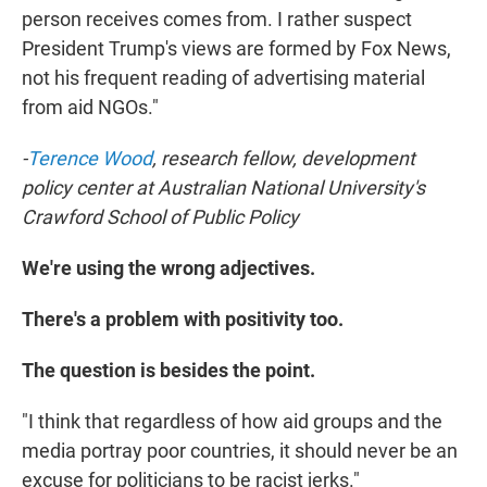
person receives comes from. I rather suspect
President Trump's views are formed by Fox News,
not his frequent reading of advertising material
from aid NGOs."
-
Terence Wood
, research fellow, development
policy center at Australian National University's
Crawford School of Public Policy
We're using the wrong adjectives.
There's a problem with positivity too.
The question is besides the point.
"I think that regardless of how aid groups and the
media portray poor countries, it should never be an
excuse for politicians to be racist jerks."