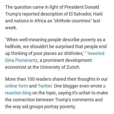
The question came in light of President Donald
Trump's reported description of El Salvador, Haiti
and nations in Africa as "shithole countries" last
week.
"When well-meaning people describe poverty as a
hellhole, we shouldn't be surprised that people end
up thinking of poor places as 'shitholes,' "
tweeted
Dina Pomerantz
, a prominent development
economist at the University of Zurich.
More than 100 readers shared their thoughts in our
online form
and
Twitter
. One blogger even wrote
a
reaction blog
on the topic, saying it's unfair to make
the connection between Trump's comments and
the way aid groups portray poverty.