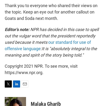
Thank you to everyone who shared their views on
the topic. Keep an eye out for another callout on
Goats and Soda next month.
Editor's note:
NPR has decided in this case to spell
out the vulgar word that the president reportedly
used because it meets
our standard for use of
offensive language
:
It is "absolutely integral to the
meaning and spirit of the story being told."
Copyright 2021 NPR. To see more, visit
https://www.npr.org.
T
L
E
w
i
m
i
n
a
t
k
i
Malaka Gharib