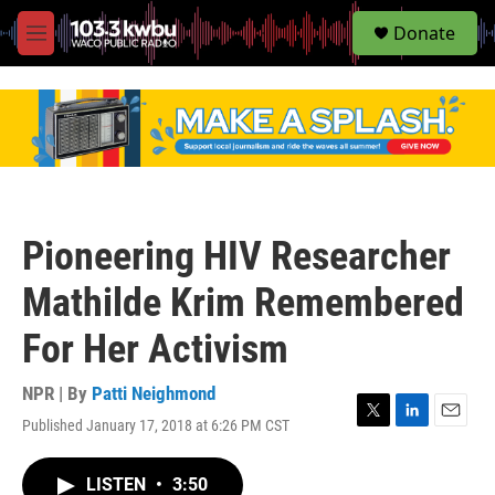
S
Donate
e
M
a
e
r
n
c
u
h
u
e
r
y
Pioneering HIV Researcher
Mathilde Krim Remembered
For Her Activism
NPR | By
Patti Neighmond
Published January 17, 2018 at 6:26 PM CST
T
L
E
w
i
m
i
n
a
LISTEN
•
3:50
t
k
i