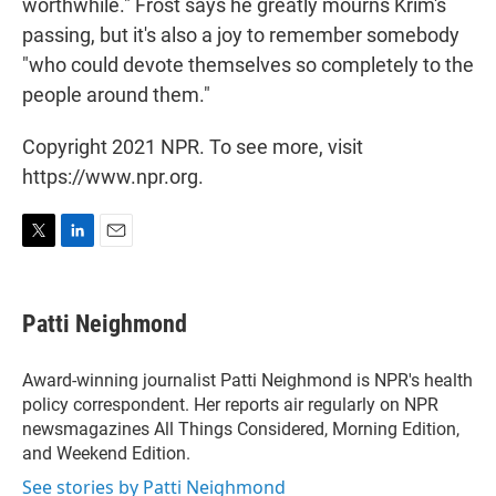
worthwhile." Frost says he greatly mourns Krim's
passing, but it's also a joy to remember somebody
"who could devote themselves so completely to the
people around them."
Copyright 2021 NPR. To see more, visit
https://www.npr.org.
T
L
E
w
i
m
i
n
a
t
k
i
Patti Neighmond
t
e
l
e
d
r
I
Award-winning journalist Patti Neighmond is NPR's health
n
policy correspondent. Her reports air regularly on NPR
newsmagazines All Things Considered, Morning Edition,
and Weekend Edition.
See stories by Patti Neighmond