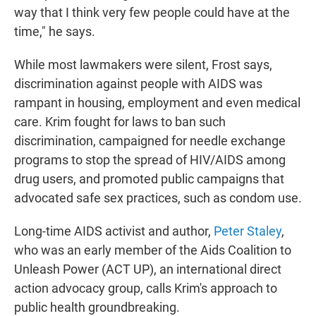
way that I think very few people could have at the
time," he says.
While most lawmakers were silent, Frost says,
discrimination against people with AIDS was
rampant in housing, employment and even medical
care. Krim fought for laws to ban such
discrimination, campaigned for needle exchange
programs to stop the spread of HIV/AIDS among
drug users, and promoted public campaigns that
advocated safe sex practices, such as condom use.
Long-time AIDS activist and author,
Peter Staley
,
who was an early member of the Aids Coalition to
Unleash Power (ACT UP), an international direct
action advocacy group, calls Krim's approach to
public health groundbreaking.