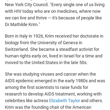
New York City Council. "Every single one of us living
with HIV today who are on medicines, where now
we can live and thrive — it's because of people like
Dr.Mathilde Krim."
Born in Italy in 1926, Krim received her doctorate in
biology from the University of Geneva in
Switzerland. She became a steadfast activist for
human rights early on, lived in Israel for a time and
moved to the United States in the late 50s.
She was studying viruses and cancer when the
AIDS epidemic emerged in the early 1980s and was
among the first scientists to raise funds for
research to develop AIDS treatment, working with
celebrities like actress
Elizabeth Taylor
and others.
Krim was the founding chair of the American