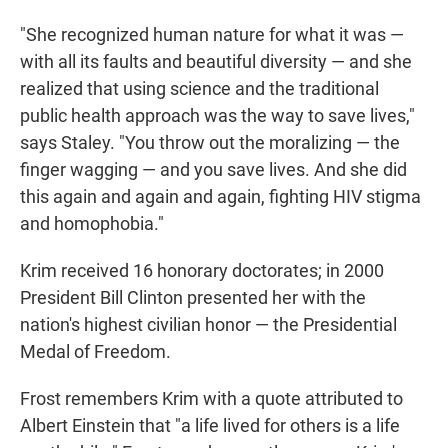
"She recognized human nature for what it was —
with all its faults and beautiful diversity — and she
realized that using science and the traditional
public health approach was the way to save lives,"
says Staley. "You throw out the moralizing — the
finger wagging — and you save lives. And she did
this again and again and again, fighting HIV stigma
and homophobia."
Krim received 16 honorary doctorates; in 2000
President Bill Clinton presented her with the
nation's highest civilian honor — the Presidential
Medal of Freedom.
Frost remembers Krim with a quote attributed to
Albert Einstein that "a life lived for others is a life