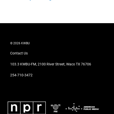
© 2026 KWBU
Contact Us
103.3 KWBU-FM, 2100 River Street, Waco TX 76706
254-710-3472