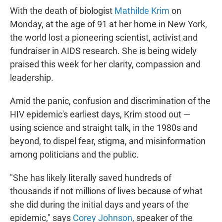
With the death of biologist
Mathilde Krim
on
Monday, at the age of 91 at her home in New York,
the world lost a pioneering scientist, activist and
fundraiser in AIDS research. She is being widely
praised this week for her clarity, compassion and
leadership.
Amid the panic, confusion and discrimination of the
HIV epidemic's earliest days, Krim stood out —
using science and straight talk, in the 1980s and
beyond, to dispel fear, stigma, and misinformation
among politicians and the public.
"She has likely literally saved hundreds of
thousands if not millions of lives because of what
she did during the initial days and years of the
epidemic," says
Corey Johnson
, speaker of the