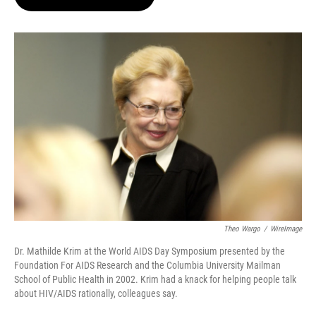
t
e
l
e
d
r
I
n
Theo Wargo
/
WireImage
Dr. Mathilde Krim at the World AIDS Day Symposium presented by the
Foundation For AIDS Research and the Columbia University Mailman
School of Public Health in 2002. Krim had a knack for helping people talk
about HIV/AIDS rationally, colleagues say.