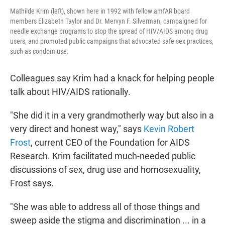
Mathilde Krim (left), shown here in 1992 with fellow amfAR board
members Elizabeth Taylor and Dr. Mervyn F. Silverman, campaigned for
needle exchange programs to stop the spread of HIV/AIDS among drug
users, and promoted public campaigns that advocated safe sex practices,
such as condom use.
Colleagues say Krim had a knack for helping people
talk about HIV/AIDS rationally.
"She did it in a very grandmotherly way but also in a
very direct and honest way," says
Kevin Robert
Frost
, current CEO of the Foundation for AIDS
Research. Krim facilitated much-needed public
discussions of sex, drug use and homosexuality,
Frost says.
"She was able to address all of those things and
sweep aside the stigma and discrimination ... in a