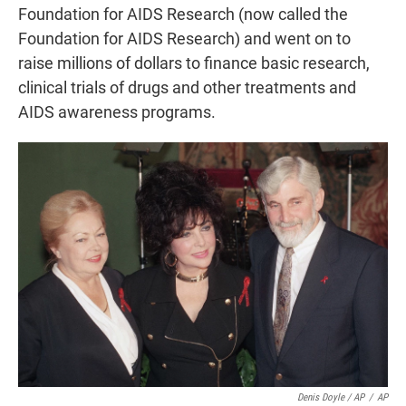
Foundation for AIDS Research (now called the
Foundation for AIDS Research) and went on to
raise millions of dollars to finance basic research,
clinical trials of drugs and other treatments and
AIDS awareness programs.
Denis Doyle / AP
/
AP