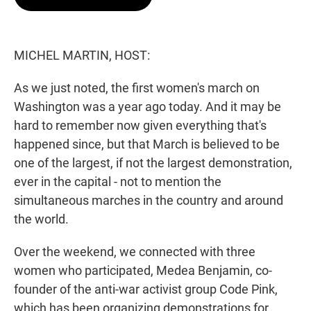
t
e
l
e
d
r
I
n
MICHEL MARTIN, HOST:
As we just noted, the first women's march on
Washington was a year ago today. And it may be
hard to remember now given everything that's
happened since, but that March is believed to be
one of the largest, if not the largest demonstration,
ever in the capital - not to mention the
simultaneous marches in the country and around
the world.
Over the weekend, we connected with three
women who participated, Medea Benjamin, co-
founder of the anti-war activist group Code Pink,
which has been organizing demonstrations for