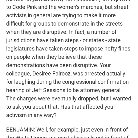
to Code Pink and the women's marches, but street
activists in general are trying to make it more
difficult for groups to demonstrate in the streets
when they are disruptive. In fact, a number of
jurisdictions have taken steps - or states - state
legislatures have taken steps to impose hefty fines
on people when they believe that these
demonstrations have been disruptive. Your
colleague, Desiree Fairooz, was arrested actually
for laughing during the congressional confirmation
hearing of Jeff Sessions to be attorney general.
The charges were eventually dropped, but I wanted
to ask you about that. Has that affected your
activism in any way?
BENJAMIN: Well, for example, just even in front of
the White House, we can't physically get in front of