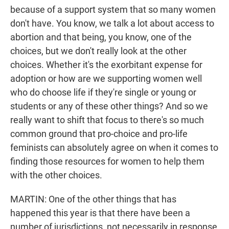
because of a support system that so many women
don't have. You know, we talk a lot about access to
abortion and that being, you know, one of the
choices, but we don't really look at the other
choices. Whether it's the exorbitant expense for
adoption or how are we supporting women well
who do choose life if they're single or young or
students or any of these other things? And so we
really want to shift that focus to there's so much
common ground that pro-choice and pro-life
feminists can absolutely agree on when it comes to
finding those resources for women to help them
with the other choices.
MARTIN: One of the other things that has
happened this year is that there have been a
number of jurisdictions, not necessarily in response