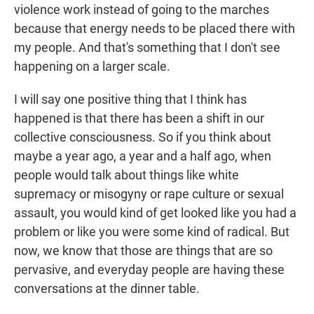
violence work instead of going to the marches
because that energy needs to be placed there with
my people. And that's something that I don't see
happening on a larger scale.
I will say one positive thing that I think has
happened is that there has been a shift in our
collective consciousness. So if you think about
maybe a year ago, a year and a half ago, when
people would talk about things like white
supremacy or misogyny or rape culture or sexual
assault, you would kind of get looked like you had a
problem or like you were some kind of radical. But
now, we know that those are things that are so
pervasive, and everyday people are having these
conversations at the dinner table.