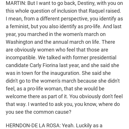
MARTIN: But I want to go back, Destiny, with you on
this whole question of inclusion that Raquel raised.
I mean, from a different perspective, you identify as
a feminist, but you also identify as pro-life. And last
year, you marched in the women's march on
Washington and the annual march on life. There
are obviously women who feel that those are
incompatible. We talked with former presidential
candidate Carly Fiorina last year, and she said she
was in town for the inauguration. She said she
didn't go to the women's march because she didn't
feel, as a pro-life woman, that she would be
welcome there as part of it. You obviously don't feel
that way. I wanted to ask you, you know, where do
you see the common cause?
HERNDON-DE LA ROSA: Yeah. Luckily as a