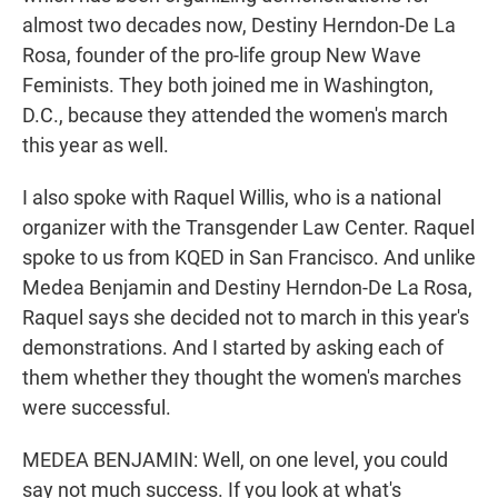
almost two decades now, Destiny Herndon-De La
Rosa, founder of the pro-life group New Wave
Feminists. They both joined me in Washington,
D.C., because they attended the women's march
this year as well.
I also spoke with Raquel Willis, who is a national
organizer with the Transgender Law Center. Raquel
spoke to us from KQED in San Francisco. And unlike
Medea Benjamin and Destiny Herndon-De La Rosa,
Raquel says she decided not to march in this year's
demonstrations. And I started by asking each of
them whether they thought the women's marches
were successful.
MEDEA BENJAMIN: Well, on one level, you could
say not much success. If you look at what's