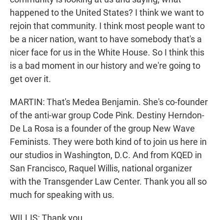
happened to the United States? I think we want to
rejoin that community. I think most people want to
be a nicer nation, want to have somebody that's a
nicer face for us in the White House. So I think this
is a bad moment in our history and we're going to
get over it.
MARTIN: That's Medea Benjamin. She's co-founder
of the anti-war group Code Pink. Destiny Herndon-
De La Rosa is a founder of the group New Wave
Feminists. They were both kind of to join us here in
our studios in Washington, D.C. And from KQED in
San Francisco, Raquel Willis, national organizer
with the Transgender Law Center. Thank you all so
much for speaking with us.
WILLIS: Thank you.