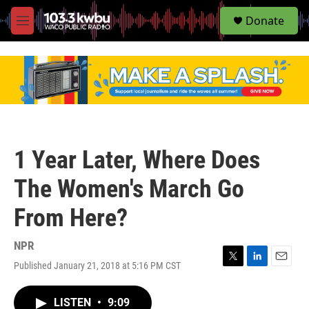
S
Donate
e
M
a
e
r
n
c
u
h
u
e
r
y
1 Year Later, Where Does
The Women's March Go
From Here?
NPR
Published January 21, 2018 at 5:16 PM CST
T
L
E
w
i
m
i
n
a
LISTEN
•
9:09
t
k
i