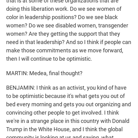
that is at some of these organizations that are
doing this liberation work. Do we see women of
color in leadership positions? Do we see black
women? Do we see disabled women, transgender
women? Are they getting the support that they
need in that leadership? And so I think if people can
make those commitments as we move forward,
then I will continue to be optimistic.
MARTIN: Medea, final thought?
BENJAMIN: I think as an activist, you kind of have
to be optimistic because it's what gets you out of
bed every morning and gets you out organizing and
convincing other people to get involved. I think
we're in a strange place in this country with Donald
Trump in the White House, and I think the global
community is looking at us and saying, what