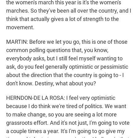
the women's march this year is it's the women's
marches. So they've been all over the country, and I
think that actually gives a lot of strength to the
movement.
MARTIN: Before we let you go, this is one of those
common polling questions that, you know,
everybody asks, but I still feel myself wanting to
ask, do you feel generally optimistic or pessimistic
about the direction that the country is going to - I
don't know. Destiny, what about you?
HERNDON-DE LA ROSA: I feel very optimistic
because I do think we're tired of politics. We want
to make change, so you are seeing a lot more
grassroots effort. And it's not just, I'm going to vote
a couple times a year. It's I'm going to go give my