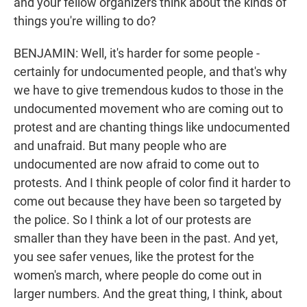
and your fellow organizers think about the kinds of
things you're willing to do?
BENJAMIN: Well, it's harder for some people -
certainly for undocumented people, and that's why
we have to give tremendous kudos to those in the
undocumented movement who are coming out to
protest and are chanting things like undocumented
and unafraid. But many people who are
undocumented are now afraid to come out to
protests. And I think people of color find it harder to
come out because they have been so targeted by
the police. So I think a lot of our protests are
smaller than they have been in the past. And yet,
you see safer venues, like the protest for the
women's march, where people do come out in
larger numbers. And the great thing, I think, about