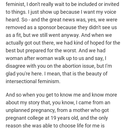
feminist, I don't really wait to be included or invited
to things. I just show up because I want my voice
heard. So - and the great news was, yes, we were
removed as a sponsor because they didn't see us
as a fit, but we still went anyway. And when we
actually got out there, we had kind of hoped for the
best but prepared for the worst. And we had
woman after woman walk up to us and say, I
disagree with you on the abortion issue, but I'm
glad you're here. I mean, that is the beauty of
intersectional feminism.
And so when you get to know me and know more
about my story that, you know, I came from an
unplanned pregnancy, from a mother who got
pregnant college at 19 years old, and the only
reason she was able to choose life for me is