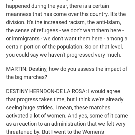
happened during the year, there is a certain
meanness that has come over this country. It's the
division. It's the increased racism, the anti-Islam,
the sense of refugees - we don't want them here -
or immigrants - we don't want them here - among a
certain portion of the population. So on that level,
you could say we haven't progressed very much.
MARTIN: Destiny, how do you assess the impact of
the big marches?
DESTINY HERNDON-DE LA ROSA: I would agree
that progress takes time, but I think we're already
seeing huge strides. I mean, these marches
activated a lot of women. And yes, some of it came
as a reaction to an administration that we felt very
threatened by. But I went to the Women's