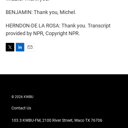
BENJAMIN: Thank you, Michel.
HERNDON-DE LA ROSA: Thank you. Transcript
provided by NPR, Copyright NPR.
T
L
E
w
i
m
i
n
a
t
k
i
t
e
l
e
d
r
I
n
© 2026 KWBU
Contact Us
103.3 KWBU-FM, 2100 River Street, Waco TX 76706