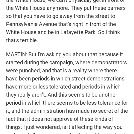
the White House anymore. They put these barriers
so that you have to go away from the street to
Pennsylvania Avenue that's right in front of the
White House and be in Lafayette Park. So I think
that's terrible.
MARTIN: But I'm asking you about that because it
started during the campaign, where demonstrators
were punched, and that is a reality where there
have been periods in which street demonstrations
have more or less tolerated and periods in which
they really aren't. And this seems to be another
period in which there seems to be less tolerance for
it, and the administration has made no secret of the
fact that it does not approve of these kinds of
things. I just wondered, is it affecting the way you