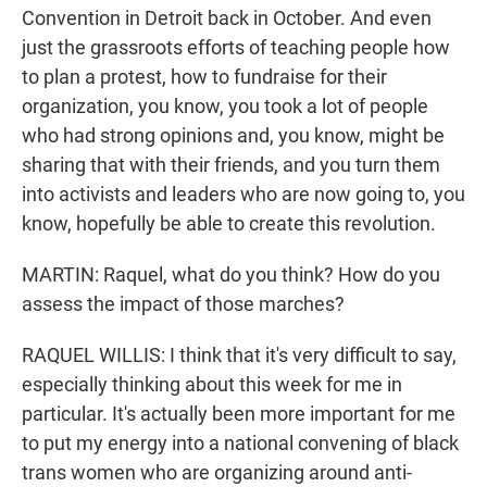
Convention in Detroit back in October. And even
just the grassroots efforts of teaching people how
to plan a protest, how to fundraise for their
organization, you know, you took a lot of people
who had strong opinions and, you know, might be
sharing that with their friends, and you turn them
into activists and leaders who are now going to, you
know, hopefully be able to create this revolution.
MARTIN: Raquel, what do you think? How do you
assess the impact of those marches?
RAQUEL WILLIS: I think that it's very difficult to say,
especially thinking about this week for me in
particular. It's actually been more important for me
to put my energy into a national convening of black
trans women who are organizing around anti-