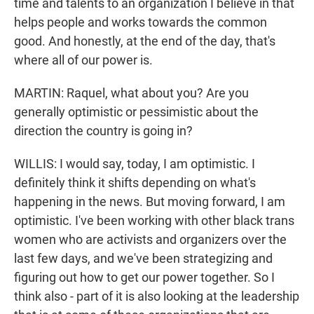
time and talents to an organization I believe in that
helps people and works towards the common
good. And honestly, at the end of the day, that's
where all of our power is.
MARTIN: Raquel, what about you? Are you
generally optimistic or pessimistic about the
direction the country is going in?
WILLIS: I would say, today, I am optimistic. I
definitely think it shifts depending on what's
happening in the news. But moving forward, I am
optimistic. I've been working with other black trans
women who are activists and organizers over the
last few days, and we've been strategizing and
figuring out how to get our power together. So I
think also - part of it is also looking at the leadership