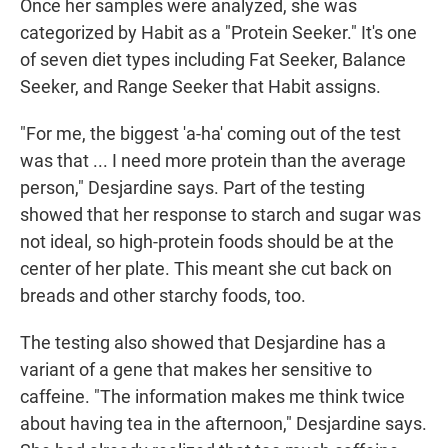
Once her samples were analyzed, she was
categorized by Habit as a "Protein Seeker." It's one
of seven diet types including Fat Seeker, Balance
Seeker, and Range Seeker that Habit assigns.
"For me, the biggest 'a-ha' coming out of the test
was that ... I need more protein than the average
person," Desjardine says. Part of the testing
showed that her response to starch and sugar was
not ideal, so high-protein foods should be at the
center of her plate. This meant she cut back on
breads and other starchy foods, too.
The testing also showed that Desjardine has a
variant of a gene that makes her sensitive to
caffeine. "The information makes me think twice
about having tea in the afternoon," Desjardine says.