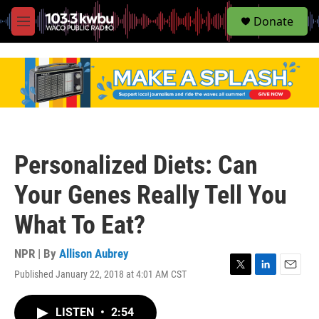
S
Donate
e
M
a
e
r
n
c
u
h
u
e
r
y
Personalized Diets: Can
Your Genes Really Tell You
What To Eat?
NPR | By
Allison Aubrey
Published January 22, 2018 at 4:01 AM CST
T
L
E
w
i
m
i
n
a
LISTEN
•
2:54
t
k
i