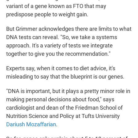
variant of a gene known as FTO that may
predispose people to weight gain.
But Grimmer acknowledges there are limits to what
DNA tests can reveal. "So, we take a systems
approach. It's a variety of tests we integrate
together to give you the recommendation."
Experts say, when it comes to diet advice, it's
misleading to say that the blueprint is our genes.
"DNA is important, but it plays a pretty minor role in
making personal decisions about food," says
cardiologist and dean of the Friedman School of
Nutrition Science and Policy at Tufts University
Dariush Mozaffarian
.