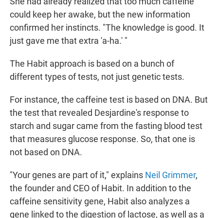
She had already realized that too much caffeine
could keep her awake, but the new information
confirmed her instincts. "The knowledge is good. It
just gave me that extra 'a-ha.' "
The Habit approach is based on a bunch of
different types of tests, not just genetic tests.
For instance, the caffeine test is based on DNA. But
the test that revealed Desjardine's response to
starch and sugar came from the fasting blood test
that measures glucose response. So, that one is
not based on DNA.
"Your genes are part of it," explains
Neil Grimmer
,
the founder and CEO of Habit. In addition to the
caffeine sensitivity gene, Habit also analyzes a
gene linked to the digestion of lactose, as well as a