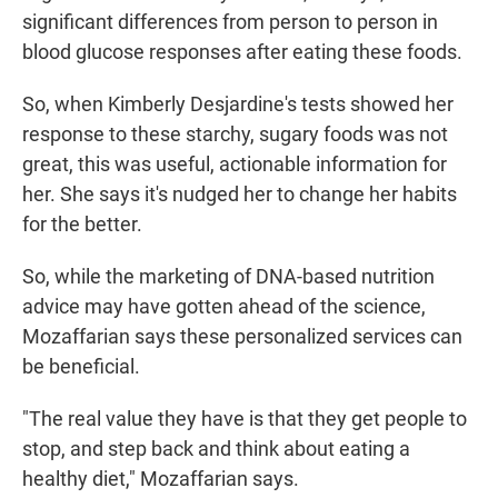
significant differences from person to person in
blood glucose responses after eating these foods.
So, when Kimberly Desjardine's tests showed her
response to these starchy, sugary foods was not
great, this was useful, actionable information for
her. She says it's nudged her to change her habits
for the better.
So, while the marketing of DNA-based nutrition
advice may have gotten ahead of the science,
Mozaffarian says these personalized services can
be beneficial.
"The real value they have is that they get people to
stop, and step back and think about eating a
healthy diet," Mozaffarian says.