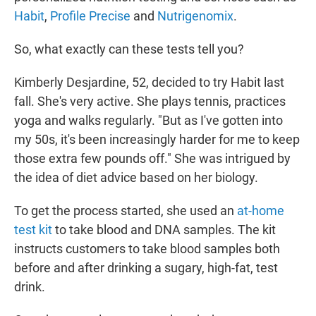
Habit
,
Profile Precise
and
Nutrigenomix
.
So, what exactly can these tests tell you?
Kimberly Desjardine, 52, decided to try Habit last
fall. She's very active. She plays tennis, practices
yoga and walks regularly. "But as I've gotten into
my 50s, it's been increasingly harder for me to keep
those extra few pounds off." She was intrigued by
the idea of diet advice based on her biology.
To get the process started, she used an
at-home
test kit
to take blood and DNA samples. The kit
instructs customers to take blood samples both
before and after drinking a sugary, high-fat, test
drink.