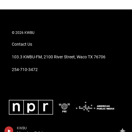
© 2026 KWBU
Contact Us
103.3 KWBU-FM, 2100 River Street, Waco TX 76706
254-710-3472
KWBU