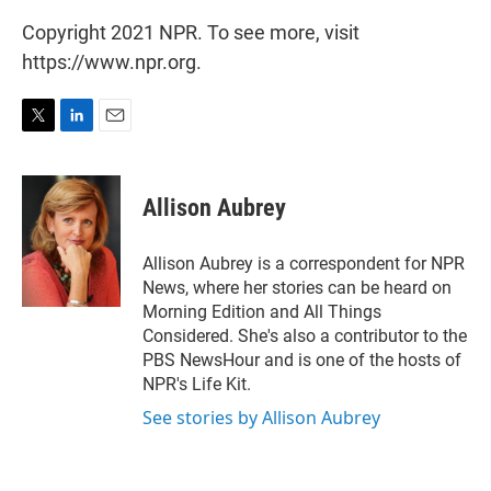
Copyright 2021 NPR. To see more, visit
https://www.npr.org.
T
L
E
w
i
m
i
n
a
t
k
i
Allison Aubrey
t
e
l
e
d
r
I
Allison Aubrey is a correspondent for NPR
n
News, where her stories can be heard on
Morning Edition and All Things
Considered. She's also a contributor to the
PBS NewsHour and is one of the hosts of
NPR's Life Kit.
See stories by Allison Aubrey