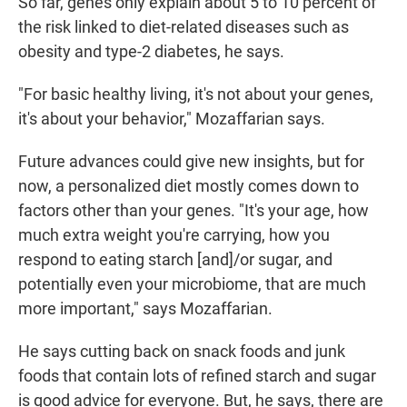
So far, genes only explain about 5 to 10 percent of
the risk linked to diet-related diseases such as
obesity and type-2 diabetes, he says.
"For basic healthy living, it's not about your genes,
it's about your behavior," Mozaffarian says.
Future advances could give new insights, but for
now, a personalized diet mostly comes down to
factors other than your genes. "It's your age, how
much extra weight you're carrying, how you
respond to eating starch [and]/or sugar, and
potentially even your microbiome, that are much
more important," says Mozaffarian.
He says cutting back on snack foods and junk
foods that contain lots of refined starch and sugar
is good advice for everyone. But, he says, there are