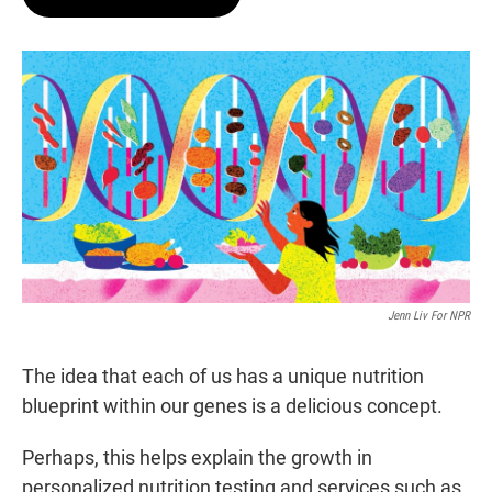
t
e
l
e
d
r
I
n
Jenn Liv For NPR
The idea that each of us has a unique nutrition
blueprint within our genes is a delicious concept.
Perhaps, this helps explain the growth in
personalized nutrition testing and services such as