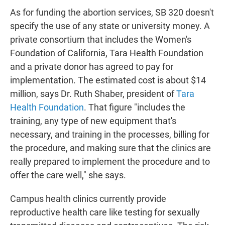
As for funding the abortion services, SB 320 doesn't
specify the use of any state or university money. A
private consortium that includes the Women's
Foundation of California, Tara Health Foundation
and a private donor has agreed to pay for
implementation. The estimated cost is about $14
million, says Dr. Ruth Shaber, president of
Tara
Health Foundation
. That figure "includes the
training, any type of new equipment that's
necessary, and training in the processes, billing for
the procedure, and making sure that the clinics are
really prepared to implement the procedure and to
offer the care well," she says.
Campus health clinics currently provide
reproductive health care like testing for sexually