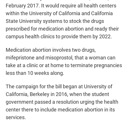
February 2017. It would require all health centers
within the University of California and California
State University systems to stock the drugs
prescribed for medication abortion and ready their
campus health clinics to provide them by 2022.
Medication abortion involves two drugs,
mifepristone and misoprostol, that a woman can
take at a clinic or at home to terminate pregnancies
less than 10 weeks along.
The campaign for the bill began at University of
California, Berkeley in 2016, when the student
government passed a resolution urging the health
center there to include medication abortion in its
services.