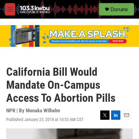
S
Donate
e
M
a
e
r
n
c
u
h
u
e
r
y
California Bill Would
Mandate On-Campus
Access To Abortion Pills
NPR | By
Menaka Wilhelm
Published January 23, 2018 at 10:53 AM CST
T
L
E
w
i
m
i
n
a
t
k
i