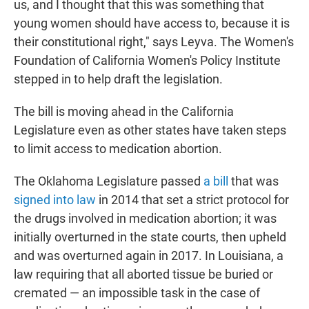
us, and I thought that this was something that
young women should have access to, because it is
their constitutional right," says Leyva. The Women's
Foundation of California Women's Policy Institute
stepped in to help draft the legislation.
The bill is moving ahead in the California
Legislature even as other states have taken steps
to limit access to medication abortion.
The Oklahoma Legislature passed
a bill
that was
signed into law
in 2014 that set a strict protocol for
the drugs involved in medication abortion; it was
initially overturned in the state courts, then upheld
and was overturned again in 2017. In Louisiana, a
law requiring that all aborted tissue be buried or
cremated — an impossible task in the case of