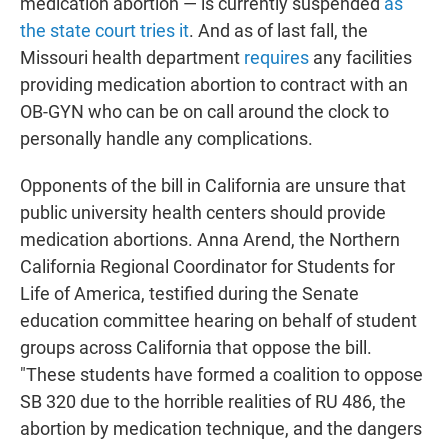
medication abortion — is currently suspended
as
the state court tries it
. And as of last fall, the
Missouri health department
requires
any facilities
providing medication abortion to contract with an
OB-GYN who can be on call around the clock to
personally handle any complications.
Opponents of the bill in California are unsure that
public university health centers should provide
medication abortions. Anna Arend, the Northern
California Regional Coordinator for Students for
Life of America, testified during the Senate
education committee hearing on behalf of student
groups across California that oppose the bill.
"These students have formed a coalition to oppose
SB 320 due to the horrible realities of RU 486, the
abortion by medication technique, and the dangers