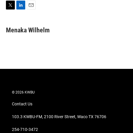
T
L
E
w
i
m
i
n
a
t
k
i
Menaka Wilhelm
t
e
l
e
d
r
I
n
© 2026 KWBU
Contact Us
103.3 KWBU-FM, 2100 River Street, Waco TX 76706
254-710-3472