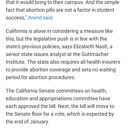
that it would bring to their campus. And the simple
fact that abortion pills are not a factor in student
success,"
Arend said
.
California is alone in considering a measure like
this, but the legislative push is in line with the
state's previous policies, says Elizabeth Nash, a
senior state issues analyst at the Guttmacher
Institute. The state also requires all health insurers
to provide abortion coverage and sets no waiting
period for abortion procedures.
The California Senate committees on health,
education and appropriations committee have
each approved the bill. Next, the bill will move to
the Senate floor for a vote, which is expected by
the end of January.