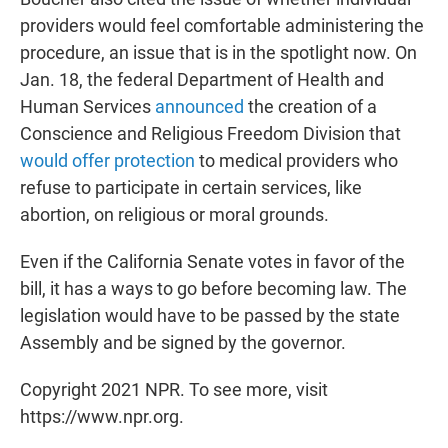
providers would feel comfortable administering the
procedure, an issue that is in the spotlight now. On
Jan. 18, the federal Department of Health and
Human Services
announced
the creation of a
Conscience and Religious Freedom Division that
would offer protection
to medical providers who
refuse to participate in certain services, like
abortion, on religious or moral grounds.
Even if the California Senate votes in favor of the
bill, it has a ways to go before becoming law. The
legislation would have to be passed by the state
Assembly and be signed by the governor.
Copyright 2021 NPR. To see more, visit
https://www.npr.org.