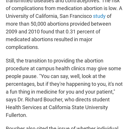
transmitted diseases and contraceptives. The risk
of complications from medication abortion is low. A
University of California, San Francisco
study
of
more than 50,000 abortions provided between
2009 and 2010 found that 0.31 percent of
medicated abortions resulted in major
complications.
Still, the transition to providing the abortion
procedure at campus health clinics may give some
people pause. "You can say, well, look at the
percentages, but if they're happening to you, it's not
a fun thing in medicine for you and your patient,"
says Dr. Richard Boucher, who directs student
Health Services at California State University
Fullerton.
Boucher also cited the issue of whether individual