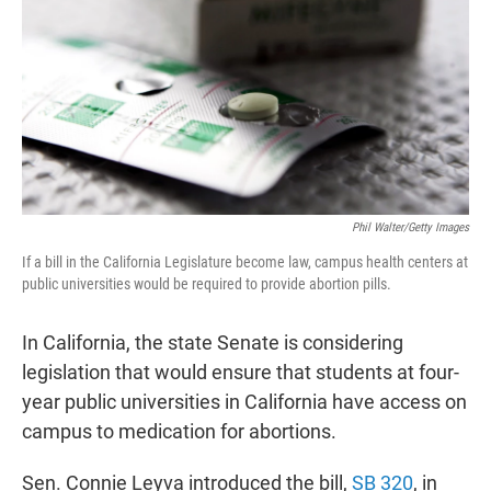
t
e
l
e
d
r
I
n
Phil Walter/Getty Images
If a bill in the California Legislature become law, campus health centers at
public universities would be required to provide abortion pills.
In California, the state Senate is considering
legislation that would ensure that students at four-
year public universities in California have access on
campus to medication for abortions.
Sen. Connie Leyva introduced the bill,
SB 320
, in