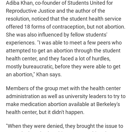
Adiba Khan, co-founder of Students United for
Reproductive Justice and the author of the
resolution, noticed that the student health service
offered 18 forms of contraception, but not abortion.
She was also influenced by fellow students'
experiences. "I was able to meet a few peers who
attempted to get an abortion through the student
health center, and they faced a lot of hurdles,
mostly bureaucratic, before they were able to get
an abortion," Khan says.
Members of the group met with the health center
administration as well as university leaders to try to
make medication abortion available at Berkeley's
health center, but it didn't happen.
"When they were denied, they brought the issue to