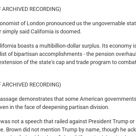
F ARCHIVED RECORDING)
nomist of London pronounced us the ungovernable stat
r simply said California is doomed.
fornia boasts a multibillion-dollar surplus. Its economy 
list of bipartisan accomplishments - the pension overhau
extension of the state's cap and trade program to comba
F ARCHIVED RECORDING)
assage demonstrates that some American governments 
ven in the face of deepening partisan division.
 was not a speech that railed against President Trump or 
nce. Brown did not mention Trump by name, though he ac