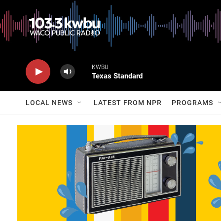
KWBU
Texas Standard
LOCAL NEWS
LATEST FROM NPR
PROGRAMS