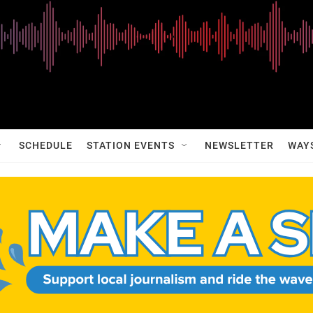
SCHEDULE
STATION EVENTS
NEWSLETTER
WAY