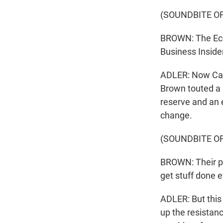
(SOUNDBITE O
BROWN: The Eco
Business Inside
ADLER: Now Cali
Brown touted a 
reserve and an 
change.
(SOUNDBITE O
BROWN: Their p
get stuff done e
ADLER: But this
up the resista