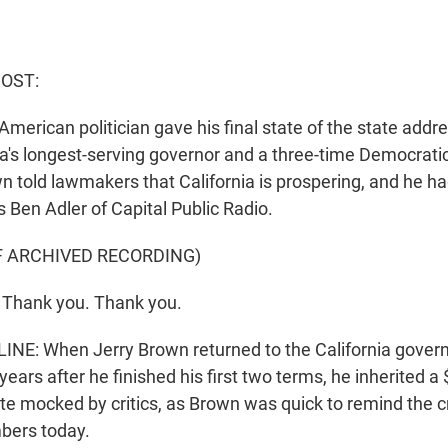
HOST:
American politician gave his final state of the state addre
ia's longest-serving governor and a three-time Democratic
n told lawmakers that California is prospering, and he 
 Ben Adler of Capital Public Radio.
F ARCHIVED RECORDING)
Thank you. Thank you.
NE: When Jerry Brown returned to the California governor
years after he finished his first two terms, he inherited a 
ate mocked by critics, as Brown was quick to remind the c
ers today.