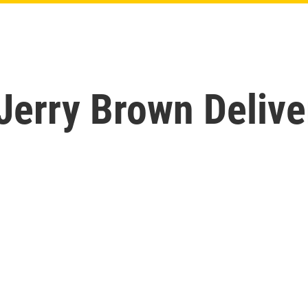
 Jerry Brown Delive