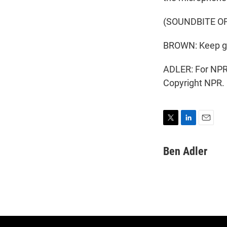
(SOUNDBITE O
BROWN: Keep goin
ADLER: For NPR 
Copyright NPR.
T
L
E
w
i
m
i
n
a
Ben Adler
t
k
i
t
e
l
e
d
r
I
n