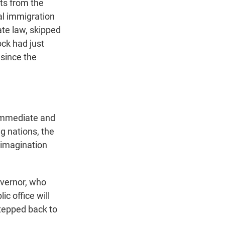
ats from the
al immigration
ate law, skipped
ock had just
 since the
 immediate and
 nations, the
r imagination
overnor, who
ic office will
stepped back to