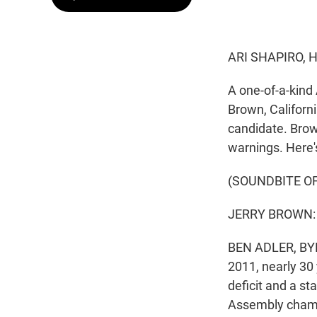
ARI SHAPIRO, 
A one-of-a-kind 
Brown, Californ
candidate. Brow
warnings. Here's
(SOUNDBITE O
JERRY BROWN: 
BEN ADLER, BYLI
2011, nearly 30 
deficit and a st
Assembly chamb