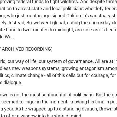
proving federal funds to fight wildfires. And despite thre
tion to arrest state and local politicians who defy feder
nor, who just months ago signed California's sanctuary st
irely. Instead, Brown went global, noting the doomsday cl
e hand to two minutes to midnight, as close as it's been
ld War.
F ARCHIVED RECORDING)
d, our way of life, our system of governance. All are at
Endless new weapons systems, growing antagonism among
itics, climate change - all of this calls out for courage, fo
s dialogue.
own is not the most sentimental of politicians. But the g
l, seemed to linger in the moment, knowing his time in publ
n a year. As he wrapped up to a standing ovation, Brown 
to offer a window into his state of mind.