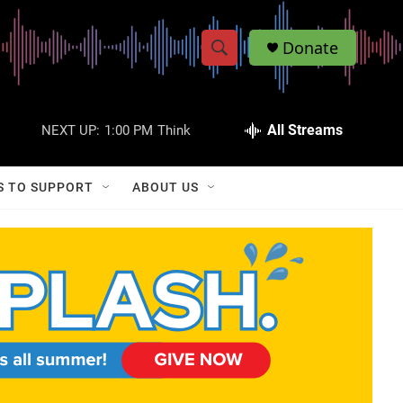
Donate
S
S
e
h
a
r
All Streams
NEXT UP:
1:00 PM
Think
o
c
h
w
Q
S TO SUPPORT
ABOUT US
u
S
e
r
e
y
a
r
c
h