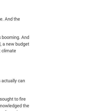
e. And the
is booming. And
l, a new budget
t climate
actually can
sought to fire
knowledged the