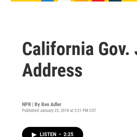
California Gov.
Address
NPR | By
Ben Adler
Published January 25, 2018 at 3:21 PM CST
LISTEN
•
2:25