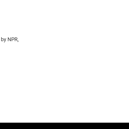
 by NPR,