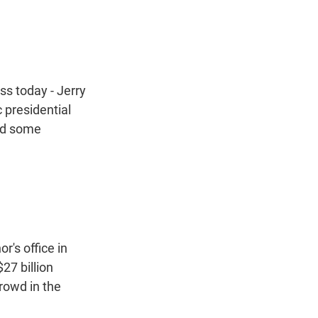
t
e
l
e
d
r
I
n
ss today - Jerry
 presidential
had some
's office in
$27 billion
rowd in the