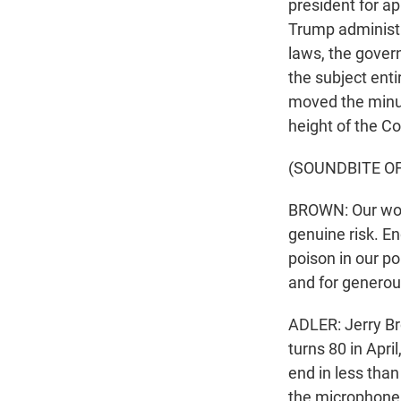
president for ap
Trump administra
laws, the gover
the subject ent
moved the minut
height of the Co
(SOUNDBITE O
BROWN: Our worl
genuine risk. 
poison in our pol
and for generou
ADLER: Jerry Br
turns 80 in Apri
end in less tha
the microphone 