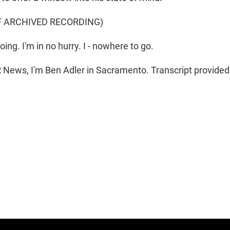
F ARCHIVED RECORDING)
g. I'm in no hurry. I - nowhere to go.
News, I'm Ben Adler in Sacramento. Transcript provided