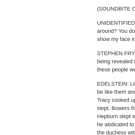
(SOUNDBITE O
UNIDENTIFIED AC
around? You don
show my face in
STEPHEN FRY: P
being revealed to
these people we
EDELSTEIN: Lik
be like them an
Tracy cooked up
slept. Bowers f
Hepburn slept w
he abdicated to
the duchess with