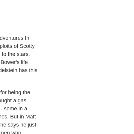
t
e
l
e
d
r
I
n
Adventures In
loits of Scotty
to the stars.
Bower's life
elstein has this
or being the
ought a gas
 - some in a
nes. But in Matt
he says he just
omen who