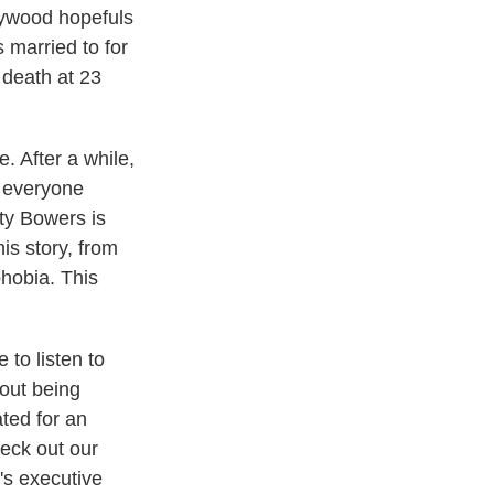
lywood hopefuls
married to for
 death at 23
. After a while,
e everyone
ty Bowers is
is story, from
phobia. This
 to listen to
bout being
ted for an
eck out our
's executive