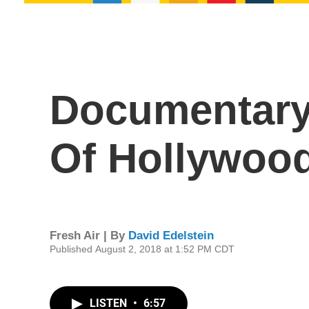
Documentary 
Of Hollywoo
Fresh Air | By
David Edelstein
Published August 2, 2018 at 1:52 PM CDT
LISTEN
•
6:57