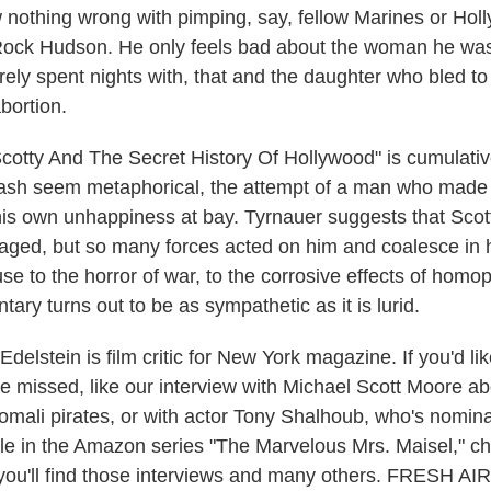
 nothing wrong with pimping, say, fellow Marines or Hol
Rock Hudson. He only feels bad about the woman he was 
rely spent nights with, that and the daughter who bled to
abortion.
cotty And The Secret History Of Hollywood" is cumulative
trash seem metaphorical, the attempt of a man who mad
is own unhappiness at bay. Tyrnauer suggests that Scot
ged, but so many forces acted on him and coalesce in h
se to the horror of war, to the corrosive effects of homo
ry turns out to be as sympathetic as it is lurid.
elstein is film critic for New York magazine. If you'd like
ve missed, like our interview with Michael Scott Moore a
mali pirates, or with actor Tony Shalhoub, who's nomina
le in the Amazon series "The Marvelous Mrs. Maisel," ch
ou'll find those interviews and many others. FRESH AIR