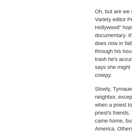
Oh, but are we 
Variety editor P
Hollywood" hopin
documentary. It
does now in fai
through his hou
trash he's accum
says she might n
creepy.
Slowly, Tyrnauer
neighbor, excep
when a priest t
priest's friend
came home, buil
America. Others,