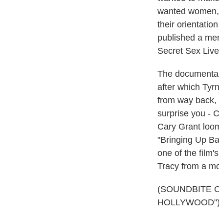
wanted women, b
their orientati
published a mem
Secret Sex Live
The documentary
after which Tyr
from way back, 
surprise you - 
Cary Grant loom
"Bringing Up B
one of the film
Tracy from a mo
(SOUNDBITE 
HOLLYWOOD"