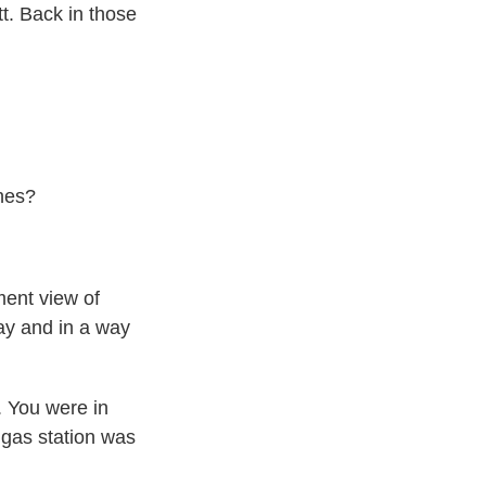
. Back in those
hes?
ent view of
way and in a way
 You were in
 gas station was