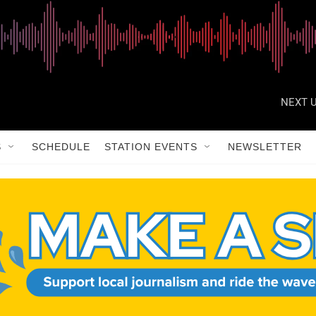
NEXT U
S
SCHEDULE
STATION EVENTS
NEWSLETTER