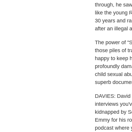
through, he saw
like the young 
30 years and ra
after an illegal 
The power of "S
those piles of 
happy to keep h
profoundly dama
child sexual abu
superb documenta
DAVIES: David Ed
interviews you'
kidnapped by So
Emmy for his ro
podcast where y