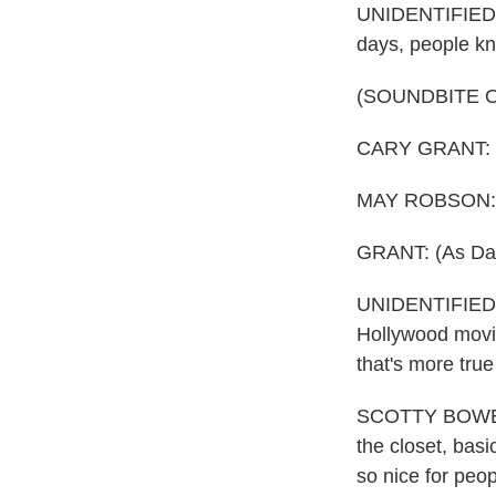
UNIDENTIFIED P
days, people kn
(SOUNDBITE O
CARY GRANT: (A
MAY ROBSON: (A
GRANT: (As Davi
UNIDENTIFIED P
Hollywood movie
that's more tru
SCOTTY BOWERS:
the closet, basi
so nice for peop