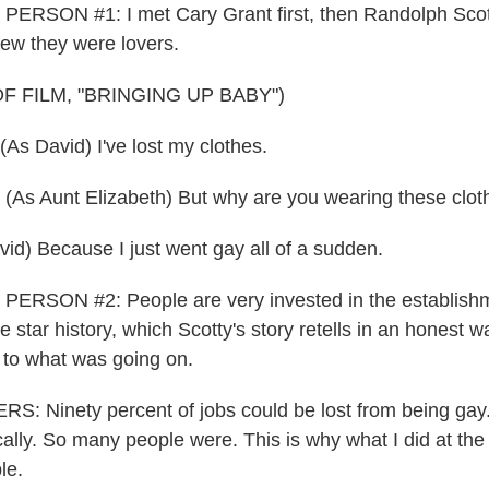
ERSON #1: I met Cary Grant first, then Randolph Scott
ew they were lovers.
F FILM, "BRINGING UP BABY")
s David) I've lost my clothes.
s Aunt Elizabeth) But why are you wearing these clot
d) Because I just went gay all of a sudden.
ERSON #2: People are very invested in the establishm
 star history, which Scotty's story retells in an honest 
e to what was going on.
 Ninety percent of jobs could be lost from being gay.
cally. So many people were. This is why what I did at the
le.