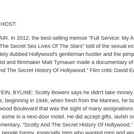
 HOST:
IR. In 2012, the best-selling memoir "Full Service: My 
he Secret Sex Lives Of The Stars" told of the sexual exp
tely dubbed Hollywood's gentleman hustler and the pimp 
ist and filmmaker Matt Tyrnauer made a documentary of 
nd The Secret History Of Hollywood." Film critic David Ed
N, BYLINE: Scotty Bowers says he didn't take money f
rs, beginning in 1946, when fresh from the Marines, he b
ywood Boulevard that was the sight of many assignations
, some in a next-door motel. He did accept gifts, lavish o
mentary, "Scotty And The Secret History Of Hollywood," 
 people happy, especially men who wanted men and w