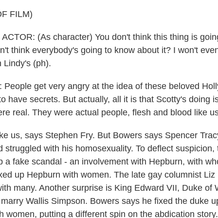
F FILM)
TOR: (As character) You don't think this thing is going
't think everybody's going to know about it? I won't even
 Lindy's (ph).
eople get very angry at the idea of these beloved Hol
 have secrets. But actually, all it is that Scotty's doing i
re real. They were actual people, flesh and blood like us
e us, says Stephen Fry. But Bowers says Spencer Tracy 
d struggled with his homosexuality. To deflect suspicion,
 a fake scandal - an involvement with Hepburn, with w
ixed up Hepburn with women. The late gay columnist Liz
ith many. Another surprise is King Edward VII, Duke of W
 marry Wallis Simpson. Bowers says he fixed the duke 
 women, putting a different spin on the abdication story.