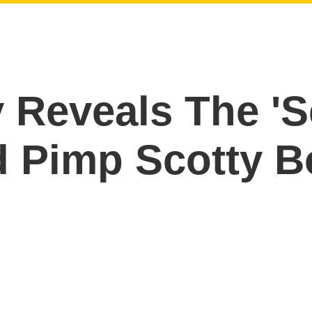
Reveals The 'Se
d Pimp Scotty 