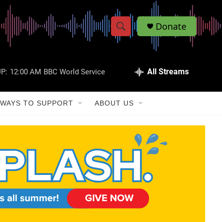
Donate
S
S
e
h
a
r
All Streams
P:
12:00 AM
BBC World Service
o
c
h
w
Q
WAYS TO SUPPORT
ABOUT US
u
S
e
r
e
y
a
r
c
h