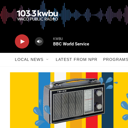
KWBU
BBC World Service
LOCAL NEWS
LATEST FROM NPR
PROGRAM