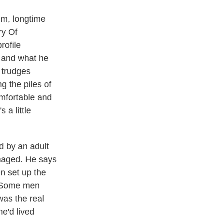
em, longtime
ry Of
rofile
d and what he
 trudges
 the piles of
omfortable and
 a little
d by an adult
amaged. He says
n set up the
a. Some men
was the real
he'd lived