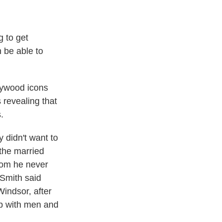
 to get
 be able to
lywood icons
s revealing that
.
didn't want to
 the married
hom he never
 Smith said
indsor, after
up with men and