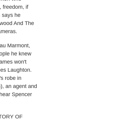
 freedom, if
s says he
lywood And The
cameras.
teau Marmont,
eople he knew
names won't
rles Laughton.
s robe in
), an agent and
o hear Spencer
TORY OF