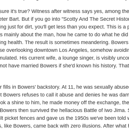
sure it's true? Witness after witness says yes, among th
eter Bart. But if you go into "Scotty And The Secret Histo
g just for dirt, you'll get less than you expect. This is a p
's mainly about the man, how he came to do what he di
ling health. The result is sometimes meandering. Bowers
se overlooking downtown Los Angeles, somehow avoiding
ulated. His current wife, a lounge singer, is visibly unc
ot have married Bowers if she'd known his history. That's
 fills in Bowers' backstory. At 11, he was sexually abuse
t Bowers refuses to call it abuse and denies he was d
ook a shine to him, he made money off the exchange, the
s. Bowers then survived the hellacious Battle of Iwo Jim
t picket fences and gave us the 1950s we've been told 
 like Bowers, came back with zero illusions. After what 