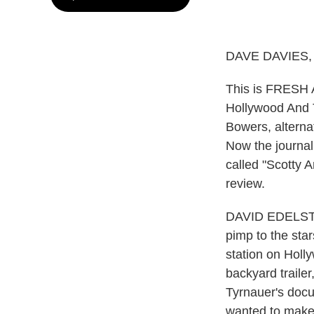
DAVE DAVIES,
This is FRESH A
Hollywood And T
Bowers, alterna
Now the journal
called "Scotty A
review.
DAVID EDELSTEI
pimp to the sta
station on Holl
backyard trailer
Tyrnauer's docu
wanted to make