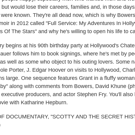
ut would lose their careers, families and, in those days,
on were known. They're all dead now, which is why Bower
oir in 2012 called "Full Service: My Adventures In Hol
s Of The Stars" and why he's willing to open his life to 
 begins at his 90th birthday party at Hollywood's Cha
nauer follows him to book signings, where he's met by p
as well as some who object to his outing lovers. Some 
Cole Porter, J. Edgar Hoover on visits to Hollywood, Cha
s large. One sequence features Grant in a fluffy woman'
aby" along with comments from Bowers, David Khune (ph
's executive producers, and actor Stephen Fry. You'll als
vie with Katharine Hepburn.
OF DOCUMENTARY, "SCOTTY AND THE SECRET HIS
)