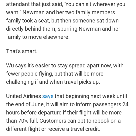
attendant that just said, 'You can sit wherever you
want." Newman and her two family members
family took a seat, but then someone sat down
directly behind them, spurring Newman and her
family to move elsewhere.
That's smart.
Wu says it's easier to stay spread apart now, with
fewer people flying, but that will be more
challenging if and when travel picks up.
United Airlines
says
that beginning next week until
the end of June, it will aim to inform passengers 24
hours before departure if their flight will be more
than 70% full. Customers can opt to rebook on a
different flight or receive a travel credit.