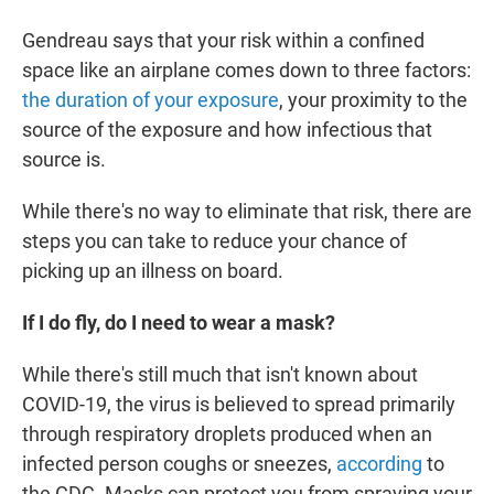
Gendreau says that your risk within a confined
space like an airplane comes down to three factors:
the duration of your exposure
, your proximity to the
source of the exposure and how infectious that
source is.
While there's no way to eliminate that risk, there are
steps you can take to reduce your chance of
picking up an illness on board.
If I do fly, do I need to wear a mask?
While there's still much that isn't known about
COVID-19, the virus is believed to spread primarily
through respiratory droplets produced when an
infected person coughs or sneezes,
according
to
the CDC. Masks can protect you from spraying your