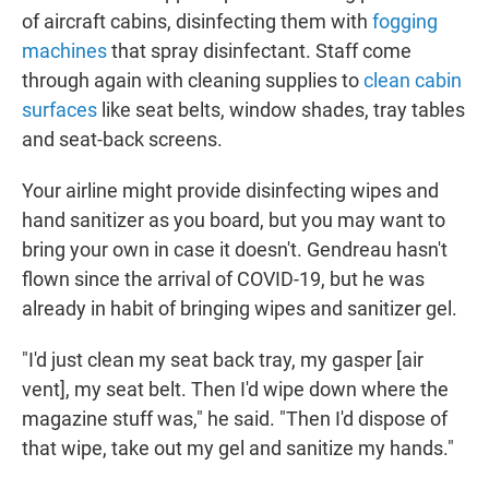
of aircraft cabins, disinfecting them with
fogging
machines
that spray disinfectant. Staff come
through again with cleaning supplies to
clean cabin
surfaces
like seat belts, window shades, tray tables
and seat-back screens.
Your airline might provide disinfecting wipes and
hand sanitizer as you board, but you may want to
bring your own in case it doesn't. Gendreau hasn't
flown since the arrival of COVID-19, but he was
already in habit of bringing wipes and sanitizer gel.
"I'd just clean my seat back tray, my gasper [air
vent], my seat belt. Then I'd wipe down where the
magazine stuff was," he said. "Then I'd dispose of
that wipe, take out my gel and sanitize my hands."