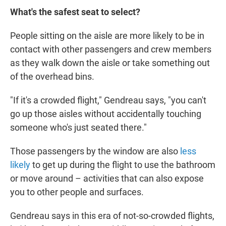
What's the safest seat to select?
People sitting on the aisle are more likely to be in
contact with other passengers and crew members
as they walk down the aisle or take something out
of the overhead bins.
"If it's a crowded flight," Gendreau says, "you can't
go up those aisles without accidentally touching
someone who's just seated there."
Those passengers by the window are also
less
likely
to get up during the flight to use the bathroom
or move around – activities that can also expose
you to other people and surfaces.
Gendreau says in this era of not-so-crowded flights,