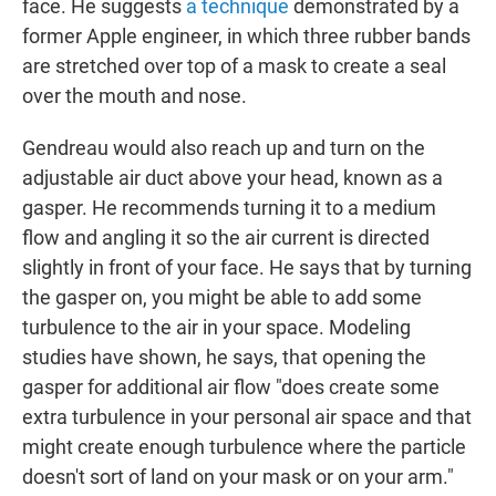
face. He suggests
a technique
demonstrated by a
former Apple engineer, in which three rubber bands
are stretched over top of a mask to create a seal
over the mouth and nose.
Gendreau would also reach up and turn on the
adjustable air duct above your head, known as a
gasper. He recommends turning it to a medium
flow and angling it so the air current is directed
slightly in front of your face. He says that by turning
the gasper on, you might be able to add some
turbulence to the air in your space. Modeling
studies have shown, he says, that opening the
gasper for additional air flow "does create some
extra turbulence in your personal air space and that
might create enough turbulence where the particle
doesn't sort of land on your mask or on your arm."