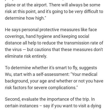
plane or at the airport. There will always be some
risk at this point, and it's going to be very difficult to
determine how high."
He says personal protective measures like face
coverings, hand hygiene and keeping social
distance all help to reduce the transmission rate of
the virus — but cautions that these measures don't
eliminate risk entirely.
To determine whether it's smart to fly, suggests
Wu, start with a self-assessment: "Your medical
background, your age and whether or not you have
risk factors for severe complications."
Second, evaluate the importance of the trip. In
certain instances – say if you want to visit a dying