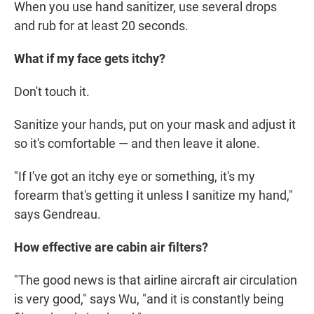
When you use hand sanitizer, use several drops
and rub for at least 20 seconds.
What if my face gets itchy?
Don't touch it.
Sanitize your hands, put on your mask and adjust it
so it's comfortable — and then leave it alone.
"If I've got an itchy eye or something, it's my
forearm that's getting it unless I sanitize my hand,"
says Gendreau.
How effective are cabin air filters?
"The good news is that airline aircraft air circulation
is very good," says Wu, "and it is constantly being