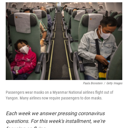
w
i
m
i
n
a
t
k
i
t
e
l
e
d
r
I
n
Paula Bronstein
/
Getty Images
Passengers wear masks on a Myanmar National airlines flight out of
Yangon. Many airlines now require passengers to don masks.
Each week we answer pressing coronavirus
questions. For this week's installment, we're