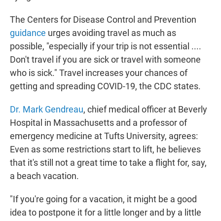
The Centers for Disease Control and Prevention
guidance
urges avoiding travel as much as
possible, "especially if your trip is not essential ....
Don't travel if you are sick or travel with someone
who is sick." Travel increases your chances of
getting and spreading COVID-19, the CDC states.
Dr. Mark Gendreau
, chief medical officer at Beverly
Hospital in Massachusetts and a professor of
emergency medicine at Tufts University, agrees:
Even as some restrictions start to lift, he believes
that it's still not a great time to take a flight for, say,
a beach vacation.
"If you're going for a vacation, it might be a good
idea to postpone it for a little longer and by a little