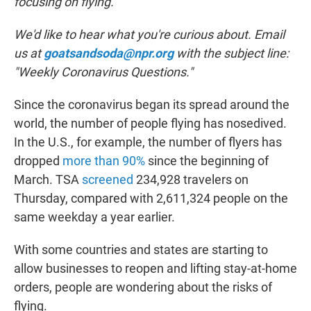
focusing on flying.
We'd like to hear what you're curious about. Email
us at
goatsandsoda@npr.org
with the subject line:
"Weekly Coronavirus Questions."
Since the coronavirus began its spread around the
world, the number of people flying has nosedived.
In the U.S., for example, the number of flyers has
dropped
more than 90%
since the beginning of
March. TSA
screened
234,928 travelers on
Thursday, compared with 2,611,324 people on the
same weekday a year earlier.
With some countries and states are starting to
allow businesses to reopen and lifting stay-at-home
orders, people are wondering about the risks of
flying.