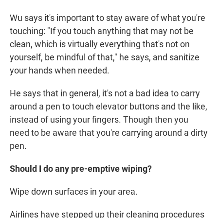
Wu says it's important to stay aware of what you're
touching: "If you touch anything that may not be
clean, which is virtually everything that's not on
yourself, be mindful of that," he says, and sanitize
your hands when needed.
He says that in general, it's not a bad idea to carry
around a pen to touch elevator buttons and the like,
instead of using your fingers. Though then you
need to be aware that you're carrying around a dirty
pen.
Should I do any pre-emptive wiping?
Wipe down surfaces in your area.
Airlines have stepped up their cleaning procedures