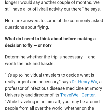
longer I would say another couple of months. We
still have a lot of [viral] activity out there," he says.
Here are answers to some of the commonly asked
questions about flying.
What do I need to think about before making a
decision to fly — or not?
Determine whether the trip is necessary — and
worth the risk and hassle.
"It's up to individual travelers to decide what is
really urgent and necessary," says
Dr. Henry Wu
, a
professor of infectious disease medicine at Emory
University and director of its
TravelWell Center
.
"While traveling in an aircraft, you may be around
people from all over the world, whether on the