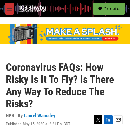
S
Donate
e
M
a
e
r
n
c
u
h
u
e
r
y
Coronavirus FAQs: How
Risky Is It To Fly? Is There
Any Way To Reduce The
Risks?
NPR | By
Laurel Wamsley
Published May 15, 2020 at 2:21 PM CDT
T
L
E