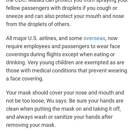
fellow passengers with droplets if you cough or
sneeze and can also protect your mouth and nose
from the droplets of others.
All major U.S. airlines, and some
overseas
, now
require employees and passengers to wear face
coverings during flights except when eating or
drinking. Very young children are exempted as are
those with medical conditions that prevent wearing
a face covering.
Your mask should cover your nose and mouth and
not be too loose, Wu says. Be sure your hands are
clean when putting the mask on and taking it off,
and always wash or sanitize your hands after
removing your mask.