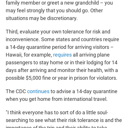
family member or greet a new grandchild – you
may feel strongly that you should go. Other
situations may be discretionary.
Third, evaluate your own tolerance for risk and
inconvenience. Some states and countries require
a 14-day quarantine period for arriving visitors –
Hawaii, for example,
requires
all arriving plane
passengers to stay home or in their lodging for 14
days after arriving and monitor their health, with a
possible $5,000 fine or year in prison for violators.
The CDC
continues
to advise a 14-day quarantine
when you get home from international travel.
"I think everyone has to sort of do a little soul-
searching to see what their risk tolerance is and the
importance of the trip and their ability to take