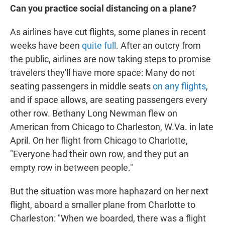
Can you practice social distancing on a plane?
As airlines have cut flights, some planes in recent
weeks have been
quite full
. After an outcry from
the public, airlines are now taking steps to promise
travelers they'll have more space: Many do not
seating passengers in middle seats
on any flights
,
and if space allows, are seating passengers every
other row. Bethany Long Newman flew on
American from Chicago to Charleston, W.Va. in late
April. On her flight from Chicago to Charlotte,
"Everyone had their own row, and they put an
empty row in between people."
But the situation was more haphazard on her next
flight, aboard a smaller plane from Charlotte to
Charleston: "When we boarded, there was a flight