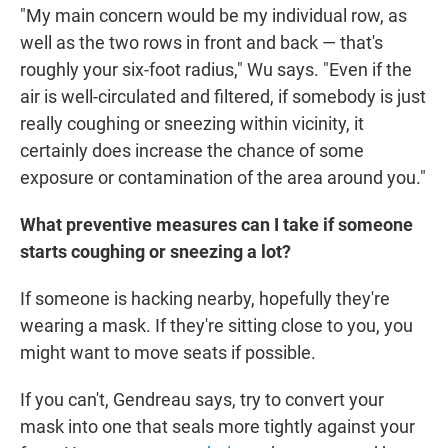
"My main concern would be my individual row, as
well as the two rows in front and back — that's
roughly your six-foot radius," Wu says. "Even if the
air is well-circulated and filtered, if somebody is just
really coughing or sneezing within vicinity, it
certainly does increase the chance of some
exposure or contamination of the area around you."
What preventive measures can I take if someone
starts coughing or sneezing a lot?
If someone is hacking nearby, hopefully they're
wearing a mask. If they're sitting close to you, you
might want to move seats if possible.
If you can't, Gendreau says, try to convert your
mask into one that seals more tightly against your