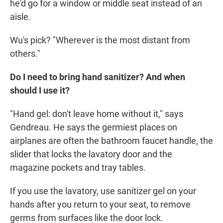
he'd go for a window or middle seat instead of an
aisle.
Wu's pick? "Wherever is the most distant from
others."
Do I need to bring hand sanitizer? And when
should I use it?
"Hand gel: don't leave home without it," says
Gendreau. He says the germiest places on
airplanes are often the bathroom faucet handle, the
slider that locks the lavatory door and the
magazine pockets and tray tables.
If you use the lavatory, use sanitizer gel on your
hands after you return to your seat, to remove
germs from surfaces like the door lock.