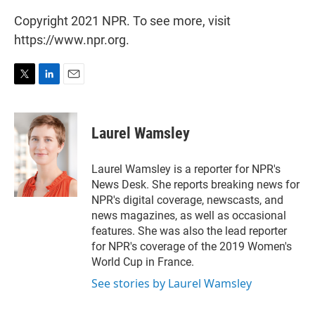
Copyright 2021 NPR. To see more, visit
https://www.npr.org.
T
L
E
w
i
m
i
n
a
t
k
i
Laurel Wamsley
t
e
l
e
d
r
I
Laurel Wamsley is a reporter for NPR's
n
News Desk. She reports breaking news for
NPR's digital coverage, newscasts, and
news magazines, as well as occasional
features. She was also the lead reporter
for NPR's coverage of the 2019 Women's
World Cup in France.
See stories by Laurel Wamsley