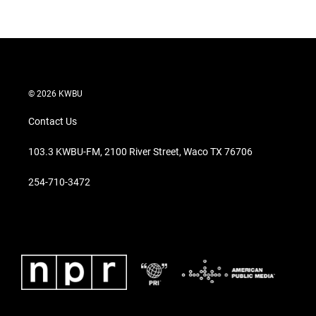
© 2026 KWBU
Contact Us
103.3 KWBU-FM, 2100 River Street, Waco TX 76706
254-710-3472