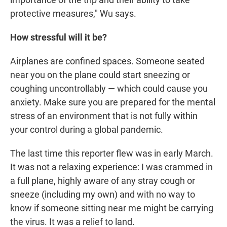
protective measures," Wu says.
How stressful will it be?
Airplanes are confined spaces. Someone seated
near you on the plane could start sneezing or
coughing uncontrollably — which could cause you
anxiety. Make sure you are prepared for the mental
stress of an environment that is not fully within
your control during a global pandemic.
The last time this reporter flew was in early March.
It was not a relaxing experience: I was crammed in
a full plane, highly aware of any stray cough or
sneeze (including my own) and with no way to
know if someone sitting near me might be carrying
the virus. It was a relief to land.