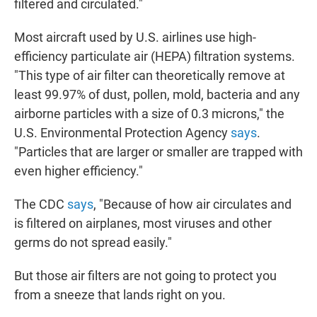
filtered and circulated."
Most aircraft used by U.S. airlines use high-
efficiency particulate air (HEPA) filtration systems.
"This type of air filter can theoretically remove at
least 99.97% of dust, pollen, mold, bacteria and any
airborne particles with a size of 0.3 microns," the
U.S. Environmental Protection Agency
says
.
"Particles that are larger or smaller are trapped with
even higher efficiency."
The CDC
says
, "Because of how air circulates and
is filtered on airplanes, most viruses and other
germs do not spread easily."
But those air filters are not going to protect you
from a sneeze that lands right on you.