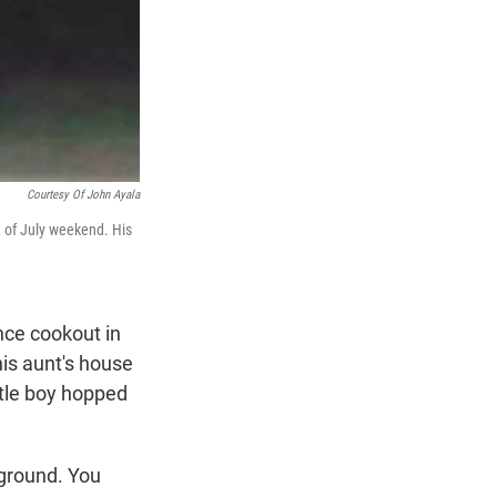
Courtesy Of John Ayala
 of July weekend. His
nce cookout in
his aunt's house
ttle boy hopped
 ground. You