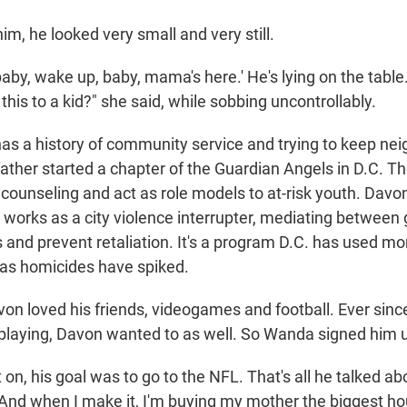
m, he looked very small and very still.
 baby, wake up, baby, mama's here.' He's lying on the table.
this to a kid?" she said, while sobbing uncontrollably.
has a history of community service and trying to keep n
ather started a chapter of the Guardian Angels in D.C. Th
 counseling and act as role models to at-risk youth. Davo
 works as a city violence interrupter, mediating between
s and prevent retaliation. It's a program D.C. has used mo
 as homicides have spiked.
n loved his friends, videogames and football. Ever since
 playing, Davon wanted to as well. So Wanda signed him u
 on, his goal was to go to the NFL. That's all he talked abo
And when I make it, I'm buying my mother the biggest hous