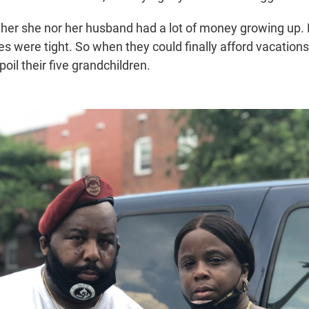
her she nor her husband had a lot of money growing up.
es were tight. So when they could finally afford vacation
oil their five grandchildren.