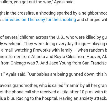
ullets, you get out the way," Ayala said.
t in the crossfire, a shooting sparked by a neighborhood
was
arrested on Thursday for the shooting
and charged wit
f several children across the U.S., who were killed by gu
uly weekend. They were doing everyday things — playing i
 a mall, watching fireworks with family — when random b
oriea Turner from Atlanta and Royta Giles from Hoover, Ala
 from Chicago was 7. And Jace Young from San Francisc
ous," Ayala said. "Our babies are being gunned down, this h
von's grandmother, who is called "mama" by all her gran
get the phone call she received a little after 10 p.m. with 
is a blur. Racing to the hospital. Having an anxiety attac