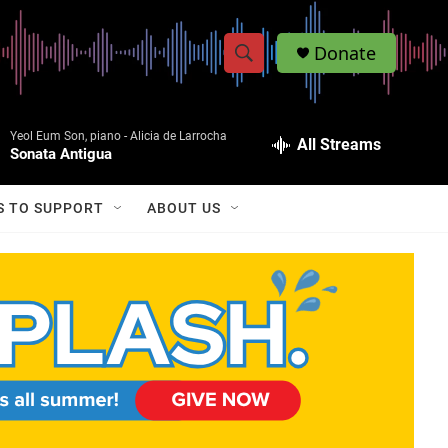
Donate
S
S
e
h
a
Yeol Eum Son, piano -
Alicia de Larrocha
r
All Streams
o
Sonata Antigua
c
h
w
Q
S TO SUPPORT
ABOUT US
u
S
e
r
e
y
a
r
c
h