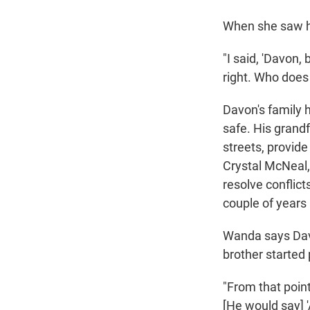
When she saw hi
"I said, 'Davon,
right. Who does 
Davon's family 
safe. His grandf
streets, provide
Crystal McNeal,
resolve conflict
couple of years
Wanda says Davo
brother started
"From that point
[He would say] '