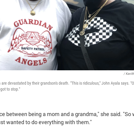
/ Kavit
re devastated by their grandson's death. "This is ridiculous," John Ayala says. "
got to stop."
rence between being a mom and a grandma," she said. "So 
ust wanted to do everything with them."