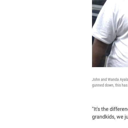
John and Wanda Ayala a
gunned down, this has 
"It's the diffe
grandkids, we j