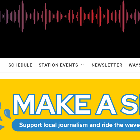
SCHEDULE
STATION EVENTS
NEWSLETTER
WAY