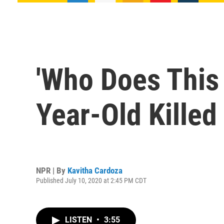
'Who Does This 
Year-Old Killed
NPR | By
Kavitha Cardoza
Published July 10, 2020 at 2:45 PM CDT
LISTEN
•
3:55