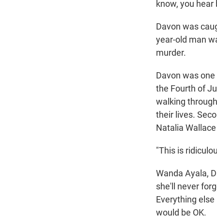
know, you hear b
Davon was caugh
year-old man 
murder.
Davon was one o
the Fourth of J
walking through
their lives. Sec
Natalia Wallace
"This is ridicul
Wanda Ayala, Da
she'll never for
Everything else 
would be OK.