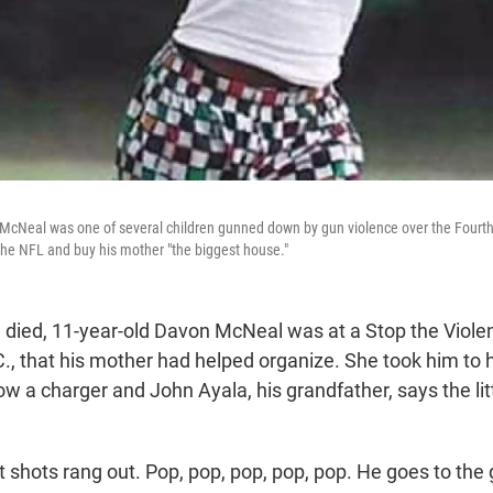
McNeal was one of several children gunned down by gun violence over the Fourth
the NFL and buy his mother "the biggest house."
died, 11-year-old Davon McNeal was at a Stop the Viole
., that his mother had helped organize. She took him to 
ow a charger and John Ayala, his grandfather, says the li
 shots rang out. Pop, pop, pop, pop, pop. He goes to the