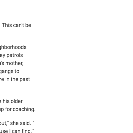
 This can't be
eighborhoods
ey patrols
n's mother,
 gangs to
re in the past
 his older
p for coaching.
ut," she said. "
e I can find.'"