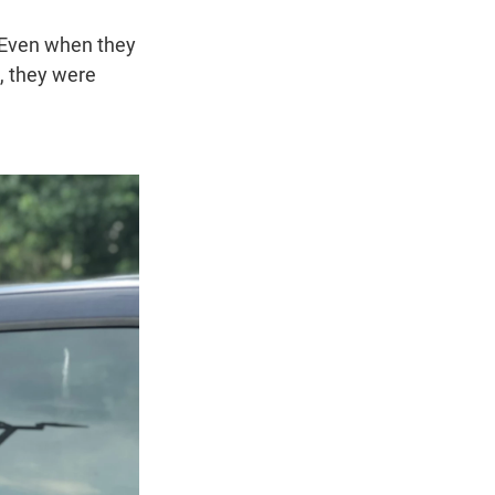
 Even when they
s, they were