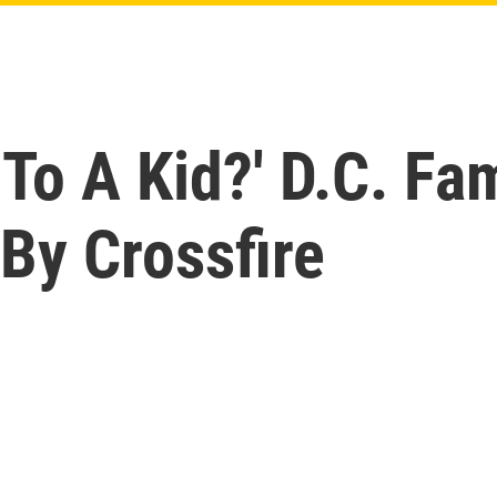
To A Kid?' D.C. Fa
 By Crossfire