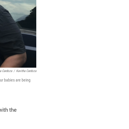
ha Cardoza
/
Kavitha Cardoza
Our babies are being
with the