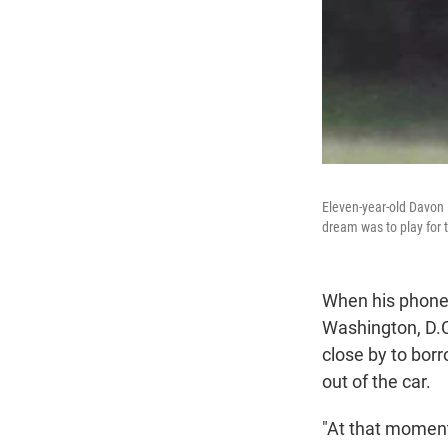
Eleven-year-old Davon 
dream was to play for 
When his phone 
Washington, D.C
close by to borr
out of the car.
"At that moment