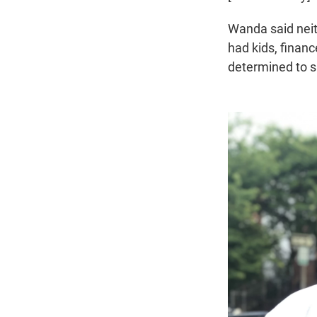
Wanda said neit
had kids, financ
determined to sp