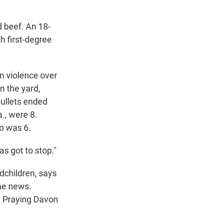
 beef. An 18-
h first-degree
n violence over
n the yard,
ullets ended
., were 8.
o was 6.
as got to stop."
dchildren, says
the news.
k. Praying Davon