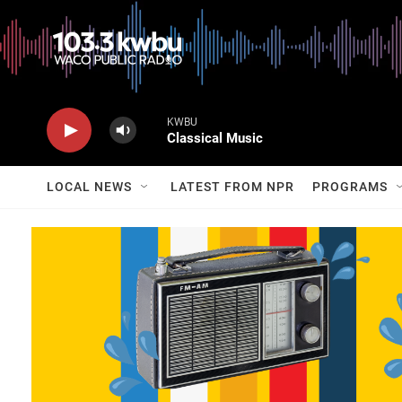
KWBU
Classical Music
LOCAL NEWS
LATEST FROM NPR
PROGRAMS