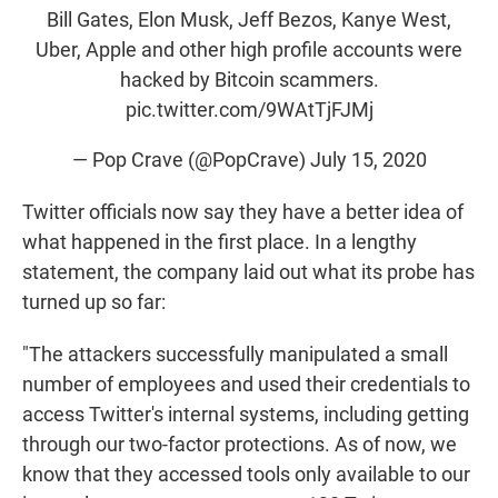
Bill Gates, Elon Musk, Jeff Bezos, Kanye West,
Uber, Apple and other high profile accounts were
hacked by Bitcoin scammers.
pic.twitter.com/9WAtTjFJMj
— Pop Crave (@PopCrave)
July 15, 2020
Twitter officials now say they have a better idea of
what happened in the first place. In a lengthy
statement, the company laid out what its probe has
turned up so far:
"The attackers successfully manipulated a small
number of employees and used their credentials to
access Twitter's internal systems, including getting
through our two-factor protections. As of now, we
know that they accessed tools only available to our