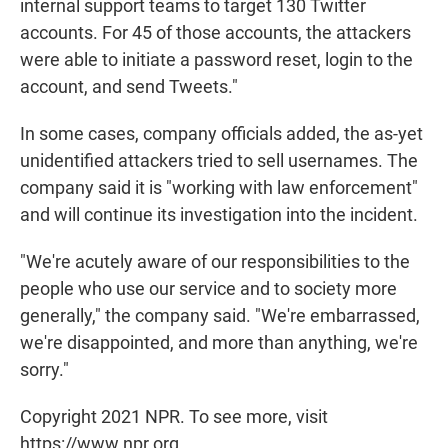
internal support teams to target 130 Twitter
accounts. For 45 of those accounts, the attackers
were able to initiate a password reset, login to the
account, and send Tweets."
In some cases, company officials added, the as-yet
unidentified attackers tried to sell usernames. The
company said it is "working with law enforcement"
and will continue its investigation into the incident.
"We're acutely aware of our responsibilities to the
people who use our service and to society more
generally," the company said. "We're embarrassed,
we're disappointed, and more than anything, we're
sorry."
Copyright 2021 NPR. To see more, visit
https://www.npr.org.