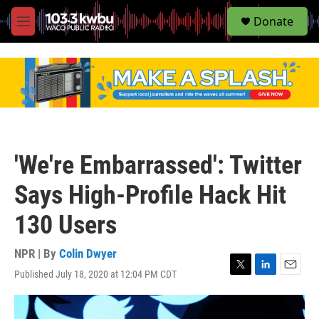
S
Donate
e
M
a
e
r
n
c
u
h
u
e
r
y
'We're Embarrassed': Twitter
Says High-Profile Hack Hit
130 Users
NPR | By
Colin Dwyer
Published July 18, 2020 at 12:04 PM CDT
T
L
E
w
i
m
i
n
a
t
k
i