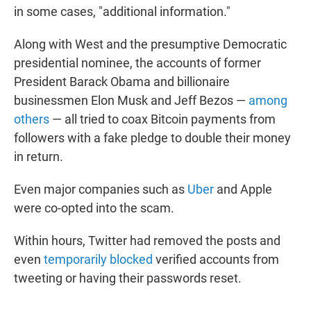
in some cases, "additional information."
Along with West and the presumptive Democratic
presidential nominee, the accounts of former
President Barack Obama and billionaire
businessmen Elon Musk and Jeff Bezos —
among
others
— all tried to coax Bitcoin payments from
followers with a fake pledge to double their money
in return.
Even major companies such as
Uber
and Apple
were co-opted into the scam.
Within hours, Twitter had removed the posts and
even
temporarily blocked
verified accounts from
tweeting or having their passwords reset.