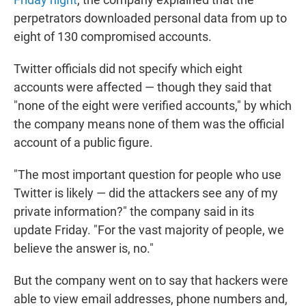
perpetrators downloaded personal data from up to
eight of 130 compromised accounts.
Twitter officials did not specify which eight
accounts were affected — though they said that
"none of the eight were verified accounts," by which
the company means none of them was the official
account of a public figure.
"The most important question for people who use
Twitter is likely — did the attackers see any of my
private information?" the company said in its
update Friday. "For the vast majority of people, we
believe the answer is, no."
But the company went on to say that hackers were
able to view email addresses, phone numbers and,