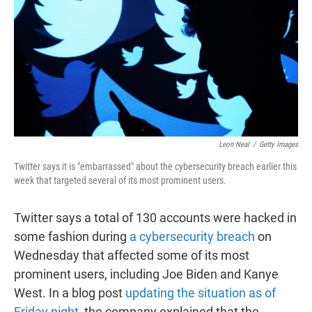
t
e
l
e
d
r
I
n
Leon Neal
/
Getty Images
Twitter says it is "embarrassed" about the cybersecurity breach earlier this
week that targeted several of its most prominent users.
Twitter says a total of 130 accounts were hacked in
some fashion during
a cybersecurity breach
on
Wednesday that affected some of its most
prominent users, including Joe Biden and Kanye
West. In a blog post
updating the situation as of
Friday night
, the company explained that the