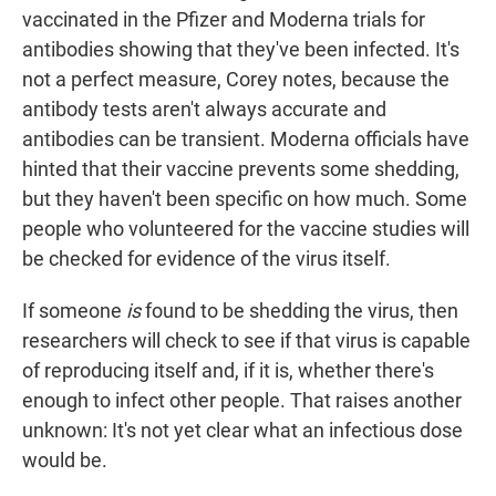
vaccinated in the Pfizer and Moderna trials for
antibodies showing that they've been infected. It's
not a perfect measure, Corey notes, because the
antibody tests aren't always accurate and
antibodies can be transient. Moderna officials have
hinted that their vaccine prevents some shedding,
but they haven't been specific on how much. Some
people who volunteered for the vaccine studies will
be checked for evidence of the virus itself.
If someone
is
found to be shedding the virus, then
researchers will check to see if that virus is capable
of reproducing itself and, if it is, whether there's
enough to infect other people. That raises another
unknown: It's not yet clear what an infectious dose
would be.