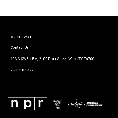
© 2026 KWBU
Contact Us
103.3 KWBU-FM, 2100 River Street, Waco TX 76706
254-710-3472