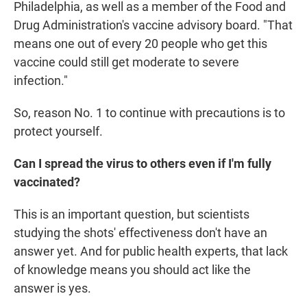
Philadelphia, as well as a member of the Food and
Drug Administration's vaccine advisory board. "That
means one out of every 20 people who get this
vaccine could still get moderate to severe
infection."
So, reason No. 1 to continue with precautions is to
protect yourself.
Can I spread the virus to others even if I'm fully
vaccinated?
This is an important question, but scientists
studying the shots' effectiveness don't have an
answer yet. And for public health experts, that lack
of knowledge means you should act like the
answer is yes.