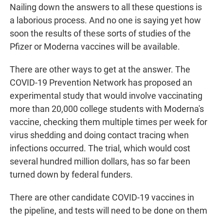
Nailing down the answers to all these questions is
a laborious process. And no one is saying yet how
soon the results of these sorts of studies of the
Pfizer or Moderna vaccines will be available.
There are other ways to get at the answer. The
COVID-19 Prevention Network has proposed an
experimental study that would involve vaccinating
more than 20,000 college students with Moderna's
vaccine, checking them multiple times per week for
virus shedding and doing contact tracing when
infections occurred. The trial, which would cost
several hundred million dollars, has so far been
turned down by federal funders.
There are other candidate COVID-19 vaccines in
the pipeline, and tests will need to be done on them