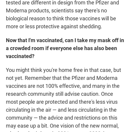
tested are different in design from the Pfizer and
Moderna products, scientists say there's no
biological reason to think those vaccines will be
more or less protective against shedding.
Now that I'm vaccinated, can I take my mask off in
a crowded room if everyone else has also been
vaccinated?
You might think you're home free in that case, but
not yet. Remember that the Pfizer and Moderna
vaccines are not 100% effective, and many in the
research community still advise caution. Once
most people are protected and there's less virus
circulating in the air — and less circulating in the
community — the advice and restrictions on this
may ease up a bit. One vision of the new normal,