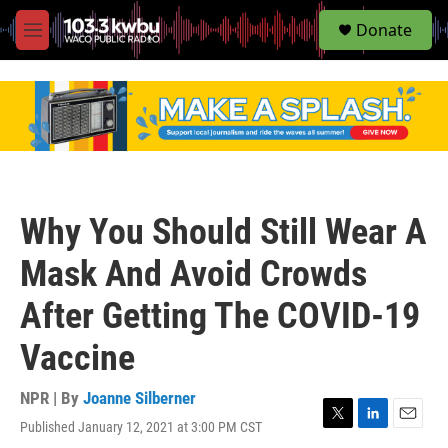
S
Donate
e
M
a
e
r
n
c
u
h
u
e
r
y
Why You Should Still Wear A
Mask And Avoid Crowds
After Getting The COVID-19
Vaccine
NPR | By
Joanne Silberner
Published January 12, 2021 at 3:00 PM CST
T
L
E