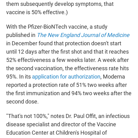
them subsequently develop symptoms, that
vaccine is 50% effective.)
With the Pfizer-BioNTech vaccine, a study
published in
The New England Journal of Medicine
in December found that protection doesn't start
until 12 days after the first shot and that it reaches
52% effectiveness a few weeks later. A week after
the second vaccination, the effectiveness rate hits
95%. In its
application for authorization
, Moderna
reported a protection rate of 51% two weeks after
the first immunization and 94% two weeks after the
second dose.
"That's not 100%," notes Dr. Paul Offit, an infectious
disease specialist and director of the Vaccine
Education Center at Children's Hospital of