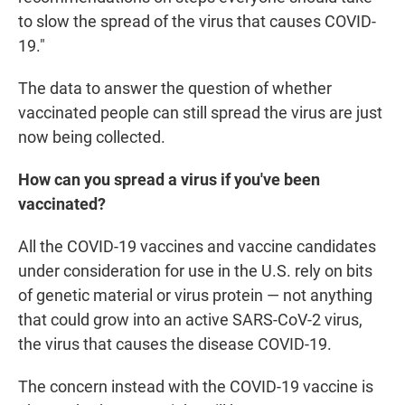
to slow the spread of the virus that causes COVID-
19."
The data to answer the question of whether
vaccinated people can still spread the virus are just
now being collected.
How can you spread a virus if you've been
vaccinated?
All the COVID-19 vaccines and vaccine candidates
under consideration for use in the U.S. rely on bits
of genetic material or virus protein — not anything
that could grow into an active SARS-CoV-2 virus,
the virus that causes the disease COVID-19.
The concern instead with the COVID-19 vaccine is