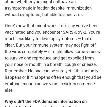
about whether you might still have an
asymptomatic infection despite immunization —
without symptoms, but able to shed virus.
Here's how that might work: Let's say you've been
vaccinated and you encounter SARS-CoV-2. You're
much less likely to develop symptoms — that's
clear. But your immune system may not fight off
the virus completely — it might allow some viruses
to survive and reproduce and get expelled from
your nose or mouth in a breath, cough or sneeze.
Remember: No one can be sure yet if this actually
happens or if it happens often enough that you'd be
emitting enough active virus to sicken someone
else.
Why didn't the FDA demand information on