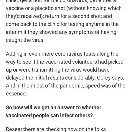
clinic; get a test for the coronavirus; get either a
vaccine or a placebo shot (without knowing which
they'd received); return for a second shot; and
come back to the clinic for testing anytime in the
interim if they showed any symptoms of having
caught the virus.
Adding in even more coronavirus tests along the
way to see if the vaccinated volunteers had picked
up or were transmitting the virus would have
delayed the initial results considerably, Corey says.
And in the midst of the pandemic, speed was of the
essence.
So how will we get an answer to whether
vaccinated people can infect others?
Researchers are checking now on the folks