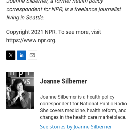
Joanne Silberner, a former health policy
correspondent for NPR, is a freelance journalist
living in Seattle.
Copyright 2021 NPR. To see more, visit
https://www.npr.org.
T
L
E
w
i
m
i
n
a
t
k
i
Joanne Silberner
t
e
l
e
d
r
I
Joanne Silberner is a health policy
n
correspondent for National Public Radio.
She covers medicine, health reform, and
changes in the health care marketplace.
See stories by Joanne Silberner