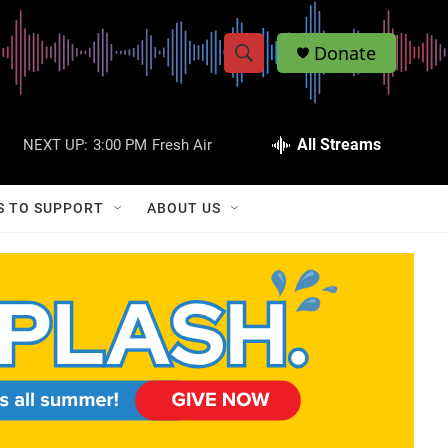
Donate
S
S
e
h
a
r
All Streams
NEXT UP:
3:00 PM
Fresh Air
o
c
h
w
Q
S TO SUPPORT
ABOUT US
u
S
e
r
e
y
a
r
c
h