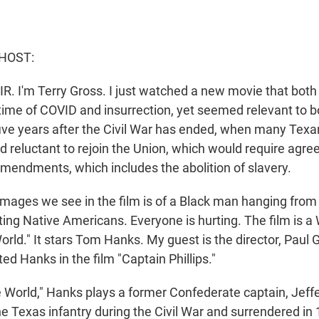
HOST:
IR. I'm Terry Gross. I just watched a new movie that bot
ime of COVID and insurrection, yet seemed relevant to bot
five years after the Civil War has ended, when many Texan
 reluctant to rejoin the Union, which would require agree
mendments, which includes the abolition of slavery.
 images we see in the film is of a Black man hanging from
hting Native Americans. Everyone is hurting. The film is a
rld." It stars Tom Hanks. My guest is the director, Paul
ted Hanks in the film "Captain Phillips."
 World," Hanks plays a former Confederate captain, Jeffe
e Texas infantry during the Civil War and surrendered in 