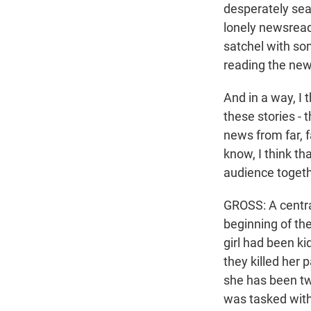
desperately sear
lonely newsreade
satchel with so
reading the new
And in a way, I 
these stories - 
news from far, f
know, I think tha
audience togeth
GROSS: A central
beginning of the
girl had been ki
they killed her 
she has been tw
was tasked with