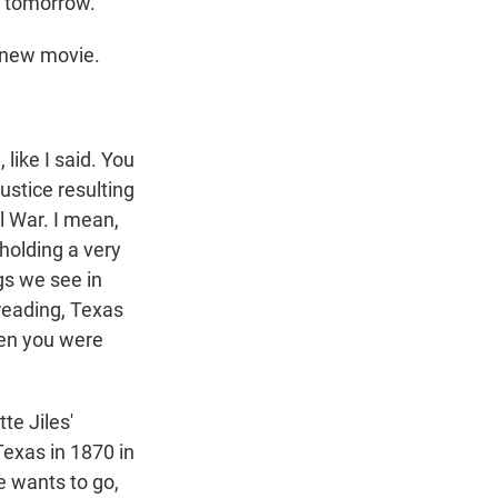
g tomorrow.
 new movie.
 like I said. You
ustice resulting
l War. I mean,
 holding a very
ngs we see in
 reading, Texas
hen you were
te Jiles'
exas in 1870 in
e wants to go,