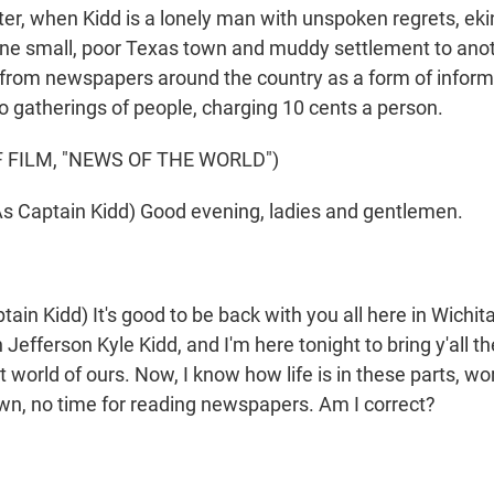
ater, when Kidd is a lonely man with unspoken regrets, ekin
one small, poor Texas town and muddy settlement to anot
from newspapers around the country as a form of inform
o gatherings of people, charging 10 cents a person.
 FILM, "NEWS OF THE WORLD")
 Captain Kidd) Good evening, ladies and gentlemen.
in Kidd) It's good to be back with you all here in Wichita
Jefferson Kyle Kidd, and I'm here tonight to bring y'all 
t world of ours. Now, I know how life is in these parts, wo
n, no time for reading newspapers. Am I correct?