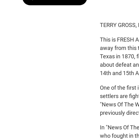
TERRY GROSS, 
This is FRESH A
away from this t
Texas in 1870, 
about defeat and
14th and 15th A
One of the first
settlers are fig
"News Of The Wo
previously direc
In "News Of The
who fought in th