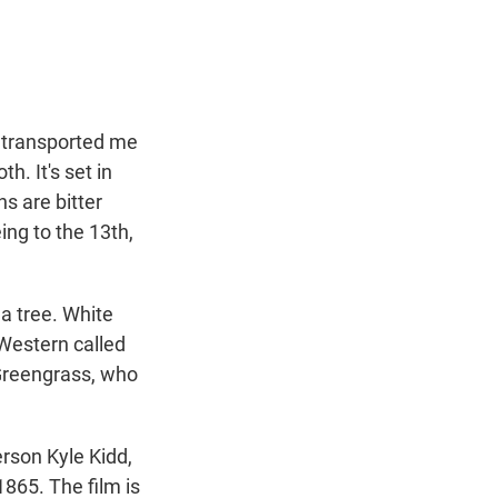
t
e
l
e
d
r
I
n
h transported me
h. It's set in
s are bitter
ing to the 13th,
 a tree. White
 Western called
 Greengrass, who
rson Kyle Kidd,
1865. The film is