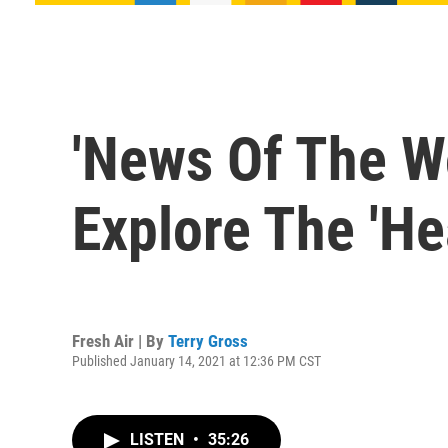
'News Of The W
Explore The 'He
Fresh Air | By
Terry Gross
Published January 14, 2021 at 12:36 PM CST
LISTEN
•
35:26