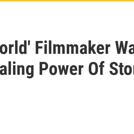
orld' Filmmaker W
aling Power Of Stor