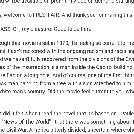
d will be available on premium video on demand startin
s, welcome to FRESH AIR. And thank you for making this
S: Oh, my pleasure. Good to be here.
gh this movie is set in 1870, it's feeling so current to me,
ill hasn't reckoned with the ongoing racism and racial inj
d we haven't fully recovered from the divisions of the Civi
s of the insurrection is a man inside the Capitol building
e flag on a long pole. And of course, one of the first thi
lack man hanging from a tree with a sign attached to him
 white man's country. Did the movie feel current to you w
id. I felt when I read the novel that it's based on - Paulet
 "News Of The World" - that there was something about T
e Civil War, America bitterly divided, uncertain where sh