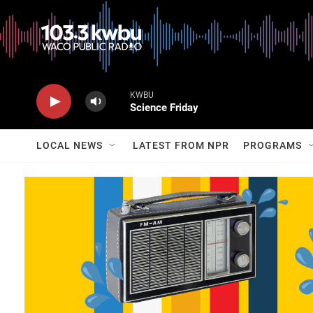
KWBU
Science Friday
LOCAL NEWS
LATEST FROM NPR
PROGRAMS