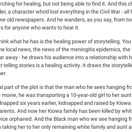
ching for healing, but not being able to find it. And this c
r, a character who'd lost everything in the Civil War - all 
me old newspapers. And he wanders, as you say, from to
s for anyone who wants to hear it.
think what he has is the healing power of storytelling. You
the local news, the news of the meningitis epidemics, the
ar away - he draws his audience into a relationship with 
t telling stories is a healing activity. It draws the storytel
er.
 part of the plot is that the man who he sees hanging fr
 movie, he was transporting a 10-year-old girl to her aun
dnapped six years earlier, kidnapped and raised by Kiowa 
parents. And now her Kiowa family has been killed by whit
ice orphaned. And the Black man who we see hanging fr
 taking her to her only remaining white family and aunt a