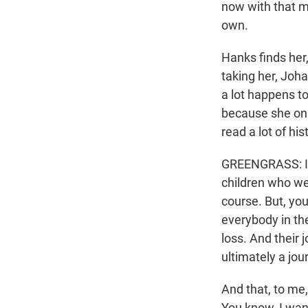
now with that m
own.
Hanks finds her,
taking her, Joha
a lot happens t
because she onl
read a lot of hi
GREENGRASS: I di
children who wer
course. But, you
everybody in the
loss. And their j
ultimately a jou
And that, to me,
You know, I want