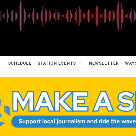
SCHEDULE
STATION EVENTS
NEWSLETTER
WAY