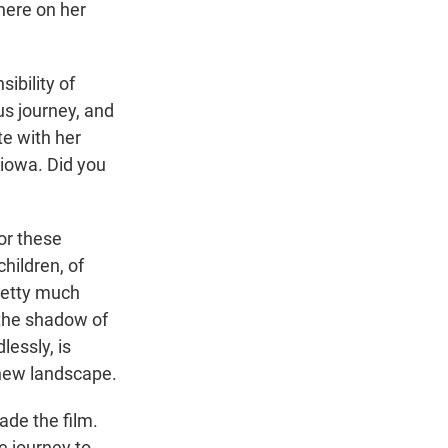
here on her
ibility of
us journey, and
te with her
iowa. Did you
for these
hildren, of
Pretty much
n the shadow of
lessly, is
s new landscape.
ade the film.
e journey to