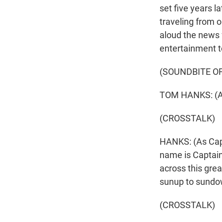
set five years l
traveling from 
aloud the news 
entertainment t
(SOUNDBITE OF
TOM HANKS: (As
(CROSSTALK)
HANKS: (As Capta
name is Captain 
across this grea
sunup to sundow
(CROSSTALK)