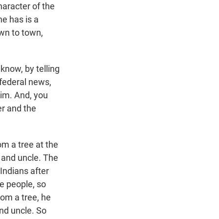
haracter of the
he has is a
wn to town,
 know, by telling
 federal news,
him. And, you
ler and the
om a tree at the
t and uncle. The
Indians after
e people, so
om a tree, he
nd uncle. So