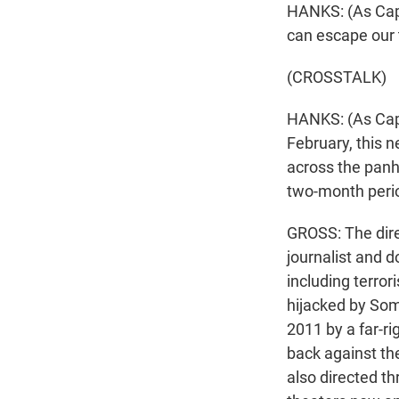
HANKS: (As Capt
can escape our 
(CROSSTALK)
HANKS: (As Capt
February, this 
across the panha
two-month perio
GROSS: The dire
journalist and 
including terror
hijacked by Soma
2011 by a far-r
back against th
also directed t