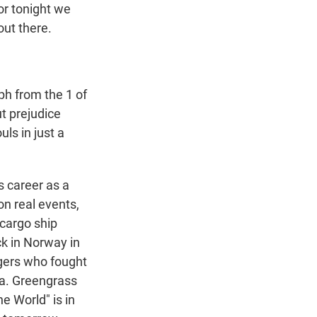
or tonight we
out there.
ph from the 1 of
t prejudice
ls in just a
s career as a
n real events,
 cargo ship
ck in Norway in
ngers who fought
Pa. Greengrass
e World" is in