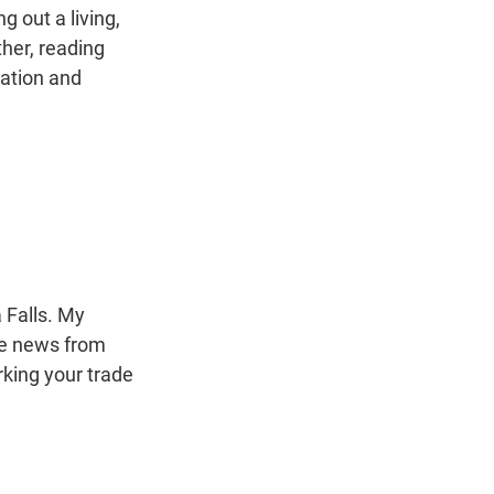
g out a living,
her, reading
ation and
 Falls. My
the news from
rking your trade