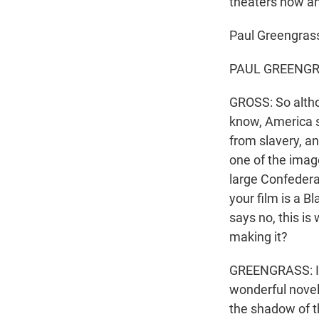
theaters now an
Paul Greengras
PAUL GREENGRAS
GROSS: So althou
know, America st
from slavery, an
one of the image
large Confederat
your film is a B
says no, this is
making it?
GREENGRASS: It d
wonderful novel
the shadow of th