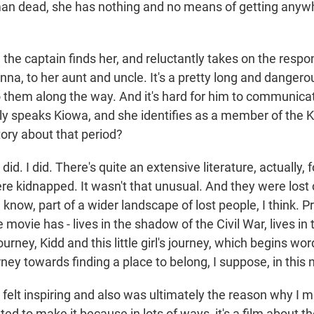
an dead, she has nothing and no means of getting anyw
 the captain finds her, and reluctantly takes on the respons
nna, to her aunt and uncle. It's a pretty long and dangero
o them along the way. And it's hard for him to communica
y speaks Kiowa, and she identifies as a member of the K
story about that period?
d. I did. There's quite an extensive literature, actually, 
e kidnapped. It wasn't that unusual. And they were lost c
 know, part of a wider landscape of lost people, I think. 
 movie has - lives in the shadow of the Civil War, lives i
ourney, Kidd and this little girl's journey, which begins word
rney towards finding a place to belong, I suppose, in thi
 felt inspiring and also was ultimately the reason why I m
ed to make it because in lots of ways, it's a film about th