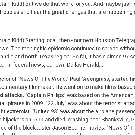
ain Kidd) But we do that work for you. And maybe just f
troubles and hear the great changes that are happening 
ain Kidd) Starting local, then - our own Houston Telegra
news. The meningitis epidemic continues to spread withou
ndle and north Texas region. So far, it has claimed 97 sou
d. In federal news, our own Dallas Herald...
ctor of "News Of The World," Paul Greengrass, started hi
documentary filmmaker. He went on to make films based o
ist attacks. "Captain Phillips" was based on the American
li pirates in 2009. "22 July" was about the terrorist atta
ight extremist. "United 93" was about the airplane passe
e hijackers on 9/11 and died, crashing near Shanksville, 
hree of the blockbuster Jason Bourne movies. "News Of Th