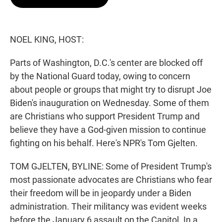
t
e
l
e
d
r
I
n
NOEL KING, HOST:
Parts of Washington, D.C.'s center are blocked off
by the National Guard today, owing to concern
about people or groups that might try to disrupt Joe
Biden's inauguration on Wednesday. Some of them
are Christians who support President Trump and
believe they have a God-given mission to continue
fighting on his behalf. Here's NPR's Tom Gjelten.
TOM GJELTEN, BYLINE: Some of President Trump's
most passionate advocates are Christians who fear
their freedom will be in jeopardy under a Biden
administration. Their militancy was evident weeks
before the January 6 assault on the Capitol. In a