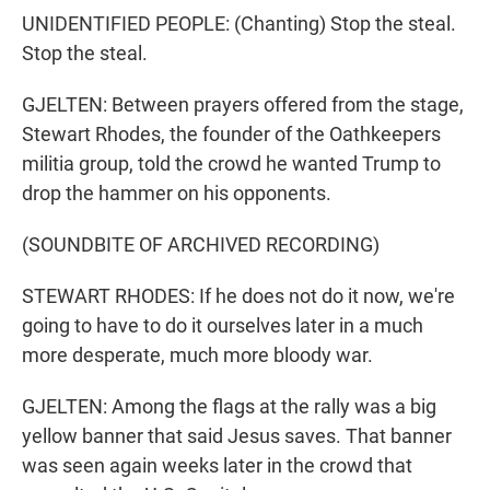
UNIDENTIFIED PEOPLE: (Chanting) Stop the steal.
Stop the steal.
GJELTEN: Between prayers offered from the stage,
Stewart Rhodes, the founder of the Oathkeepers
militia group, told the crowd he wanted Trump to
drop the hammer on his opponents.
(SOUNDBITE OF ARCHIVED RECORDING)
STEWART RHODES: If he does not do it now, we're
going to have to do it ourselves later in a much
more desperate, much more bloody war.
GJELTEN: Among the flags at the rally was a big
yellow banner that said Jesus saves. That banner
was seen again weeks later in the crowd that