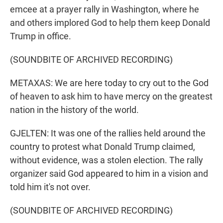
emcee at a prayer rally in Washington, where he
and others implored God to help them keep Donald
Trump in office.
(SOUNDBITE OF ARCHIVED RECORDING)
METAXAS: We are here today to cry out to the God
of heaven to ask him to have mercy on the greatest
nation in the history of the world.
GJELTEN: It was one of the rallies held around the
country to protest what Donald Trump claimed,
without evidence, was a stolen election. The rally
organizer said God appeared to him in a vision and
told him it's not over.
(SOUNDBITE OF ARCHIVED RECORDING)