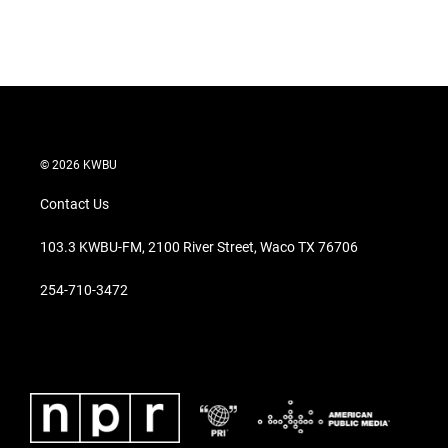
© 2026 KWBU
Contact Us
103.3 KWBU-FM, 2100 River Street, Waco TX 76706
254-710-3472