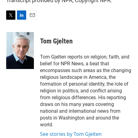
Transcript provided by NPR, Copyright NPR.
T
L
E
w
i
m
i
n
a
t
k
i
Tom Gjelten
t
e
l
e
d
r
I
Tom Gjelten reports on religion, faith, and
n
belief for NPR News, a beat that
encompasses such areas as the changing
religious landscape in America, the
formation of personal identity, the role of
religion in politics, and conflict arising
from religious differences. His reporting
draws on his many years covering
national and international news from
posts in Washington and around the
world.
See stories by Tom Gjelten