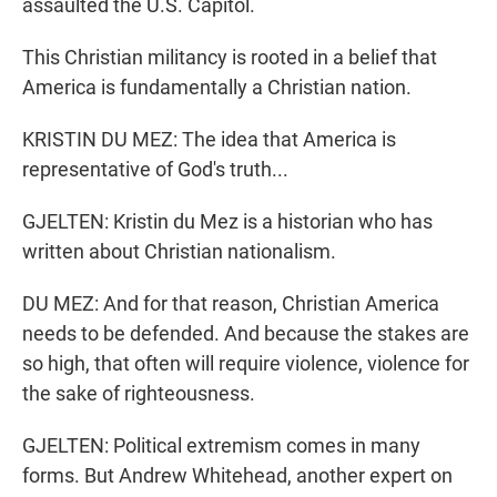
assaulted the U.S. Capitol.
This Christian militancy is rooted in a belief that
America is fundamentally a Christian nation.
KRISTIN DU MEZ: The idea that America is
representative of God's truth...
GJELTEN: Kristin du Mez is a historian who has
written about Christian nationalism.
DU MEZ: And for that reason, Christian America
needs to be defended. And because the stakes are
so high, that often will require violence, violence for
the sake of righteousness.
GJELTEN: Political extremism comes in many
forms. But Andrew Whitehead, another expert on