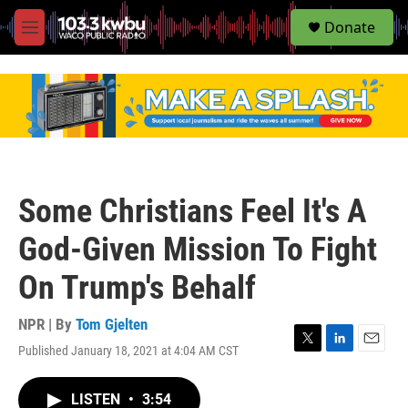
S
Donate
e
M
a
e
r
n
c
u
h
u
e
r
y
Some Christians Feel It's A
God-Given Mission To Fight
On Trump's Behalf
NPR | By
Tom Gjelten
Published January 18, 2021 at 4:04 AM CST
T
L
E
w
i
m
i
n
a
LISTEN
•
3:54
t
k
i