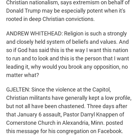
Christian nationalism, says extremism on behalf of
Donald Trump may be especially potent when it's
rooted in deep Christian convictions.
ANDREW WHITEHEAD: Religion is such a strongly
and closely held system of beliefs and values. And
so if God has said this is the way I want this nation
to run and to look and this is the person that I want
leading it, why would you brook any opposition, no
matter what?
GJELTEN: Since the violence at the Capitol,
Christian militants have generally kept a low profile,
but not all have been chastened. Three days after
that January 6 assault, Pastor Darryl Knappen of
Cornerstone Church in Alexandria, Minn. posted
this message for his congregation on Facebook.