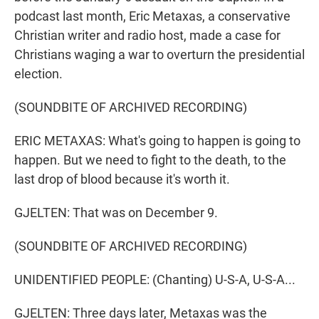
podcast last month, Eric Metaxas, a conservative
Christian writer and radio host, made a case for
Christians waging a war to overturn the presidential
election.
(SOUNDBITE OF ARCHIVED RECORDING)
ERIC METAXAS: What's going to happen is going to
happen. But we need to fight to the death, to the
last drop of blood because it's worth it.
GJELTEN: That was on December 9.
(SOUNDBITE OF ARCHIVED RECORDING)
UNIDENTIFIED PEOPLE: (Chanting) U-S-A, U-S-A...
GJELTEN: Three days later, Metaxas was the