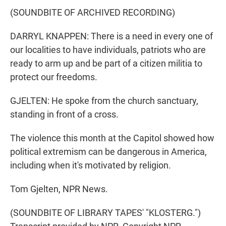
(SOUNDBITE OF ARCHIVED RECORDING)
DARRYL KNAPPEN: There is a need in every one of
our localities to have individuals, patriots who are
ready to arm up and be part of a citizen militia to
protect our freedoms.
GJELTEN: He spoke from the church sanctuary,
standing in front of a cross.
The violence this month at the Capitol showed how
political extremism can be dangerous in America,
including when it's motivated by religion.
Tom Gjelten, NPR News.
(SOUNDBITE OF LIBRARY TAPES' "KLOSTERG.")