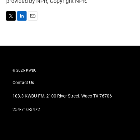
provided by NPR, Copyright NPR.
T
L
E
w
i
m
i
n
a
t
k
i
t
e
l
e
d
r
I
n
© 2026 KWBU
Contact Us
103.3 KWBU-FM, 2100 River Street, Waco TX 76706
254-710-3472