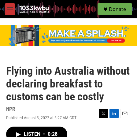
S
Donate
e
M
a
e
r
n
c
u
h
u
e
r
y
Flying into Australia without
declaring breakfast to
customs can be costly
NPR
Published August 3, 2022 at 6:27 AM CDT
T
L
E
w
i
m
i
n
a
LISTEN
•
0:28
t
k
i