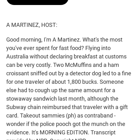
t
e
l
e
d
r
I
n
A MARTINEZ, HOST:
Good morning, I'm A Martinez. What's the most
you've ever spent for fast food? Flying into
Australia without declaring breakfast at customs
can be very costly. Two McMuffins and a ham
croissant sniffed out by a detector dog led to a fine
for one traveler of about 1,800 bucks. Someone
else had to cough up the same amount for a
stowaway sandwich last month, although the
Subway chain reimbursed that traveler with a gift
card. Takeout sammies (ph) as contraband -
wonder if the police pooch got the munch on the
evidence. It's MORNING EDITION. Transcript