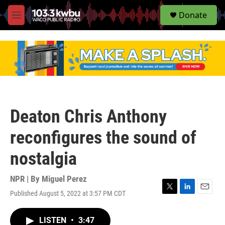
S
Donate
e
M
a
e
r
n
c
u
h
u
e
r
y
Deaton Chris Anthony
reconfigures the sound of
nostalgia
NPR | By
Miguel Perez
Published August 5, 2022 at 3:57 PM CDT
T
L
E
w
i
m
i
n
a
LISTEN
•
3:47
t
k
i