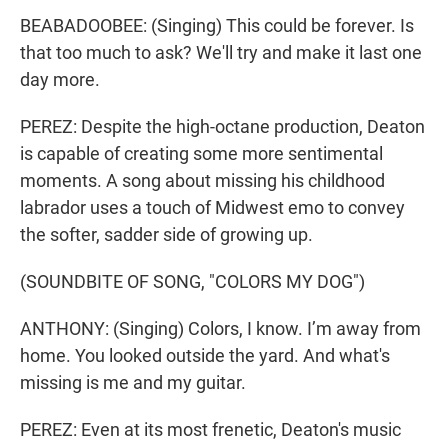
BEABADOOBEE: (Singing) This could be forеver. Is
that too much to ask? We'll try and make it last one
day more.
PEREZ: Despite the high-octane production, Deaton
is capable of creating some more sentimental
moments. A song about missing his childhood
labrador uses a touch of Midwest emo to convey
the softer, sadder side of growing up.
(SOUNDBITE OF SONG, "COLORS MY DOG")
ANTHONY: (Singing) Colors, I know. I’m away from
home. You looked outside the yard. And what's
missing is me and my guitar.
PEREZ: Even at its most frenetic, Deaton's music