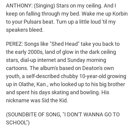
ANTHONY: (Singing) Stars on my ceiling. And I
keep on falling through my bed. Wake me up Korbin
to your Pulsars beat. Turn up a little loud 'til my
speakers bleed.
PEREZ: Songs like "Shed Head" take you back to
the early 2000s, land of glow in the dark ceiling
stars, dial-up internet and Sunday morning
cartoons. The album's based on Deaton's own
youth, a self-described chubby 10-year-old growing
up in Olathe, Kan., who looked up to his big brother
and spent his days skating and bowling. His
nickname was Sid the Kid.
(SOUNDBITE OF SONG, "I DON'T WANNA GO TO
SCHOOL")