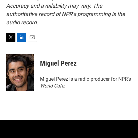
Accuracy and availability may vary. The
authoritative record of NPR’s programming is the
audio record.
T
L
E
w
i
m
i
n
a
t
k
i
Miguel Perez
t
e
l
e
d
r
I
Miguel Perez is a radio producer for NPR's
n
World Cafe.