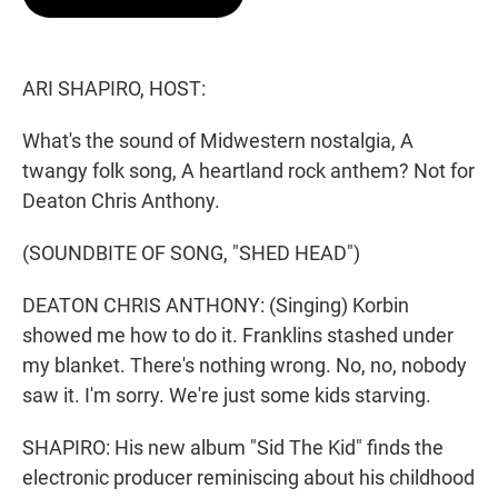
t
e
l
e
d
r
I
n
ARI SHAPIRO, HOST:
What's the sound of Midwestern nostalgia, A
twangy folk song, A heartland rock anthem? Not for
Deaton Chris Anthony.
(SOUNDBITE OF SONG, "SHED HEAD")
DEATON CHRIS ANTHONY: (Singing) Korbin
showed me how to do it. Franklins stashed under
my blanket. There's nothing wrong. No, no, nobody
saw it. I'm sorry. We're just some kids starving.
SHAPIRO: His new album "Sid The Kid" finds the
electronic producer reminiscing about his childhood