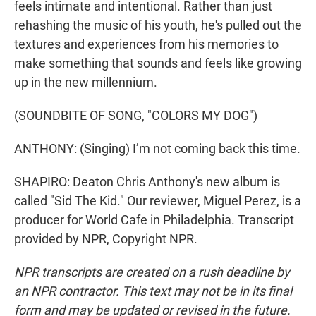
feels intimate and intentional. Rather than just
rehashing the music of his youth, he's pulled out the
textures and experiences from his memories to
make something that sounds and feels like growing
up in the new millennium.
(SOUNDBITE OF SONG, "COLORS MY DOG")
ANTHONY: (Singing) I’m not coming back this time.
SHAPIRO: Deaton Chris Anthony's new album is
called "Sid The Kid." Our reviewer, Miguel Perez, is a
producer for World Cafe in Philadelphia. Transcript
provided by NPR, Copyright NPR.
NPR transcripts are created on a rush deadline by
an NPR contractor. This text may not be in its final
form and may be updated or revised in the future.