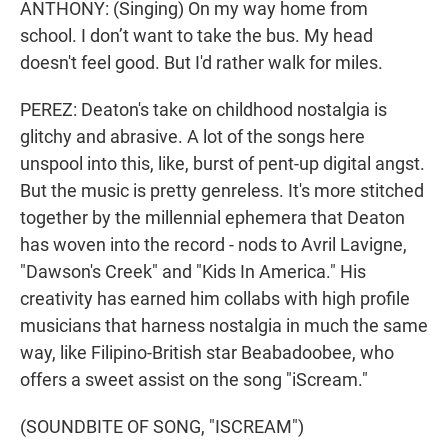
ANTHONY: (Singing) On my way home from
school. I don’t want to take the bus. My head
doesn't feel good. But I'd rather walk for miles.
PEREZ: Deaton's take on childhood nostalgia is
glitchy and abrasive. A lot of the songs here
unspool into this, like, burst of pent-up digital angst.
But the music is pretty genreless. It's more stitched
together by the millennial ephemera that Deaton
has woven into the record - nods to Avril Lavigne,
"Dawson's Creek" and "Kids In America." His
creativity has earned him collabs with high profile
musicians that harness nostalgia in much the same
way, like Filipino-British star Beabadoobee, who
offers a sweet assist on the song "iScream."
(SOUNDBITE OF SONG, "ISCREAM")