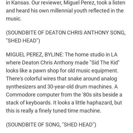
in Kansas. Our reviewer, Miguel Perez, took a listen
and heard his own millennial youth reflected in the
music.
(SOUNDBITE OF DEATON CHRIS ANTHONY SONG,
"SHED HEAD")
MIGUEL PEREZ, BYLINE: The home studio in LA
where Deaton Chris Anthony made "Sid The Kid"
looks like a pawn shop for old music equipment.
There's colorful wires that snake around analog
synthesizers and 30-year-old drum machines. A
Commodore computer from the '80s sits beside a
stack of keyboards. It looks a little haphazard, but
this is really a finely tuned time machine.
(SOUNDBITE OF SONG, "SHED HEAD")