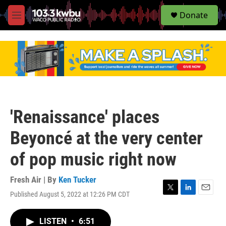
S
Donate
e
M
a
e
r
n
c
u
h
u
e
r
y
'Renaissance' places
Beyoncé at the very center
of pop music right now
Fresh Air | By
Ken Tucker
Published August 5, 2022 at 12:26 PM CDT
T
L
E
w
i
m
i
n
a
LISTEN
•
6:51
t
k
i