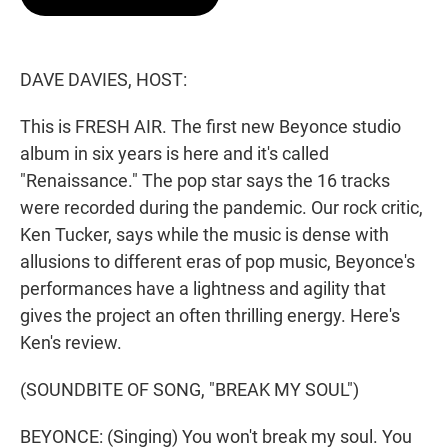
t
e
l
e
d
r
I
n
DAVE DAVIES, HOST:
This is FRESH AIR. The first new Beyonce studio
album in six years is here and it's called
"Renaissance." The pop star says the 16 tracks
were recorded during the pandemic. Our rock critic,
Ken Tucker, says while the music is dense with
allusions to different eras of pop music, Beyonce's
performances have a lightness and agility that
gives the project an often thrilling energy. Here's
Ken's review.
(SOUNDBITE OF SONG, "BREAK MY SOUL")
BEYONCE: (Singing) You won't break my soul. You