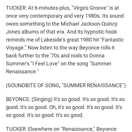
TUCKER: At 6-minutes-plus, "Virgo's Groove" is at
once very contemporary and very 1980s. Its sound
owes something to the Michael Jackson-Quincy
Jones albums of that era. And its hypnotic hook
reminds me of Lakeside's great 1980 hit "Fantastic
Voyage." Now listen to the way Beyonce rolls it
back further to the '70s and nods to Donna
Summer's "I Feel Love" on the song "Summer
Renaissance."
(SOUNDBITE OF SONG, "SUMMER RENAISSANCE")
BEYONCE: (Singing) It's so good. It's so good. It's so
good. It's so good. Oh, it's so good. It's so good. It's
so good. It's so good. It's so good.
TUCKER: Elsewhere on "Renaissance," Beyonce