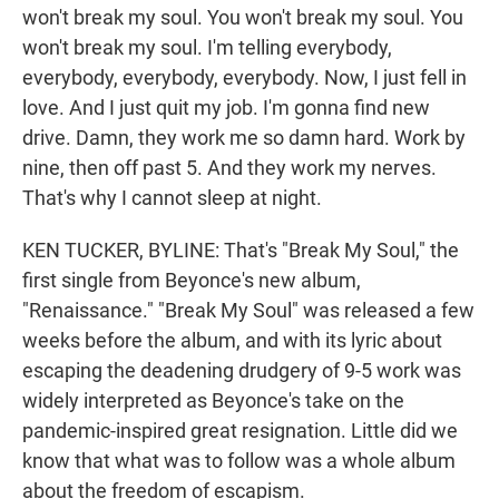
won't break my soul. You won't break my soul. You
won't break my soul. I'm telling everybody,
everybody, everybody, everybody. Now, I just fell in
love. And I just quit my job. I'm gonna find new
drive. Damn, they work me so damn hard. Work by
nine, then off past 5. And they work my nerves.
That's why I cannot sleep at night.
KEN TUCKER, BYLINE: That's "Break My Soul," the
first single from Beyonce's new album,
"Renaissance." "Break My Soul" was released a few
weeks before the album, and with its lyric about
escaping the deadening drudgery of 9-5 work was
widely interpreted as Beyonce's take on the
pandemic-inspired great resignation. Little did we
know that what was to follow was a whole album
about the freedom of escapism.