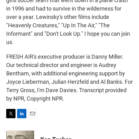
girls soccer team that went down in a plane crash
in 1996 and had to survive in the wilderness for
over a year. Lewinsky's other films include
"Heavenly Creatures," "Up In The Air," "The
Informant" and "Don't Look Up." I hope you can join
us.
FRESH AIR's executive producer is Danny Miller.
Our technical director and engineer is Audrey
Bentham, with additional engineering support by
Joyce Lieberman, Julian Herzfeld and Al Banks. For
Terry Gross, I'm Dave Davies. Transcript provided
by NPR, Copyright NPR.
T
L
E
w
i
m
i
n
a
t
k
i