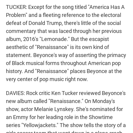
TUCKER: Except for the song titled "America Has A
Problem" and a fleeting reference to the electoral
defeat of Donald Trump, there's little of the social
commentary that was laced through her previous
album, 2016's "Lemonade." But the escapist
aesthetic of "Renaissance" is its own kind of
statement. Beyonce's way of asserting the primacy
of Black musical forms throughout American pop
history. And "Renaissance" places Beyonce at the
very center of pop music right now.
DAVIES: Rock critic Ken Tucker reviewed Beyonce's
new album called "Renaissance." On Monday's
show, actor Melanie Lynskey. She's nominated for
an Emmy for her leading role in the Showtime
series "Yellowjackets." The show tells the story of a