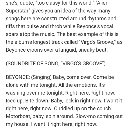
she's, quote, "too classy for this world." "Alien
Superstar" gives you an idea of the way many
songs here are constructed around rhythms and
riffs that pulse and throb while Beyonce's vocal
soars atop the music. The best example of this is
the album's longest track called "Virgo's Groove," as
Beyonce croons over a languid, sneaky beat.
(SOUNDBITE OF SONG, "VIRGO'S GROOVE")
BEYONCE: (Singing) Baby, come over. Come be
alone with me tonight. All the emotions. It's
washing over me tonight. Right here. Right now.
Iced up. Bite down. Baby, lock in right now. I want it
right here, right now. Cuddled up on the couch.
Motorboat, baby, spin around. Slow-mo coming out
my house. I want it right here, right now.