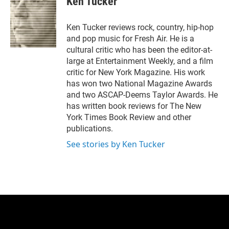
Ken Tucker
t
e
l
e
d
r
I
Ken Tucker reviews rock, country, hip-hop
n
and pop music for Fresh Air. He is a
cultural critic who has been the editor-at-
large at Entertainment Weekly, and a film
critic for New York Magazine. His work
has won two National Magazine Awards
and two ASCAP-Deems Taylor Awards. He
has written book reviews for The New
York Times Book Review and other
publications.
See stories by Ken Tucker