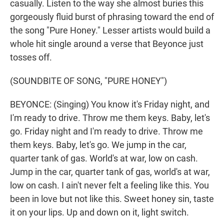
casually. Listen to the way she almost buries this
gorgeously fluid burst of phrasing toward the end of
the song "Pure Honey." Lesser artists would build a
whole hit single around a verse that Beyonce just
tosses off.
(SOUNDBITE OF SONG, "PURE HONEY")
BEYONCE: (Singing) You know it's Friday night, and
I'm ready to drive. Throw me them keys. Baby, let's
go. Friday night and I'm ready to drive. Throw me
them keys. Baby, let's go. We jump in the car,
quarter tank of gas. World's at war, low on cash.
Jump in the car, quarter tank of gas, world's at war,
low on cash. I ain't never felt a feeling like this. You
been in love but not like this. Sweet honey sin, taste
it on your lips. Up and down on it, light switch.