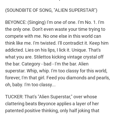
(SOUNDBITE OF SONG, "ALIEN SUPERSTAR")
BEYONCE: (Singing) I'm one of one. I'm No. 1. I'm
the only one. Don't even waste your time trying to
compete with me. No one else in this world can
think like me. I'm twisted. I'll contradict it. Keep him
addicted. Lies on his lips, I lick it. Unique. That's
what you are. Stilettos kicking vintage crystal off
the bar. Category - bad - I'm the bar. Alien
superstar. Whip, whip. I'm too classy for this world,
forever, I'm that girl. Feed you diamonds and pearls,
oh, baby. I'm too classy...
TUCKER: That's "Alien Superstar," over whose
clattering beats Beyonce applies a layer of her
patented positive thinking, only half joking that