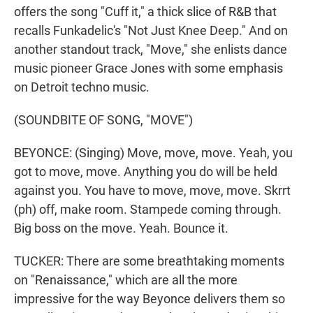
offers the song "Cuff it," a thick slice of R&B that
recalls Funkadelic's "Not Just Knee Deep." And on
another standout track, "Move," she enlists dance
music pioneer Grace Jones with some emphasis
on Detroit techno music.
(SOUNDBITE OF SONG, "MOVE")
BEYONCE: (Singing) Move, move, move. Yeah, you
got to move, move. Anything you do will be held
against you. You have to move, move, move. Skrrt
(ph) off, make room. Stampede coming through.
Big boss on the move. Yeah. Bounce it.
TUCKER: There are some breathtaking moments
on "Renaissance," which are all the more
impressive for the way Beyonce delivers them so