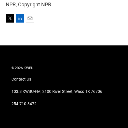
NPR, Copyright NPR.
T
L
E
w
i
m
i
n
a
t
k
i
t
e
l
e
d
r
I
n
© 2026 KWBU
Contact Us
103.3 KWBU-FM, 2100 River Street, Waco TX 76706
254-710-3472