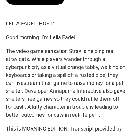
t
e
l
e
d
r
I
n
LEILA FADEL, HOST:
Good morning. I'm Leila Fadel.
The video game sensation Stray is helping real
stray cats. While players wander through a
cyberpunk city as a virtual orange tabby, walking on
keyboards or taking a spill off a rusted pipe, they
can livestream their game to raise money for a pet
shelter. Developer Annapurna Interactive also gave
shelters free games so they could raffle them off
for cash. A kitty character in trouble is leading to
better outcomes for cats in real-life peril.
This is MORNING EDITION. Transcript provided by