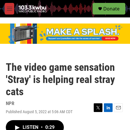
S
Donate
e
M
a
e
r
n
c
u
h
u
e
r
y
The video game sensation
'Stray' is helping real stray
cats
NPR
Published August 5, 2022 at 5:06 AM CDT
T
L
E
w
i
m
i
n
a
LISTEN
•
0:29
t
k
i