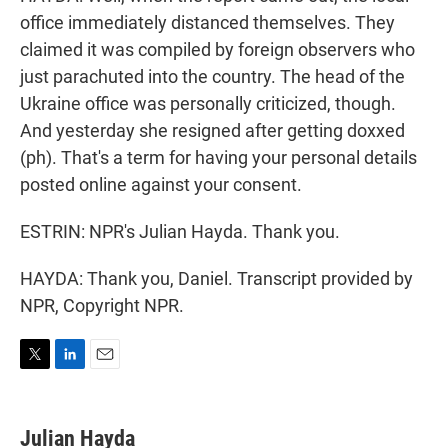
office immediately distanced themselves. They
claimed it was compiled by foreign observers who
just parachuted into the country. The head of the
Ukraine office was personally criticized, though.
And yesterday she resigned after getting doxxed
(ph). That's a term for having your personal details
posted online against your consent.
ESTRIN: NPR's Julian Hayda. Thank you.
HAYDA: Thank you, Daniel. Transcript provided by
NPR, Copyright NPR.
T
L
E
w
i
m
i
n
a
t
k
i
Julian Hayda