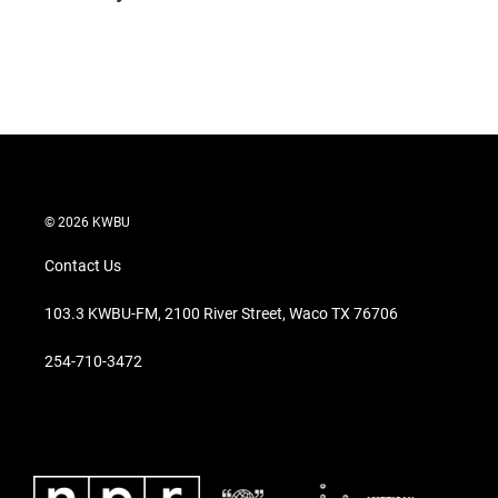
t
e
l
e
d
r
I
n
© 2026 KWBU
Contact Us
103.3 KWBU-FM, 2100 River Street, Waco TX 76706
254-710-3472