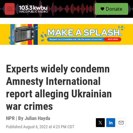
S
Donate
e
M
a
e
r
n
c
u
h
u
e
r
y
Experts widely condemn
Amnesty International
report alleging Ukrainian
war crimes
NPR | By
Julian Hayda
Published August 6, 2022 at 4:23 PM CDT
T
L
E