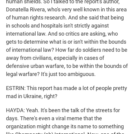
human shields. So I talked to the report's author,
Donatella Rivera, who's very well known in this area
of human rights research. And she said that being
in schools and hospitals isn't strictly against
international law. And so critics are asking, who
gets to determine what is or isn't within the bounds
of international law? How far do soldiers need to be
away from civilians, especially in cases of
defensive urban warfare, to be within the bounds of
legal warfare? It's just too ambiguous.
ESTRIN: This report has made a lot of people pretty
mad in Ukraine, right?
HAYDA: Yeah. It's been the talk of the streets for
days. There's even a viral meme that the
organization might change its name to something