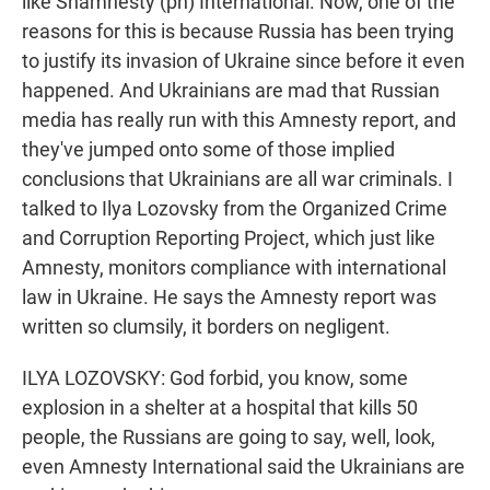
like Shamnesty (ph) International. Now, one of the
reasons for this is because Russia has been trying
to justify its invasion of Ukraine since before it even
happened. And Ukrainians are mad that Russian
media has really run with this Amnesty report, and
they've jumped onto some of those implied
conclusions that Ukrainians are all war criminals. I
talked to Ilya Lozovsky from the Organized Crime
and Corruption Reporting Project, which just like
Amnesty, monitors compliance with international
law in Ukraine. He says the Amnesty report was
written so clumsily, it borders on negligent.
ILYA LOZOVSKY: God forbid, you know, some
explosion in a shelter at a hospital that kills 50
people, the Russians are going to say, well, look,
even Amnesty International said the Ukrainians are