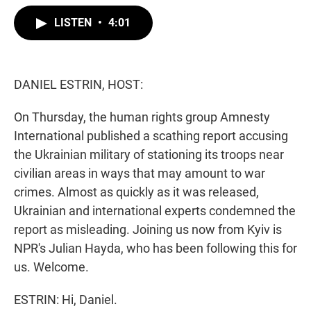
w
i
m
i
n
a
LISTEN
•
4:01
t
k
i
t
e
l
e
d
r
I
n
DANIEL ESTRIN, HOST:
On Thursday, the human rights group Amnesty
International published a scathing report accusing
the Ukrainian military of stationing its troops near
civilian areas in ways that may amount to war
crimes. Almost as quickly as it was released,
Ukrainian and international experts condemned the
report as misleading. Joining us now from Kyiv is
NPR's Julian Hayda, who has been following this for
us. Welcome.
ESTRIN: Hi, Daniel.