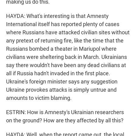
making us do this.
HAYDA: What's interesting is that Amnesty
International itself has reported plenty of cases
where Russians have attacked civilian sites without
any pretext of returning fire, like the time that the
Russians bombed a theater in Mariupol where
civilians were sheltering back in March. Ukrainians
say there wouldn't have been any dead civilians at
all if Russia hadn't invaded in the first place.
Ukraine's foreign minister says any suggestion
Ukraine provokes attacks is simply untrue and
amounts to victim blaming.
ESTRIN: How is Amnesty's Ukrainian researchers
on the ground? How are they affected by all this?
HAYDA: Well, when the report came out, the local