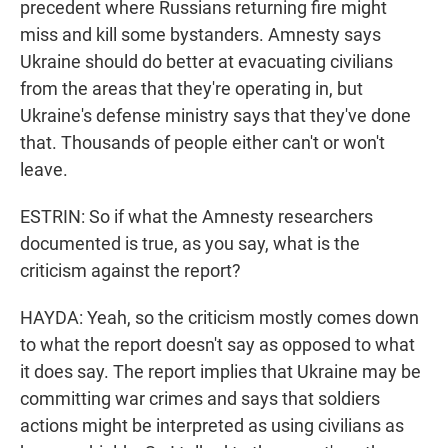
precedent where Russians returning fire might
miss and kill some bystanders. Amnesty says
Ukraine should do better at evacuating civilians
from the areas that they're operating in, but
Ukraine's defense ministry says that they've done
that. Thousands of people either can't or won't
leave.
ESTRIN: So if what the Amnesty researchers
documented is true, as you say, what is the
criticism against the report?
HAYDA: Yeah, so the criticism mostly comes down
to what the report doesn't say as opposed to what
it does say. The report implies that Ukraine may be
committing war crimes and says that soldiers
actions might be interpreted as using civilians as