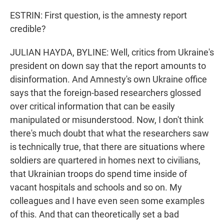
ESTRIN: First question, is the amnesty report
credible?
JULIAN HAYDA, BYLINE: Well, critics from Ukraine's
president on down say that the report amounts to
disinformation. And Amnesty's own Ukraine office
says that the foreign-based researchers glossed
over critical information that can be easily
manipulated or misunderstood. Now, I don't think
there's much doubt that what the researchers saw
is technically true, that there are situations where
soldiers are quartered in homes next to civilians,
that Ukrainian troops do spend time inside of
vacant hospitals and schools and so on. My
colleagues and I have even seen some examples
of this. And that can theoretically set a bad