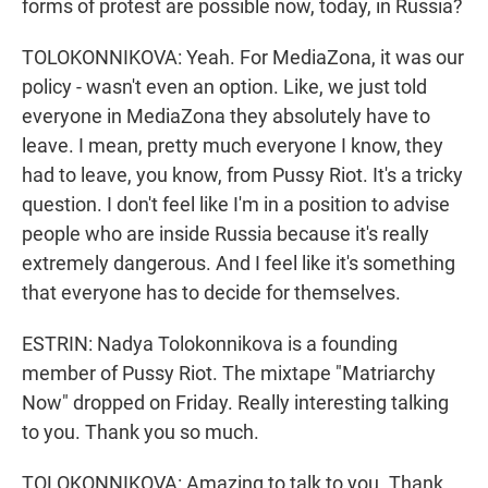
forms of protest are possible now, today, in Russia?
TOLOKONNIKOVA: Yeah. For MediaZona, it was our
policy - wasn't even an option. Like, we just told
everyone in MediaZona they absolutely have to
leave. I mean, pretty much everyone I know, they
had to leave, you know, from Pussy Riot. It's a tricky
question. I don't feel like I'm in a position to advise
people who are inside Russia because it's really
extremely dangerous. And I feel like it's something
that everyone has to decide for themselves.
ESTRIN: Nadya Tolokonnikova is a founding
member of Pussy Riot. The mixtape "Matriarchy
Now" dropped on Friday. Really interesting talking
to you. Thank you so much.
TOLOKONNIKOVA: Amazing to talk to you. Thank