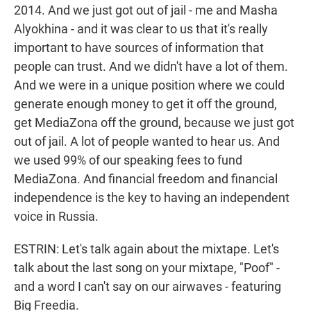
2014. And we just got out of jail - me and Masha
Alyokhina - and it was clear to us that it's really
important to have sources of information that
people can trust. And we didn't have a lot of them.
And we were in a unique position where we could
generate enough money to get it off the ground,
get MediaZona off the ground, because we just got
out of jail. A lot of people wanted to hear us. And
we used 99% of our speaking fees to fund
MediaZona. And financial freedom and financial
independence is the key to having an independent
voice in Russia.
ESTRIN: Let's talk again about the mixtape. Let's
talk about the last song on your mixtape, "Poof" -
and a word I can't say on our airwaves - featuring
Big Freedia.