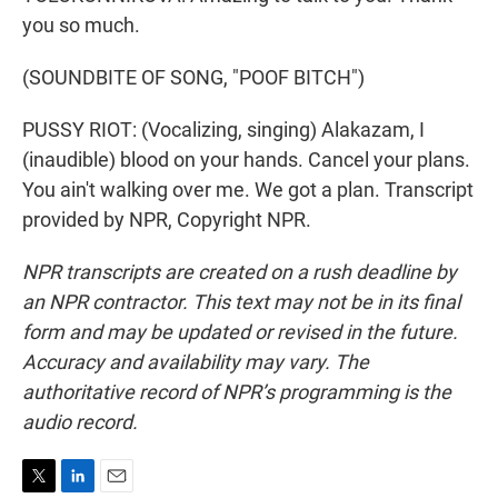
you so much.
(SOUNDBITE OF SONG, "POOF BITCH")
PUSSY RIOT: (Vocalizing, singing) Alakazam, I
(inaudible) blood on your hands. Cancel your plans.
You ain't walking over me. We got a plan. Transcript
provided by NPR, Copyright NPR.
NPR transcripts are created on a rush deadline by
an NPR contractor. This text may not be in its final
form and may be updated or revised in the future.
Accuracy and availability may vary. The
authoritative record of NPR’s programming is the
audio record.