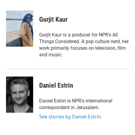
T
L
E
w
i
m
i
n
a
t
k
i
Gurjit Kaur
t
e
l
e
d
r
I
Gurjit Kaur is a producer for NPR's All
n
Things Considered. A pop culture nerd, her
work primarily focuses on television, film
and music.
Daniel Estrin
Daniel Estrin is NPR's international
correspondent in Jerusalem.
See stories by Daniel Estrin