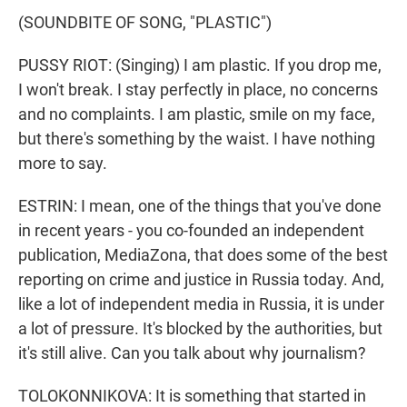
(SOUNDBITE OF SONG, "PLASTIC")
PUSSY RIOT: (Singing) I am plastic. If you drop me,
I won't break. I stay perfectly in place, no concerns
and no complaints. I am plastic, smile on my face,
but there's something by the waist. I have nothing
more to say.
ESTRIN: I mean, one of the things that you've done
in recent years - you co-founded an independent
publication, MediaZona, that does some of the best
reporting on crime and justice in Russia today. And,
like a lot of independent media in Russia, it is under
a lot of pressure. It's blocked by the authorities, but
it's still alive. Can you talk about why journalism?
TOLOKONNIKOVA: It is something that started in