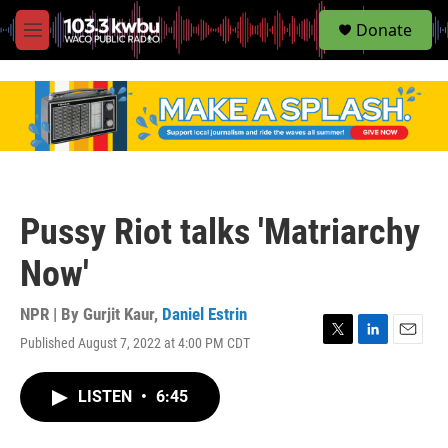
S
Donate
e
M
a
e
r
n
c
u
h
u
e
r
y
Pussy Riot talks 'Matriarchy
Now'
NPR | By
Gurjit Kaur
,
Daniel Estrin
Published August 7, 2022 at 4:00 PM CDT
T
L
E
w
i
m
i
n
a
LISTEN
•
6:45
t
k
i
t
e
l
e
d