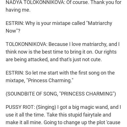
NADYA TOLOKONNIKOVA: Of course. Thank you for
having me.
ESTRIN: Why is your mixtape called "Matriarchy
Now"?
TOLOKONNIKOVA: Because I love matriarchy, and I
think now is the best time to bring it on. Our rights
are being attacked, and that's just not cute.
ESTRIN: So let me start with the first song on the
mixtape, "Princess Charming."
(SOUNDBITE OF SONG, "PRINCESS CHARMING")
PUSSY RIOT: (Singing) I got a big magic wand, and I
use it all the time. Take this stupid fairytale and
make it all mine. Going to change up the plot 'cause