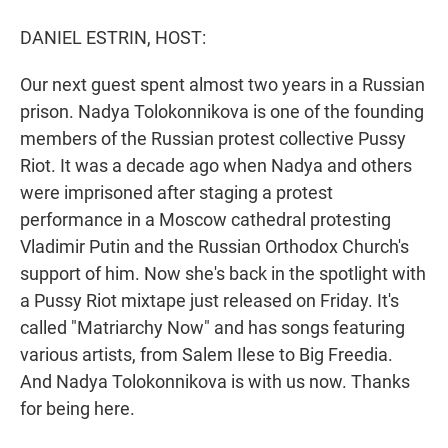
r
I
n
DANIEL ESTRIN, HOST:
Our next guest spent almost two years in a Russian
prison. Nadya Tolokonnikova is one of the founding
members of the Russian protest collective Pussy
Riot. It was a decade ago when Nadya and others
were imprisoned after staging a protest
performance in a Moscow cathedral protesting
Vladimir Putin and the Russian Orthodox Church's
support of him. Now she's back in the spotlight with
a Pussy Riot mixtape just released on Friday. It's
called "Matriarchy Now" and has songs featuring
various artists, from Salem Ilese to Big Freedia.
And Nadya Tolokonnikova is with us now. Thanks
for being here.