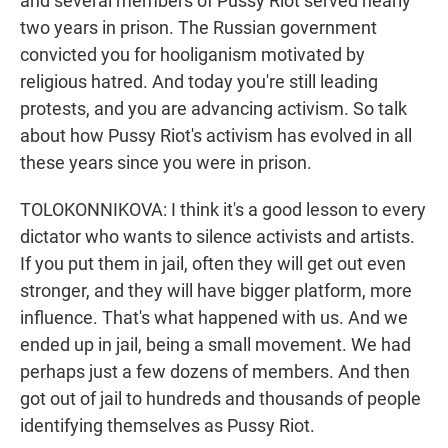
and several members of Pussy Riot served nearly
two years in prison. The Russian government
convicted you for hooliganism motivated by
religious hatred. And today you're still leading
protests, and you are advancing activism. So talk
about how Pussy Riot's activism has evolved in all
these years since you were in prison.
TOLOKONNIKOVA: I think it's a good lesson to every
dictator who wants to silence activists and artists.
If you put them in jail, often they will get out even
stronger, and they will have bigger platform, more
influence. That's what happened with us. And we
ended up in jail, being a small movement. We had
perhaps just a few dozens of members. And then
got out of jail to hundreds and thousands of people
identifying themselves as Pussy Riot.