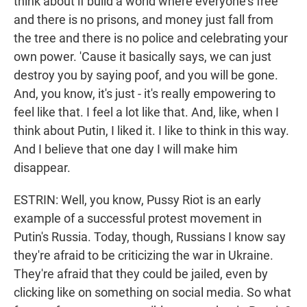
think about if build a world where everyone's free
and there is no prisons, and money just fall from
the tree and there is no police and celebrating your
own power. 'Cause it basically says, we can just
destroy you by saying poof, and you will be gone.
And, you know, it's just - it's really empowering to
feel like that. I feel a lot like that. And, like, when I
think about Putin, I liked it. I like to think in this way.
And I believe that one day I will make him
disappear.
ESTRIN: Well, you know, Pussy Riot is an early
example of a successful protest movement in
Putin's Russia. Today, though, Russians I know say
they're afraid to be criticizing the war in Ukraine.
They're afraid that they could be jailed, even by
clicking like on something on social media. So what