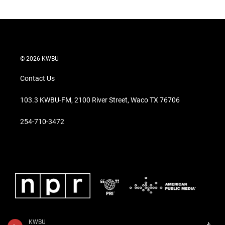
© 2026 KWBU
Contact Us
103.3 KWBU-FM, 2100 River Street, Waco TX 76706
254-710-3472
KWBU