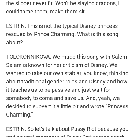
the slipper never fit. Won't be slaying dragons, I
could tame them, make them sit.
ESTRIN: This is not the typical Disney princess
rescued by Prince Charming. What is this song
about?
TOLOKONNIKOVA: We made this song with Salem.
Salem is known for her criticism of Disney. We
wanted to take our own stab at, you know, thinking
about traditional gender roles and Disney and how
it teaches us to be passive and just wait for
somebody to come and save us. And, yeah, we
decided to subvert it a little bit and wrote "Princess
Charming."
ESTRIN: So let's talk about Pussy Riot because you