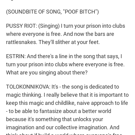
(SOUNDBITE OF SONG, "POOF BITCH")
PUSSY RIOT: (Singing) I turn your prison into clubs
where everyone is free. And now the bars are
rattlesnakes. They'll slither at your feet.
ESTRIN: And there's a line in the song that says, I
turn your prison into clubs where everyone is free.
What are you singing about there?
TOLOKONNIKOVA: It's - the song is dedicated to
magic thinking. I really believe that it is important to
keep this magic and childlike, naive approach to life
- to be able to fantasize about a better world
because it's something that unlocks your
imagination and our collective imagination. And