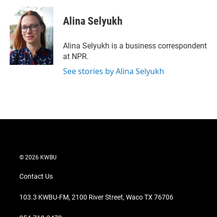
w
i
m
i
n
a
t
k
i
Alina Selyukh
t
e
l
e
d
r
I
Alina Selyukh is a business correspondent
n
at NPR.
See stories by Alina Selyukh
© 2026 KWBU
Contact Us
103.3 KWBU-FM, 2100 River Street, Waco TX 76706