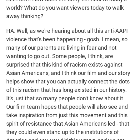
world? What do you want viewers today to walk
away thinking?
HA: Well, as we're hearing about all this anti-AAPI
violence that's been happening - gosh. I mean, so
many of our parents are living in fear and not
wanting to go out. Some people, I think, are
surprised that this kind of racism exists against
Asian Americans, and I think our film and our story
helps show that you can actually connect the dots
of this racism that has long existed in our history.
It's just that so many people don't know about it.
Our film team hopes that people will also see and
take inspiration from just this movement and this
spirit of resistance that Asian Americans led - that
they could even stand up to the institutions of