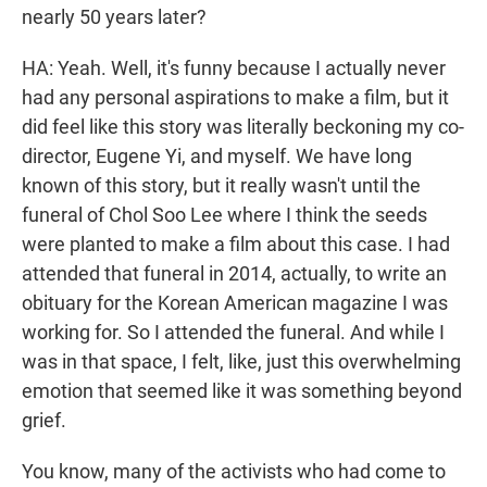
nearly 50 years later?
HA: Yeah. Well, it's funny because I actually never
had any personal aspirations to make a film, but it
did feel like this story was literally beckoning my co-
director, Eugene Yi, and myself. We have long
known of this story, but it really wasn't until the
funeral of Chol Soo Lee where I think the seeds
were planted to make a film about this case. I had
attended that funeral in 2014, actually, to write an
obituary for the Korean American magazine I was
working for. So I attended the funeral. And while I
was in that space, I felt, like, just this overwhelming
emotion that seemed like it was something beyond
grief.
You know, many of the activists who had come to