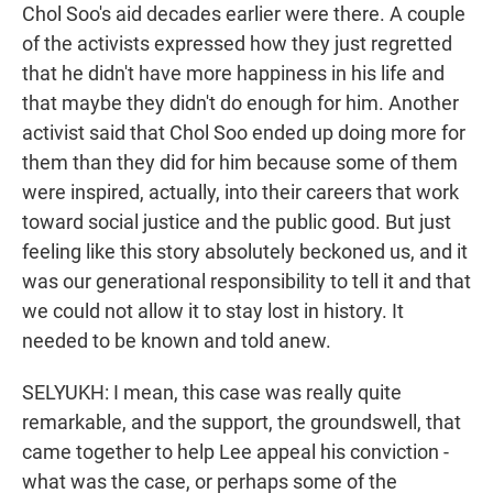
Chol Soo's aid decades earlier were there. A couple
of the activists expressed how they just regretted
that he didn't have more happiness in his life and
that maybe they didn't do enough for him. Another
activist said that Chol Soo ended up doing more for
them than they did for him because some of them
were inspired, actually, into their careers that work
toward social justice and the public good. But just
feeling like this story absolutely beckoned us, and it
was our generational responsibility to tell it and that
we could not allow it to stay lost in history. It
needed to be known and told anew.
SELYUKH: I mean, this case was really quite
remarkable, and the support, the groundswell, that
came together to help Lee appeal his conviction -
what was the case, or perhaps some of the