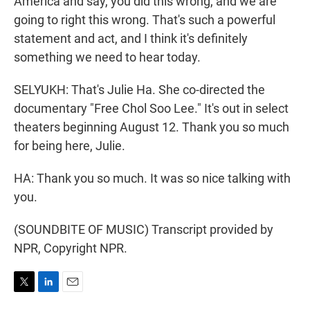
America and say, you did this wrong, and we are
going to right this wrong. That's such a powerful
statement and act, and I think it's definitely
something we need to hear today.
SELYUKH: That's Julie Ha. She co-directed the
documentary "Free Chol Soo Lee." It's out in select
theaters beginning August 12. Thank you so much
for being here, Julie.
HA: Thank you so much. It was so nice talking with
you.
(SOUNDBITE OF MUSIC) Transcript provided by
NPR, Copyright NPR.
T
L
E