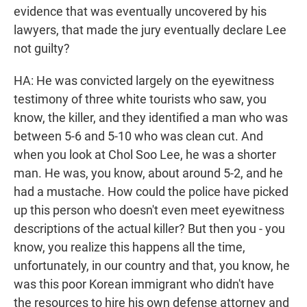
evidence that was eventually uncovered by his
lawyers, that made the jury eventually declare Lee
not guilty?
HA: He was convicted largely on the eyewitness
testimony of three white tourists who saw, you
know, the killer, and they identified a man who was
between 5-6 and 5-10 who was clean cut. And
when you look at Chol Soo Lee, he was a shorter
man. He was, you know, about around 5-2, and he
had a mustache. How could the police have picked
up this person who doesn't even meet eyewitness
descriptions of the actual killer? But then you - you
know, you realize this happens all the time,
unfortunately, in our country and that, you know, he
was this poor Korean immigrant who didn't have
the resources to hire his own defense attorney and