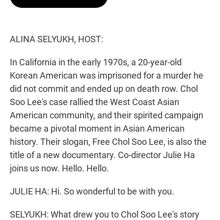
t
e
l
e
d
r
I
n
ALINA SELYUKH, HOST:
In California in the early 1970s, a 20-year-old
Korean American was imprisoned for a murder he
did not commit and ended up on death row. Chol
Soo Lee's case rallied the West Coast Asian
American community, and their spirited campaign
became a pivotal moment in Asian American
history. Their slogan, Free Chol Soo Lee, is also the
title of a new documentary. Co-director Julie Ha
joins us now. Hello. Hello.
JULIE HA: Hi. So wonderful to be with you.
SELYUKH: What drew you to Chol Soo Lee's story