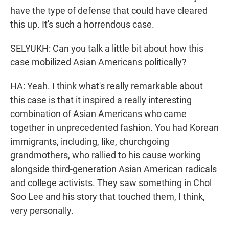
have the type of defense that could have cleared
this up. It's such a horrendous case.
SELYUKH: Can you talk a little bit about how this
case mobilized Asian Americans politically?
HA: Yeah. I think what's really remarkable about
this case is that it inspired a really interesting
combination of Asian Americans who came
together in unprecedented fashion. You had Korean
immigrants, including, like, churchgoing
grandmothers, who rallied to his cause working
alongside third-generation Asian American radicals
and college activists. They saw something in Chol
Soo Lee and his story that touched them, I think,
very personally.