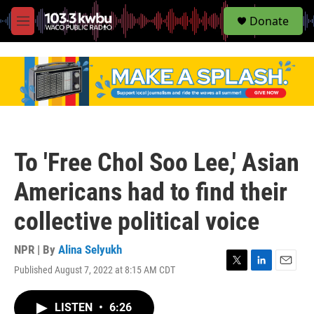
S
Donate
e
M
a
e
r
n
c
u
h
u
e
r
y
To 'Free Chol Soo Lee,' Asian
Americans had to find their
collective political voice
NPR | By
Alina Selyukh
Published August 7, 2022 at 8:15 AM CDT
T
L
E
w
i
m
i
n
a
LISTEN
•
6:26
t
k
i