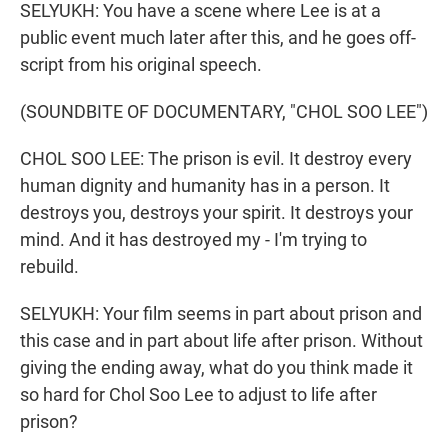
SELYUKH: You have a scene where Lee is at a
public event much later after this, and he goes off-
script from his original speech.
(SOUNDBITE OF DOCUMENTARY, "CHOL SOO LEE")
CHOL SOO LEE: The prison is evil. It destroy every
human dignity and humanity has in a person. It
destroys you, destroys your spirit. It destroys your
mind. And it has destroyed my - I'm trying to
rebuild.
SELYUKH: Your film seems in part about prison and
this case and in part about life after prison. Without
giving the ending away, what do you think made it
so hard for Chol Soo Lee to adjust to life after
prison?