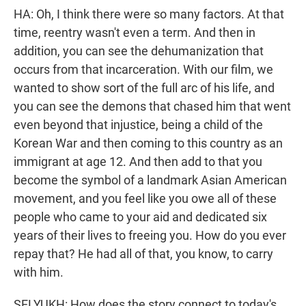
HA: Oh, I think there were so many factors. At that
time, reentry wasn't even a term. And then in
addition, you can see the dehumanization that
occurs from that incarceration. With our film, we
wanted to show sort of the full arc of his life, and
you can see the demons that chased him that went
even beyond that injustice, being a child of the
Korean War and then coming to this country as an
immigrant at age 12. And then add to that you
become the symbol of a landmark Asian American
movement, and you feel like you owe all of these
people who came to your aid and dedicated six
years of their lives to freeing you. How do you ever
repay that? He had all of that, you know, to carry
with him.
SELYUKH: How does the story connect to today's