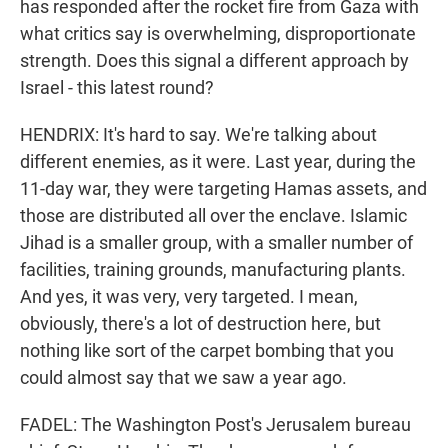
has responded after the rocket fire from Gaza with
what critics say is overwhelming, disproportionate
strength. Does this signal a different approach by
Israel - this latest round?
HENDRIX: It's hard to say. We're talking about
different enemies, as it were. Last year, during the
11-day war, they were targeting Hamas assets, and
those are distributed all over the enclave. Islamic
Jihad is a smaller group, with a smaller number of
facilities, training grounds, manufacturing plants.
And yes, it was very, very targeted. I mean,
obviously, there's a lot of destruction here, but
nothing like sort of the carpet bombing that you
could almost say that we saw a year ago.
FADEL: The Washington Post's Jerusalem bureau