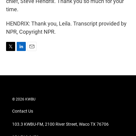
chief, Steve Hendrix. Thank you so much for your
time.
HENDRIX: Thank you, Leila. Transcript provided by
NPR, Copyright NPR.
T
L
E
w
i
m
i
n
a
t
k
i
t
e
l
e
d
r
I
n
© 2026 KWBU
Contact Us
103.3 KWBU-FM, 2100 River Street, Waco TX 76706