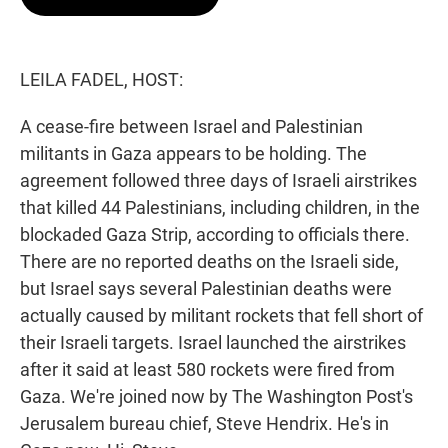
t
e
l
e
d
r
I
n
LEILA FADEL, HOST:
A cease-fire between Israel and Palestinian
militants in Gaza appears to be holding. The
agreement followed three days of Israeli airstrikes
that killed 44 Palestinians, including children, in the
blockaded Gaza Strip, according to officials there.
There are no reported deaths on the Israeli side,
but Israel says several Palestinian deaths were
actually caused by militant rockets that fell short of
their Israeli targets. Israel launched the airstrikes
after it said at least 580 rockets were fired from
Gaza. We're joined now by The Washington Post's
Jerusalem bureau chief, Steve Hendrix. He's in