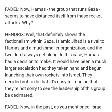
FADEL: Now, Hamas - the group that runs Gaza -
seems to have distanced itself from these rocket
attacks. Why?
HENDRIX: Well, that definitely shows the
factionalism within Gaza. Islamic Jihad is a rival to
Hamas and a much smaller organization, and the
two don't always get along. In this case, Hamas
had a decision to make. It would have been a much
larger escalation had they taken hand and begun
launching their own rockets into Israel. They
decided not to do that. It's easy to imagine that
they're not sorry to see the leadership of this group
be decimated.
FADEL: Now, in the past, as you mentioned, Israel