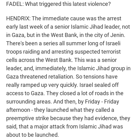
FADEL: What triggered this latest violence?
HENDRIX: The immediate cause was the arrest
early last week of a senior Islamic Jihad leader, not
in Gaza, but in the West Bank, in the city of Jenin.
There's been a series all summer long of Israeli
troops raiding and arresting suspected terrorist
cells across the West Bank. This was a senior
leader, and, immediately, the Islamic Jihad group in
Gaza threatened retaliation. So tensions have
really ramped up very quickly. Israel sealed off
access to Gaza. They closed a lot of roads in the
surrounding areas. And then, by Friday - Friday
afternoon - they launched what they called a
preemptive strike because they had evidence, they
said, that a major attack from Islamic Jihad was
about to be launched.