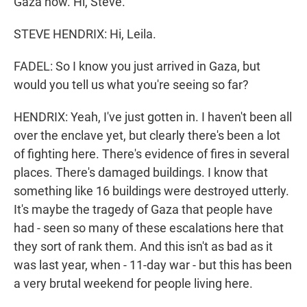
Gaza now. Hi, Steve.
STEVE HENDRIX: Hi, Leila.
FADEL: So I know you just arrived in Gaza, but
would you tell us what you're seeing so far?
HENDRIX: Yeah, I've just gotten in. I haven't been all
over the enclave yet, but clearly there's been a lot
of fighting here. There's evidence of fires in several
places. There's damaged buildings. I know that
something like 16 buildings were destroyed utterly.
It's maybe the tragedy of Gaza that people have
had - seen so many of these escalations here that
they sort of rank them. And this isn't as bad as it
was last year, when - 11-day war - but this has been
a very brutal weekend for people living here.