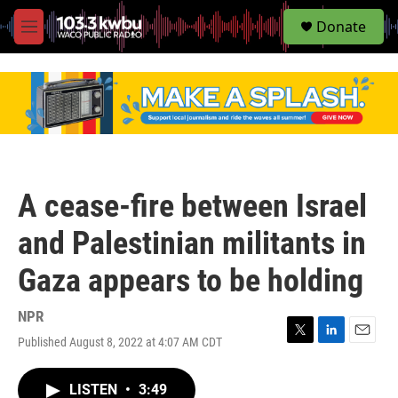
S
Donate
e
M
a
e
r
n
c
u
h
u
e
r
y
A cease-fire between Israel
and Palestinian militants in
Gaza appears to be holding
NPR
Published August 8, 2022 at 4:07 AM CDT
T
L
E
w
i
m
i
n
a
LISTEN
•
3:49
t
k
i