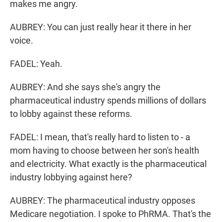
makes me angry.
AUBREY: You can just really hear it there in her
voice.
FADEL: Yeah.
AUBREY: And she says she's angry the
pharmaceutical industry spends millions of dollars
to lobby against these reforms.
FADEL: I mean, that's really hard to listen to - a
mom having to choose between her son's health
and electricity. What exactly is the pharmaceutical
industry lobbying against here?
AUBREY: The pharmaceutical industry opposes
Medicare negotiation. I spoke to PhRMA. That's the