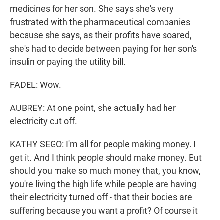
medicines for her son. She says she's very
frustrated with the pharmaceutical companies
because she says, as their profits have soared,
she's had to decide between paying for her son's
insulin or paying the utility bill.
FADEL: Wow.
AUBREY: At one point, she actually had her
electricity cut off.
KATHY SEGO: I'm all for people making money. I
get it. And I think people should make money. But
should you make so much money that, you know,
you're living the high life while people are having
their electricity turned off - that their bodies are
suffering because you want a profit? Of course it