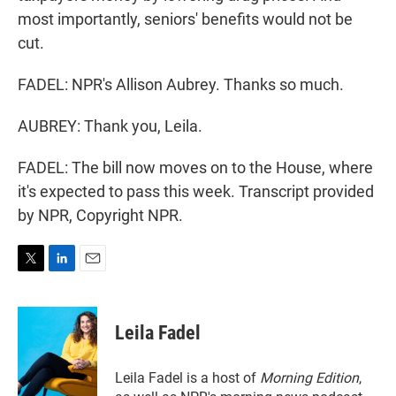
most importantly, seniors' benefits would not be
cut.
FADEL: NPR's Allison Aubrey. Thanks so much.
AUBREY: Thank you, Leila.
FADEL: The bill now moves on to the House, where
it's expected to pass this week. Transcript provided
by NPR, Copyright NPR.
T
L
E
w
i
m
i
n
a
t
k
i
Leila Fadel
t
e
l
e
d
r
I
Leila Fadel is a host of
Morning Edition
,
n