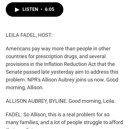
w
i
m
i
n
a
LISTEN
•
6:05
t
k
i
t
e
l
e
d
r
I
n
LEILA FADEL, HOST:
Americans pay way more than people in other
countries for prescription drugs, and several
provisions in the Inflation Reduction Act that the
Senate passed late yesterday aim to address this
problem. NPR's Allison Aubrey joins us now. Good
morning, Allison.
ALLISON AUBREY, BYLINE: Good morning, Leila.
FADEL: So Allison, this is a real problem for so
many families, and a lot of people struggle to afford