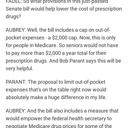
FADEL: So what provisions in this just-passed
Senate bill would help lower the cost of prescription
drugs?
AUBREY: Well, the bill includes a cap on out-of-
pocket expenses - a $2,000 cap. Now, this is only
for people in Medicare. So seniors would not have
to pay more than $2,000 a year total for their
prescription drugs. And Bob Parant says this will be
very helpful.
PARANT: The proposal to limit out-of-pocket
expenses that's on the table right now would
absolutely make a huge difference in my life.
AUBREY: And the bill also includes a measure that
would empower the federal health secretary to
negotiate Medicare drug prices for some of the