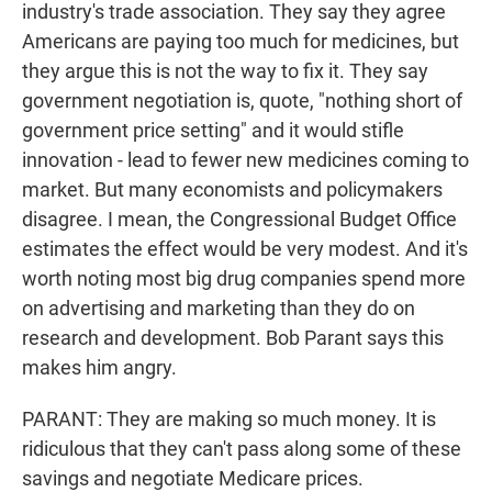
industry's trade association. They say they agree
Americans are paying too much for medicines, but
they argue this is not the way to fix it. They say
government negotiation is, quote, "nothing short of
government price setting" and it would stifle
innovation - lead to fewer new medicines coming to
market. But many economists and policymakers
disagree. I mean, the Congressional Budget Office
estimates the effect would be very modest. And it's
worth noting most big drug companies spend more
on advertising and marketing than they do on
research and development. Bob Parant says this
makes him angry.
PARANT: They are making so much money. It is
ridiculous that they can't pass along some of these
savings and negotiate Medicare prices.