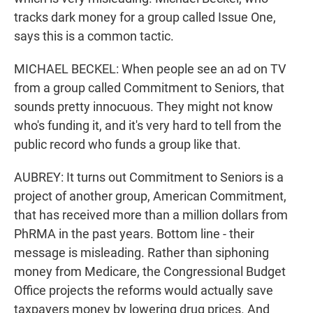
tracks dark money for a group called Issue One,
says this is a common tactic.
MICHAEL BECKEL: When people see an ad on TV
from a group called Commitment to Seniors, that
sounds pretty innocuous. They might not know
who's funding it, and it's very hard to tell from the
public record who funds a group like that.
AUBREY: It turns out Commitment to Seniors is a
project of another group, American Commitment,
that has received more than a million dollars from
PhRMA in the past years. Bottom line - their
message is misleading. Rather than siphoning
money from Medicare, the Congressional Budget
Office projects the reforms would actually save
taxpayers money by lowering drug prices. And