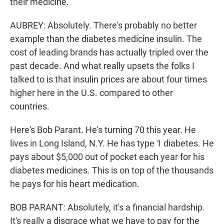
their medicine.
AUBREY: Absolutely. There's probably no better
example than the diabetes medicine insulin. The
cost of leading brands has actually tripled over the
past decade. And what really upsets the folks I
talked to is that insulin prices are about four times
higher here in the U.S. compared to other
countries.
Here's Bob Parant. He's turning 70 this year. He
lives in Long Island, N.Y. He has type 1 diabetes. He
pays about $5,000 out of pocket each year for his
diabetes medicines. This is on top of the thousands
he pays for his heart medication.
BOB PARANT: Absolutely, it's a financial hardship.
It's really a disgrace what we have to pay for the