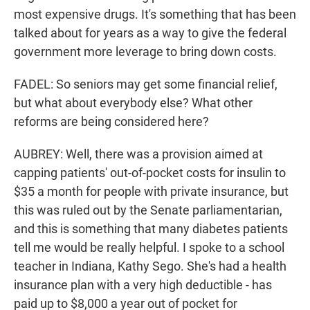
most expensive drugs. It's something that has been
talked about for years as a way to give the federal
government more leverage to bring down costs.
FADEL: So seniors may get some financial relief,
but what about everybody else? What other
reforms are being considered here?
AUBREY: Well, there was a provision aimed at
capping patients' out-of-pocket costs for insulin to
$35 a month for people with private insurance, but
this was ruled out by the Senate parliamentarian,
and this is something that many diabetes patients
tell me would be really helpful. I spoke to a school
teacher in Indiana, Kathy Sego. She's had a health
insurance plan with a very high deductible - has
paid up to $8,000 a year out of pocket for