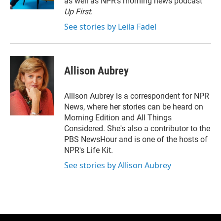
as well as NPR's morning news podcast
Up First
.
See stories by Leila Fadel
Allison Aubrey
Allison Aubrey is a correspondent for NPR
News, where her stories can be heard on
Morning Edition and All Things
Considered. She's also a contributor to the
PBS NewsHour and is one of the hosts of
NPR's Life Kit.
See stories by Allison Aubrey