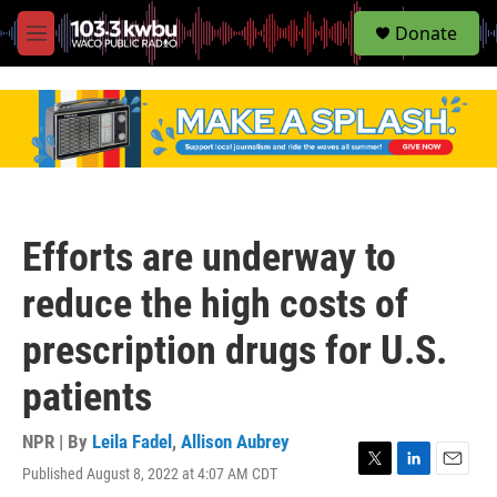
S
Donate
e
M
a
e
r
n
c
u
h
u
e
r
y
Efforts are underway to
reduce the high costs of
prescription drugs for U.S.
patients
NPR | By
Leila Fadel
,
Allison Aubrey
Published August 8, 2022 at 4:07 AM CDT
T
L
E