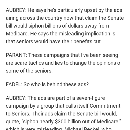
AUBREY: He says he's particularly upset by the ads
airing across the country now that claim the Senate
bill would siphon billions of dollars away from
Medicare. He says the misleading implication is
that seniors would have their benefits cut.
PARANT: These campaigns that I've been seeing
are scare tactics and lies to change the opinions of
some of the seniors.
FADEL: So who is behind these ads?
AUBREY: The ads are part of a seven-figure
campaign by a group that calls itself Commitment
to Seniors. Their ads claim the Senate bill would,
quote, "siphon nearly $300 billion out of Medicare,"
which is very misleading. Michael Beckel, who