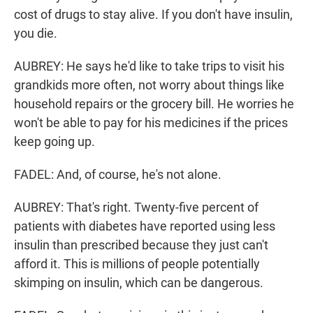
cost of drugs to stay alive. If you don't have insulin,
you die.
AUBREY: He says he'd like to take trips to visit his
grandkids more often, not worry about things like
household repairs or the grocery bill. He worries he
won't be able to pay for his medicines if the prices
keep going up.
FADEL: And, of course, he's not alone.
AUBREY: That's right. Twenty-five percent of
patients with diabetes have reported using less
insulin than prescribed because they just can't
afford it. This is millions of people potentially
skimping on insulin, which can be dangerous.