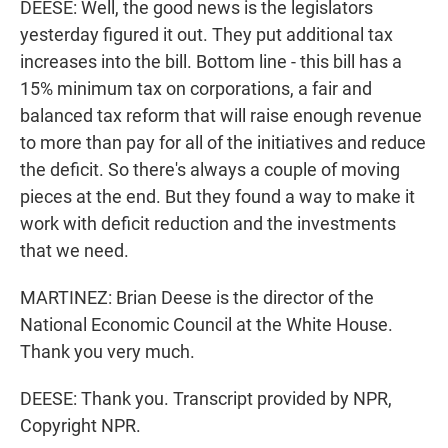
DEESE: Well, the good news is the legislators
yesterday figured it out. They put additional tax
increases into the bill. Bottom line - this bill has a
15% minimum tax on corporations, a fair and
balanced tax reform that will raise enough revenue
to more than pay for all of the initiatives and reduce
the deficit. So there's always a couple of moving
pieces at the end. But they found a way to make it
work with deficit reduction and the investments
that we need.
MARTINEZ: Brian Deese is the director of the
National Economic Council at the White House.
Thank you very much.
DEESE: Thank you. Transcript provided by NPR,
Copyright NPR.