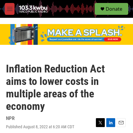
S
Donate
e
M
a
e
r
n
c
u
h
u
e
r
y
Inflation Reduction Act
aims to lower costs in
multiple areas of the
economy
NPR
Published August 8, 2022 at 6:20 AM CDT
T
L
E