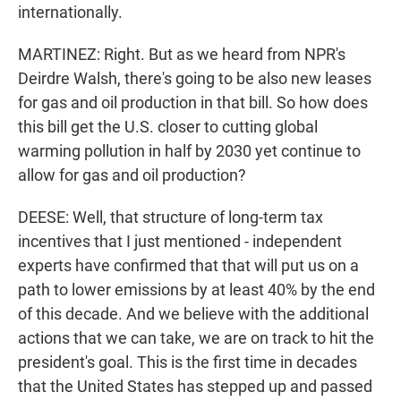
internationally.
MARTINEZ: Right. But as we heard from NPR's
Deirdre Walsh, there's going to be also new leases
for gas and oil production in that bill. So how does
this bill get the U.S. closer to cutting global
warming pollution in half by 2030 yet continue to
allow for gas and oil production?
DEESE: Well, that structure of long-term tax
incentives that I just mentioned - independent
experts have confirmed that that will put us on a
path to lower emissions by at least 40% by the end
of this decade. And we believe with the additional
actions that we can take, we are on track to hit the
president's goal. This is the first time in decades
that the United States has stepped up and passed