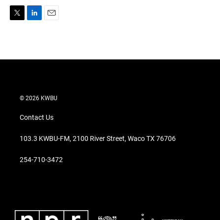
T
L
E
w
i
m
i
n
a
t
k
i
t
e
l
e
d
r
I
n
© 2026 KWBU
Contact Us
103.3 KWBU-FM, 2100 River Street, Waco TX 76706
254-710-3472