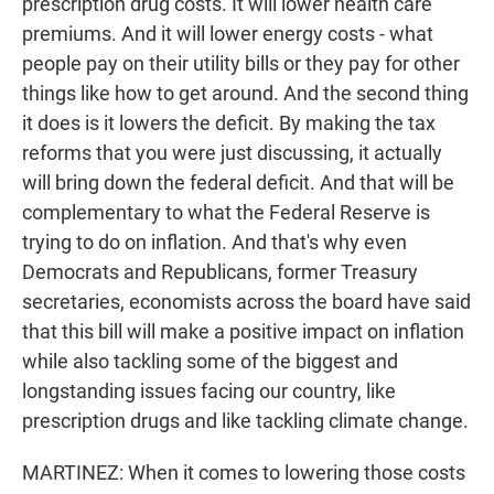
prescription drug costs. It will lower health care
premiums. And it will lower energy costs - what
people pay on their utility bills or they pay for other
things like how to get around. And the second thing
it does is it lowers the deficit. By making the tax
reforms that you were just discussing, it actually
will bring down the federal deficit. And that will be
complementary to what the Federal Reserve is
trying to do on inflation. And that's why even
Democrats and Republicans, former Treasury
secretaries, economists across the board have said
that this bill will make a positive impact on inflation
while also tackling some of the biggest and
longstanding issues facing our country, like
prescription drugs and like tackling climate change.
MARTINEZ: When it comes to lowering those costs