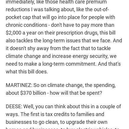
immediately, like those health care premium
reductions I was talking about, like the out-of-
pocket cap that will go into place for people with
chronic conditions - don't have to pay more than
$2,000 a year on their prescription drugs, this bill
also tackles the long-term issues that we face. And
it doesn't shy away from the fact that to tackle
climate change and increase energy security, we
need to make a long-term commitment. And that's
what this bill does.
MARTINEZ: So on climate change, the spending,
about $370 billion - how will that be spent?
DEESE: Well, you can think about this in a couple of
ways. The first is tax credits to families and
businesses to go clean, to upgrade their own