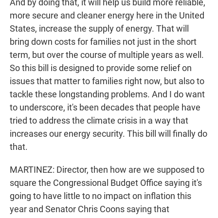
And by doing that, it will help us build more reliable,
more secure and cleaner energy here in the United
States, increase the supply of energy. That will
bring down costs for families not just in the short
term, but over the course of multiple years as well.
So this bill is designed to provide some relief on
issues that matter to families right now, but also to
tackle these longstanding problems. And I do want
to underscore, it's been decades that people have
tried to address the climate crisis in a way that
increases our energy security. This bill will finally do
that.
MARTINEZ: Director, then how are we supposed to
square the Congressional Budget Office saying it's
going to have little to no impact on inflation this
year and Senator Chris Coons saying that