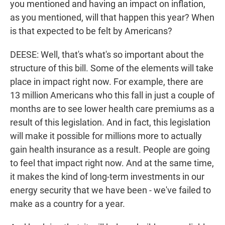
you mentioned and having an impact on inflation,
as you mentioned, will that happen this year? When
is that expected to be felt by Americans?
DEESE: Well, that's what's so important about the
structure of this bill. Some of the elements will take
place in impact right now. For example, there are
13 million Americans who this fall in just a couple of
months are to see lower health care premiums as a
result of this legislation. And in fact, this legislation
will make it possible for millions more to actually
gain health insurance as a result. People are going
to feel that impact right now. And at the same time,
it makes the kind of long-term investments in our
energy security that we have been - we've failed to
make as a country for a year.