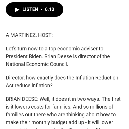
w
i
m
i
n
a
LISTEN
•
6:10
t
k
i
t
e
l
e
d
r
I
n
A MARTINEZ, HOST:
Let's turn now to a top economic adviser to
President Biden. Brian Deese is director of the
National Economic Council.
Director, how exactly does the Inflation Reduction
Act reduce inflation?
BRIAN DEESE: Well, it does it in two ways. The first
is it lowers costs for families. And so millions of
families out there who are thinking about how to
make their monthly budget add up - it will lower