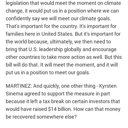
legislation that would meet the moment on climate
change, it would put us in a position where we can
confidently say we will meet our climate goals.
That's important for the country. It's important for
families here in United States. But it's important for
the world because, ultimately, we then need to
bring that U.S. leadership globally and encourage
other countries to take more action as well. But this
bill will do that. It will meet the moment, and it will
put us in a position to meet our goals.
MARTINEZ: And quickly, one other thing - Kyrsten
Sinema agreed to support the measure in part
because it left a tax break on certain investors that
would have raised $14 billion. How can that money
be recovered somewhere else?