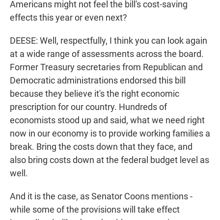
Americans might not feel the bill's cost-saving
effects this year or even next?
DEESE: Well, respectfully, I think you can look again
at a wide range of assessments across the board.
Former Treasury secretaries from Republican and
Democratic administrations endorsed this bill
because they believe it's the right economic
prescription for our country. Hundreds of
economists stood up and said, what we need right
now in our economy is to provide working families a
break. Bring the costs down that they face, and
also bring costs down at the federal budget level as
well.
And it is the case, as Senator Coons mentions -
while some of the provisions will take effect