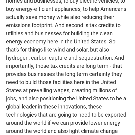
homes and businesses, to buy electric vehicles, to
buy energy-efficient appliances, to help Americans
actually save money while also reducing their
emissions footprint. And second is tax credits to
utilities and businesses for building the clean
energy economy here in the United States. So
that's for things like wind and solar, but also
hydrogen, carbon capture and sequestration. And
importantly, those tax credits are long term - that
provides businesses the long term certainty they
need to build those facilities here in the United
States at prevailing wages, creating millions of
jobs, and also positioning the United States to be a
global leader in these innovations, these
technologies that are going to need to be exported
around the world if we can provide lower energy
around the world and also fight climate change