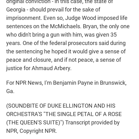
original conviction - in this case, the state of
Georgia - should prevail for the sake of
imprisonment. Even so, Judge Wood imposed life
sentences on the McMichaels. Bryan, the only one
who didn't bring a gun with him, was given 35
years. One of the federal prosecutors said during
the sentencing he hoped it would give a sense of
peace and closure, and if not peace, a sense of
justice for Ahmaud Arbery.
For NPR News, I'm Benjamin Payne in Brunswick,
Ga.
(SOUNDBITE OF DUKE ELLINGTON AND HIS
ORCHESTRA'S "THE SINGLE PETAL OF A ROSE
(THE QUEEN'S SUITE)") Transcript provided by
NPR, Copyright NPR.