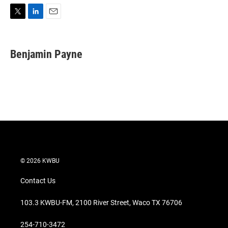
T
L
E
w
i
m
i
n
a
t
k
i
Benjamin Payne
t
e
l
e
d
r
I
n
© 2026 KWBU
Contact Us
103.3 KWBU-FM, 2100 River Street, Waco TX 76706
254-710-3472