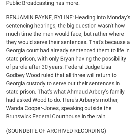
Public Broadcasting has more.
BENJAMIN PAYNE, BYLINE: Heading into Monday's
sentencing hearings, the big question wasn't how
much time the men would face, but rather where
they would serve their sentences. That's because a
Georgia court had already sentenced them to life in
state prison, with only Bryan having the possibility
of parole after 30 years. Federal Judge Lisa
Godbey Wood ruled that all three will return to
Georgia custody to serve out their sentences in
state prison. That's what Ahmaud Arbery's family
had asked Wood to do. Here's Arbery's mother,
Wanda Cooper-Jones, speaking outside the
Brunswick Federal Courthouse in the rain.
(SOUNDBITE OF ARCHIVED RECORDING)