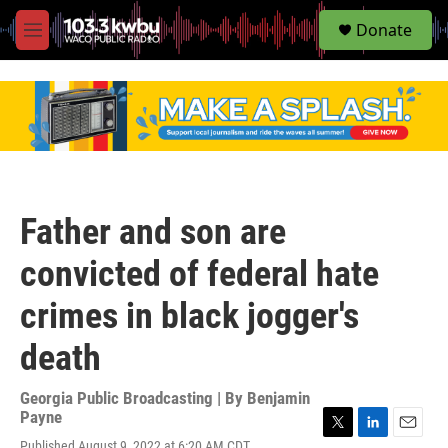
S
Donate
e
M
a
e
r
n
c
u
h
u
e
r
y
Father and son are
convicted of federal hate
crimes in black jogger's
death
Georgia Public Broadcasting | By
Benjamin
Payne
T
L
E
Published August 9, 2022 at 6:20 AM CDT