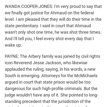
WANDA COOPER-JONES: I'm very proud to say that
we finally got justice for Ahmaud on the federal
level. I am pleased that they will do their time in the
state penitentiary. I said in court that Ahmaud
wasn't only shot one time, he was shot three times.
And I'll tell you, I feel every shot every day that I
wake up.
PAYNE: The Arbery family was joined by civil rights
icon Reverend Jesse Jackson, who likewise
applauded the ruling, saying, in his words, a new
South is emerging. Attorneys for the McMichaels
argued in court that state prison would be too
dangerous for such high-profile criminals. But the
judge wouldn't have any of it. She pointed to long-
standing precedent that the jurisdiction of the