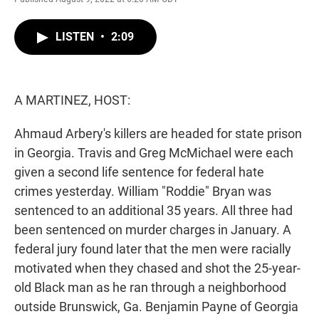
w
i
m
i
n
a
t
k
i
LISTEN
•
2:09
t
e
l
e
d
r
I
n
A MARTINEZ, HOST:
Ahmaud Arbery's killers are headed for state prison
in Georgia. Travis and Greg McMichael were each
given a second life sentence for federal hate
crimes yesterday. William "Roddie" Bryan was
sentenced to an additional 35 years. All three had
been sentenced on murder charges in January. A
federal jury found later that the men were racially
motivated when they chased and shot the 25-year-
old Black man as he ran through a neighborhood
outside Brunswick, Ga. Benjamin Payne of Georgia