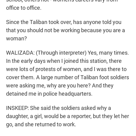
office to office.
Since the Taliban took over, has anyone told you
that you should not be working because you are a
woman?
WALIZADA: (Through interpreter) Yes, many times.
In the early days when I joined this station, there
were lots of protests of women, and I was there to
cover them. A large number of Taliban foot soldiers
were asking me, why are you here? And they
detained me in police headquarters.
INSKEEP: She said the soldiers asked why a
daughter, a girl, would be a reporter, but they let her
go, and she returned to work.