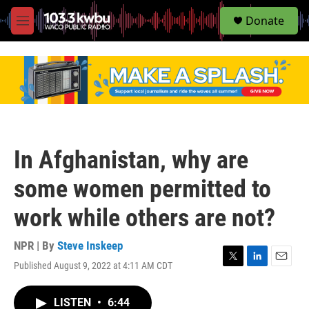
S
Donate
e
M
a
e
r
n
c
u
h
u
e
r
y
In Afghanistan, why are
some women permitted to
work while others are not?
NPR | By
Steve Inskeep
Published August 9, 2022 at 4:11 AM CDT
T
L
E
w
i
m
i
n
a
LISTEN
•
6:44
t
k
i