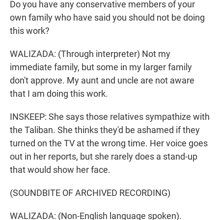
Do you have any conservative members of your
own family who have said you should not be doing
this work?
WALIZADA: (Through interpreter) Not my
immediate family, but some in my larger family
don't approve. My aunt and uncle are not aware
that I am doing this work.
INSKEEP: She says those relatives sympathize with
the Taliban. She thinks they'd be ashamed if they
turned on the TV at the wrong time. Her voice goes
out in her reports, but she rarely does a stand-up
that would show her face.
(SOUNDBITE OF ARCHIVED RECORDING)
WALIZADA: (Non-English language spoken).