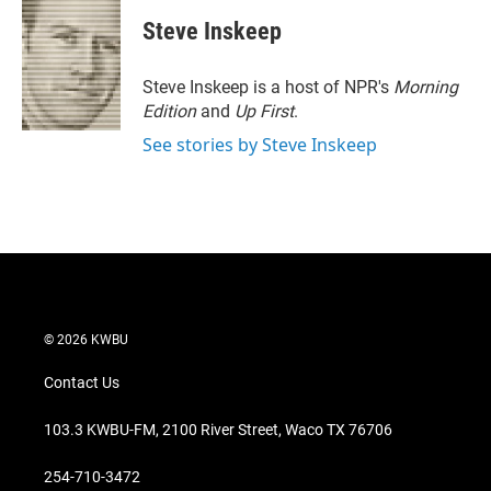
i
n
a
t
k
i
Steve Inskeep
t
e
l
e
d
r
I
Steve Inskeep is a host of NPR's
Morning
n
Edition
and
Up First
.
See stories by Steve Inskeep
© 2026 KWBU
Contact Us
103.3 KWBU-FM, 2100 River Street, Waco TX 76706
254-710-3472