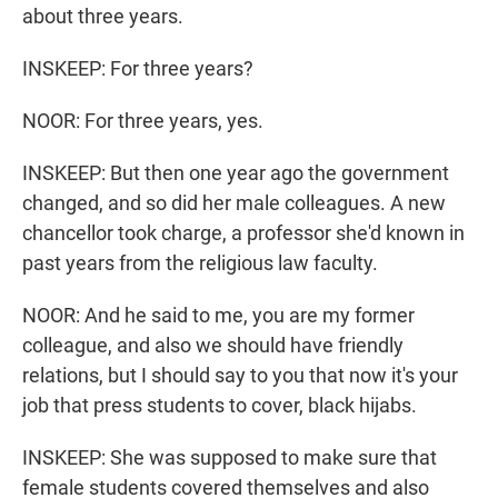
about three years.
INSKEEP: For three years?
NOOR: For three years, yes.
INSKEEP: But then one year ago the government
changed, and so did her male colleagues. A new
chancellor took charge, a professor she'd known in
past years from the religious law faculty.
NOOR: And he said to me, you are my former
colleague, and also we should have friendly
relations, but I should say to you that now it's your
job that press students to cover, black hijabs.
INSKEEP: She was supposed to make sure that
female students covered themselves and also