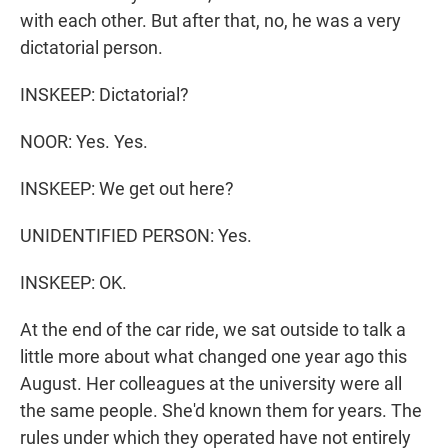
with each other. But after that, no, he was a very
dictatorial person.
INSKEEP: Dictatorial?
NOOR: Yes. Yes.
INSKEEP: We get out here?
UNIDENTIFIED PERSON: Yes.
INSKEEP: OK.
At the end of the car ride, we sat outside to talk a
little more about what changed one year ago this
August. Her colleagues at the university were all
the same people. She'd known them for years. The
rules under which they operated have not entirely