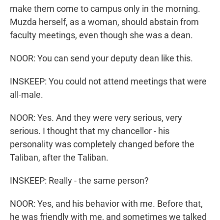
make them come to campus only in the morning.
Muzda herself, as a woman, should abstain from
faculty meetings, even though she was a dean.
NOOR: You can send your deputy dean like this.
INSKEEP: You could not attend meetings that were
all-male.
NOOR: Yes. And they were very serious, very
serious. I thought that my chancellor - his
personality was completely changed before the
Taliban, after the Taliban.
INSKEEP: Really - the same person?
NOOR: Yes, and his behavior with me. Before that,
he was friendly with me, and sometimes we talked