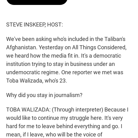
t
e
l
e
d
r
I
n
STEVE INSKEEP, HOST:
We've been asking who's included in the Taliban's
Afghanistan. Yesterday on All Things Considered,
we heard how the media fit in. It's a democratic
institution trying to stay in business under an
undemocratic regime. One reporter we met was
Toba Walizada, who's 23.
Why did you stay in journalism?
TOBA WALIZADA: (Through interpreter) Because I
would like to continue my struggle here. It's very
hard for me to leave behind everything and go. I
mean, if I leave, who will be the voice of