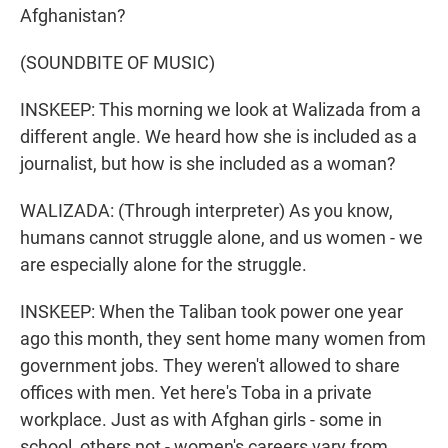
Afghanistan?
(SOUNDBITE OF MUSIC)
INSKEEP: This morning we look at Walizada from a
different angle. We heard how she is included as a
journalist, but how is she included as a woman?
WALIZADA: (Through interpreter) As you know,
humans cannot struggle alone, and us women - we
are especially alone for the struggle.
INSKEEP: When the Taliban took power one year
ago this month, they sent home many women from
government jobs. They weren't allowed to share
offices with men. Yet here's Toba in a private
workplace. Just as with Afghan girls - some in
school, others not - women's careers vary from