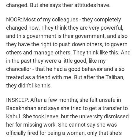
changed. But she says their attitudes have.
NOOR: Most of my colleagues - they completely
changed now. They think they are very powerful,
and this government is their government, and also
they have the right to push down others, to govern
others and manage others. They think like this. And
in the past they were a little good, like my
chancellor - that he had a good behavior and also
treated as a friend with me. But after the Taliban,
they didn't like this.
INSKEEP: After a few months, she felt unsafe in
Badakhshan and says she tried to get a transfer to
Kabul. She took leave, but the university dismissed
her for missing work. She cannot say she was
officially fired for being a woman, only that she's