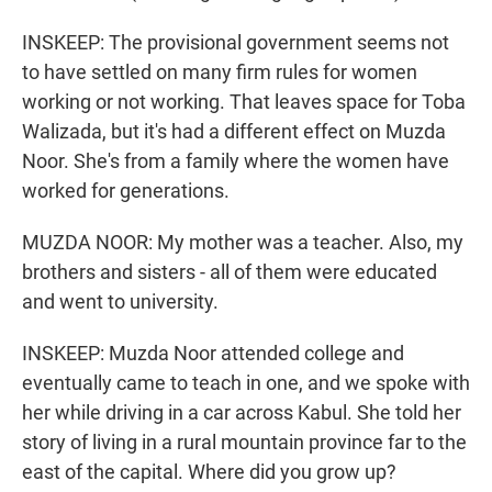
INSKEEP: The provisional government seems not
to have settled on many firm rules for women
working or not working. That leaves space for Toba
Walizada, but it's had a different effect on Muzda
Noor. She's from a family where the women have
worked for generations.
MUZDA NOOR: My mother was a teacher. Also, my
brothers and sisters - all of them were educated
and went to university.
INSKEEP: Muzda Noor attended college and
eventually came to teach in one, and we spoke with
her while driving in a car across Kabul. She told her
story of living in a rural mountain province far to the
east of the capital. Where did you grow up?