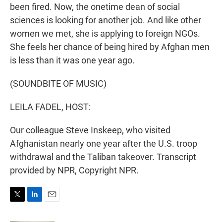
been fired. Now, the onetime dean of social
sciences is looking for another job. And like other
women we met, she is applying to foreign NGOs.
She feels her chance of being hired by Afghan men
is less than it was one year ago.
(SOUNDBITE OF MUSIC)
LEILA FADEL, HOST:
Our colleague Steve Inskeep, who visited
Afghanistan nearly one year after the U.S. troop
withdrawal and the Taliban takeover. Transcript
provided by NPR, Copyright NPR.
T
L
E
w
i
m