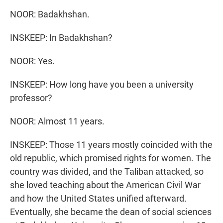
NOOR: Badakhshan.
INSKEEP: In Badakhshan?
NOOR: Yes.
INSKEEP: How long have you been a university
professor?
NOOR: Almost 11 years.
INSKEEP: Those 11 years mostly coincided with the
old republic, which promised rights for women. The
country was divided, and the Taliban attacked, so
she loved teaching about the American Civil War
and how the United States unified afterward.
Eventually, she became the dean of social sciences