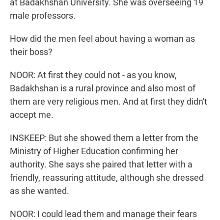
at Badakhshan University. She was overseeing 19
male professors.
How did the men feel about having a woman as
their boss?
NOOR: At first they could not - as you know,
Badakhshan is a rural province and also most of
them are very religious men. And at first they didn't
accept me.
INSKEEP: But she showed them a letter from the
Ministry of Higher Education confirming her
authority. She says she paired that letter with a
friendly, reassuring attitude, although she dressed
as she wanted.
NOOR: I could lead them and manage their fears