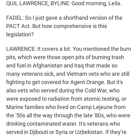
QUIL LAWRENCE, BYLINE: Good morning, Leila.
FADEL: So I just gave a shorthand version of the
PACT Act. But how comprehensive is this
legislation?
LAWRENCE: It covers a lot. You mentioned the burn
pits, which were those open pits of burning trash
and fuel in Afghanistan and Iraq that made so
many veterans sick, and Vietnam vets who are still
fighting to get covered for Agent Orange. But it's
also vets who served during the Cold War, who
were exposed to radiation from atomic testing, or
Marine families who lived on Camp Lejeune from
the '50s all the way through the late '80s, who were
drinking contaminated water. It's veterans who
served in Djibouti or Syria or Uzbekistan. If they're