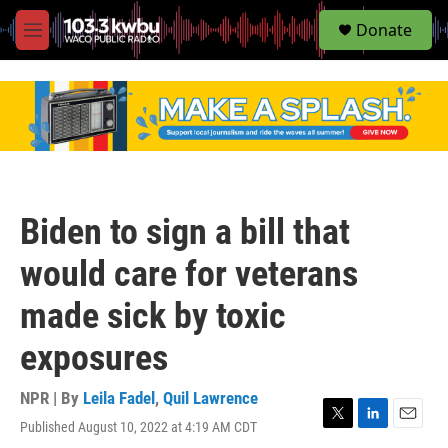
S
Donate
e
M
a
e
r
n
c
u
h
u
e
r
y
Biden to sign a bill that
would care for veterans
made sick by toxic
exposures
NPR | By
Leila Fadel
,
Quil Lawrence
Published August 10, 2022 at 4:19 AM CDT
T
L
E