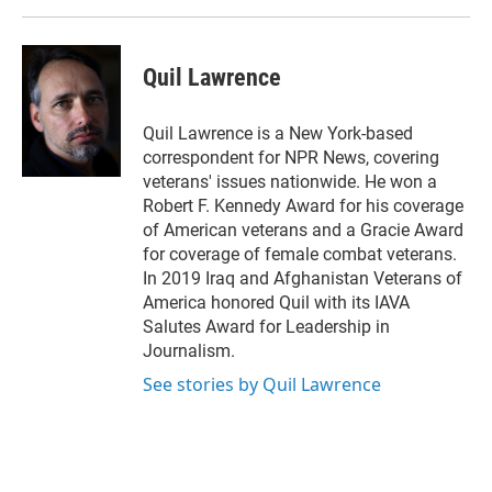
Quil Lawrence
Quil Lawrence is a New York-based
correspondent for NPR News, covering
veterans' issues nationwide. He won a
Robert F. Kennedy Award for his coverage
of American veterans and a Gracie Award
for coverage of female combat veterans.
In 2019 Iraq and Afghanistan Veterans of
America honored Quil with its IAVA
Salutes Award for Leadership in
Journalism.
See stories by Quil Lawrence