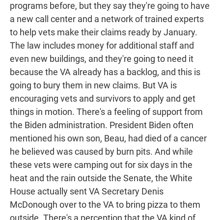
programs before, but they say they're going to have
a new call center and a network of trained experts
to help vets make their claims ready by January.
The law includes money for additional staff and
even new buildings, and they're going to need it
because the VA already has a backlog, and this is
going to bury them in new claims. But VA is
encouraging vets and survivors to apply and get
things in motion. There's a feeling of support from
the Biden administration. President Biden often
mentioned his own son, Beau, had died of a cancer
he believed was caused by burn pits. And while
these vets were camping out for six days in the
heat and the rain outside the Senate, the White
House actually sent VA Secretary Denis
McDonough over to the VA to bring pizza to them
outside. There's a perception that the VA kind of