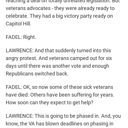
reaching a deal on totally unrelated legislation. But
veterans advocates - they were already ready to
celebrate. They had a big victory party ready on
Capitol Hill.
FADEL: Right.
LAWRENCE: And that suddenly turned into this
angry protest. And veterans camped out for six
days until there was another vote and enough
Republicans switched back.
FADEL: OK, so now some of these sick veterans
have died. Others have been suffering for years.
How soon can they expect to get help?
LAWRENCE: This is going to be phased in. And, you
know, the VA has blown deadlines on phasing in