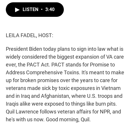
w
i
m
i
n
a
LISTEN
•
3:40
t
k
i
t
e
l
e
d
r
I
n
LEILA FADEL, HOST:
President Biden today plans to sign into law what is
widely considered the biggest expansion of VA care
ever, the PACT Act. PACT stands for Promise to
Address Comprehensive Toxins. It's meant to make
up for broken promises over the years to care for
veterans made sick by toxic exposures in Vietnam
and in Iraq and Afghanistan, where U.S. troops and
Iraqis alike were exposed to things like burn pits.
Quil Lawrence follows veteran affairs for NPR, and
he's with us now. Good morning, Quil.