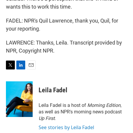
wants this to work this time.
FADEL: NPR's Quil Lawrence, thank you, Quil, for
your reporting.
LAWRENCE: Thanks, Leila. Transcript provided by
NPR, Copyright NPR.
T
L
E
w
i
m
i
n
a
t
k
i
Leila Fadel
t
e
l
e
d
r
I
Leila Fadel is a host of
Morning Edition
,
n
as well as NPR's morning news podcast
Up First
.
See stories by Leila Fadel