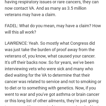
having respiratory issues or rare cancers, they can
now contact VA. And as many as 3.5 million
veterans may have a claim.
FADEL: What do you mean, may have a claim? How
will this all work?
LAWRENCE: Yeah. So mostly what Congress did
was just take the burden of proof away from the
veterans of, you know, what caused your cancer.
It's off their backs now. So for years, we've been
interviewing vets who were sick and many who
died waiting for the VA to determine that their
cancer was related to service and not to smoking or
to diet or to something with genetics. Now, if you
went to war and you've got asthma or brain cancer
or this long list of other ailments, they're just going