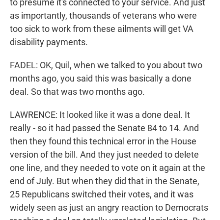
to presume it's connected to your service. And just
as importantly, thousands of veterans who were
too sick to work from these ailments will get VA
disability payments.
FADEL: OK, Quil, when we talked to you about two
months ago, you said this was basically a done
deal. So that was two months ago.
LAWRENCE: It looked like it was a done deal. It
really - so it had passed the Senate 84 to 14. And
then they found this technical error in the House
version of the bill. And they just needed to delete
one line, and they needed to vote on it again at the
end of July. But when they did that in the Senate,
25 Republicans switched their votes, and it was
widely seen as just an angry reaction to Democrats