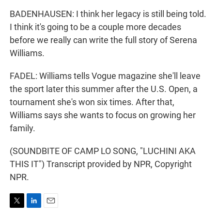
BADENHAUSEN: I think her legacy is still being told.
I think it's going to be a couple more decades
before we really can write the full story of Serena
Williams.
FADEL: Williams tells Vogue magazine she'll leave
the sport later this summer after the U.S. Open, a
tournament she's won six times. After that,
Williams says she wants to focus on growing her
family.
(SOUNDBITE OF CAMP LO SONG, "LUCHINI AKA
THIS IT") Transcript provided by NPR, Copyright
NPR.
T
L
E