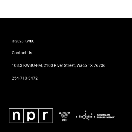
w
i
m
i
n
a
t
k
i
t
e
l
e
d
r
I
n
© 2026 KWBU
Contact Us
103.3 KWBU-FM, 2100 River Street, Waco TX 76706
254-710-3472