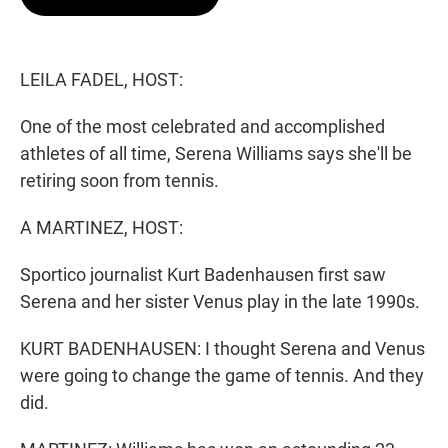
t
e
l
e
d
r
I
n
LEILA FADEL, HOST:
One of the most celebrated and accomplished
athletes of all time, Serena Williams says she'll be
retiring soon from tennis.
A MARTINEZ, HOST:
Sportico journalist Kurt Badenhausen first saw
Serena and her sister Venus play in the late 1990s.
KURT BADENHAUSEN: I thought Serena and Venus
were going to change the game of tennis. And they
did.