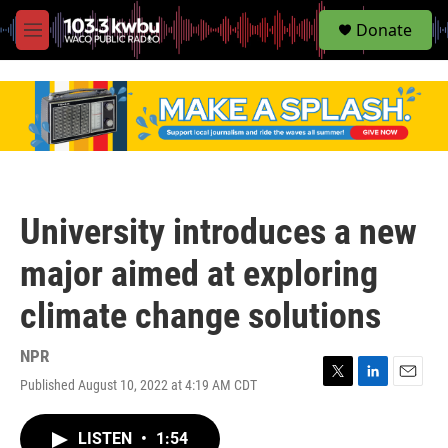
S
Donate
e
M
a
e
r
n
c
u
h
u
e
r
y
University introduces a new
major aimed at exploring
climate change solutions
NPR
Published August 10, 2022 at 4:19 AM CDT
T
L
E
w
i
m
i
n
a
LISTEN
•
1:54
t
k
i