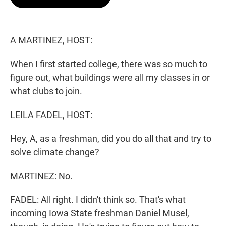
t
e
l
e
d
r
I
n
A MARTINEZ, HOST:
When I first started college, there was so much to
figure out, what buildings were all my classes in or
what clubs to join.
LEILA FADEL, HOST:
Hey, A, as a freshman, did you do all that and try to
solve climate change?
MARTINEZ: No.
FADEL: All right. I didn't think so. That's what
incoming Iowa State freshman Daniel Musel,