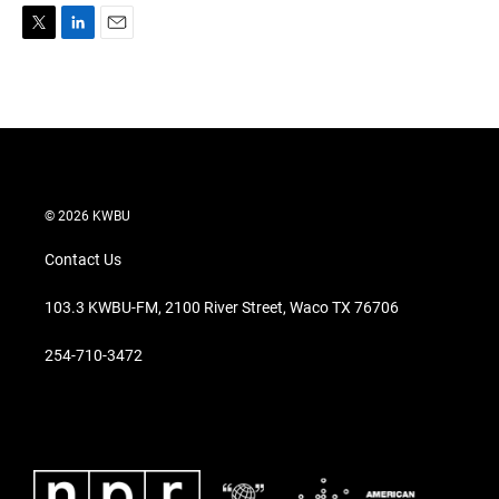
T
L
E
w
i
m
i
n
a
t
k
i
t
e
l
e
d
r
I
n
© 2026 KWBU
Contact Us
103.3 KWBU-FM, 2100 River Street, Waco TX 76706
254-710-3472