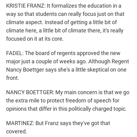
KRISTIE FRANZ: It formalizes the education in a
way so that students can really focus just on that
climate aspect. Instead of getting a little bit of
climate here, a little bit of climate there, it's really
focused on it at its core.
FADEL: The board of regents approved the new
major just a couple of weeks ago. Although Regent
Nancy Boettger says she's a little skeptical on one
front.
NANCY BOETTGER: My main concern is that we go
the extra mile to protect freedom of speech for
opinions that differ in this politically charged topic.
MARTINEZ: But Franz says they've got that
covered.