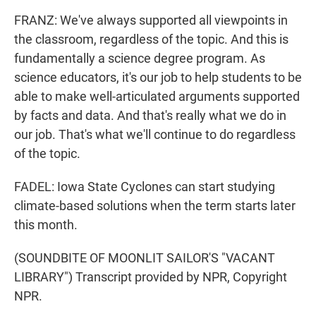
FRANZ: We've always supported all viewpoints in
the classroom, regardless of the topic. And this is
fundamentally a science degree program. As
science educators, it's our job to help students to be
able to make well-articulated arguments supported
by facts and data. And that's really what we do in
our job. That's what we'll continue to do regardless
of the topic.
FADEL: Iowa State Cyclones can start studying
climate-based solutions when the term starts later
this month.
(SOUNDBITE OF MOONLIT SAILOR'S "VACANT
LIBRARY") Transcript provided by NPR, Copyright
NPR.