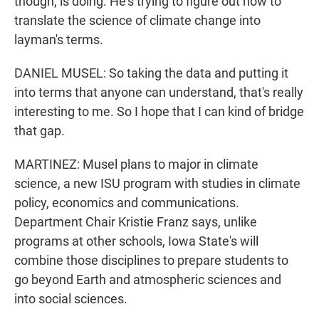
though, is doing. He's trying to figure out how to
translate the science of climate change into
layman's terms.
DANIEL MUSEL: So taking the data and putting it
into terms that anyone can understand, that's really
interesting to me. So I hope that I can kind of bridge
that gap.
MARTINEZ: Musel plans to major in climate
science, a new ISU program with studies in climate
policy, economics and communications.
Department Chair Kristie Franz says, unlike
programs at other schools, Iowa State's will
combine those disciplines to prepare students to
go beyond Earth and atmospheric sciences and
into social sciences.