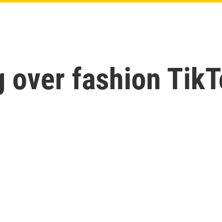
g over fashion Tik