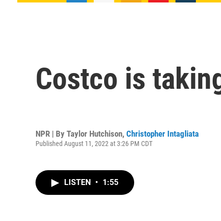
Costco is takin
NPR | By
Taylor Hutchison
,
Christopher Intagliata
Published August 11, 2022 at 3:26 PM CDT
LISTEN
•
1:55