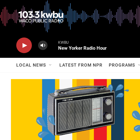
KWBU
New Yorker Radio Hour
LOCAL NEWS
LATEST FROM NPR
PROGRAMS