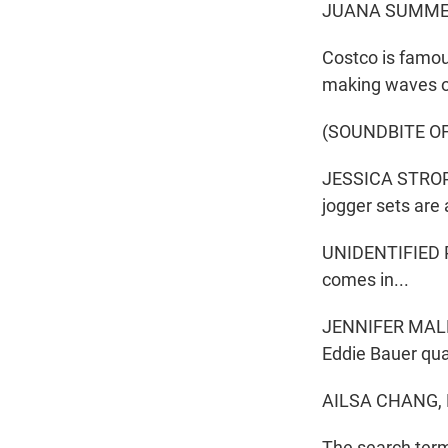
JUANA SUMMER
Costco is famous
making waves on
(SOUNDBITE O
JESSICA STROPLE
jogger sets are 
UNIDENTIFIED PE
comes in...
JENNIFER MALDO
Eddie Bauer qua
AILSA CHANG,
The search term