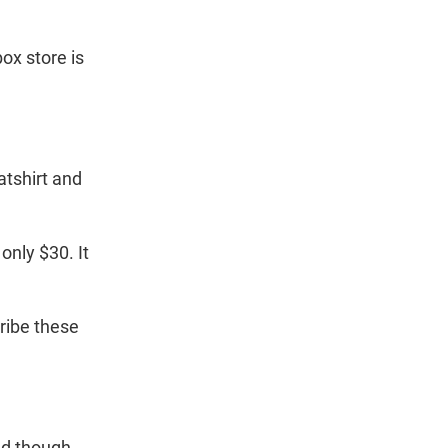
n
ox store is
tshirt and
nly $30. It
ribe these
nd though