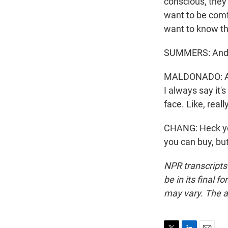
conscious, they
want to be comf
want to know th
SUMMERS: And if
MALDONADO: A lo
I always say it'
face. Like, real
CHANG: Heck yea
you can buy, bu
NPR transcripts
be in its final 
may vary. The a