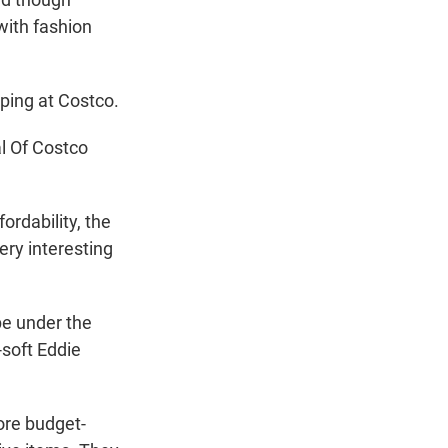
with fashion
ping at Costco.
l Of Costco
ordability, the
ery interesting
pe under the
-soft Eddie
ore budget-