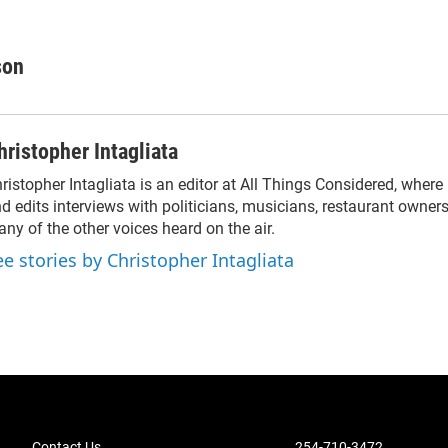
son
hristopher Intagliata
ristopher Intagliata is an editor at All Things Considered, where
d edits interviews with politicians, musicians, restaurant owners
ny of the other voices heard on the air.
ee stories by Christopher Intagliata
Contact Us
254-710-3472