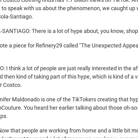
 to speak with us about the phenomenon, we caught up 
Sola-Santiago.
ANTIAGO: There is a lot of hype about, you know, shop
e a piece for Refinery29 called "The Unexpected Appea
 think a lot of people are just really interested in the aff
then kind of taking part of this hype, which is kind of a v
 Costco.
er Maldonado is one of the TikTokers creating that hy
outure. You heard her earlier talking about those oh-so
ips.
 that people are working from home and a little bit m