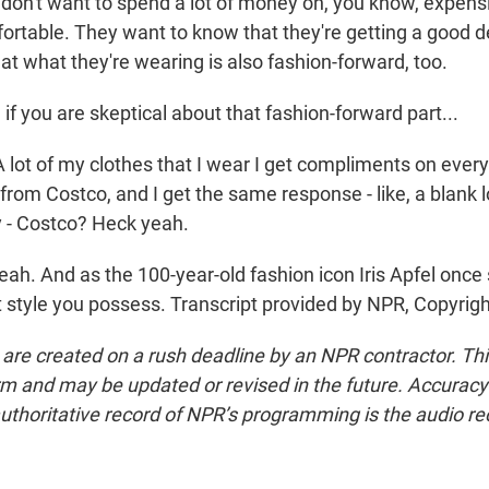
 don't want to spend a lot of money on, you know, expens
ortable. They want to know that they're getting a good d
at what they're wearing is also fashion-forward, too.
 you are skeptical about that fashion-forward part...
t of my clothes that I wear I get compliments on every
s from Costco, and I get the same response - like, a blank l
ly - Costco? Heck yeah.
h. And as the 100-year-old fashion icon Iris Apfel once 
t style you possess. Transcript provided by NPR, Copyrig
 are created on a rush deadline by an NPR contractor. Th
form and may be updated or revised in the future. Accuracy 
uthoritative record of NPR’s programming is the audio re