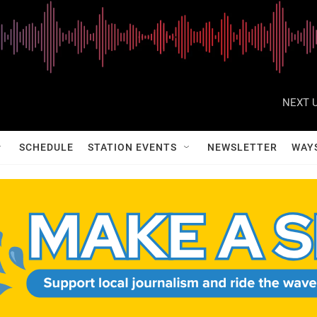
NEXT U
SCHEDULE
STATION EVENTS
NEWSLETTER
WAY