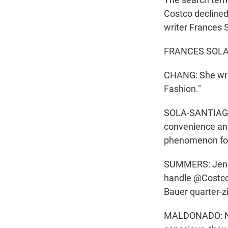
Costco declined
writer Frances 
FRANCES SOLA-S
CHANG: She wrot
Fashion."
SOLA-SANTIAGO: I
convenience and 
phenomenon for
SUMMERS: Jennif
handle @CostcoC
Bauer quarter-z
MALDONADO: Now