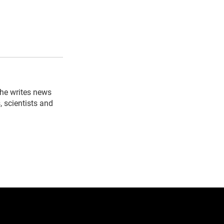
 he writes news
, scientists and