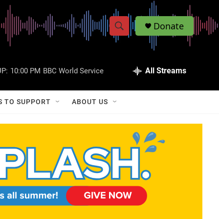
Donate
S
S
e
h
a
r
All Streams
P:
10:00 PM
BBC World Service
o
c
h
w
Q
S TO SUPPORT
ABOUT US
u
S
e
r
e
y
a
r
c
h