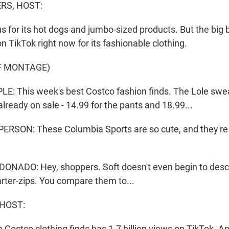
S, HOST:
 for its hot dogs and jumbo-sized products. But the big b
 TikTok right now for its fashionable clothing.
F MONTAGE)
: This week's best Costco fashion finds. The Lole swea
already on sale - 14.99 for the pants and 18.99...
RSON: These Columbia Sports are so cute, and they're o
NADO: Hey, shoppers. Soft doesn't even begin to desc
rter-zips. You compare them to...
 HOST:
 Costco clothing finds has 1.7 billion views on TikTok. A