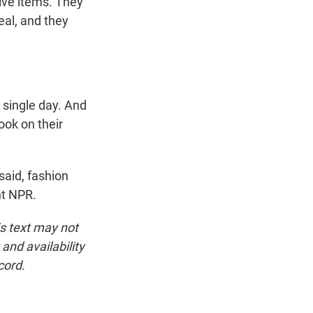
ive items. They
eal, and they
 single day. And
ook on their
said, fashion
ht NPR.
is text may not
and availability
cord.