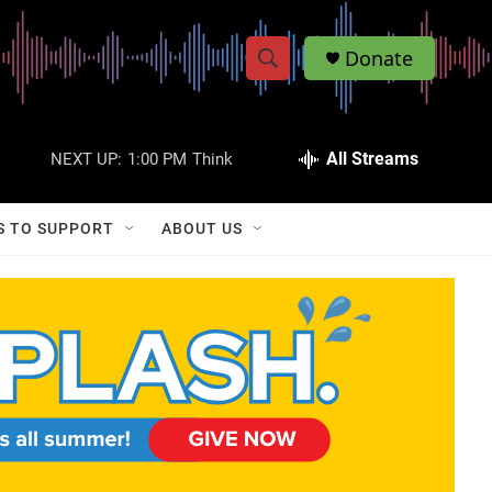
Donate
S
S
e
h
a
r
All Streams
NEXT UP:
1:00 PM
Think
o
c
h
w
Q
S TO SUPPORT
ABOUT US
u
S
e
r
e
y
a
r
c
h