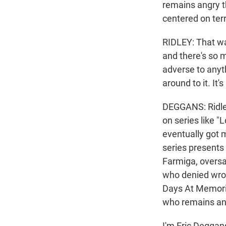
remains angry t
centered on ter
RIDLEY: That wa
and there's so m
adverse to anyth
around to it. It'
DEGGANS: Ridley
on series like "
eventually got 
series presents
Farmiga, oversaw
who denied wrong
Days At Memorial
who remains angr
I'm Eric Deggan