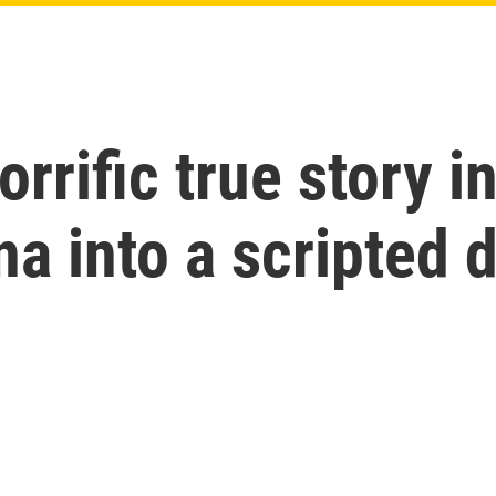
orrific true story i
na into a scripted