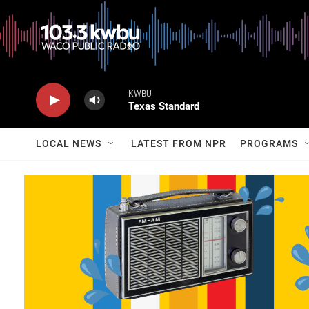
KWBU
Texas Standard
LOCAL NEWS
LATEST FROM NPR
PROGRAMS