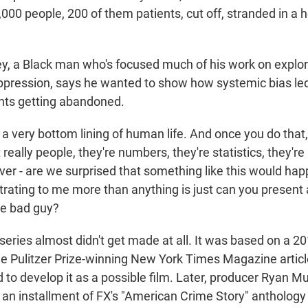
,000 people, 200 of them patients, cut off, stranded in a 
, a Black man who's focused much of his work on explor
ppression, says he wanted to show how systemic bias led 
nts getting abandoned.
 a very bottom lining of human life. And once you do that
t really people, they're numbers, they're statistics, they'r
ver - are we surprised that something like this would ha
ustrating to me more than anything is just can you present
he bad guy?
ries almost didn't get made at all. It was based on a 2
he Pulitzer Prize-winning New York Times Magazine artic
d to develop it as a possible film. Later, producer Ryan M
 an installment of FX's "American Crime Story" anthology 