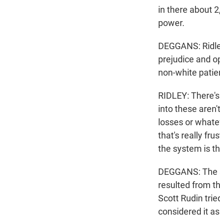
in there about 2
power.
DEGGANS: Ridley
prejudice and o
non-white patie
RIDLEY: There's
into these aren'
losses or whate
that's really fr
the system is t
DEGGANS: The se
resulted from t
Scott Rudin trie
considered it as