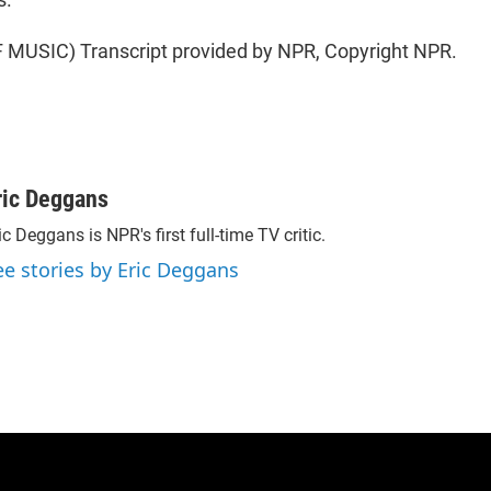
MUSIC) Transcript provided by NPR, Copyright NPR.
ric Deggans
ic Deggans is NPR's first full-time TV critic.
ee stories by Eric Deggans