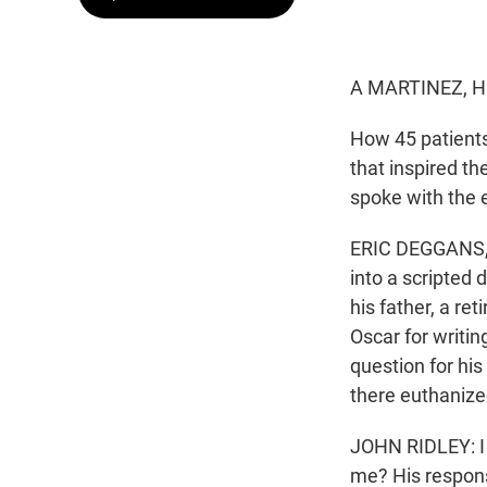
A MARTINEZ, H
How 45 patients 
that inspired t
spoke with the e
ERIC DEGGANS, B
into a scripted
his father, a r
Oscar for writin
question for his
there euthanize
JOHN RIDLEY: I e
me? His response