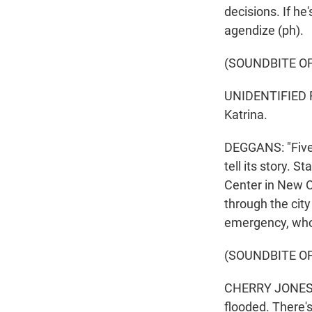
decisions. If he'
agendize (ph).
(SOUNDBITE O
UNIDENTIFIED R
Katrina.
DEGGANS: "Five 
tell its story. 
Center in New O
through the city
emergency, who 
(SOUNDBITE OF
CHERRY JONES: (
flooded. There's