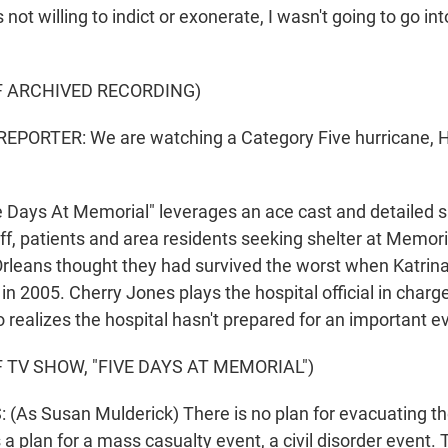
s not willing to indict or exonerate, I wasn't going to go in
F ARCHIVED RECORDING)
EPORTER: We are watching a Category Five hurricane, H
Days At Memorial" leverages an ace cast and detailed sp
Staff, patients and area residents seeking shelter at Memor
rleans thought they had survived the worst when Katrin
 in 2005. Cherry Jones plays the hospital official in charg
realizes the hospital hasn't prepared for an important ev
 TV SHOW, "FIVE DAYS AT MEMORIAL")
As Susan Mulderick) There is no plan for evacuating the h
 a plan for a mass casualty event, a civil disorder event. 