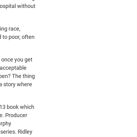
hospital without
ing race,
to poor, often
, once you get
e acceptable
ppen? The thing
 a story where
013 book which
le. Producer
urphy
series. Ridley