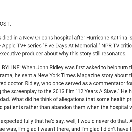
OST:
died in a New Orleans hospital after Hurricane Katrina is
he Apple TV+ series "Five Days At Memorial." NPR TV criti
xecutive producer about why this story still resonates.
YLINE: When John Ridley was first asked to help turn thi
 drama, he sent a New York Times Magazine story about t
etired doctor. Ridley, who once served as a commentator f
g the screenplay to the 2013 film "12 Years A Slave." He 
 dad. What did he think of allegations that some health p
d patients rather than abandon them when the hospital
xpected fully that he'd say, well, I would never do that. 
 was, I'm glad I wasn't there, and I'm glad I didn't have