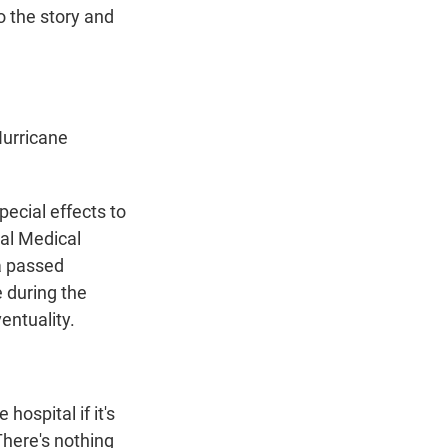
to the story and
urricane
ecial effects to
ial Medical
a passed
e during the
entuality.
ospital if it's
There's nothing