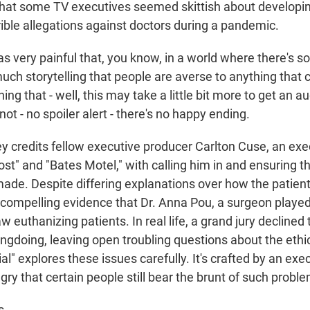
hat some TV executives seemed skittish about developin
rible allegations against doctors during a pandemic.
s very painful that, you know, in a world where there's 
uch storytelling that people are averse to anything that 
ing that - well, this may take a little bit more to get an 
s not - no spoiler alert - there's no happy ending.
 credits fellow executive producer Carlton Cuse, an exe
Lost" and "Bates Motel," with calling him in and ensuring t
made. Despite differing explanations over how the patient
 compelling evidence that Dr. Anna Pou, a surgeon playe
 euthanizing patients. In real life, a grand jury declined t
doing, leaving open troubling questions about the ethics 
" explores these issues carefully. It's crafted by an exe
y that certain people still bear the brunt of such probl
s.