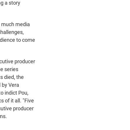
g a story
so much media
challenges,
audience to come
cutive producer
he series
s died, the
d by Vera
o indict Pou,
of it all. "Five
cutive producer
ems.