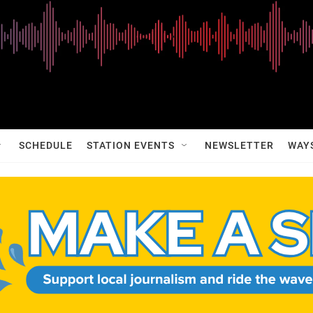
SCHEDULE
STATION EVENTS
NEWSLETTER
WAY