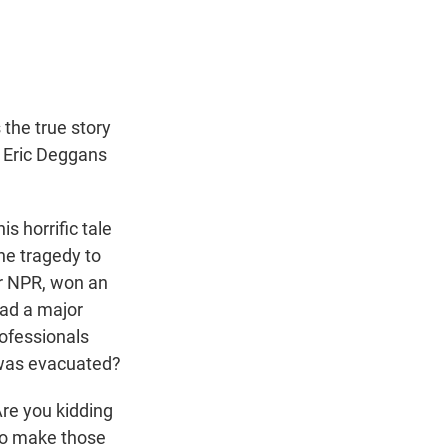
t
e
l
e
d
r
I
n
 the true story
c Eric Deggans
s horrific tale
he tragedy to
or NPR, won an
had a major
rofessionals
 was evacuated?
Are you kidding
 to make those