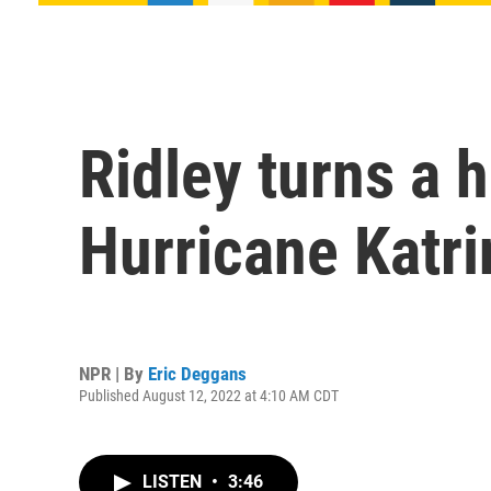
Ridley turns a h
Hurricane Katri
NPR | By
Eric Deggans
Published August 12, 2022 at 4:10 AM CDT
LISTEN
•
3:46