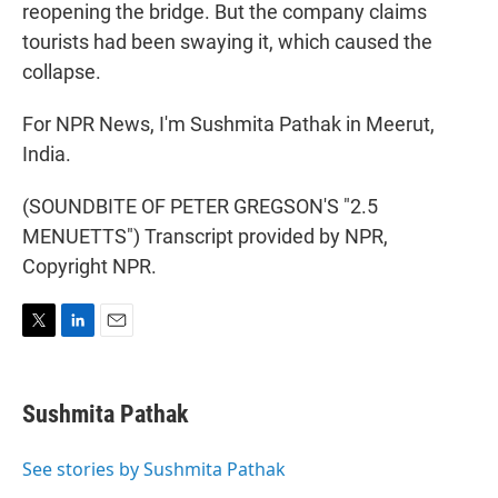
reopening the bridge. But the company claims
tourists had been swaying it, which caused the
collapse.
For NPR News, I'm Sushmita Pathak in Meerut,
India.
(SOUNDBITE OF PETER GREGSON'S "2.5
MENUETTS") Transcript provided by NPR,
Copyright NPR.
T
L
E
w
i
m
i
n
a
t
k
i
Sushmita Pathak
t
e
l
e
d
r
I
See stories by Sushmita Pathak
n