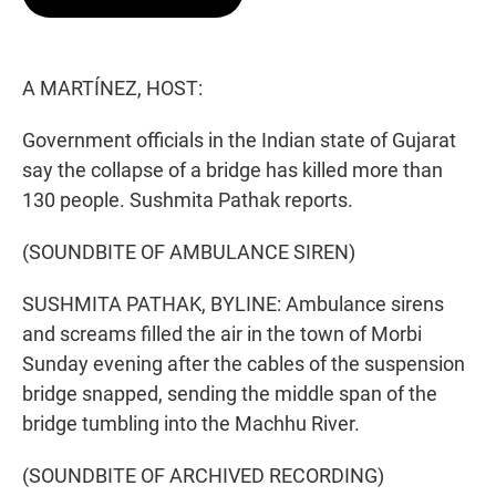
t
e
l
e
d
r
I
n
A MARTÍNEZ, HOST:
Government officials in the Indian state of Gujarat
say the collapse of a bridge has killed more than
130 people. Sushmita Pathak reports.
(SOUNDBITE OF AMBULANCE SIREN)
SUSHMITA PATHAK, BYLINE: Ambulance sirens
and screams filled the air in the town of Morbi
Sunday evening after the cables of the suspension
bridge snapped, sending the middle span of the
bridge tumbling into the Machhu River.
(SOUNDBITE OF ARCHIVED RECORDING)