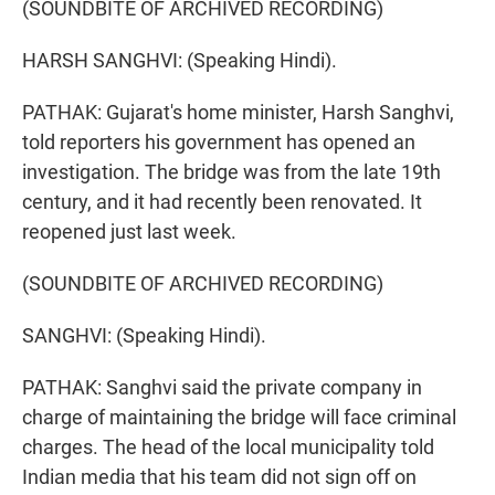
(SOUNDBITE OF ARCHIVED RECORDING)
HARSH SANGHVI: (Speaking Hindi).
PATHAK: Gujarat's home minister, Harsh Sanghvi,
told reporters his government has opened an
investigation. The bridge was from the late 19th
century, and it had recently been renovated. It
reopened just last week.
(SOUNDBITE OF ARCHIVED RECORDING)
SANGHVI: (Speaking Hindi).
PATHAK: Sanghvi said the private company in
charge of maintaining the bridge will face criminal
charges. The head of the local municipality told
Indian media that his team did not sign off on