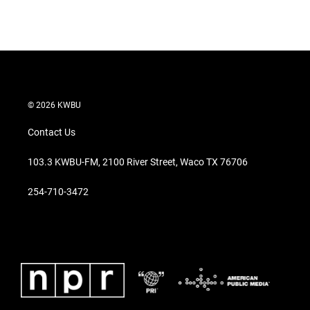
© 2026 KWBU
Contact Us
103.3 KWBU-FM, 2100 River Street, Waco TX 76706
254-710-3472