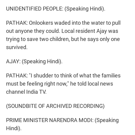
UNIDENTIFIED PEOPLE: (Speaking Hindi).
PATHAK: Onlookers waded into the water to pull
out anyone they could. Local resident Ajay was
trying to save two children, but he says only one
survived.
AJAY: (Speaking Hindi).
PATHAK: "I shudder to think of what the families
must be feeling right now," he told local news
channel India TV.
(SOUNDBITE OF ARCHIVED RECORDING)
PRIME MINISTER NARENDRA MODI: (Speaking
Hindi).