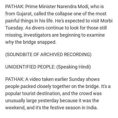
PATHAK: Prime Minister Narendra Modi, who is
from Gujarat, called the collapse one of the most
painful things in his life. He's expected to visit Morbi
Tuesday. As divers continue to look for those still
missing, investigators are beginning to examine
why the bridge snapped.
(SOUNDBITE OF ARCHIVED RECORDING)
UNIDENTIFIED PEOPLE: (Speaking Hindi)
PATHAK: A video taken earlier Sunday shows
people packed closely together on the bridge. It's a
popular tourist destination, and the crowd was
unusually large yesterday because it was the
weekend, and it's the festive season in India.