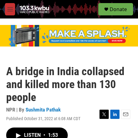
S
Donate
e
M
a
e
r
n
c
u
h
u
e
r
y
A bridge in India collapsed
and killed more than 130
people
NPR | By
Sushmita Pathak
Published October 31, 2022 at 6:08 AM CDT
T
L
E
w
i
m
i
n
a
LISTEN
•
1:53
t
k
i