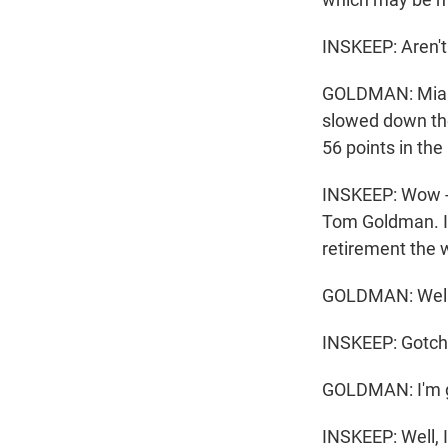
INSKEEP: Aren't 
GOLDMAN: Miami 
slowed down th
56 points in the
INSKEEP: Wow - 
Tom Goldman. I 
retirement the 
GOLDMAN: Well, 
INSKEEP: Gotch
GOLDMAN: I'm go
INSKEEP: Well, 