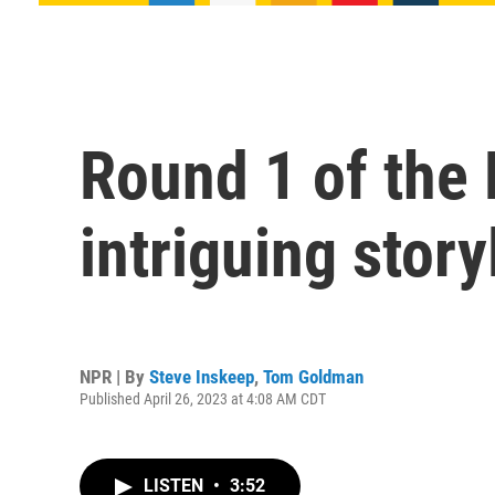
Round 1 of the
intriguing story
NPR | By
Steve Inskeep
,
Tom Goldman
Published April 26, 2023 at 4:08 AM CDT
LISTEN
•
3:52