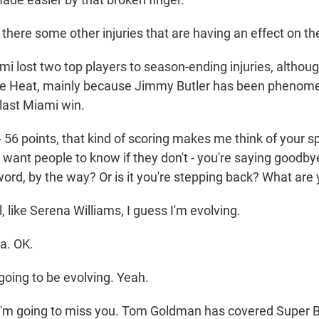
there some other injuries that are having an effect on th
lost two top players to season-ending injuries, although
e Heat, mainly because Jimmy Butler has been phenomen
 last Miami win.
56 points, that kind of scoring makes me think of your sp
want people to know if they don't - you're saying goodbye
word, by the way? Or is it you're stepping back? What are
like Serena Williams, I guess I'm evolving.
a. OK.
ing to be evolving. Yeah.
I'm going to miss you. Tom Goldman has covered Super B