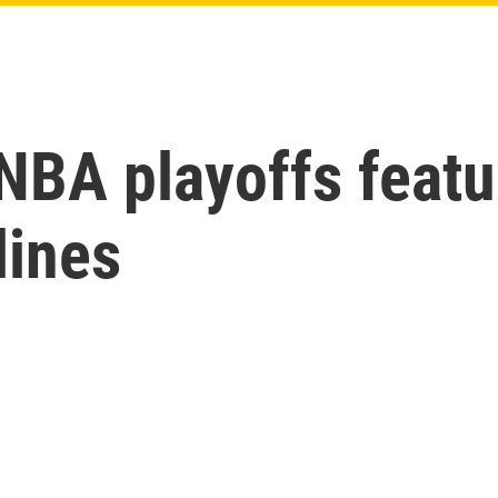
 NBA playoffs feat
lines