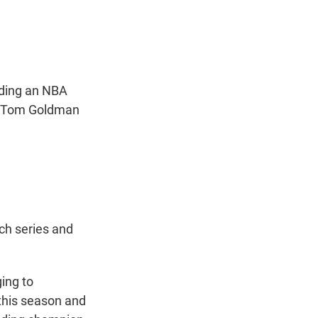
t
e
l
e
d
r
I
n
luding an NBA
nt Tom Goldman
ich series and
ging to
this season and