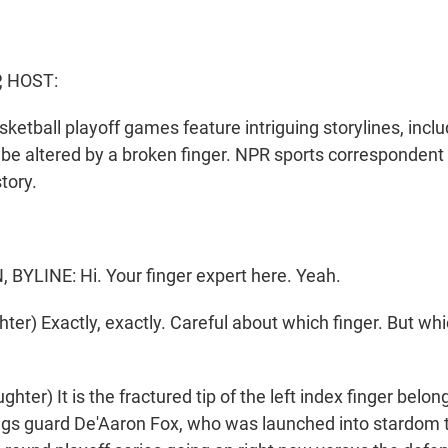
, HOST:
sketball playoff games feature intriguing storylines, inc
 be altered by a broken finger. NPR sports corresponde
tory.
.
YLINE: Hi. Your finger expert here. Yeah.
er) Exactly, exactly. Careful about which finger. But wh
er) It is the fractured tip of the left index finger belon
gs guard De'Aaron Fox, who was launched into stardom 