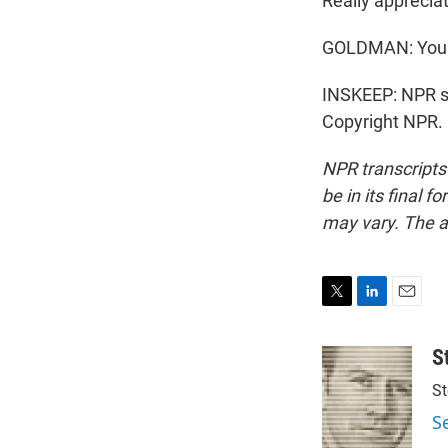
Really appreciat
GOLDMAN: You 
INSKEEP: NPR s
Copyright NPR.
NPR transcripts
be in its final 
may vary. The a
T
L
E
w
i
m
i
n
a
S
t
k
i
St
t
e
l
e
d
S
r
I