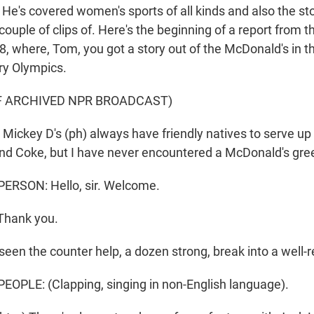
He's covered women's sports of all kinds and also the sto
couple of clips of. Here's the beginning of a report from t
8, where, Tom, you got a story out of the McDonald's in t
ery Olympics.
F ARCHIVED NPR BROADCAST)
ckey D's (ph) always have friendly natives to serve up
d Coke, but I have never encountered a McDonald's gree
ERSON: Hello, sir. Welcome.
Thank you.
seen the counter help, a dozen strong, break into a well-
OPLE: (Clapping, singing in non-English language).