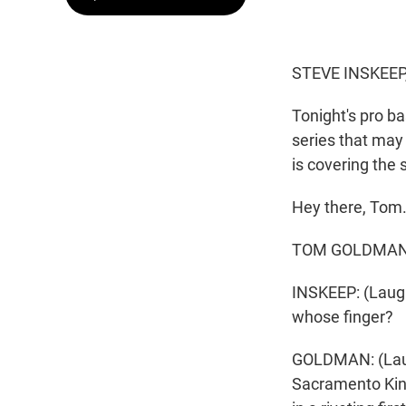
STEVE INSKEEP
Tonight's pro ba
series that may
is covering the s
Hey there, Tom
TOM GOLDMAN, B
INSKEEP: (Laught
whose finger?
GOLDMAN: (Laught
Sacramento Kin