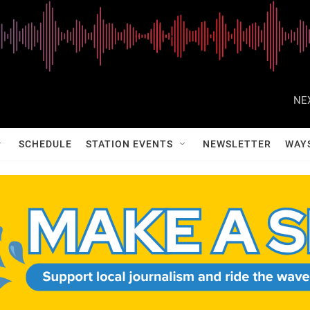
NE
SCHEDULE
STATION EVENTS
NEWSLETTER
WAY