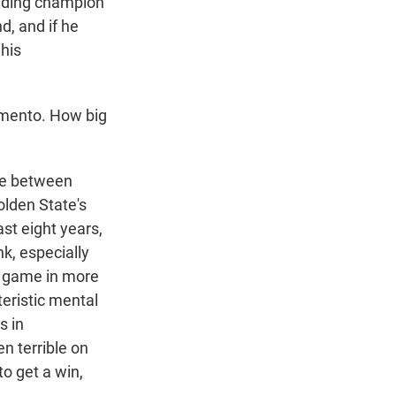
fending champion
d, and if he
 his
ramento. How big
dge between
olden State's
ast eight years,
nk, especially
ff game in more
eristic mental
s in
n terrible on
to get a win,