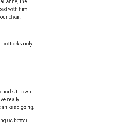
LaLanne, the
lked with him
our chair.
 buttocks only
up and sit down
ave really
 can keep going.
ng us better.