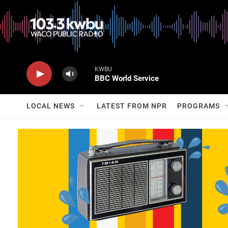
KWBU
BBC World Service
LOCAL NEWS
LATEST FROM NPR
PROGRAMS