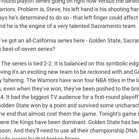
rst-round playoff series going on right now versus the de
riors. Problem is, Steve, his left hand is his shooting han
ays he's determined to do so - that left finger could affect
d he is the engine of a very talented Sacramento team.
ve got an all-California series here - Golden State, Sac
s best-of-seven series?
he series is tied 2-2. It is balanced on this symbolic e
ing it's an exciting new team to be reckoned with and G
 faltering. The Warriors have won four NBA titles in the l
es, even when they've won, they've been pushed to the bri
. It had the biggest TV audience for a first-round playo
Golden State won by a point and survived some uncharact
he end that almost cost them the game. Tonight's game i
re the Kings have been dominant. Golden State has bee
ason. And they'll need to use all their championship DNA 
de easier by that broken finger.