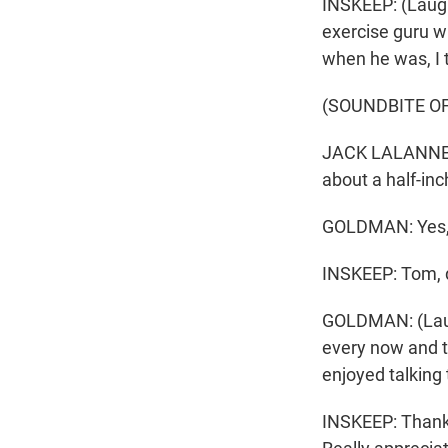
INSKEEP: (Laugh
exercise guru w
when he was, I t
(SOUNDBITE O
JACK LALANNE: D
about a half-inch
GOLDMAN: Yes, 
INSKEEP: Tom, d
GOLDMAN: (Laught
every now and the
enjoyed talking
INSKEEP: Thank 