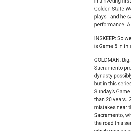
in a riveting fi
Golden State War
plays - and he s
performance. An
INSKEEP: So we'
is Game 5 in thi
GOLDMAN: Big. T
Sacramento prov
dynasty possibly
but in this seri
Sunday's Game 4
than 20 years. 
mistakes near t
Sacramento, whe
the road this se
which may be ma