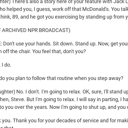
ter) There's also a story here of your feature with Jack 
ho helped you, I guess, work off that McDonald's. You ta
hink, 89, and he got you exercising by standing up from y
F ARCHIVED NPR BROADCAST)
on't use your hands. Sit down. Stand up. Now, get your
 off the chair. You feel that, don't you?
I do.
o you plan to follow that routine when you step away?
er) No. I don't. I'm going to relax. OK, sure, I'll stand 
n, Steve. But I'm going to relax. I will say in parting, I h
 to you over the years. Now I'm going to shut up, and you
you. Thank you for your decades of service and for maki