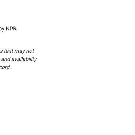
by NPR,
is text may not
and availability
cord.