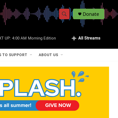
Donate
S
S
e
h
a
r
All Streams
XT UP:
4:00 AM
Morning Edition
o
c
h
w
Q
S TO SUPPORT
ABOUT US
u
S
e
r
e
y
a
r
c
h