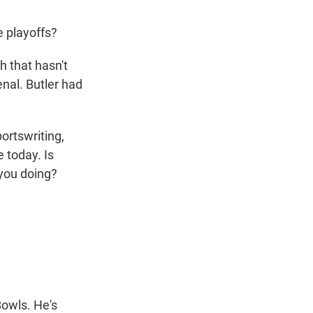
e playoffs?
 that hasn't
al. Butler had
ortswriting,
 today. Is
 you doing?
owls. He's