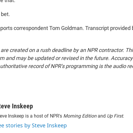
e that.
bet.
ports correspondent Tom Goldman. Transcript provided 
 are created on a rush deadline by an NPR contractor. Th
form and may be updated or revised in the future. Accuracy 
uthoritative record of NPR’s programming is the audio re
teve Inskeep
eve Inskeep is a host of NPR's
Morning Edition
and
Up First
.
ee stories by Steve Inskeep