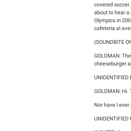
covered soccer. 
about to hear a 
Olympics in 200
cafeteria at ev
(SOUNDBITE O
GOLDMAN: The Mi
cheeseburger an
UNIDENTIFIED P
GOLDMAN: Hi. 
Nor have I ever 
UNIDENTIFIED PE