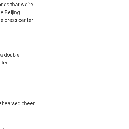
ries that we're
he Beijing
he press center
 a double
ter.
rehearsed cheer.