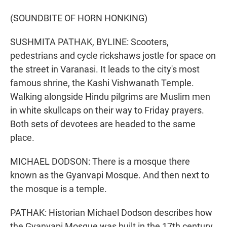
(SOUNDBITE OF HORN HONKING)
SUSHMITA PATHAK, BYLINE: Scooters,
pedestrians and cycle rickshaws jostle for space on
the street in Varanasi. It leads to the city's most
famous shrine, the Kashi Vishwanath Temple.
Walking alongside Hindu pilgrims are Muslim men
in white skullcaps on their way to Friday prayers.
Both sets of devotees are headed to the same
place.
MICHAEL DODSON: There is a mosque there
known as the Gyanvapi Mosque. And then next to
the mosque is a temple.
PATHAK: Historian Michael Dodson describes how
the Gyanvapi Mosque was built in the 17th century