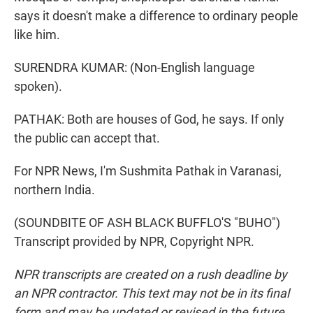
says it doesn't make a difference to ordinary people
like him.
SURENDRA KUMAR: (Non-English language
spoken).
PATHAK: Both are houses of God, he says. If only
the public can accept that.
For NPR News, I'm Sushmita Pathak in Varanasi,
northern India.
(SOUNDBITE OF ASH BLACK BUFFLO'S "BUHO")
Transcript provided by NPR, Copyright NPR.
NPR transcripts are created on a rush deadline by
an NPR contractor. This text may not be in its final
form and may be updated or revised in the future.