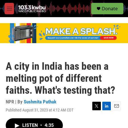
S
Donate
e
M
a
e
r
n
c
u
h
u
e
r
y
A city in India has been a
melting pot of different
faiths. What's testing that?
NPR | By
Sushmita Pathak
Published August 31, 2023 at 4:12 AM CDT
T
L
E
w
i
m
i
n
a
LISTEN
•
4:35
t
k
i