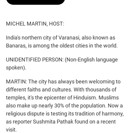
t
e
l
e
d
r
I
n
MICHEL MARTIN, HOST:
India's northern city of Varanasi, also known as
Banaras, is among the oldest cities in the world.
UNIDENTIFIED PERSON: (Non-English language
spoken).
MARTIN: The city has always been welcoming to
different faiths and cultures. With thousands of
temples, it's the epicenter of Hinduism. Muslims
also make up nearly 30% of the population. Now a
religious dispute is testing its tradition of harmony,
as reporter Sushmita Pathak found on a recent
visit.