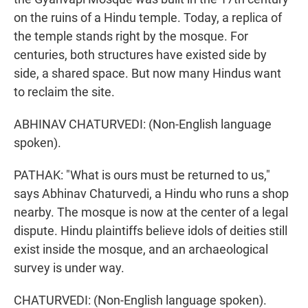
on the ruins of a Hindu temple. Today, a replica of
the temple stands right by the mosque. For
centuries, both structures have existed side by
side, a shared space. But now many Hindus want
to reclaim the site.
ABHINAV CHATURVEDI: (Non-English language
spoken).
PATHAK: "What is ours must be returned to us,"
says Abhinav Chaturvedi, a Hindu who runs a shop
nearby. The mosque is now at the center of a legal
dispute. Hindu plaintiffs believe idols of deities still
exist inside the mosque, and an archaeological
survey is under way.
CHATURVEDI: (Non-English language spoken).