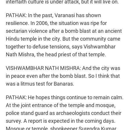
interfaith culture is under attack, but it will live on.
PATHAK: In the past, Varanasi has shown
resilience. In 2006, the situation was ripe for
sectarian violence after a bomb blast at an ancient
Hindu temple in the city. But the community came
together to defuse tensions, says Vishwambhar
Nath Mishra, the head priest of that temple.
VISHWAMBHAR NATH MISHRA: And the city was
in peace even after the bomb blast. So I think that
was a litmus test for Banaras.
PATHAK: He hopes things continue to remain calm.
At the joint entrance of the temple and mosque,
police stand guard as archaeologists conduct their
survey. A report is expected in the coming days.
Mosque or temple, shopkeeper Surendra Kumar