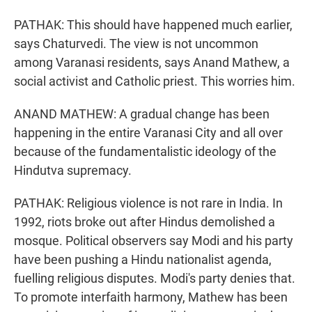
PATHAK: This should have happened much earlier,
says Chaturvedi. The view is not uncommon
among Varanasi residents, says Anand Mathew, a
social activist and Catholic priest. This worries him.
ANAND MATHEW: A gradual change has been
happening in the entire Varanasi City and all over
because of the fundamentalistic ideology of the
Hindutva supremacy.
PATHAK: Religious violence is not rare in India. In
1992, riots broke out after Hindus demolished a
mosque. Political observers say Modi and his party
have been pushing a Hindu nationalist agenda,
fuelling religious disputes. Modi's party denies that.
To promote interfaith harmony, Mathew has been