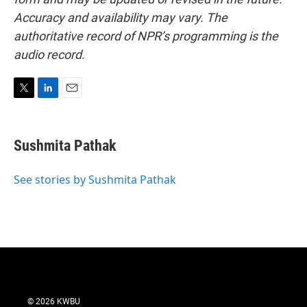
Accuracy and availability may vary. The
authoritative record of NPR’s programming is the
audio record.
T
L
E
w
i
m
i
n
a
t
k
i
Sushmita Pathak
t
e
l
e
d
r
I
See stories by Sushmita Pathak
n
© 2026 KWBU