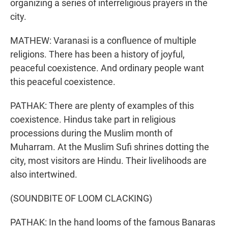
organizing a series of interreligious prayers in the
city.
MATHEW: Varanasi is a confluence of multiple
religions. There has been a history of joyful,
peaceful coexistence. And ordinary people want
this peaceful coexistence.
PATHAK: There are plenty of examples of this
coexistence. Hindus take part in religious
processions during the Muslim month of
Muharram. At the Muslim Sufi shrines dotting the
city, most visitors are Hindu. Their livelihoods are
also intertwined.
(SOUNDBITE OF LOOM CLACKING)
PATHAK: In the hand looms of the famous Banaras