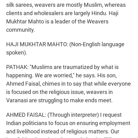
silk sarees, weavers are mostly Muslim, whereas
clients and wholesalers are largely Hindu. Haji
Mukhtar Mahto is a leader of the Weavers
community.
HAJI MUKHTAR MAHTO: (Non-English language
spoken).
PATHAK: "Muslims are traumatized by what is
happening. We are worried," he says. His son,
Ahmed Faisal, chimes in to say that while everyone
is focused on the religious issue, weavers in
Varanasi are struggling to make ends meet.
AHMED FAISAL: (Through interpreter) I request
Indian politicians to focus on ensuring employment
and livelihood instead of religious matters. Our