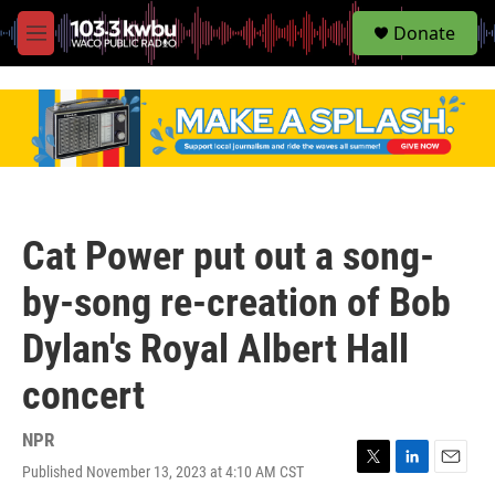
S
Donate
e
M
a
e
r
n
c
u
h
u
e
r
y
Cat Power put out a song-
by-song re-creation of Bob
Dylan's Royal Albert Hall
concert
NPR
Published November 13, 2023 at 4:10 AM CST
T
L
E