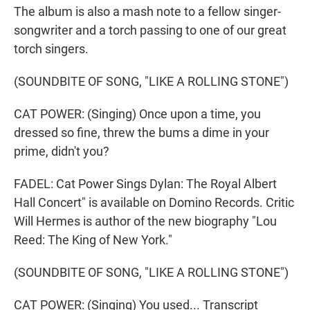
The album is also a mash note to a fellow singer-
songwriter and a torch passing to one of our great
torch singers.
(SOUNDBITE OF SONG, "LIKE A ROLLING STONE")
CAT POWER: (Singing) Once upon a time, you
dressed so fine, threw the bums a dime in your
prime, didn't you?
FADEL: Cat Power Sings Dylan: The Royal Albert
Hall Concert" is available on Domino Records. Critic
Will Hermes is author of the new biography "Lou
Reed: The King of New York."
(SOUNDBITE OF SONG, "LIKE A ROLLING STONE")
CAT POWER: (Singing) You used... Transcript