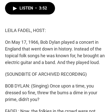
w
i
m
i
n
a
LISTEN
•
3:52
t
k
i
t
e
l
e
d
r
I
n
LEILA FADEL, HOST:
On May 17, 1966, Bob Dylan played a concert in
England that went down in history. Instead of the
topical folk songs he was known for, he brought an
electric guitar and a band. And they played loud.
(SOUNDBITE OF ARCHIVED RECORDING)
BOB DYLAN: (Singing) Once upon a time, you
dressed so fine, threw the bums a dime in your
prime, didn't you?
FADEL: Now, the folkies in the crowd were not