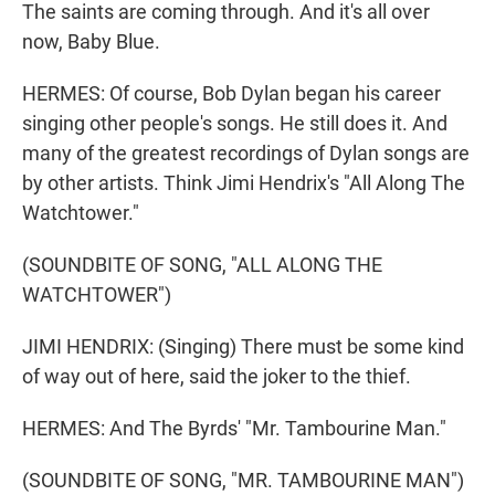
The saints are coming through. And it's all over
now, Baby Blue.
HERMES: Of course, Bob Dylan began his career
singing other people's songs. He still does it. And
many of the greatest recordings of Dylan songs are
by other artists. Think Jimi Hendrix's "All Along The
Watchtower."
(SOUNDBITE OF SONG, "ALL ALONG THE
WATCHTOWER")
JIMI HENDRIX: (Singing) There must be some kind
of way out of here, said the joker to the thief.
HERMES: And The Byrds' "Mr. Tambourine Man."
(SOUNDBITE OF SONG, "MR. TAMBOURINE MAN")