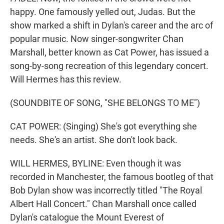
happy. One famously yelled out, Judas. But the
show marked a shift in Dylan's career and the arc of
popular music. Now singer-songwriter Chan
Marshall, better known as Cat Power, has issued a
song-by-song recreation of this legendary concert.
Will Hermes has this review.
(SOUNDBITE OF SONG, "SHE BELONGS TO ME")
CAT POWER: (Singing) She's got everything she
needs. She's an artist. She don't look back.
WILL HERMES, BYLINE: Even though it was
recorded in Manchester, the famous bootleg of that
Bob Dylan show was incorrectly titled "The Royal
Albert Hall Concert." Chan Marshall once called
Dylan's catalogue the Mount Everest of