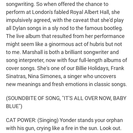
songwriting. So when offered the chance to
perform at London's fabled Royal Albert Hall, she
impulsively agreed, with the caveat that she'd play
all Dylan songs in a sly nod to the famous bootleg.
The live album that resulted from her performance
might seem like a ginormous act of hubris but not
to me. Marshall is both a brilliant songwriter and
song interpreter, now with four full-length albums of
cover songs. She's one of our Billie Holidays, Frank
Sinatras, Nina Simones, a singer who uncovers
new meanings and fresh emotions in classic songs.
(SOUNDBITE OF SONG, "IT'S ALL OVER NOW, BABY
BLUE")
CAT POWER: (Singing) Yonder stands your orphan
with his gun, crying like a fire in the sun. Look out.