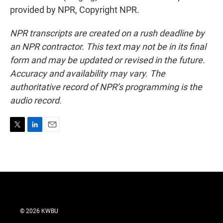
provided by NPR, Copyright NPR.
NPR transcripts are created on a rush deadline by
an NPR contractor. This text may not be in its final
form and may be updated or revised in the future.
Accuracy and availability may vary. The
authoritative record of NPR’s programming is the
audio record.
T
L
E
w
i
m
i
n
a
t
k
i
t
e
l
e
d
r
I
n
© 2026 KWBU