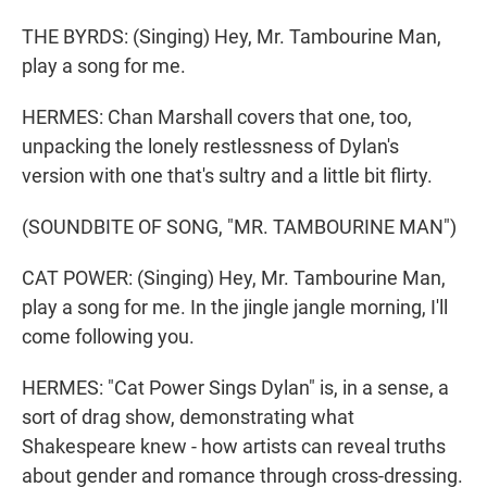
THE BYRDS: (Singing) Hey, Mr. Tambourine Man,
play a song for me.
HERMES: Chan Marshall covers that one, too,
unpacking the lonely restlessness of Dylan's
version with one that's sultry and a little bit flirty.
(SOUNDBITE OF SONG, "MR. TAMBOURINE MAN")
CAT POWER: (Singing) Hey, Mr. Tambourine Man,
play a song for me. In the jingle jangle morning, I'll
come following you.
HERMES: "Cat Power Sings Dylan" is, in a sense, a
sort of drag show, demonstrating what
Shakespeare knew - how artists can reveal truths
about gender and romance through cross-dressing.