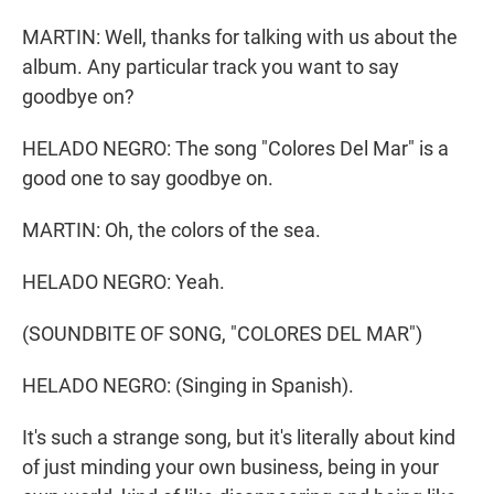
MARTIN: Well, thanks for talking with us about the
album. Any particular track you want to say
goodbye on?
HELADO NEGRO: The song "Colores Del Mar" is a
good one to say goodbye on.
MARTIN: Oh, the colors of the sea.
HELADO NEGRO: Yeah.
(SOUNDBITE OF SONG, "COLORES DEL MAR")
HELADO NEGRO: (Singing in Spanish).
It's such a strange song, but it's literally about kind
of just minding your own business, being in your