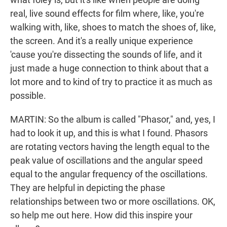
real, live sound effects for film where, like, you're
walking with, like, shoes to match the shoes of, like,
the screen. And it's a really unique experience
'cause you're dissecting the sounds of life, and it
just made a huge connection to think about that a
lot more and to kind of try to practice it as much as
possible.
MARTIN: So the album is called "Phasor," and, yes, I
had to look it up, and this is what I found. Phasors
are rotating vectors having the length equal to the
peak value of oscillations and the angular speed
equal to the angular frequency of the oscillations.
They are helpful in depicting the phase
relationships between two or more oscillations. OK,
so help me out here. How did this inspire your