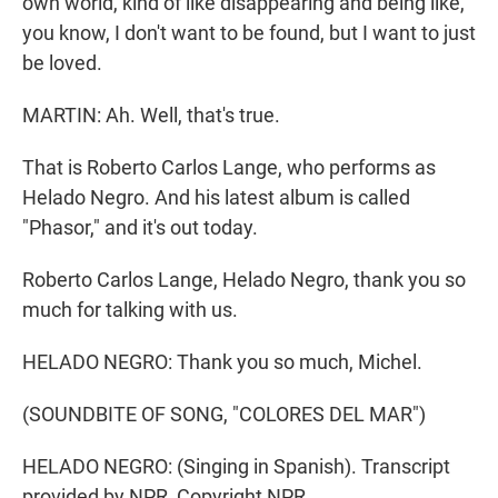
own world, kind of like disappearing and being like,
you know, I don't want to be found, but I want to just
be loved.
MARTIN: Ah. Well, that's true.
That is Roberto Carlos Lange, who performs as
Helado Negro. And his latest album is called
"Phasor," and it's out today.
Roberto Carlos Lange, Helado Negro, thank you so
much for talking with us.
HELADO NEGRO: Thank you so much, Michel.
(SOUNDBITE OF SONG, "COLORES DEL MAR")
HELADO NEGRO: (Singing in Spanish). Transcript
provided by NPR, Copyright NPR.