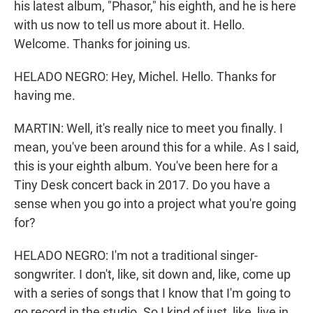
his latest album, "Phasor," his eighth, and he is here
with us now to tell us more about it. Hello.
Welcome. Thanks for joining us.
HELADO NEGRO: Hey, Michel. Hello. Thanks for
having me.
MARTIN: Well, it's really nice to meet you finally. I
mean, you've been around this for a while. As I said,
this is your eighth album. You've been here for a
Tiny Desk concert back in 2017. Do you have a
sense when you go into a project what you're going
for?
HELADO NEGRO: I'm not a traditional singer-
songwriter. I don't, like, sit down and, like, come up
with a series of songs that I know that I'm going to
go record in the studio. So I kind of just, like, live in,