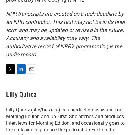
NPR transcripts are created on a rush deadline by
an NPR contractor. This text may not be in its final
form and may be updated or revised in the future.
Accuracy and availability may vary. The
authoritative record of NPR’s programming is the
audio record.
T
L
E
w
i
m
i
n
a
t
k
i
Lilly Quiroz
t
e
l
e
d
r
I
Lilly Quiroz (she/her/ella) is a production assistant for
n
Morning Edition and Up First. She pitches and produces
interviews for Morning Edition, and occasionally goes to
the dark side to produce the podcast Up First on the