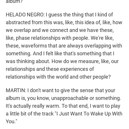
album?
HELADO NEGRO: I guess the thing that I kind of
abstracted from this was, like, this idea of, like, how
we overlap and we connect and we have these,
like, phase relationships with people. We're like,
these, waveforms that are always overlapping with
something. And I felt like that's something that I
was thinking about. How do we measure, like, our
relationships and these experiences of
relationships with the world and other people?
MARTIN: I don't want to give the sense that your
album is, you know, unapproachable or something.
It's actually really warm. To that end, I want to play
a little bit of the track "I Just Want To Wake Up With
You."