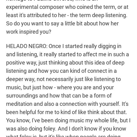
experimental composer who coined the term, or at
least it's attributed to her - the term deep listening.
So do you want to say a little bit about how her
work inspired you?
HELADO NEGRO: Once I started really digging in
and listening, it really started to affect me in such a
positive way, just thinking about this idea of deep
listening and how you can kind of connect in a
deeper way, not necessarily just like listening to
music, but just how - where you are and your
surroundings and how that can be a form of
meditation and also a connection with yourself. It's
been helpful for me to kind of like think about that.
You know, I've been doing music my whole life, but I
was also doing foley. And I don't know if you know
what foley is, but it's like when people are doing