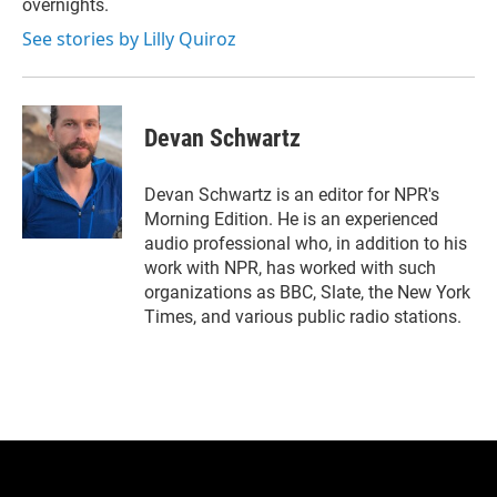
overnights.
See stories by Lilly Quiroz
Devan Schwartz
Devan Schwartz is an editor for NPR's
Morning Edition. He is an experienced
audio professional who, in addition to his
work with NPR, has worked with such
organizations as BBC, Slate, the New York
Times, and various public radio stations.