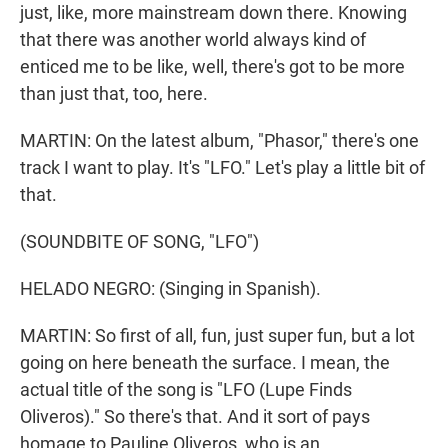
just, like, more mainstream down there. Knowing
that there was another world always kind of
enticed me to be like, well, there's got to be more
than just that, too, here.
MARTIN: On the latest album, "Phasor," there's one
track I want to play. It's "LFO." Let's play a little bit of
that.
(SOUNDBITE OF SONG, "LFO")
HELADO NEGRO: (Singing in Spanish).
MARTIN: So first of all, fun, just super fun, but a lot
going on here beneath the surface. I mean, the
actual title of the song is "LFO (Lupe Finds
Oliveros)." So there's that. And it sort of pays
homage to Pauline Oliveros, who is an