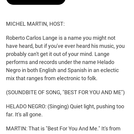
t
e
l
e
d
r
I
n
MICHEL MARTIN, HOST:
Roberto Carlos Lange is a name you might not
have heard, but if you've ever heard his music, you
probably can't get it out of your mind. Lange
performs and records under the name Helado
Negro in both English and Spanish in an eclectic
mix that ranges from electronic to folk.
(SOUNDBITE OF SONG, "BEST FOR YOU AND ME")
HELADO NEGRO: (Singing) Quiet light, pushing too
far. It's all gone.
MARTIN: That is "Best For You And Me." It's from