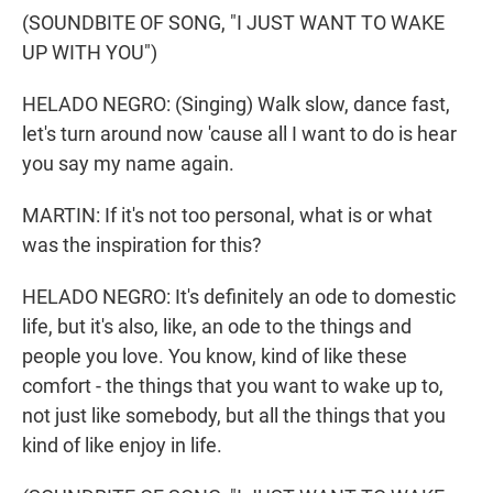
(SOUNDBITE OF SONG, "I JUST WANT TO WAKE
UP WITH YOU")
HELADO NEGRO: (Singing) Walk slow, dance fast,
let's turn around now 'cause all I want to do is hear
you say my name again.
MARTIN: If it's not too personal, what is or what
was the inspiration for this?
HELADO NEGRO: It's definitely an ode to domestic
life, but it's also, like, an ode to the things and
people you love. You know, kind of like these
comfort - the things that you want to wake up to,
not just like somebody, but all the things that you
kind of like enjoy in life.