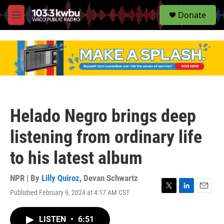
S
Donate
e
M
a
e
r
n
c
u
h
u
e
r
y
Helado Negro brings deep
listening from ordinary life
to his latest album
NPR | By
Lilly Quiroz
,
Devan Schwartz
Published February 9, 2024 at 4:17 AM CST
T
L
E
w
i
m
i
n
a
LISTEN
•
6:51
t
k
i