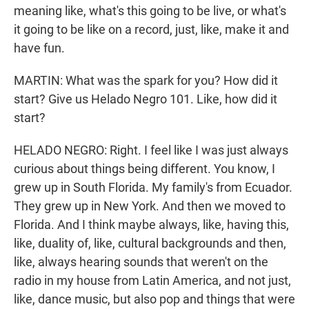
meaning like, what's this going to be live, or what's
it going to be like on a record, just, like, make it and
have fun.
MARTIN: What was the spark for you? How did it
start? Give us Helado Negro 101. Like, how did it
start?
HELADO NEGRO: Right. I feel like I was just always
curious about things being different. You know, I
grew up in South Florida. My family's from Ecuador.
They grew up in New York. And then we moved to
Florida. And I think maybe always, like, having this,
like, duality of, like, cultural backgrounds and then,
like, always hearing sounds that weren't on the
radio in my house from Latin America, and not just,
like, dance music, but also pop and things that were