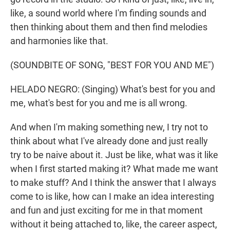
like, a sound world where I'm finding sounds and
then thinking about them and then find melodies
and harmonies like that.
(SOUNDBITE OF SONG, "BEST FOR YOU AND ME")
HELADO NEGRO: (Singing) What's best for you and
me, what's best for you and me is all wrong.
And when I'm making something new, I try not to
think about what I've already done and just really
try to be naive about it. Just be like, what was it like
when I first started making it? What made me want
to make stuff? And I think the answer that I always
come to is like, how can I make an idea interesting
and fun and just exciting for me in that moment
without it being attached to, like, the career aspect,