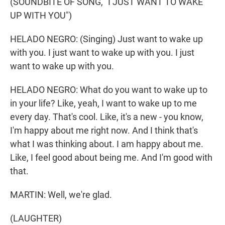
(SOUNDBITE OF SONG, "I JUST WANT TO WAKE
UP WITH YOU")
HELADO NEGRO: (Singing) Just want to wake up
with you. I just want to wake up with you. I just
want to wake up with you.
HELADO NEGRO: What do you want to wake up to
in your life? Like, yeah, I want to wake up to me
every day. That's cool. Like, it's a new - you know,
I'm happy about me right now. And I think that's
what I was thinking about. I am happy about me.
Like, I feel good about being me. And I'm good with
that.
MARTIN: Well, we're glad.
(LAUGHTER)