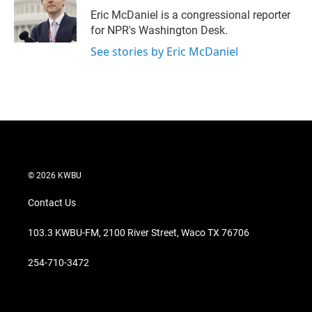
Eric McDaniel is a congressional reporter
for NPR's Washington Desk.
See stories by Eric McDaniel
© 2026 KWBU
Contact Us
103.3 KWBU-FM, 2100 River Street, Waco TX 76706
254-710-3472