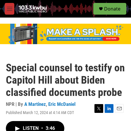
S
Donate
e
M
a
e
r
n
c
u
h
u
e
r
y
Special counsel to testify on
Capitol Hill about Biden
classified documents probe
NPR | By
A Martínez
,
Eric McDaniel
Published March 12, 2024 at 4:14 AM CDT
T
L
E
w
i
m
i
n
a
LISTEN
•
3:46
t
k
i