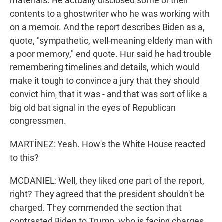
materials. He actually disclosed some of their
contents to a ghostwriter who he was working with
on a memoir. And the report describes Biden as a,
quote, "sympathetic, well-meaning elderly man with
a poor memory," end quote. Hur said he had trouble
remembering timelines and details, which would
make it tough to convince a jury that they should
convict him, that it was - and that was sort of like a
big old bat signal in the eyes of Republican
congressmen.
MARTÍNEZ: Yeah. How's the White House reacted
to this?
MCDANIEL: Well, they liked one part of the report,
right? They agreed that the president shouldn't be
charged. They commended the section that
contrasted Biden to Trump, who is facing charges