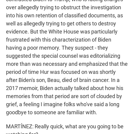
over allegedly trying to obstruct the investigation
into his own retention of classified documents, as
well as allegedly trying to get others to destroy
evidence. But the White House was particularly
frustrated with this characterization of Biden
having a poor memory. They suspect - they
suggested the special counsel was editorializing
more than was necessary and emphasized that the
period of time Hur was focused on was shortly
after Biden's son, Beau, died of brain cancer. In a
2017 memoir, Biden actually talked about how his
memories from that period are sort of clouded by
grief, a feeling I imagine folks who've said a long
goodbye to someone are familiar with.
MARTÍNEZ: Really quick, what are you going to be