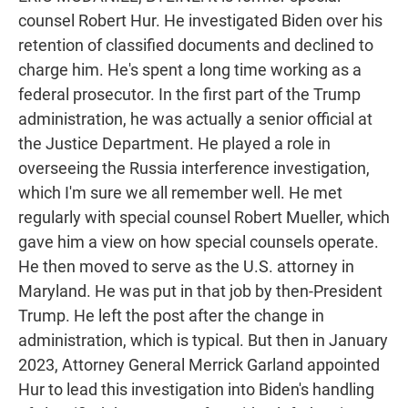
counsel Robert Hur. He investigated Biden over his
retention of classified documents and declined to
charge him. He's spent a long time working as a
federal prosecutor. In the first part of the Trump
administration, he was actually a senior official at
the Justice Department. He played a role in
overseeing the Russia interference investigation,
which I'm sure we all remember well. He met
regularly with special counsel Robert Mueller, which
gave him a view on how special counsels operate.
He then moved to serve as the U.S. attorney in
Maryland. He was put in that job by then-President
Trump. He left the post after the change in
administration, which is typical. But then in January
2023, Attorney General Merrick Garland appointed
Hur to lead this investigation into Biden's handling