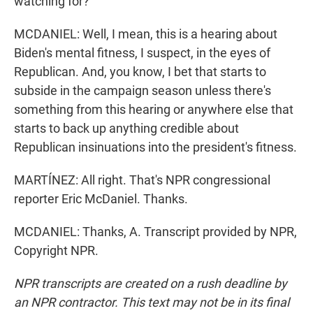
watching for?
MCDANIEL: Well, I mean, this is a hearing about
Biden's mental fitness, I suspect, in the eyes of
Republican. And, you know, I bet that starts to
subside in the campaign season unless there's
something from this hearing or anywhere else that
starts to back up anything credible about
Republican insinuations into the president's fitness.
MARTÍNEZ: All right. That's NPR congressional
reporter Eric McDaniel. Thanks.
MCDANIEL: Thanks, A. Transcript provided by NPR,
Copyright NPR.
NPR transcripts are created on a rush deadline by
an NPR contractor. This text may not be in its final