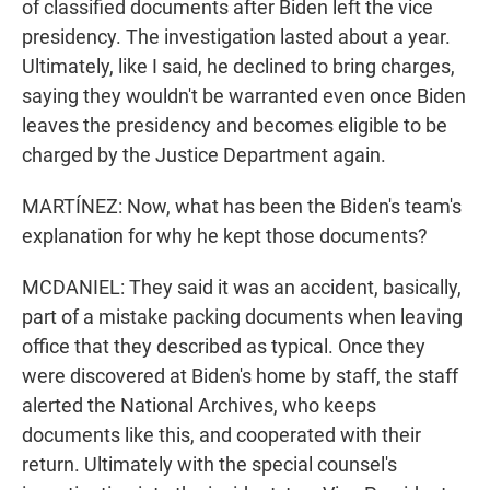
of classified documents after Biden left the vice
presidency. The investigation lasted about a year.
Ultimately, like I said, he declined to bring charges,
saying they wouldn't be warranted even once Biden
leaves the presidency and becomes eligible to be
charged by the Justice Department again.
MARTÍNEZ: Now, what has been the Biden's team's
explanation for why he kept those documents?
MCDANIEL: They said it was an accident, basically,
part of a mistake packing documents when leaving
office that they described as typical. Once they
were discovered at Biden's home by staff, the staff
alerted the National Archives, who keeps
documents like this, and cooperated with their
return. Ultimately with the special counsel's