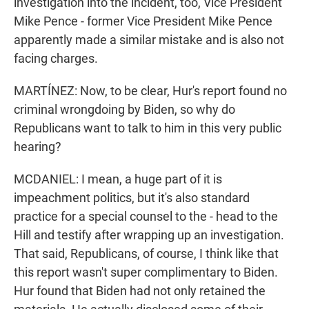
investigation into the incident, too, Vice President
Mike Pence - former Vice President Mike Pence
apparently made a similar mistake and is also not
facing charges.
MARTÍNEZ: Now, to be clear, Hur's report found no
criminal wrongdoing by Biden, so why do
Republicans want to talk to him in this very public
hearing?
MCDANIEL: I mean, a huge part of it is
impeachment politics, but it's also standard
practice for a special counsel to the - head to the
Hill and testify after wrapping up an investigation.
That said, Republicans, of course, I think like that
this report wasn't super complimentary to Biden.
Hur found that Biden had not only retained the