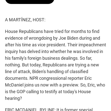
t
e
l
e
d
r
I
n
A MARTÍNEZ, HOST:
House Republicans have tried for months to find
evidence of wrongdoing by Joe Biden during and
after his time as vice president. Their impeachment
inquiry has delved into whether he was involved in
his family's foreign business dealings. So far,
nothing. But today, Republicans are trying a new
line of attack, Biden's handling of classified
documents. NPR congressional reporter Eric
McDaniel joins us now with a preview. So, Eric, who
is the GOP calling to testify at today's House
hearing?
ERIC MCDANIEL, BYLINE: It is former special