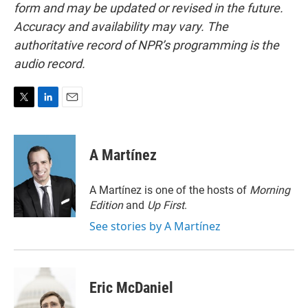
form and may be updated or revised in the future.
Accuracy and availability may vary. The
authoritative record of NPR’s programming is the
audio record.
T
L
E
w
i
m
i
n
a
t
k
i
A Martínez
t
e
l
e
d
r
I
A Martínez is one of the hosts of
Morning
n
Edition
and
Up First
.
See stories by A Martínez
Eric McDaniel