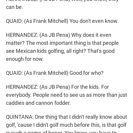
can be.
QUAID: (As Frank Mitchell) You don't even know.
HERNANDEZ: (As JB Pena) Why does it even
matter? The most important thing is that people
see Mexican kids golfing, all right? That's good
enough for now.
QUAID: (As Frank Mitchell) Good for who?
HERNANDEZ: (As JB Pena) For the kids. For
everybody. People need to see us as more than just
caddies and cannon fodder.
QUINTANA: One thing that I didn't really know about
golf, 'cause I didn't golf much before this, is that golf
is such a game of honor. You know, you have to -