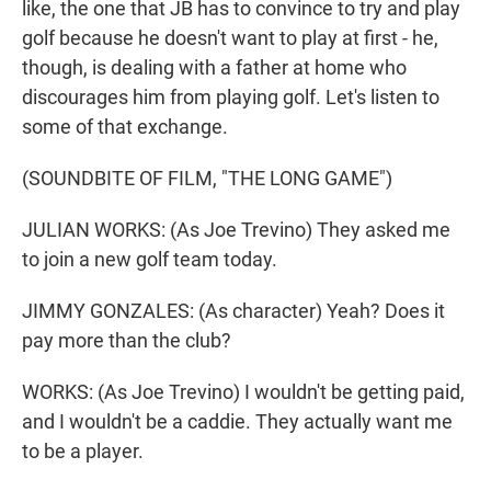
like, the one that JB has to convince to try and play
golf because he doesn't want to play at first - he,
though, is dealing with a father at home who
discourages him from playing golf. Let's listen to
some of that exchange.
(SOUNDBITE OF FILM, "THE LONG GAME")
JULIAN WORKS: (As Joe Trevino) They asked me
to join a new golf team today.
JIMMY GONZALES: (As character) Yeah? Does it
pay more than the club?
WORKS: (As Joe Trevino) I wouldn't be getting paid,
and I wouldn't be a caddie. They actually want me
to be a player.