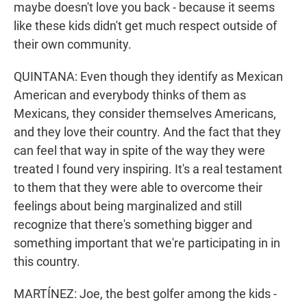
maybe doesn't love you back - because it seems
like these kids didn't get much respect outside of
their own community.
QUINTANA: Even though they identify as Mexican
American and everybody thinks of them as
Mexicans, they consider themselves Americans,
and they love their country. And the fact that they
can feel that way in spite of the way they were
treated I found very inspiring. It's a real testament
to them that they were able to overcome their
feelings about being marginalized and still
recognize that there's something bigger and
something important that we're participating in in
this country.
MARTÍNEZ: Joe, the best golfer among the kids -