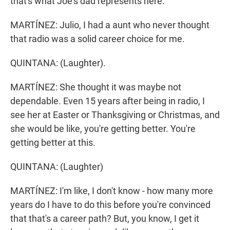
that's what Joe's dad represents here.
MARTÍNEZ: Julio, I had a aunt who never thought
that radio was a solid career choice for me.
QUINTANA: (Laughter).
MARTÍNEZ: She thought it was maybe not
dependable. Even 15 years after being in radio, I
see her at Easter or Thanksgiving or Christmas, and
she would be like, you're getting better. You're
getting better at this.
QUINTANA: (Laughter)
MARTÍNEZ: I'm like, I don't know - how many more
years do I have to do this before you're convinced
that that's a career path? But, you know, I get it