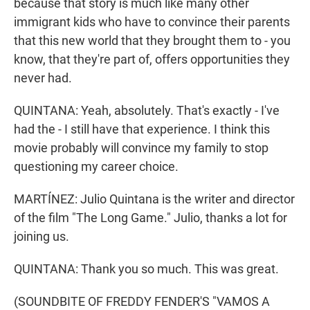
because that story is much like many other
immigrant kids who have to convince their parents
that this new world that they brought them to - you
know, that they're part of, offers opportunities they
never had.
QUINTANA: Yeah, absolutely. That's exactly - I've
had the - I still have that experience. I think this
movie probably will convince my family to stop
questioning my career choice.
MARTÍNEZ: Julio Quintana is the writer and director
of the film "The Long Game." Julio, thanks a lot for
joining us.
QUINTANA: Thank you so much. This was great.
(SOUNDBITE OF FREDDY FENDER'S "VAMOS A