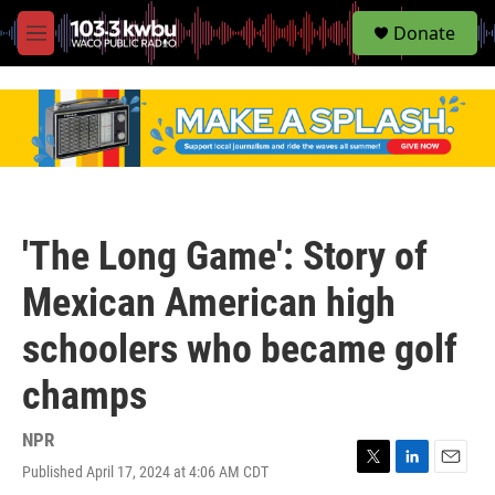
S
Donate
e
M
a
e
r
n
c
u
h
u
e
r
y
'The Long Game': Story of
Mexican American high
schoolers who became golf
champs
NPR
Published April 17, 2024 at 4:06 AM CDT
T
L
E