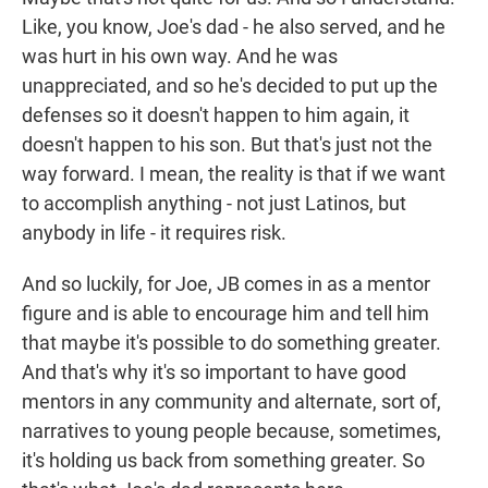
Like, you know, Joe's dad - he also served, and he
was hurt in his own way. And he was
unappreciated, and so he's decided to put up the
defenses so it doesn't happen to him again, it
doesn't happen to his son. But that's just not the
way forward. I mean, the reality is that if we want
to accomplish anything - not just Latinos, but
anybody in life - it requires risk.
And so luckily, for Joe, JB comes in as a mentor
figure and is able to encourage him and tell him
that maybe it's possible to do something greater.
And that's why it's so important to have good
mentors in any community and alternate, sort of,
narratives to young people because, sometimes,
it's holding us back from something greater. So