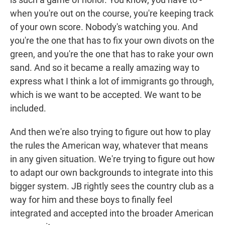
when you're out on the course, you're keeping track
of your own score. Nobody's watching you. And
you're the one that has to fix your own divots on the
green, and you're the one that has to rake your own
sand. And so it became a really amazing way to
express what I think a lot of immigrants go through,
which is we want to be accepted. We want to be
included.
And then we're also trying to figure out how to play
the rules the American way, whatever that means
in any given situation. We're trying to figure out how
to adapt our own backgrounds to integrate into this
bigger system. JB rightly sees the country club as a
way for him and these boys to finally feel
integrated and accepted into the broader American