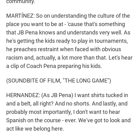
community.
MARTÍNEZ: So on understanding the culture of the
place you want to be at - 'cause that's something
that JB Pena knows and understands very well. As
he's getting the kids ready to play in tournaments,
he preaches restraint when faced with obvious
racism and, actually, a lot more than that. Let's hear
a clip of Coach Pena preparing his kids.
(SOUNDBITE OF FILM, "THE LONG GAME")
HERNANDEZ: (As JB Pena) I want shirts tucked in
and a belt, all right? And no shorts. And lastly, and
probably most importantly, I don't want to hear
Spanish on the course - ever. We've got to look and
act like we belong here.