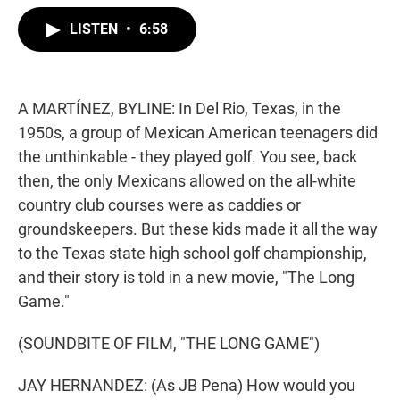
w
i
m
i
n
a
LISTEN
•
6:58
t
k
i
t
e
l
e
d
r
I
n
A MARTÍNEZ, BYLINE: In Del Rio, Texas, in the
1950s, a group of Mexican American teenagers did
the unthinkable - they played golf. You see, back
then, the only Mexicans allowed on the all-white
country club courses were as caddies or
groundskeepers. But these kids made it all the way
to the Texas state high school golf championship,
and their story is told in a new movie, "The Long
Game."
(SOUNDBITE OF FILM, "THE LONG GAME")
JAY HERNANDEZ: (As JB Pena) How would you