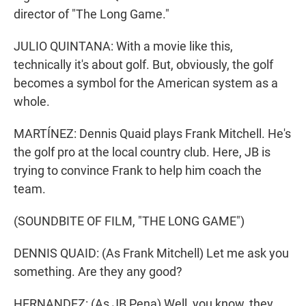
director of "The Long Game."
JULIO QUINTANA: With a movie like this,
technically it's about golf. But, obviously, the golf
becomes a symbol for the American system as a
whole.
MARTÍNEZ: Dennis Quaid plays Frank Mitchell. He's
the golf pro at the local country club. Here, JB is
trying to convince Frank to help him coach the
team.
(SOUNDBITE OF FILM, "THE LONG GAME")
DENNIS QUAID: (As Frank Mitchell) Let me ask you
something. Are they any good?
HERNANDEZ: (As JB Pena) Well, you know, they