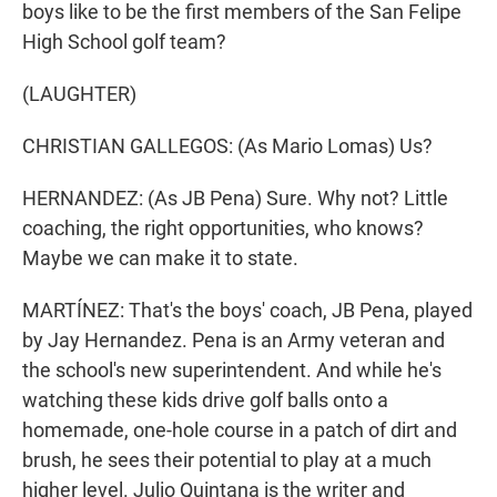
boys like to be the first members of the San Felipe
High School golf team?
(LAUGHTER)
CHRISTIAN GALLEGOS: (As Mario Lomas) Us?
HERNANDEZ: (As JB Pena) Sure. Why not? Little
coaching, the right opportunities, who knows?
Maybe we can make it to state.
MARTÍNEZ: That's the boys' coach, JB Pena, played
by Jay Hernandez. Pena is an Army veteran and
the school's new superintendent. And while he's
watching these kids drive golf balls onto a
homemade, one-hole course in a patch of dirt and
brush, he sees their potential to play at a much
higher level. Julio Quintana is the writer and