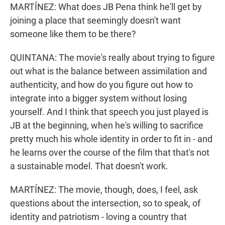
MARTÍNEZ: What does JB Pena think he'll get by
joining a place that seemingly doesn't want
someone like them to be there?
QUINTANA: The movie's really about trying to figure
out what is the balance between assimilation and
authenticity, and how do you figure out how to
integrate into a bigger system without losing
yourself. And I think that speech you just played is
JB at the beginning, when he's willing to sacrifice
pretty much his whole identity in order to fit in - and
he learns over the course of the film that that's not
a sustainable model. That doesn't work.
MARTÍNEZ: The movie, though, does, I feel, ask
questions about the intersection, so to speak, of
identity and patriotism - loving a country that