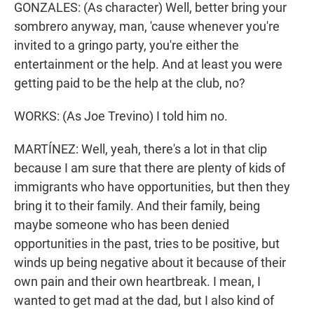
GONZALES: (As character) Well, better bring your
sombrero anyway, man, 'cause whenever you're
invited to a gringo party, you're either the
entertainment or the help. And at least you were
getting paid to be the help at the club, no?
WORKS: (As Joe Trevino) I told him no.
MARTÍNEZ: Well, yeah, there's a lot in that clip
because I am sure that there are plenty of kids of
immigrants who have opportunities, but then they
bring it to their family. And their family, being
maybe someone who has been denied
opportunities in the past, tries to be positive, but
winds up being negative about it because of their
own pain and their own heartbreak. I mean, I
wanted to get mad at the dad, but I also kind of