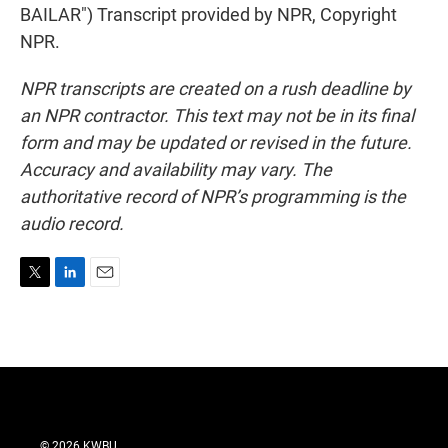
BAILAR") Transcript provided by NPR, Copyright
NPR.
NPR transcripts are created on a rush deadline by
an NPR contractor. This text may not be in its final
form and may be updated or revised in the future.
Accuracy and availability may vary. The
authoritative record of NPR’s programming is the
audio record.
T
L
E
w
i
m
i
n
a
t
k
i
t
e
l
e
d
r
I
n
© 2026 KWBU