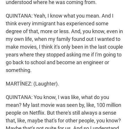
understood where he was coming from.
QUINTANA: Yeah, I know what you mean. And I
think every immigrant has experienced some
degree of that, more or less. And, you know, even in
my own life, when my family found out I wanted to
make movies, I think it's only been in the last couple
years where they stopped asking me if I'm going to
go back to school and become an engineer or
something.
MARTÍNEZ: (Laughter).
QUINTANA: You know, I was like, what do you
mean? My last movie was seen by, like, 100 million
people on Netflix. But there's still always a sense
that, like, maybe that's for other people, you know?
Maybe that's not quite for us. And so I understand.