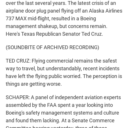
over the last several years. The latest crisis of an
airplane door plug panel flying off an Alaska Airlines
737 MAX mid-flight, resulted in a Boeing
management shakeup, but concerns remain.
Here's Texas Republican Senator Ted Cruz.
(SOUNDBITE OF ARCHIVED RECORDING)
TED CRUZ: Flying commercial remains the safest
way to travel, but understandably, recent incidents
have left the flying public worried. The perception is
things are getting worse.
SCHAPER: A panel of independent aviation experts
assembled by the FAA spent a year looking into
Boeing's safety management systems and culture
and found them lacking. At a Senate Commerce