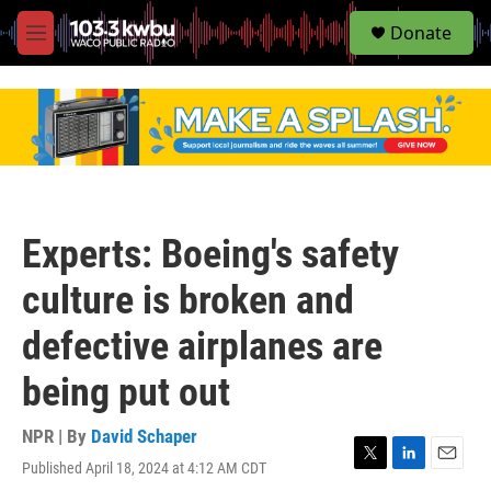
S
Donate
e
M
a
e
r
n
c
u
h
u
e
r
y
Experts: Boeing's safety
culture is broken and
defective airplanes are
being put out
NPR | By
David Schaper
Published April 18, 2024 at 4:12 AM CDT
T
L
E