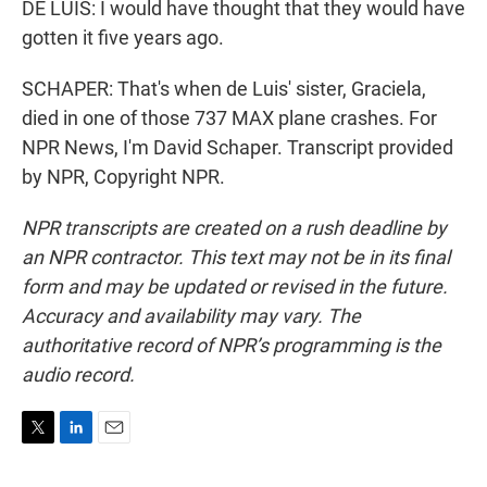
DE LUIS: I would have thought that they would have
gotten it five years ago.
SCHAPER: That's when de Luis' sister, Graciela,
died in one of those 737 MAX plane crashes. For
NPR News, I'm David Schaper. Transcript provided
by NPR, Copyright NPR.
NPR transcripts are created on a rush deadline by
an NPR contractor. This text may not be in its final
form and may be updated or revised in the future.
Accuracy and availability may vary. The
authoritative record of NPR’s programming is the
audio record.
T
L
E
w
i
m