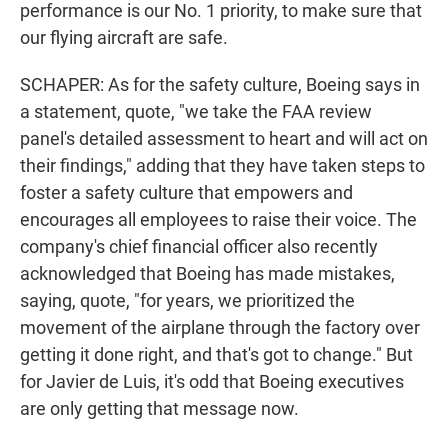
performance is our No. 1 priority, to make sure that
our flying aircraft are safe.
SCHAPER: As for the safety culture, Boeing says in
a statement, quote, "we take the FAA review
panel's detailed assessment to heart and will act on
their findings," adding that they have taken steps to
foster a safety culture that empowers and
encourages all employees to raise their voice. The
company's chief financial officer also recently
acknowledged that Boeing has made mistakes,
saying, quote, "for years, we prioritized the
movement of the airplane through the factory over
getting it done right, and that's got to change." But
for Javier de Luis, it's odd that Boeing executives
are only getting that message now.