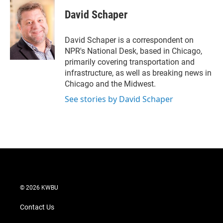
i
n
a
t
k
i
David Schaper
t
e
l
e
d
r
I
David Schaper is a correspondent on
n
NPR's National Desk, based in Chicago,
primarily covering transportation and
infrastructure, as well as breaking news in
Chicago and the Midwest.
See stories by David Schaper
© 2026 KWBU
Contact Us