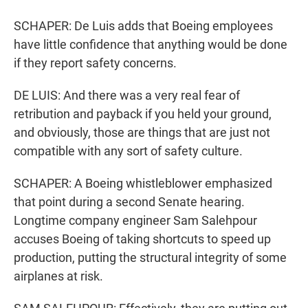
SCHAPER: De Luis adds that Boeing employees
have little confidence that anything would be done
if they report safety concerns.
DE LUIS: And there was a very real fear of
retribution and payback if you held your ground,
and obviously, those are things that are just not
compatible with any sort of safety culture.
SCHAPER: A Boeing whistleblower emphasized
that point during a second Senate hearing.
Longtime company engineer Sam Salehpour
accuses Boeing of taking shortcuts to speed up
production, putting the structural integrity of some
airplanes at risk.