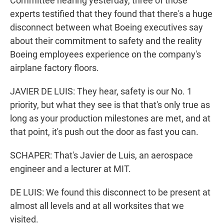
Committee hearing yesterday, three of those
experts testified that they found that there's a huge
disconnect between what Boeing executives say
about their commitment to safety and the reality
Boeing employees experience on the company's
airplane factory floors.
JAVIER DE LUIS: They hear, safety is our No. 1
priority, but what they see is that that's only true as
long as your production milestones are met, and at
that point, it's push out the door as fast you can.
SCHAPER: That's Javier de Luis, an aerospace
engineer and a lecturer at MIT.
DE LUIS: We found this disconnect to be present at
almost all levels and at all worksites that we
visited.