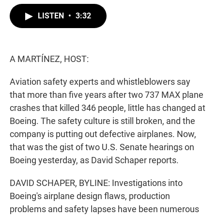
w
i
m
i
n
a
LISTEN
•
3:32
t
k
i
t
e
l
e
d
r
I
n
A MARTÍNEZ, HOST:
Aviation safety experts and whistleblowers say
that more than five years after two 737 MAX plane
crashes that killed 346 people, little has changed at
Boeing. The safety culture is still broken, and the
company is putting out defective airplanes. Now,
that was the gist of two U.S. Senate hearings on
Boeing yesterday, as David Schaper reports.
DAVID SCHAPER, BYLINE: Investigations into
Boeing's airplane design flaws, production
problems and safety lapses have been numerous