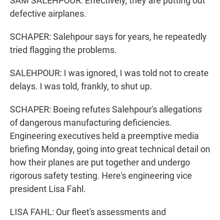
SAM SALEHPOUR: Effectively, they are putting out
defective airplanes.
SCHAPER: Salehpour says for years, he repeatedly
tried flagging the problems.
SALEHPOUR: I was ignored, I was told not to create
delays. I was told, frankly, to shut up.
SCHAPER: Boeing refutes Salehpour's allegations
of dangerous manufacturing deficiencies.
Engineering executives held a preemptive media
briefing Monday, going into great technical detail on
how their planes are put together and undergo
rigorous safety testing. Here's engineering vice
president Lisa Fahl.
LISA FAHL: Our fleet's assessments and