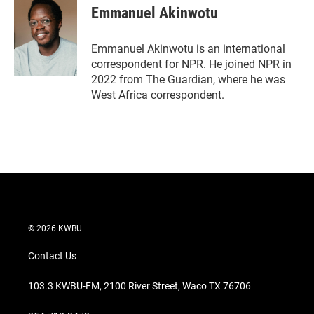
t
k
i
Emmanuel Akinwotu
t
e
l
e
d
r
I
Emmanuel Akinwotu is an international
n
correspondent for NPR. He joined NPR in
2022 from The Guardian, where he was
West Africa correspondent.
© 2026 KWBU
Contact Us
103.3 KWBU-FM, 2100 River Street, Waco TX 76706