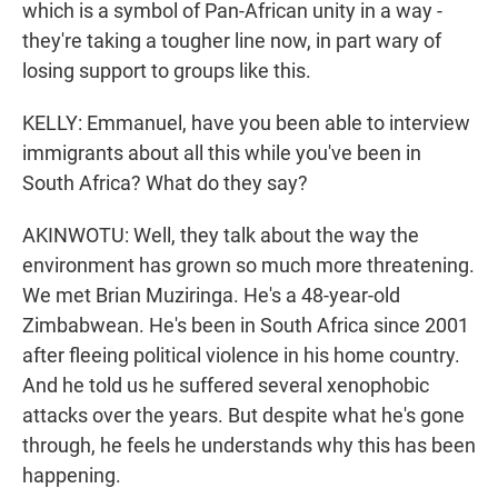
which is a symbol of Pan-African unity in a way -
they're taking a tougher line now, in part wary of
losing support to groups like this.
KELLY: Emmanuel, have you been able to interview
immigrants about all this while you've been in
South Africa? What do they say?
AKINWOTU: Well, they talk about the way the
environment has grown so much more threatening.
We met Brian Muziringa. He's a 48-year-old
Zimbabwean. He's been in South Africa since 2001
after fleeing political violence in his home country.
And he told us he suffered several xenophobic
attacks over the years. But despite what he's gone
through, he feels he understands why this has been
happening.