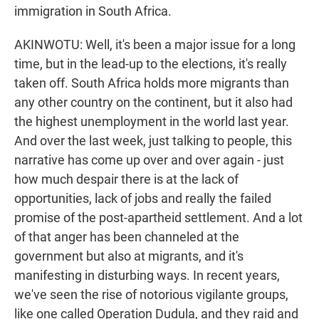
immigration in South Africa.
AKINWOTU: Well, it's been a major issue for a long
time, but in the lead-up to the elections, it's really
taken off. South Africa holds more migrants than
any other country on the continent, but it also had
the highest unemployment in the world last year.
And over the last week, just talking to people, this
narrative has come up over and over again - just
how much despair there is at the lack of
opportunities, lack of jobs and really the failed
promise of the post-apartheid settlement. And a lot
of that anger has been channeled at the
government but also at migrants, and it's
manifesting in disturbing ways. In recent years,
we've seen the rise of notorious vigilante groups,
like one called Operation Dudula, and they raid and