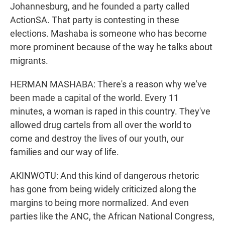
Johannesburg, and he founded a party called
ActionSA. That party is contesting in these
elections. Mashaba is someone who has become
more prominent because of the way he talks about
migrants.
HERMAN MASHABA: There's a reason why we've
been made a capital of the world. Every 11
minutes, a woman is raped in this country. They've
allowed drug cartels from all over the world to
come and destroy the lives of our youth, our
families and our way of life.
AKINWOTU: And this kind of dangerous rhetoric
has gone from being widely criticized along the
margins to being more normalized. And even
parties like the ANC, the African National Congress,