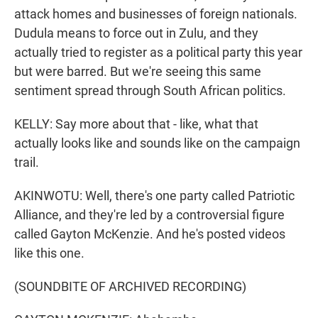
attack homes and businesses of foreign nationals.
Dudula means to force out in Zulu, and they
actually tried to register as a political party this year
but were barred. But we're seeing this same
sentiment spread through South African politics.
KELLY: Say more about that - like, what that
actually looks like and sounds like on the campaign
trail.
AKINWOTU: Well, there's one party called Patriotic
Alliance, and they're led by a controversial figure
called Gayton McKenzie. And he's posted videos
like this one.
(SOUNDBITE OF ARCHIVED RECORDING)