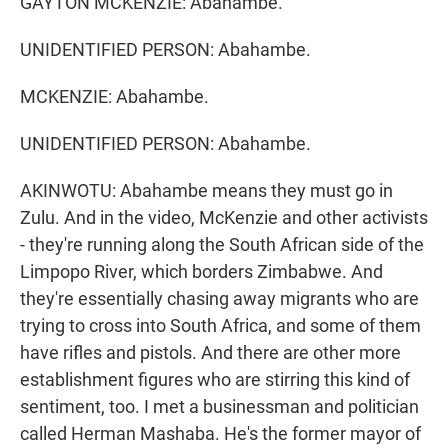
GAYTON MCKENZIE: Abahambe.
UNIDENTIFIED PERSON: Abahambe.
MCKENZIE: Abahambe.
UNIDENTIFIED PERSON: Abahambe.
AKINWOTU: Abahambe means they must go in
Zulu. And in the video, McKenzie and other activists
- they're running along the South African side of the
Limpopo River, which borders Zimbabwe. And
they're essentially chasing away migrants who are
trying to cross into South Africa, and some of them
have rifles and pistols. And there are other more
establishment figures who are stirring this kind of
sentiment, too. I met a businessman and politician
called Herman Mashaba. He's the former mayor of