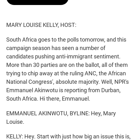
t
e
l
e
d
r
I
n
MARY LOUISE KELLY, HOST:
South Africa goes to the polls tomorrow, and this
campaign season has seen a number of
candidates pushing anti-immigrant sentiment.
More than 30 parties are on the ballot, all of them
trying to chip away at the ruling ANC, the African
National Congress', absolute majority. Well, NPR's
Emmanuel Akinwotu is reporting from Durban,
South Africa. Hi there, Emmanuel.
EMMANUEL AKINWOTU, BYLINE: Hey, Mary
Louise.
KELLY: Hey. Start with just how big an issue this is,