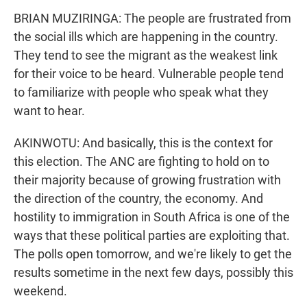
BRIAN MUZIRINGA: The people are frustrated from
the social ills which are happening in the country.
They tend to see the migrant as the weakest link
for their voice to be heard. Vulnerable people tend
to familiarize with people who speak what they
want to hear.
AKINWOTU: And basically, this is the context for
this election. The ANC are fighting to hold on to
their majority because of growing frustration with
the direction of the country, the economy. And
hostility to immigration in South Africa is one of the
ways that these political parties are exploiting that.
The polls open tomorrow, and we're likely to get the
results sometime in the next few days, possibly this
weekend.