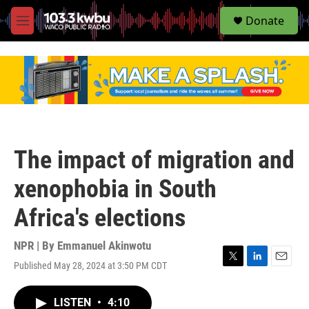
S
Donate
e
M
a
e
r
n
c
u
h
u
e
r
y
The impact of migration and
xenophobia in South
Africa's elections
NPR | By
Emmanuel Akinwotu
Published May 28, 2024 at 3:50 PM CDT
T
L
E
w
i
m
i
n
a
LISTEN
•
4:10
t
k
i