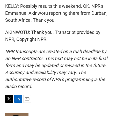
KELLY: Possibly results this weekend. OK. NPR's
Emmanuel Akinwotu reporting there from Durban,
South Africa. Thank you.
AKINWOTU: Thank you. Transcript provided by
NPR, Copyright NPR.
NPR transcripts are created on a rush deadline by
an NPR contractor. This text may not be in its final
form and may be updated or revised in the future.
Accuracy and availability may vary. The
authoritative record of NPR’s programming is the
audio record.
T
L
E
w
i
m
i
n
a