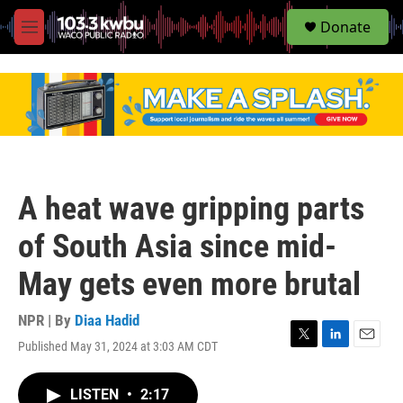
S
Donate
e
M
a
e
r
n
c
u
h
u
e
r
y
A heat wave gripping parts
of South Asia since mid-
May gets even more brutal
NPR | By
Diaa Hadid
Published May 31, 2024 at 3:03 AM CDT
T
L
E
w
i
m
i
n
a
LISTEN
•
2:17
t
k
i