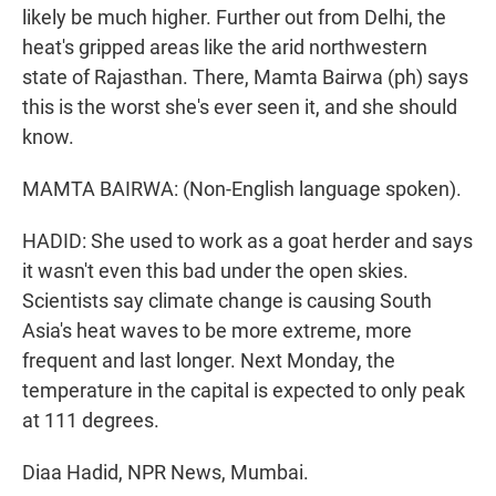
likely be much higher. Further out from Delhi, the
heat's gripped areas like the arid northwestern
state of Rajasthan. There, Mamta Bairwa (ph) says
this is the worst she's ever seen it, and she should
know.
MAMTA BAIRWA: (Non-English language spoken).
HADID: She used to work as a goat herder and says
it wasn't even this bad under the open skies.
Scientists say climate change is causing South
Asia's heat waves to be more extreme, more
frequent and last longer. Next Monday, the
temperature in the capital is expected to only peak
at 111 degrees.
Diaa Hadid, NPR News, Mumbai.