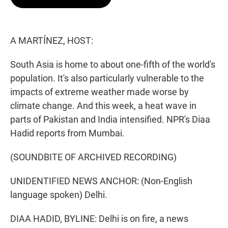
t
e
l
e
d
r
I
n
A MARTÍNEZ, HOST:
South Asia is home to about one-fifth of the world's
population. It's also particularly vulnerable to the
impacts of extreme weather made worse by
climate change. And this week, a heat wave in
parts of Pakistan and India intensified. NPR's Diaa
Hadid reports from Mumbai.
(SOUNDBITE OF ARCHIVED RECORDING)
UNIDENTIFIED NEWS ANCHOR: (Non-English
language spoken) Delhi.
DIAA HADID, BYLINE: Delhi is on fire, a news