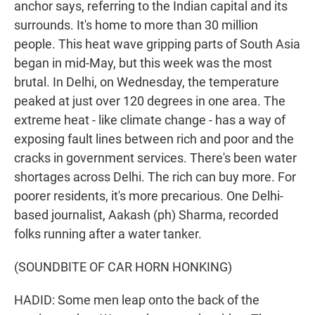
anchor says, referring to the Indian capital and its
surrounds. It's home to more than 30 million
people. This heat wave gripping parts of South Asia
began in mid-May, but this week was the most
brutal. In Delhi, on Wednesday, the temperature
peaked at just over 120 degrees in one area. The
extreme heat - like climate change - has a way of
exposing fault lines between rich and poor and the
cracks in government services. There's been water
shortages across Delhi. The rich can buy more. For
poorer residents, it's more precarious. One Delhi-
based journalist, Aakash (ph) Sharma, recorded
folks running after a water tanker.
(SOUNDBITE OF CAR HORN HONKING)
HADID: Some men leap onto the back of the