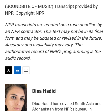
(SOUNDBITE OF MUSIC) Transcript provided by
NPR, Copyright NPR.
NPR transcripts are created on a rush deadline by
an NPR contractor. This text may not be in its final
form and may be updated or revised in the future.
Accuracy and availability may vary. The
authoritative record of NPR’s programming is the
audio record.
T
L
E
w
i
m
i
n
a
t
k
i
Diaa Hadid
t
e
l
e
d
r
I
Diaa Hadid has covered South Asia and
n
Afghanistan from NPR's bureau in