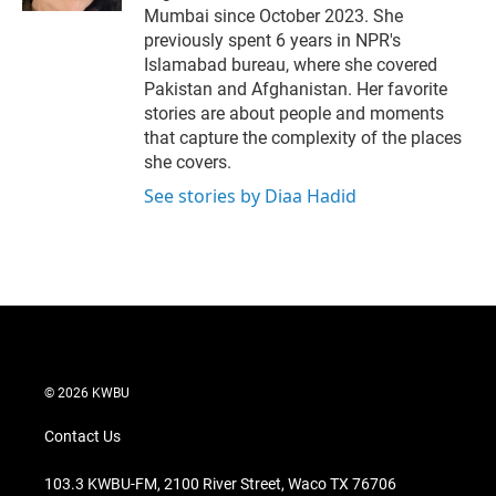
Mumbai since October 2023. She
previously spent 6 years in NPR's
Islamabad bureau, where she covered
Pakistan and Afghanistan. Her favorite
stories are about people and moments
that capture the complexity of the places
she covers.
See stories by Diaa Hadid
© 2026 KWBU
Contact Us
103.3 KWBU-FM, 2100 River Street, Waco TX 76706