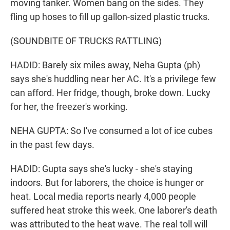
moving tanker. Women bang on the sides. They
fling up hoses to fill up gallon-sized plastic trucks.
(SOUNDBITE OF TRUCKS RATTLING)
HADID: Barely six miles away, Neha Gupta (ph)
says she's huddling near her AC. It's a privilege few
can afford. Her fridge, though, broke down. Lucky
for her, the freezer's working.
NEHA GUPTA: So I've consumed a lot of ice cubes
in the past few days.
HADID: Gupta says she's lucky - she's staying
indoors. But for laborers, the choice is hunger or
heat. Local media reports nearly 4,000 people
suffered heat stroke this week. One laborer's death
was attributed to the heat wave. The real toll will