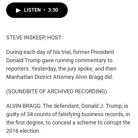
w
i
m
i
n
a
LISTEN
•
3:30
t
k
i
t
e
l
e
d
r
I
n
STEVE INSKEEP, HOST:
During each day of his trial, former President
Donald Trump gave running commentary to
reporters. Yesterday, the jury spoke, and then
Manhattan District Attorney Alvin Bragg did.
(SOUNDBITE OF ARCHIVED RECORDING)
ALVIN BRAGG: The defendant, Donald J. Trump, is
guilty of 34 counts of falsifying business records, in
the first degree, to conceal a scheme to corrupt the
2016 election.