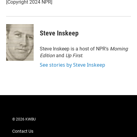
r
I
[Copyright 2024 NPR]
n
Steve Inskeep
Steve Inskeep is a host of NPR's
Morning
Edition
and
Up First
.
See stories by Steve Inskeep
© 2026 KWBU
Contact Us