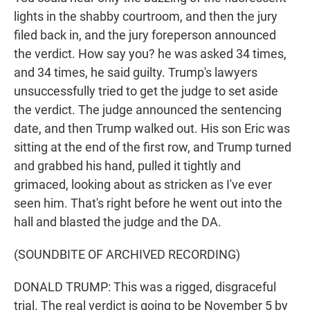
lights in the shabby courtroom, and then the jury
filed back in, and the jury foreperson announced
the verdict. How say you? he was asked 34 times,
and 34 times, he said guilty. Trump's lawyers
unsuccessfully tried to get the judge to set aside
the verdict. The judge announced the sentencing
date, and then Trump walked out. His son Eric was
sitting at the end of the first row, and Trump turned
and grabbed his hand, pulled it tightly and
grimaced, looking about as stricken as I've ever
seen him. That's right before he went out into the
hall and blasted the judge and the DA.
(SOUNDBITE OF ARCHIVED RECORDING)
DONALD TRUMP: This was a rigged, disgraceful
trial. The real verdict is going to be November 5 by