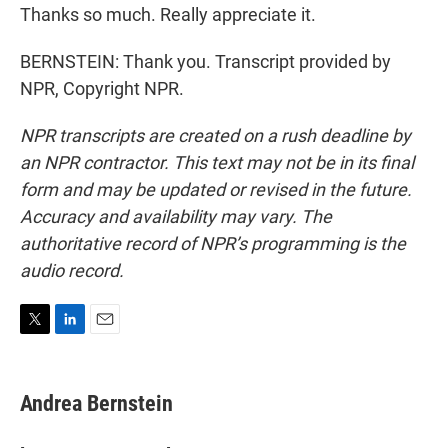
Thanks so much. Really appreciate it.
BERNSTEIN: Thank you. Transcript provided by
NPR, Copyright NPR.
NPR transcripts are created on a rush deadline by
an NPR contractor. This text may not be in its final
form and may be updated or revised in the future.
Accuracy and availability may vary. The
authoritative record of NPR’s programming is the
audio record.
T
L
E
w
i
m
i
n
a
t
k
i
Andrea Bernstein
t
e
l
e
d