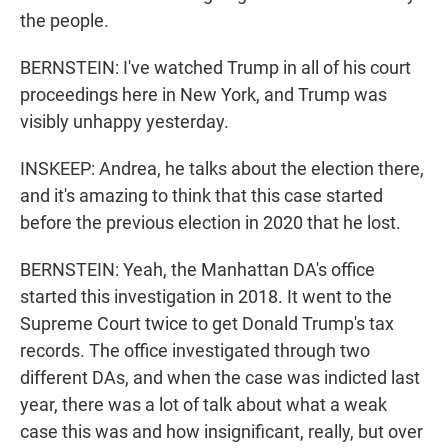
the people.
BERNSTEIN: I've watched Trump in all of his court
proceedings here in New York, and Trump was
visibly unhappy yesterday.
INSKEEP: Andrea, he talks about the election there,
and it's amazing to think that this case started
before the previous election in 2020 that he lost.
BERNSTEIN: Yeah, the Manhattan DA's office
started this investigation in 2018. It went to the
Supreme Court twice to get Donald Trump's tax
records. The office investigated through two
different DAs, and when the case was indicted last
year, there was a lot of talk about what a weak
case this was and how insignificant, really, but over