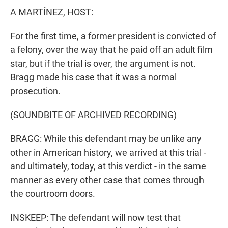
A MARTÍNEZ, HOST:
For the first time, a former president is convicted of
a felony, over the way that he paid off an adult film
star, but if the trial is over, the argument is not.
Bragg made his case that it was a normal
prosecution.
(SOUNDBITE OF ARCHIVED RECORDING)
BRAGG: While this defendant may be unlike any
other in American history, we arrived at this trial -
and ultimately, today, at this verdict - in the same
manner as every other case that comes through
the courtroom doors.
INSKEEP: The defendant will now test that