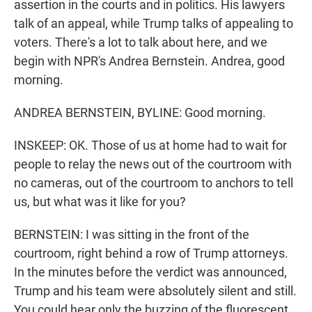
assertion in the courts and in politics. His lawyers
talk of an appeal, while Trump talks of appealing to
voters. There's a lot to talk about here, and we
begin with NPR's Andrea Bernstein. Andrea, good
morning.
ANDREA BERNSTEIN, BYLINE: Good morning.
INSKEEP: OK. Those of us at home had to wait for
people to relay the news out of the courtroom with
no cameras, out of the courtroom to anchors to tell
us, but what was it like for you?
BERNSTEIN: I was sitting in the front of the
courtroom, right behind a row of Trump attorneys.
In the minutes before the verdict was announced,
Trump and his team were absolutely silent and still.
You could hear only the buzzing of the fluorescent