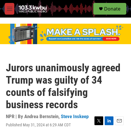
S
Donate
e
M
a
e
r
n
c
u
h
u
e
r
y
Jurors unanimously agreed
Trump was guilty of 34
counts of falsifying
business records
NPR | By
Andrea Bernstein
,
Steve Inskeep
Published May 31, 2024 at 6:29 AM CDT
T
L
E