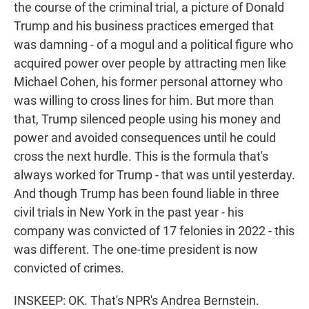
the course of the criminal trial, a picture of Donald
Trump and his business practices emerged that
was damning - of a mogul and a political figure who
acquired power over people by attracting men like
Michael Cohen, his former personal attorney who
was willing to cross lines for him. But more than
that, Trump silenced people using his money and
power and avoided consequences until he could
cross the next hurdle. This is the formula that's
always worked for Trump - that was until yesterday.
And though Trump has been found liable in three
civil trials in New York in the past year - his
company was convicted of 17 felonies in 2022 - this
was different. The one-time president is now
convicted of crimes.
INSKEEP: OK. That's NPR's Andrea Bernstein.