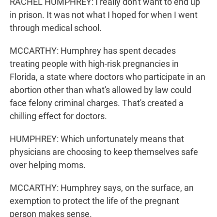
RACHEL HUMPHREY: I really don't want to end up
in prison. It was not what I hoped for when I went
through medical school.
MCCARTHY: Humphrey has spent decades
treating people with high-risk pregnancies in
Florida, a state where doctors who participate in an
abortion other than what's allowed by law could
face felony criminal charges. That's created a
chilling effect for doctors.
HUMPHREY: Which unfortunately means that
physicians are choosing to keep themselves safe
over helping moms.
MCCARTHY: Humphrey says, on the surface, an
exemption to protect the life of the pregnant
person makes sense.