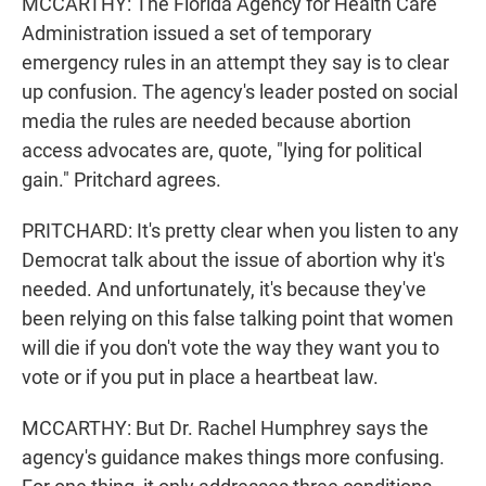
MCCARTHY: The Florida Agency for Health Care
Administration issued a set of temporary
emergency rules in an attempt they say is to clear
up confusion. The agency's leader posted on social
media the rules are needed because abortion
access advocates are, quote, "lying for political
gain." Pritchard agrees.
PRITCHARD: It's pretty clear when you listen to any
Democrat talk about the issue of abortion why it's
needed. And unfortunately, it's because they've
been relying on this false talking point that women
will die if you don't vote the way they want you to
vote or if you put in place a heartbeat law.
MCCARTHY: But Dr. Rachel Humphrey says the
agency's guidance makes things more confusing.