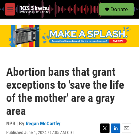
S
Donate
e
M
a
e
r
n
c
u
h
u
e
r
y
Abortion bans that grant
exceptions to 'save the life
of the mother' are a gray
area
NPR | By
Regan McCarthy
Published June 1, 2024 at 7:05 AM CDT
T
L
E