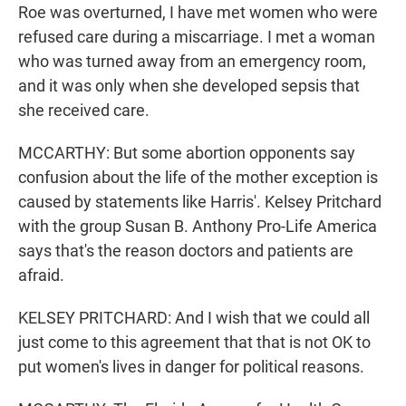
Roe was overturned, I have met women who were
refused care during a miscarriage. I met a woman
who was turned away from an emergency room,
and it was only when she developed sepsis that
she received care.
MCCARTHY: But some abortion opponents say
confusion about the life of the mother exception is
caused by statements like Harris'. Kelsey Pritchard
with the group Susan B. Anthony Pro-Life America
says that's the reason doctors and patients are
afraid.
KELSEY PRITCHARD: And I wish that we could all
just come to this agreement that that is not OK to
put women's lives in danger for political reasons.