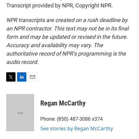
Transcript provided by NPR, Copyright NPR.
NPR transcripts are created on a rush deadline by
an NPR contractor. This text may not be in its final
form and may be updated or revised in the future.
Accuracy and availability may vary. The
authoritative record of NPR’s programming is the
audio record.
T
L
E
w
i
m
i
n
a
t
k
i
Regan McCarthy
t
e
l
e
d
r
I
Phone: (850) 487-3086 x374
n
See stories by Regan McCarthy