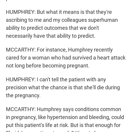
HUMPHREY: But what it means is that they're
ascribing to me and my colleagues superhuman
ability to predict outcomes that we don't
necessarily have that ability to predict.
MCCARTHY: For instance, Humphrey recently
cared for a woman who had survived a heart attack
not long before becoming pregnant.
HUMPHREY: I can't tell the patient with any
precision what the chance is that she'll die during
the pregnancy.
MCCARTHY: Humphrey says conditions common
in pregnancy, like hypertension and bleeding, could
put this patient's life at risk. But is that enough for