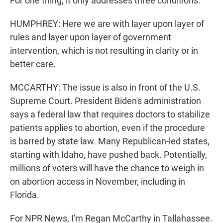
For one thing, it only addresses three conditions.
HUMPHREY: Here we are with layer upon layer of
rules and layer upon layer of government
intervention, which is not resulting in clarity or in
better care.
MCCARTHY: The issue is also in front of the U.S.
Supreme Court. President Biden's administration
says a federal law that requires doctors to stabilize
patients applies to abortion, even if the procedure
is barred by state law. Many Republican-led states,
starting with Idaho, have pushed back. Potentially,
millions of voters will have the chance to weigh in
on abortion access in November, including in
Florida.
For NPR News, I'm Regan McCarthy in Tallahassee.