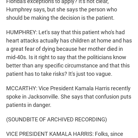
Florida's exceptions to apply? It's not clear,
Humphrey says, but she says the person who
should be making the decision is the patient.
HUMPHREY: Let's say that this patient who's had
heart attacks actually has children at home and has
a great fear of dying because her mother died in
mid-40s. Is it right to say that the politicians know
better than any specific circumstance and that this
patient has to take risks? It's just too vague.
MCCARTHY: Vice President Kamala Harris recently
spoke in Jacksonville. She says that confusion puts
patients in danger.
(SOUNDBITE OF ARCHIVED RECORDING)
VICE PRESIDENT KAMALA HARRIS: Folks, since