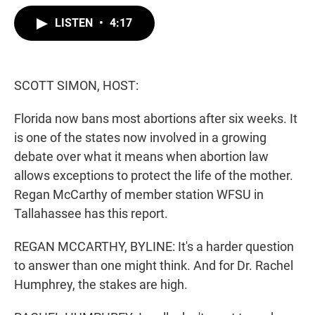
w
i
m
i
n
a
LISTEN
•
4:17
t
k
i
t
e
l
e
d
r
I
n
SCOTT SIMON, HOST:
Florida now bans most abortions after six weeks. It
is one of the states now involved in a growing
debate over what it means when abortion law
allows exceptions to protect the life of the mother.
Regan McCarthy of member station WFSU in
Tallahassee has this report.
REGAN MCCARTHY, BYLINE: It's a harder question
to answer than one might think. And for Dr. Rachel
Humphrey, the stakes are high.