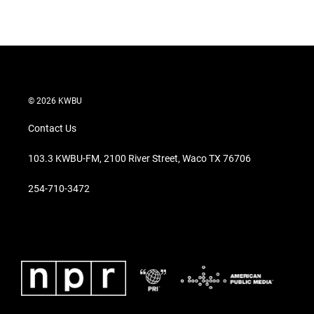
© 2026 KWBU
Contact Us
103.3 KWBU-FM, 2100 River Street, Waco TX 76706
254-710-3472