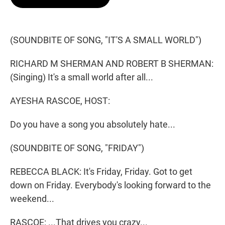
t
e
l
e
d
r
I
n
(SOUNDBITE OF SONG, "IT'S A SMALL WORLD")
RICHARD M SHERMAN AND ROBERT B SHERMAN:
(Singing) It's a small world after all...
AYESHA RASCOE, HOST:
Do you have a song you absolutely hate...
(SOUNDBITE OF SONG, "FRIDAY")
REBECCA BLACK: It's Friday, Friday. Got to get
down on Friday. Everybody's looking forward to the
weekend...
RASCOE: ...That drives you crazy...