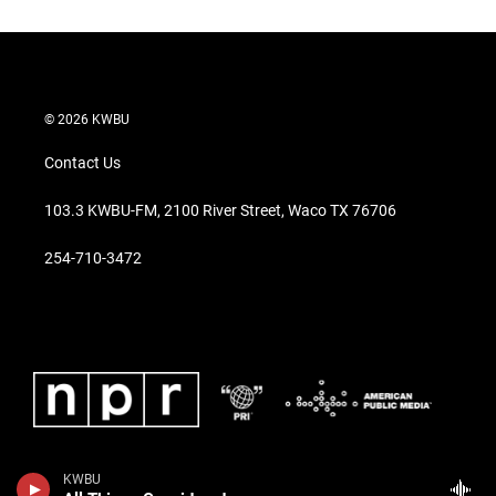
© 2026 KWBU
Contact Us
103.3 KWBU-FM, 2100 River Street, Waco TX 76706
254-710-3472
KWBU