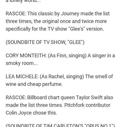
a lonely world...
RASCOE: This classic by Journey made the list
three times, the original once and twice more
specifically for the TV show "Glee's" version.
(SOUNDBITE OF TV SHOW, "GLEE")
CORY MONTEITH: (As Finn, singing) A singer in a
smoky room...
LEA MICHELE: (As Rachel, singing) The smell of
wine and cheap perfume.
RASCOE: Billboard chart queen Taylor Swift also
made the list three times. Pitchfork contributor
Colin Joyce chose this.
(SOUNDBITE OF TIM CARLETON'S "OPUS NO 1")