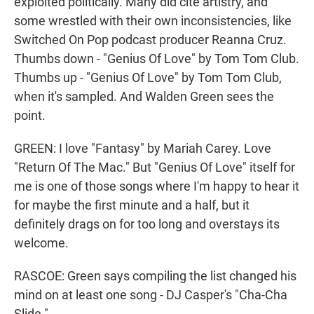
exploited politically. Many did cite artistry, and
some wrestled with their own inconsistencies, like
Switched On Pop podcast producer Reanna Cruz.
Thumbs down - "Genius Of Love" by Tom Tom Club.
Thumbs up - "Genius Of Love" by Tom Tom Club,
when it's sampled. And Walden Green sees the
point.
GREEN: I love "Fantasy" by Mariah Carey. Love
"Return Of The Mac." But "Genius Of Love" itself for
me is one of those songs where I'm happy to hear it
for maybe the first minute and a half, but it
definitely drags on for too long and overstays its
welcome.
RASCOE: Green says compiling the list changed his
mind on at least one song - DJ Casper's "Cha-Cha
Slide."