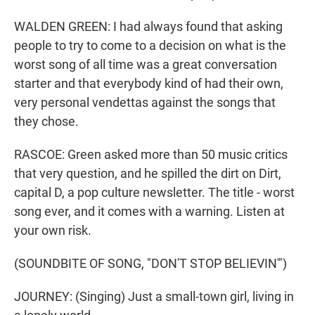
WALDEN GREEN: I had always found that asking
people to try to come to a decision on what is the
worst song of all time was a great conversation
starter and that everybody kind of had their own,
very personal vendettas against the songs that
they chose.
RASCOE: Green asked more than 50 music critics
that very question, and he spilled the dirt on Dirt,
capital D, a pop culture newsletter. The title - worst
song ever, and it comes with a warning. Listen at
your own risk.
(SOUNDBITE OF SONG, "DON'T STOP BELIEVIN'")
JOURNEY: (Singing) Just a small-town girl, living in