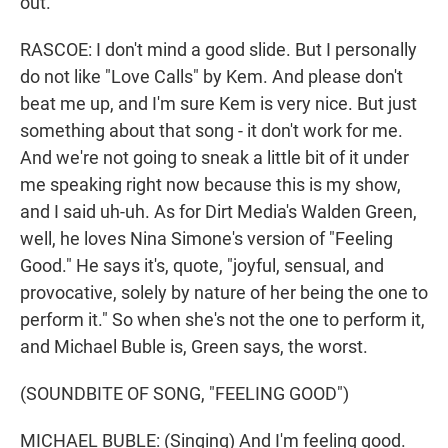
out.
RASCOE: I don't mind a good slide. But I personally
do not like "Love Calls" by Kem. And please don't
beat me up, and I'm sure Kem is very nice. But just
something about that song - it don't work for me.
And we're not going to sneak a little bit of it under
me speaking right now because this is my show,
and I said uh-uh. As for Dirt Media's Walden Green,
well, he loves Nina Simone's version of "Feeling
Good." He says it's, quote, "joyful, sensual, and
provocative, solely by nature of her being the one to
perform it." So when she's not the one to perform it,
and Michael Buble is, Green says, the worst.
(SOUNDBITE OF SONG, "FEELING GOOD")
MICHAEL BUBLE: (Singing) And I'm feeling good.