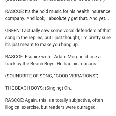
RASCOE: It's the hold music for his health insurance
company. And look, I absolutely get that. And yet...
GREEN: I actually saw some vocal defenders of that
song in the replies, but I just thought, I'm pretty sure
it's just meant to make you hang up.
RASCOE: Esquire writer Adam Morgan chose a
track by the Beach Boys. He had his reasons.
(SOUNDBITE OF SONG, "GOOD VIBRATIONS")
THE BEACH BOYS: (Singing) Oh...
RASCOE: Again, this is a totally subjective, often
illogical exercise, but readers were outraged.