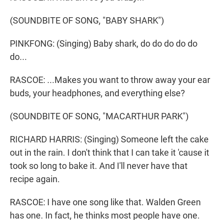
(SOUNDBITE OF SONG, "BABY SHARK")
PINKFONG: (Singing) Baby shark, do do do do do
do...
RASCOE: ...Makes you want to throw away your ear
buds, your headphones, and everything else?
(SOUNDBITE OF SONG, "MACARTHUR PARK")
RICHARD HARRIS: (Singing) Someone left the cake
out in the rain. I don't think that I can take it 'cause it
took so long to bake it. And I'll never have that
recipe again.
RASCOE: I have one song like that. Walden Green
has one. In fact, he thinks most people have one.