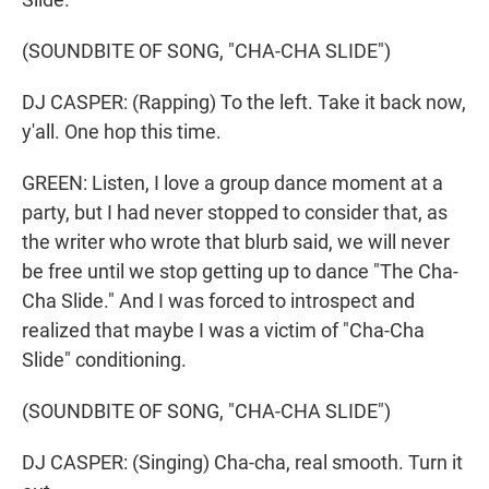
(SOUNDBITE OF SONG, "CHA-CHA SLIDE")
DJ CASPER: (Rapping) To the left. Take it back now,
y'all. One hop this time.
GREEN: Listen, I love a group dance moment at a
party, but I had never stopped to consider that, as
the writer who wrote that blurb said, we will never
be free until we stop getting up to dance "The Cha-
Cha Slide." And I was forced to introspect and
realized that maybe I was a victim of "Cha-Cha
Slide" conditioning.
(SOUNDBITE OF SONG, "CHA-CHA SLIDE")
DJ CASPER: (Singing) Cha-cha, real smooth. Turn it