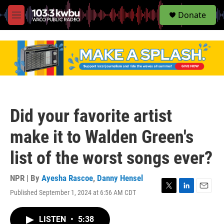
S
Donate
e
M
a
e
r
n
c
u
h
u
e
r
y
Did your favorite artist
make it to Walden Green's
list of the worst songs ever?
NPR | By
Ayesha Rascoe
,
Danny Hensel
Published September 1, 2024 at 6:56 AM CDT
T
L
E
w
i
m
i
n
a
LISTEN
•
5:38
t
k
i