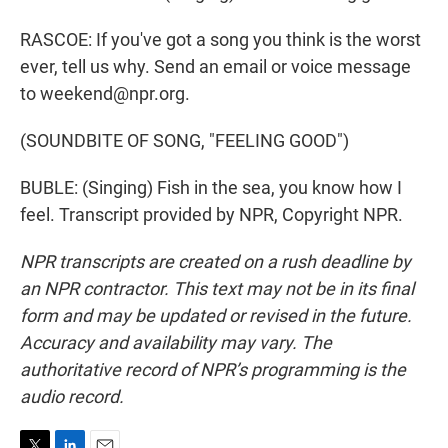
RASCOE: If you've got a song you think is the worst
ever, tell us why. Send an email or voice message
to weekend@npr.org.
(SOUNDBITE OF SONG, "FEELING GOOD")
BUBLE: (Singing) Fish in the sea, you know how I
feel. Transcript provided by NPR, Copyright NPR.
NPR transcripts are created on a rush deadline by
an NPR contractor. This text may not be in its final
form and may be updated or revised in the future.
Accuracy and availability may vary. The
authoritative record of NPR’s programming is the
audio record.