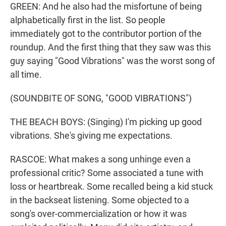
GREEN: And he also had the misfortune of being
alphabetically first in the list. So people
immediately got to the contributor portion of the
roundup. And the first thing that they saw was this
guy saying "Good Vibrations" was the worst song of
all time.
(SOUNDBITE OF SONG, "GOOD VIBRATIONS")
THE BEACH BOYS: (Singing) I'm picking up good
vibrations. She's giving me expectations.
RASCOE: What makes a song unhinge even a
professional critic? Some associated a tune with
loss or heartbreak. Some recalled being a kid stuck
in the backseat listening. Some objected to a
song's over-commercialization or how it was