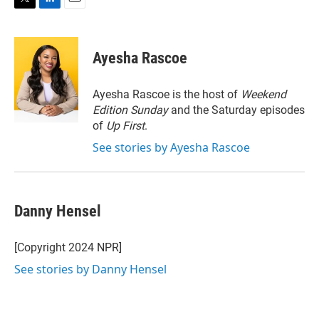
T
L
E
w
i
m
i
n
a
t
k
i
Ayesha Rascoe
t
e
l
e
d
r
I
Ayesha Rascoe is the host of
Weekend
n
Edition Sunday
and the Saturday episodes
of
Up First
.
See stories by Ayesha Rascoe
Danny Hensel
[Copyright 2024 NPR]
See stories by Danny Hensel